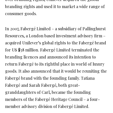
branding rights and used it to market a wide range of
consumer goods.
In 2007, Fabergé Limited – a subsidiary of Pallinghurst
Resources, a London based investment advisory firm –
acquired Unilever’s global rights to the Fabergé brand
for US $38 million. Fabergé Limited terminated the
branding licences and announced its intention to
return Fabergé to its rightful place in world of luxury
goods. It also announced that it would be reuniting the
Fabergé brand with the founding family. Tatiana
Fabergé and Sarah Fabergé, both great-
granddaughters of Carl, became the founding
members of the Fabergé Heritage Council – a four-
member advisory division of Fabergé Limited.