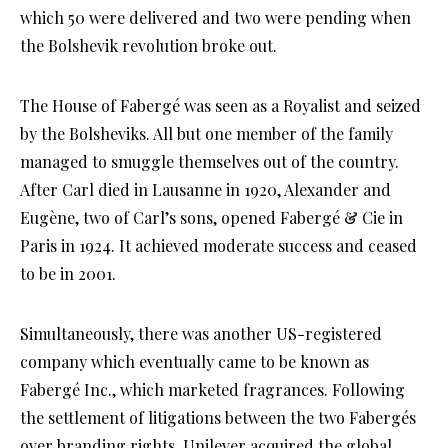
which 50 were delivered and two were pending when
the Bolshevik revolution broke out.
The House of Fabergé was seen as a Royalist and seized
by the Bolsheviks. All but one member of the family
managed to smuggle themselves out of the country.
After Carl died in Lausanne in 1920, Alexander and
Eugène, two of Carl’s sons, opened Fabergé & Cie in
Paris in 1924. It achieved moderate success and ceased
to be in 2001.
Simultaneously, there was another US-registered
company which eventually came to be known as
Fabergé Inc., which marketed fragrances. Following
the settlement of litigations between the two Fabergés
over branding rights, Unilever acquired the global