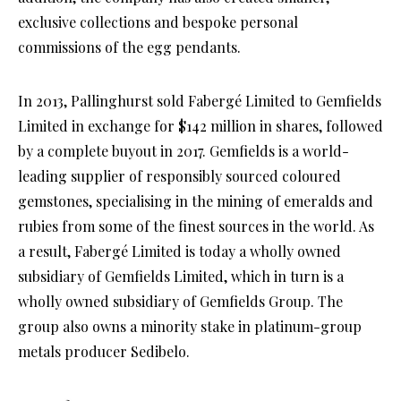
exclusive collections and bespoke personal
commissions of the egg pendants.
In 2013, Pallinghurst sold Fabergé Limited to Gemfields
Limited in exchange for $142 million in shares, followed
by a complete buyout in 2017. Gemfields is a world-
leading supplier of responsibly sourced coloured
gemstones, specialising in the mining of emeralds and
rubies from some of the finest sources in the world. As
a result, Fabergé Limited is today a wholly owned
subsidiary of Gemfields Limited, which in turn is a
wholly owned subsidiary of Gemfields Group. The
group also owns a minority stake in platinum-group
metals producer Sedibelo.