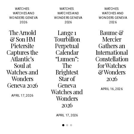
WATCHES
WATCHES
WATCHES
WATCHES AND
WATCHES AND
WATCHES AND
WONDERS GENEVA
WONDERS GENEVA
WONDERS GENEVA
2026
2026
2026
The Arnold
Lange 1
Baume &
& Son HM
Tourbillon
Mercier
Pietersite
Perpetual
Gathers an
Captures the
Calendar
International
Atlantic’s
“Lumen”:
Constellation
Soul at
The
for Watches
Watches and
Brightest
& Wonders
Wonders
Star of
2026
Geneva 2026
Geneva
APRIL 16, 2026
Watches and
APRIL 17, 2026
Wonders
2026
APRIL 17, 2026