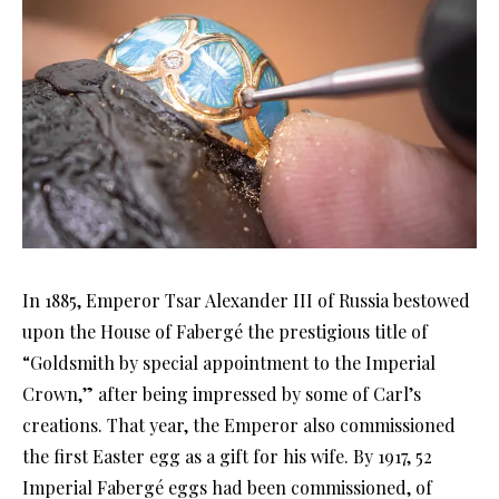
In 1885, Emperor Tsar Alexander III of Russia bestowed
upon the House of Fabergé the prestigious title of
“Goldsmith by special appointment to the Imperial
Crown,” after being impressed by some of Carl’s
creations. That year, the Emperor also commissioned
the first Easter egg as a gift for his wife. By 1917, 52
Imperial Fabergé eggs had been commissioned, of