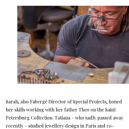
Sarah, also Fabergé Director of Special Projects, honed
her skills working with her father Theo on the Saint
Petersburg Collection. Tatiana – who sadly passed away
recently – studied jewellery design in Paris and co-