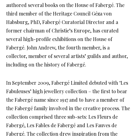
authored several books on the House of Fabergé. The
third member of the Heritage Council Géza von
Habsburg, PhD, Fabergé Curatorial Director and a
former chairman of Christie’s Europe, has curated
several high-profile exhibitions on the House of
Fabergé. John Andrew, the fourth member, is a
collector, member of several artists’ guilds and author,
including on the history of Fabergé.
In September 2009, Fabergé Limited debuted with ‘Les
Fabuleuses’ high jewellery collection – the first to bear
the Fabergé name since 1917 and to have a member of
the Fabergé family involved in the creative process. The
collection comprised three sub-sets: Les Fleurs de
Fabergé, Les Fables de Fabergé and Les Fauves de
Fabergé. The collection drew inspiration from the