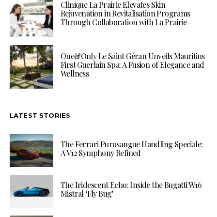
Clinique La Prairie Elevates Skin
Rejuvenation in Revitalisation Programs
Through Collaboration with La Prairie
One&Only Le Saint Géran Unveils Mauritius
First Guerlain Spa: A Fusion of Elegance and
Wellness
LATEST STORIES
The Ferrari Purosangue Handling Speciale:
A V12 Symphony Refined
The Iridescent Echo: Inside the Bugatti W16
Mistral ‘Fly Bug’