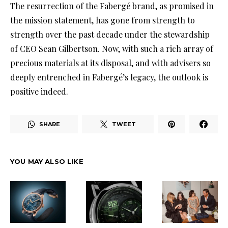
The resurrection of the Fabergé brand, as promised in
the mission statement, has gone from strength to
strength over the past decade under the stewardship
of CEO Sean Gilbertson. Now, with such a rich array of
precious materials at its disposal, and with advisers so
deeply entrenched in Fabergé’s legacy, the outlook is
positive indeed.
SHARE
TWEET
YOU MAY ALSO LIKE