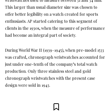
wristwatches used to measure between 31 and 34 mm.
This larger than usual diameter size was chosen to
offer better legibility on a watch created for sports
enthusiasts. AP started catering to this segment of
clients in the 1930s, when the measure of performance
had become an integral part of society.
During World War II (1939–1945), when pre-model 1533
was crafted, chronograph wristwatches accounted for
just under one-tenth of the company’s total watch
production. Only three stainless steel and gold
chronograph wristwatches with the present case
design were sold in 1943.