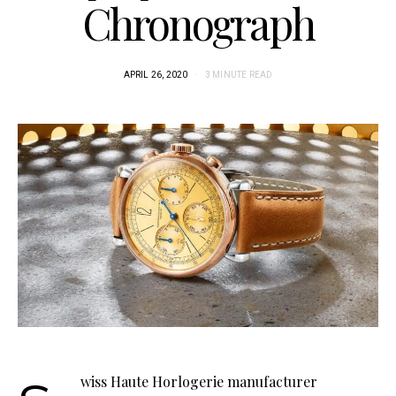
Chronograph
APRIL 26, 2020
3 MINUTE READ