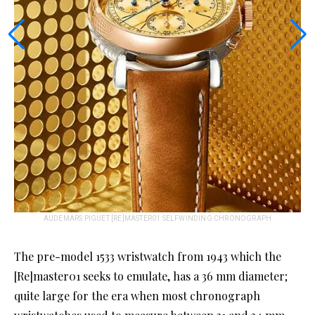
AUDEMARS PIGUET [RE]MASTER01 SELFWINDING CHRONOGRAPH
The pre-model 1533 wristwatch from 1943 which the
[Re]master01 seeks to emulate, has a 36 mm diameter;
quite large for the era when most chronograph