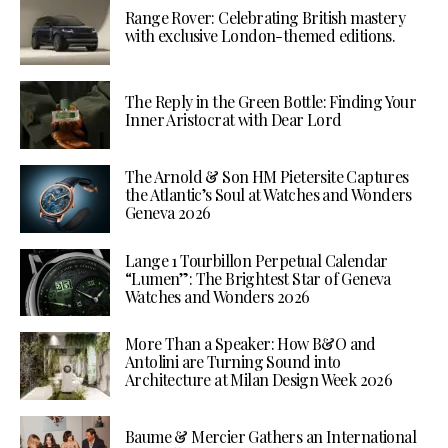
Range Rover: Celebrating British mastery
with exclusive London-themed editions.
The Reply in the Green Bottle: Finding Your
Inner Aristocrat with Dear Lord
The Arnold & Son HM Pietersite Captures
the Atlantic’s Soul at Watches and Wonders
Geneva 2026
Lange 1 Tourbillon Perpetual Calendar
“Lumen”: The Brightest Star of Geneva
Watches and Wonders 2026
More Than a Speaker: How B&O and
Antolini are Turning Sound into
Architecture at Milan Design Week 2026
Baume & Mercier Gathers an International