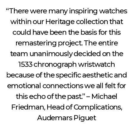
“There were many inspiring watches
within our Heritage collection that
could have been the basis for this
remastering project. The entire
team unanimously decided on the
1533 chronograph wristwatch
because of the specific aesthetic and
emotional connections we all felt for
this echo of the past.” – Michael
Friedman, Head of Complications,
Audemars Piguet