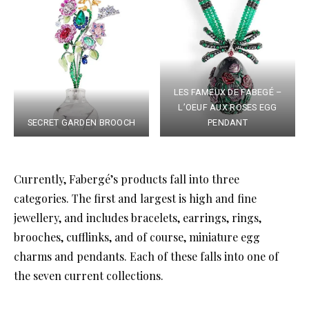
LES FAMEUX DE FABEGÉ –
L’OEUF AUX ROSES EGG
SECRET GARDEN BROOCH
PENDANT
Currently, Fabergé’s products fall into three
categories. The first and largest is high and fine
jewellery, and includes bracelets, earrings, rings,
brooches, cufflinks, and of course, miniature egg
charms and pendants. Each of these falls into one of
the seven current collections.