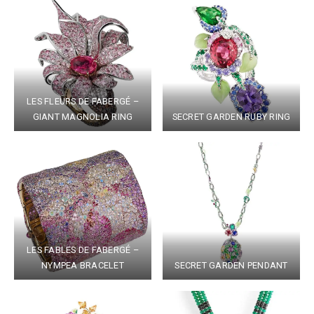
LES FLEURS DE FABERGÉ –
GIANT MAGNOLIA RING
SECRET GARDEN RUBY RING
LES FABLES DE FABERGÉ –
NYMPEA BRACELET
SECRET GARDEN PENDANT