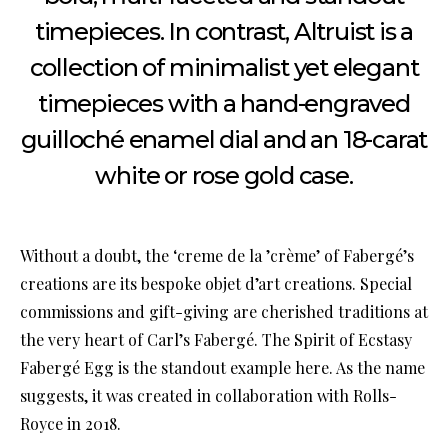
timepieces. In contrast, Altruist is a
collection of minimalist yet elegant
timepieces with a hand-engraved
guilloché enamel dial and an 18-carat
white or rose gold case.
Without a doubt, the ‘creme de la ’crème’ of Fabergé’s
creations are its bespoke objet d’art creations. Special
commissions and gift-giving are cherished traditions at
the very heart of Carl’s Fabergé. The Spirit of Ecstasy
Fabergé Egg is the standout example here. As the name
suggests, it was created in collaboration with Rolls-
Royce in 2018.