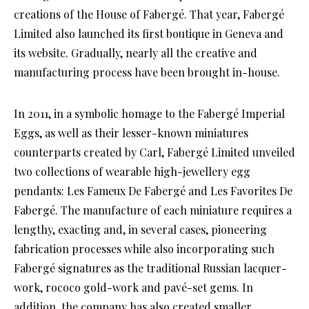
creations of the House of Fabergé. That year, Fabergé
Limited also launched its first boutique in Geneva and
its website. Gradually, nearly all the creative and
manufacturing process have been brought in-house.
In 2011, in a symbolic homage to the Fabergé Imperial
Eggs, as well as their lesser-known miniatures
counterparts created by Carl, Fabergé Limited unveiled
two collections of wearable high-jewellery egg
pendants: Les Fameux De Fabergé and Les Favorites De
Fabergé. The manufacture of each miniature requires a
lengthy, exacting and, in several cases, pioneering
fabrication processes while also incorporating such
Fabergé signatures as the traditional Russian lacquer-
work, rococo gold-work and pavé-set gems. In
addition, the company has also created smaller,