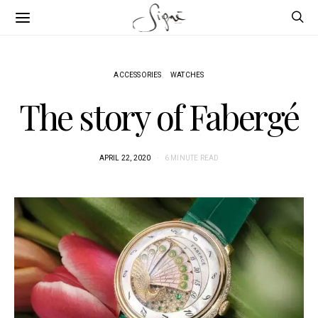
ACCESSORIES
WATCHES
The story of Fabergé
APRIL 22, 2020
6 MINUTE READ