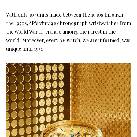
With only 307 units made between the 1930s through
the 1950s, AP’s vintage chronograph wristwatches from
the World War II-era are among the rarest in the
world. Moreover, every AP watch, we are informed, was
unique until 1951.