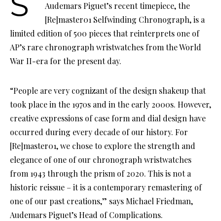
Swiss Haute Horlogerie manufacturer
Audemars Piguet’s recent timepiece, the
[Re]master01 Selfwinding Chronograph, is a
limited edition of 500 pieces that reinterprets one of
AP’s rare chronograph wristwatches from the World
War II-era for the present day.
“People are very cognizant of the design shakeup that
took place in the 1970s and in the early 2000s. However,
creative expressions of case form and dial design have
occurred during every decade of our history. For
[Re]master01, we chose to explore the strength and
elegance of one of our chronograph wristwatches
from 1943 through the prism of 2020. This is not a
historic reissue – it is a contemporary remastering of
one of our past creations,” says Michael Friedman,
Audemars Piguet’s Head of Complications.