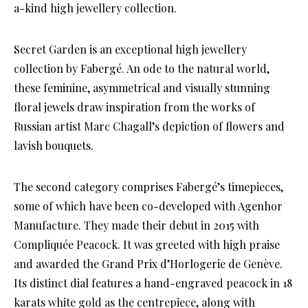
a-kind high jewellery collection.
Secret Garden is an exceptional high jewellery
collection by Fabergé. An ode to the natural world,
these feminine, asymmetrical and visually stunning
floral jewels draw inspiration from the works of
Russian artist Marc Chagall’s depiction of flowers and
lavish bouquets.
The second category comprises Fabergé’s timepieces,
some of which have been co-developed with Agenhor
Manufacture. They made their debut in 2015 with
Compliquée Peacock. It was greeted with high praise
and awarded the Grand Prix d’Horlogerie de Genève.
Its distinct dial features a hand-engraved peacock in 18
karats white gold as the centrepiece, along with