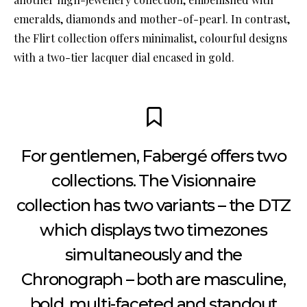
emeralds, diamonds and mother-of-pearl. In contrast,
the Flirt collection offers minimalist, colourful designs
with a two-tier lacquer dial encased in gold.
For gentlemen, Fabergé offers two
collections. The Visionnaire
collection has two variants – the DTZ
which displays two timezones
simultaneously and the
Chronograph – both are masculine,
bold, multi-faceted and standout