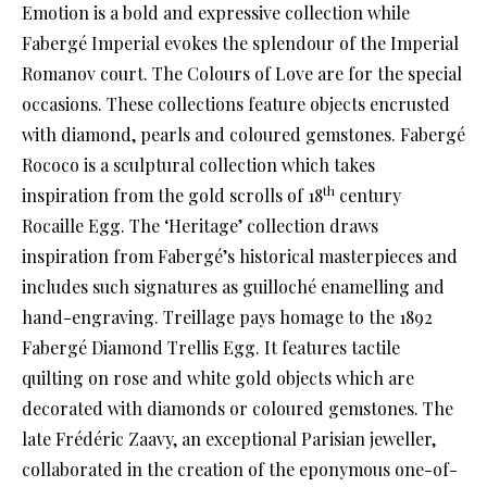
Emotion is a bold and expressive collection while
Fabergé Imperial evokes the splendour of the Imperial
Romanov court. The Colours of Love are for the special
occasions. These collections feature objects encrusted
with diamond, pearls and coloured gemstones. Fabergé
Rococo is a sculptural collection which takes
th
inspiration from the gold scrolls of 18
century
Rocaille Egg. The ‘Heritage’ collection draws
inspiration from Fabergé’s historical masterpieces and
includes such signatures as guilloché enamelling and
hand-engraving. Treillage pays homage to the 1892
Fabergé Diamond Trellis Egg. It features tactile
quilting on rose and white gold objects which are
decorated with diamonds or coloured gemstones. The
late Frédéric Zaavy, an exceptional Parisian jeweller,
collaborated in the creation of the eponymous one-of-