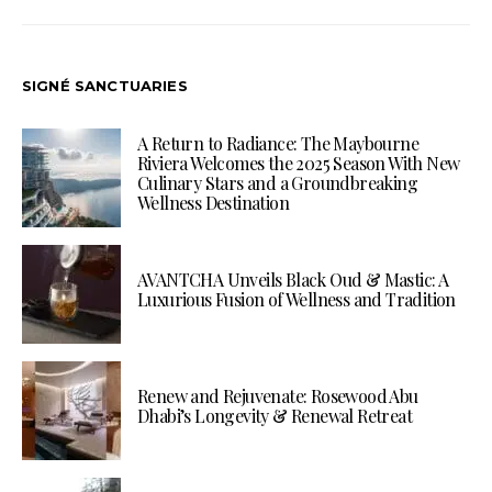
SIGNÉ SANCTUARIES
A Return to Radiance: The Maybourne
Riviera Welcomes the 2025 Season With New
Culinary Stars and a Groundbreaking
Wellness Destination
AVANTCHA Unveils Black Oud & Mastic: A
Luxurious Fusion of Wellness and Tradition
Renew and Rejuvenate: Rosewood Abu
Dhabi’s Longevity & Renewal Retreat