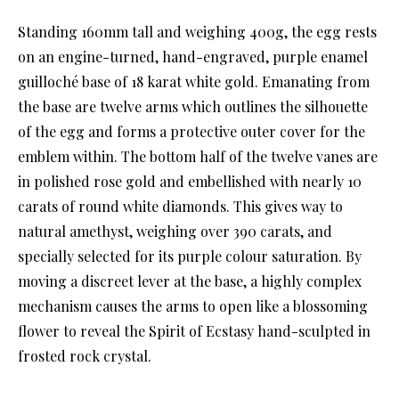
Standing 160mm tall and weighing 400g, the egg rests
on an engine-turned, hand-engraved, purple enamel
guilloché base of 18 karat white gold. Emanating from
the base are twelve arms which outlines the silhouette
of the egg and forms a protective outer cover for the
emblem within. The bottom half of the twelve vanes are
in polished rose gold and embellished with nearly 10
carats of round white diamonds. This gives way to
natural amethyst, weighing over 390 carats, and
specially selected for its purple colour saturation. By
moving a discreet lever at the base, a highly complex
mechanism causes the arms to open like a blossoming
flower to reveal the Spirit of Ecstasy hand-sculpted in
frosted rock crystal.