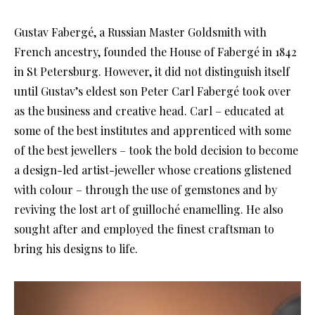
Gustav Fabergé, a Russian Master Goldsmith with
French ancestry, founded the House of Fabergé in 1842
in St Petersburg. However, it did not distinguish itself
until Gustav’s eldest son Peter Carl Fabergé took over
as the business and creative head. Carl – educated at
some of the best institutes and apprenticed with some
of the best jewellers – took the bold decision to become
a design-led artist-jeweller whose creations glistened
with colour – through the use of gemstones and by
reviving the lost art of guilloché enamelling. He also
sought after and employed the finest craftsman to
bring his designs to life.