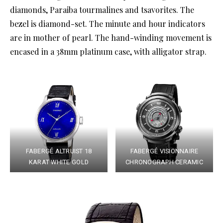
diamonds, Paraiba tourmalines and tsavorites. The
bezel is diamond-set. The minute and hour indicators
are in mother of pearl. The hand-winding movement is
encased in a 38mm platinum case, with alligator strap.
FABERGÉ ALTRUIST 18
FABERGÉ VISIONNAIRE
KARAT WHITE GOLD
CHRONOGRAPH CERAMIC