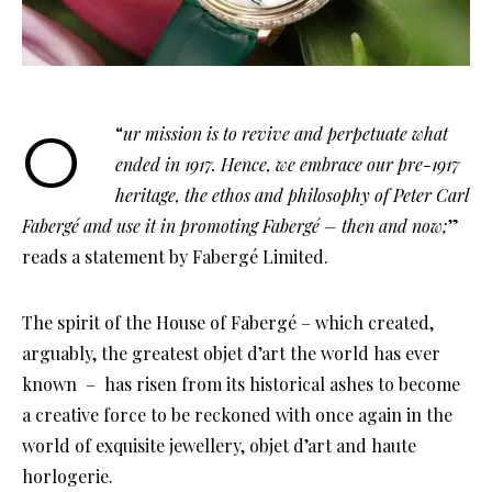
Our mission is to revive and perpetuate what
“
ended in 1917. Hence, we embrace our pre-1917
heritage, the ethos and philosophy of Peter Carl
Fabergé and use it in promoting Fabergé – then and now;
”
reads a statement by Fabergé Limited.
The spirit of the House of Fabergé – which created,
arguably, the greatest objet d’art the world has ever
known – has risen from its historical ashes to become
a creative force to be reckoned with once again in the
world of exquisite jewellery, objet d’art and haute
horlogerie.