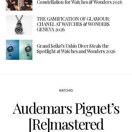
Constellation for Watches & Wonders 2026
THE GAMIFICATION OF GLAMOUR:
CHANEL AT WATCHES & WONDERS
GENEVA 2026
Grand Seiko’s Ushio Diver Steals the
Spotlight at Watches and Wonders 2026
WATCHES
Audemars Piguet’s
[Re]mastered