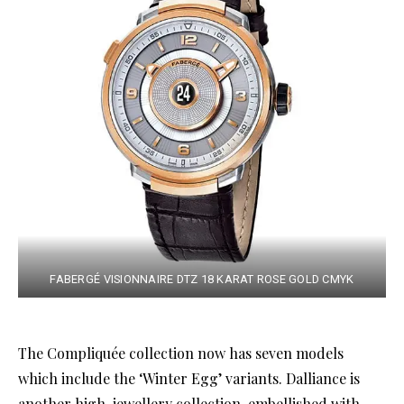
FABERGÉ VISIONNAIRE DTZ 18 KARAT ROSE GOLD CMYK
The Compliquée collection now has seven models
which include the ‘Winter Egg’ variants. Dalliance is
another high-jewellery collection, embellished with