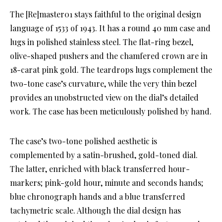
The [Re]master01 stays faithful to the original design
language of 1533 of 1943. It has a round 40 mm case and
lugs in polished stainless steel. The flat-ring bezel,
olive-shaped pushers and the chamfered crown are in
18-carat pink gold. The teardrops lugs complement the
two-tone case’s curvature, while the very thin bezel
provides an unobstructed view on the dial’s detailed
work. The case has been meticulously polished by hand.
The case’s two-tone polished aesthetic is
complemented by a satin-brushed, gold-toned dial.
The latter, enriched with black transferred hour-
markers; pink-gold hour, minute and seconds hands;
blue chronograph hands and a blue transferred
tachymetric scale. Although the dial design has