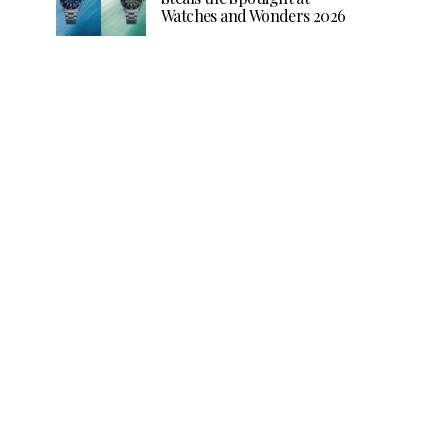
Watches and Wonders 2026