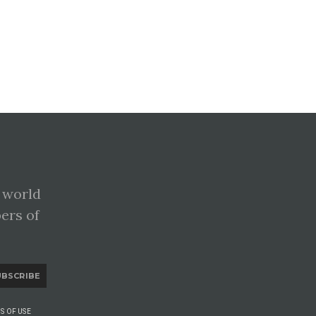
 world
pers of
UBSCRIBE
S OF USE