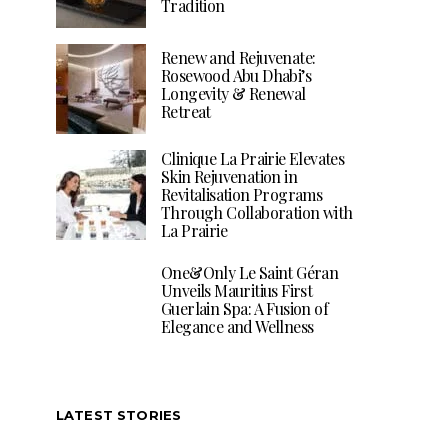
Tradition
Renew and Rejuvenate:
Rosewood Abu Dhabi’s
Longevity & Renewal
Retreat
Clinique La Prairie Elevates
Skin Rejuvenation in
Revitalisation Programs
Through Collaboration with
La Prairie
One&Only Le Saint Géran
Unveils Mauritius First
Guerlain Spa: A Fusion of
Elegance and Wellness
LATEST STORIES