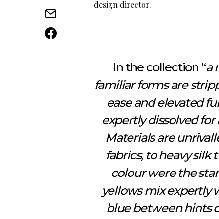
design director.
In the collection “
a 
familiar forms are str
ease and elevated fun
expertly dissolved fo
Materials are unrivall
fabrics, to heavy silk 
colour were the sta
yellows mix expertly 
blue between hints o