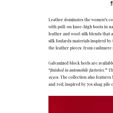
Leather dominates the women’s coll
with pull-on knee-high boots in n
leather and wool-silk blends that 
silk foulards materials inspired b
the leather pieces: from cashmere
Galvanized block heels are availabl
“
finished in automobile factories.
” Th
1930s. The collection also feature
and red; inspired by 70s shag pile c