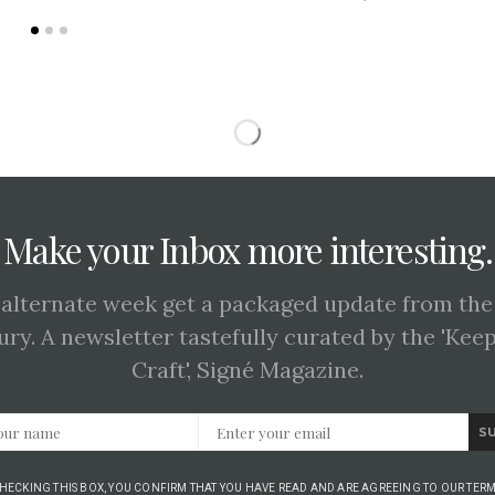
Make your Inbox more interesting.
 alternate week get a packaged update from the
ury. A newsletter tastefully curated by the 'Kee
Craft', Signé Magazine.
S
CHECKING THIS BOX, YOU CONFIRM THAT YOU HAVE READ AND ARE AGREEING TO OUR TERM