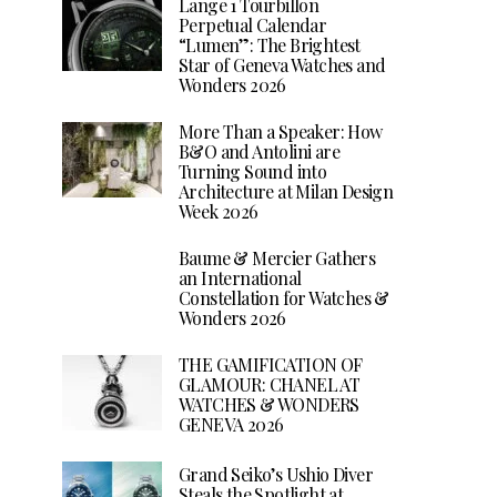
Lange 1 Tourbillon
Perpetual Calendar
“Lumen”: The Brightest
Star of Geneva Watches and
Wonders 2026
More Than a Speaker: How
B&O and Antolini are
Turning Sound into
Architecture at Milan Design
Week 2026
Baume & Mercier Gathers
an International
Constellation for Watches &
Wonders 2026
THE GAMIFICATION OF
GLAMOUR: CHANEL AT
WATCHES & WONDERS
GENEVA 2026
Grand Seiko’s Ushio Diver
Steals the Spotlight at