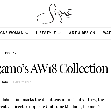
IGNÉ WOMAN
LIFESTYLE
ART & DESIGN
WAT
FASHION
gamo’s AW18 Collection
, 2018
2 MINUTE READ
llaboration marks the debut season for Paul Andrew, the
reative director, opposite Guillaume Meilland, the men’s