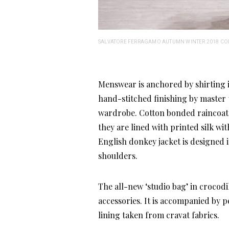
SALVATORE FERRAGAMO AUTUMN WINTER 2018 CO
Menswear is anchored by shirting in
hand-stitched finishing by master ta
wardrobe. Cotton bonded raincoats 
they are lined with printed silk wi
English donkey jacket is designed 
shoulders.
The all-new ‘studio bag’ in crocodil
accessories. It is accompanied by 
lining taken from cravat fabrics.