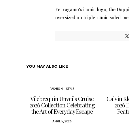
Ferragamo’s iconic logo, the Dopp
oversized on triple-cuoio soled me
YOU MAY ALSO LIKE
FASHION
STYLE
Vilebrequin Unveils Cruise
Calvin K
2026 Collection Celebrating
2026 
the Art of Everyday Escape
Feat
APRIL 5, 2026