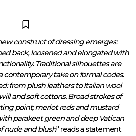
new construct of dressing emerges:
ipped back, loosened and elongated with
ctionality. Traditional silhouettes are
r a contemporary take on formal codes.
ed: from plush leathers to Italian wool
twill and soft cottons. Broad strokes of
rting point; merlot reds and mustard
with parakeet green and deep Vatican
f nude and blush
” reads a statement