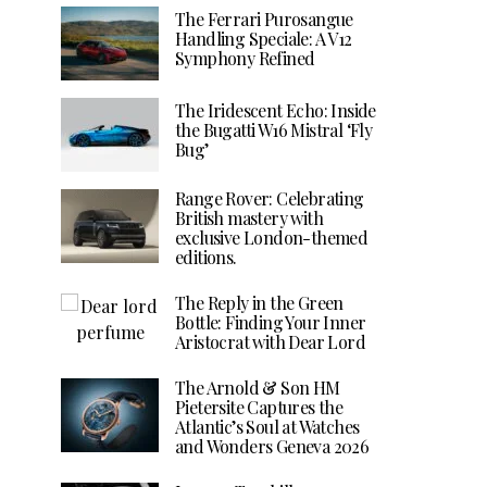
The Ferrari Purosangue
Handling Speciale: A V12
Symphony Refined
The Iridescent Echo: Inside
the Bugatti W16 Mistral ‘Fly
Bug’
Range Rover: Celebrating
British mastery with
exclusive London-themed
editions.
The Reply in the Green
Bottle: Finding Your Inner
Aristocrat with Dear Lord
The Arnold & Son HM
Pietersite Captures the
Atlantic’s Soul at Watches
and Wonders Geneva 2026