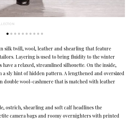
LLECTION
SAL
 silk twill, wool, leather and shearling that feature
ilors. Layering is used to bring fluidity to the winter
have a relaxed, streamlined silhouette. On the inside,
th a sly hint of hidden pattern. A lengthened and oversized
in double wool-cashmere that is matched with leather
e, ostrich, shearling and soft calf headlines the
petite camera bags and roomy overnighters with printed