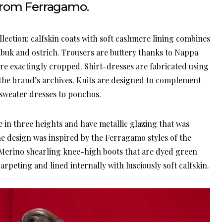
from Ferragamo.
ection: calfskin coats with soft cashmere lining combines
abuk and ostrich. Trousers are buttery thanks to Nappa
are exactingly cropped. Shirt-dresses are fabricated using
y the brand’s archives. Knits are designed to complement
 sweater dresses to ponchos.
e in three heights and have metallic glazing that was
e design was inspired by the Ferragamo styles of the
s Merino shearling knee-high boots that are dyed green
arpeting and lined internally with lusciously soft calfskin.