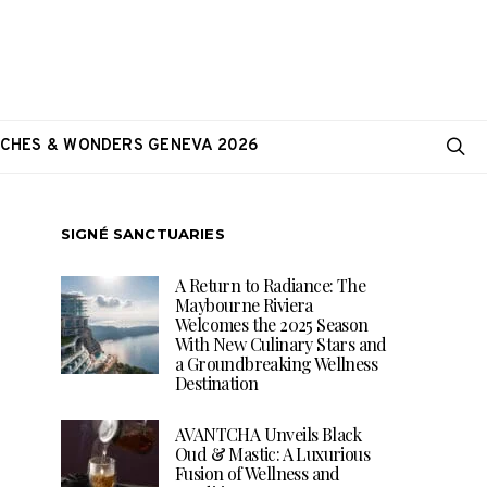
CHES & WONDERS GENEVA 2026
SIGNÉ SANCTUARIES
A Return to Radiance: The
Maybourne Riviera
Welcomes the 2025 Season
With New Culinary Stars and
a Groundbreaking Wellness
Destination
AVANTCHA Unveils Black
Oud & Mastic: A Luxurious
Fusion of Wellness and