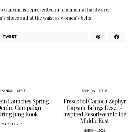
io Gancini, is represented in ornamental hardware:
n’s shoes and at the waist as women’s belts
TWEET
FASHION
STYLE
FASHION
STYLE
lein Launches Spring
Frescobol Carioca Zephyr
Denim Campaign
Capsule Brings Desert-
uring Jung Kook
Inspired Resortwear to the
Middle East
MARCH 7, 2026
MARCH 4, 2026