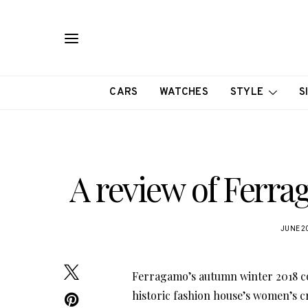
CARS
WATCHES
STYLE
S
A review of Ferra
JUNE 20
Ferragamo’s autumn winter 2018 co
historic fashion house’s women’s c