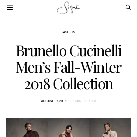
FASHION
Brunello Cucinelli
Men’s Fall-Winter
2018 Collection
AUGUST 19, 2018
2 MINUTE READ