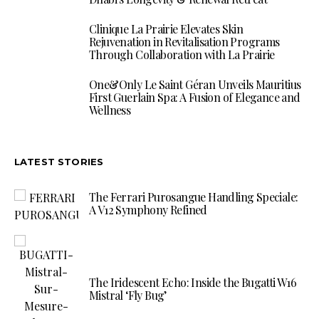
Clinique La Prairie Elevates Skin
Rejuvenation in Revitalisation Programs
Through Collaboration with La Prairie
One&Only Le Saint Géran Unveils Mauritius
First Guerlain Spa: A Fusion of Elegance and
Wellness
LATEST STORIES
The Ferrari Purosangue Handling Speciale:
A V12 Symphony Refined
The Iridescent Echo: Inside the Bugatti W16
Mistral ‘Fly Bug’