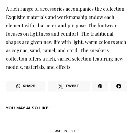
A rich range of accessories accompanies the collection.
Exquisite materials and workmanship endow each
element with character and purpose. The footwear
focuses on lightness and comfort. The traditional
shapes are given new life with light, warm colours such
as cognac, sand, camel, and cord. The sneakers
collection offers a rich, varied selection featuring new
models, materials, and effects.
SHARE
TWEET
YOU MAY ALSO LIKE
FASHION
STYLE