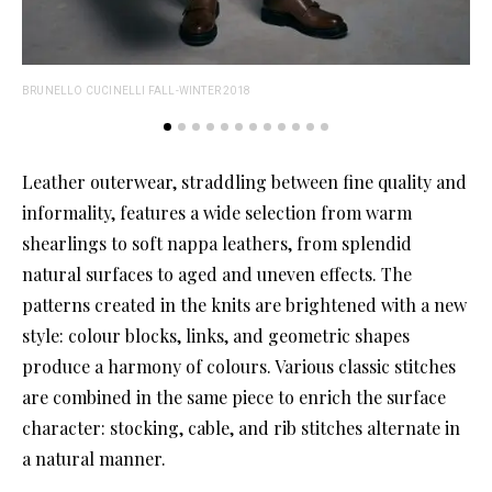
BRUNELLO CUCINELLI FALL-WINTER 2018
BRU
Leather outerwear, straddling between fine quality and
informality, features a wide selection from warm
shearlings to soft nappa leathers, from splendid
natural surfaces to aged and uneven effects. The
patterns created in the knits are brightened with a new
style: colour blocks, links, and geometric shapes
produce a harmony of colours. Various classic stitches
are combined in the same piece to enrich the surface
character: stocking, cable, and rib stitches alternate in
a natural manner.