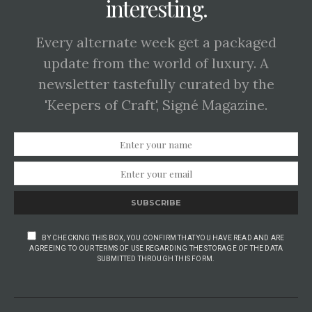
interesting.
Every alternate week get a packaged
update from the world of luxury. A
newsletter tastefully curated by the
'Keepers of Craft', Signé Magazine.
SUBSCRIBE
BY CHECKING THIS BOX, YOU CONFIRM THAT YOU HAVE READ AND ARE
AGREEING TO OUR TERMS OF USE REGARDING THE STORAGE OF THE DATA
SUBMITTED THROUGH THIS FORM.