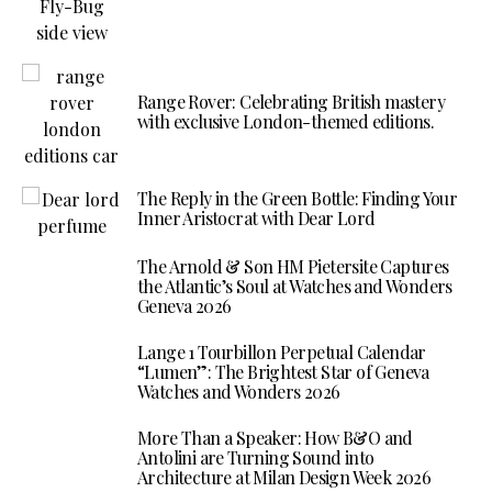
Range Rover: Celebrating British mastery
with exclusive London-themed editions.
The Reply in the Green Bottle: Finding Your
Inner Aristocrat with Dear Lord
The Arnold & Son HM Pietersite Captures
the Atlantic’s Soul at Watches and Wonders
Geneva 2026
Lange 1 Tourbillon Perpetual Calendar
“Lumen”: The Brightest Star of Geneva
Watches and Wonders 2026
More Than a Speaker: How B&O and
Antolini are Turning Sound into
Architecture at Milan Design Week 2026