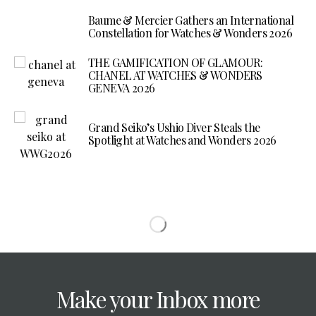
Baume & Mercier Gathers an International
Constellation for Watches & Wonders 2026
THE GAMIFICATION OF GLAMOUR:
CHANEL AT WATCHES & WONDERS
GENEVA 2026
Grand Seiko’s Ushio Diver Steals the
Spotlight at Watches and Wonders 2026
Make your Inbox more