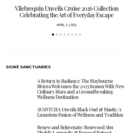
Vilebrequin Unveils Cruise 2026 Collection
Celebrating the Art of Everyday Escape
APRIL 5, 2026
SIGNÉ SANCTUARIES
A Return to Radiance: The Maybourne
Riviera Welcomes the 2025 Season With New
Culinary Stars and a Groundbreaking
Wellness Destination
AVANTCHA Unveils Black Oud & Mastic: A
Luxurious Fusion of Wellness and Tradition
Renew and Rejuvenate: Rosewood Abu
Dhabi’s Longevity & Renewal Retreat