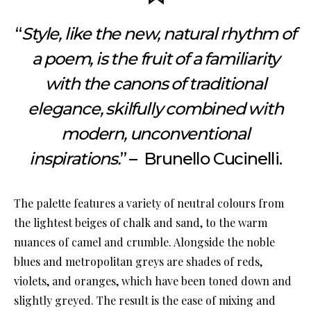
“
Style, like the new, natural rhythm of
a poem, is the fruit of a familiarity
with the canons of traditional
elegance, skilfully combined with
modern, unconventional
inspirations.
” – Brunello Cucinelli.
The palette features a variety of neutral colours from
the lightest beiges of chalk and sand, to the warm
nuances of camel and crumble. Alongside the noble
blues and metropolitan greys are shades of reds,
violets, and oranges, which have been toned down and
slightly greyed. The result is the ease of mixing and