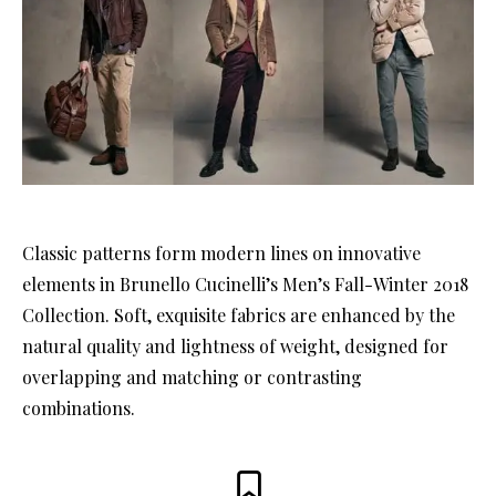
Classic patterns form modern lines on innovative
elements in Brunello Cucinelli’s Men’s Fall-Winter 2018
Collection. Soft, exquisite fabrics are enhanced by the
natural quality and lightness of weight, designed for
overlapping and matching or contrasting
combinations.