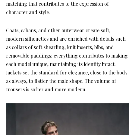
matching that contributes to the expression of
character and style.
Coats, cabans, and other outerwear create soft,
modern silhouettes and are enriched with details such
as collars of soft shearling, knit inserts, bibs, and
removable paddings; everything contributes to making
each model unique, maintaining its identity intact.
Jackets set the standard for elegance, close to the body
as always, to flatter the male shape. The volume of
trousers is softer and more modern.