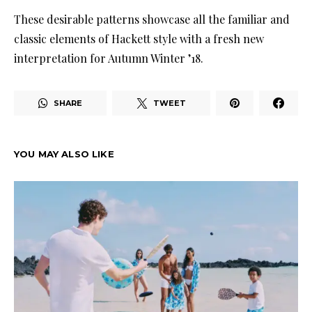
These desirable patterns showcase all the familiar and
classic elements of Hackett style with a fresh new
interpretation for Autumn Winter ’18.
SHARE
TWEET
YOU MAY ALSO LIKE