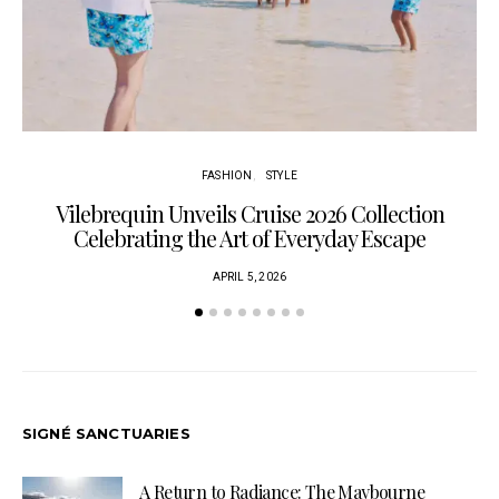
FASHION
STYLE
Vilebrequin Unveils Cruise 2026 Collection
Celebrating the Art of Everyday Escape
APRIL 5, 2026
SIGNÉ SANCTUARIES
A Return to Radiance: The Maybourne