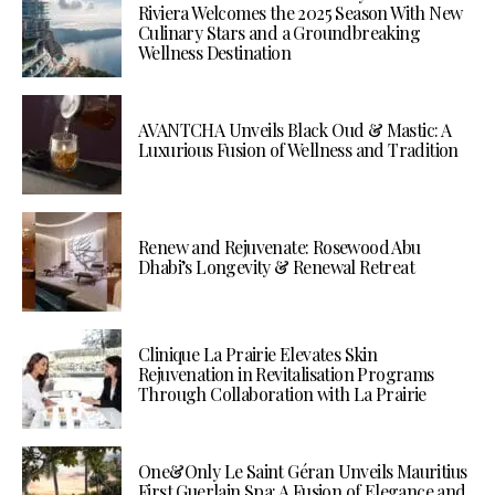
Riviera Welcomes the 2025 Season With New
Culinary Stars and a Groundbreaking
Wellness Destination
AVANTCHA Unveils Black Oud & Mastic: A
Luxurious Fusion of Wellness and Tradition
Renew and Rejuvenate: Rosewood Abu
Dhabi’s Longevity & Renewal Retreat
Clinique La Prairie Elevates Skin
Rejuvenation in Revitalisation Programs
Through Collaboration with La Prairie
One&Only Le Saint Géran Unveils Mauritius
First Guerlain Spa: A Fusion of Elegance and