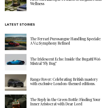
Wellness
LATEST STORIES
The Ferrari Purosangue Handling Speciale:
A V12 Symphony Refined
The Iridescent Echo: Inside the Bugatti W16
Mistral ‘Fly Bug’
Range Rover: Celebrating British mastery
with exclusive London-themed editions.
The Reply in the Green Bottle: Finding Your
Inner Aristocrat with Dear Lord