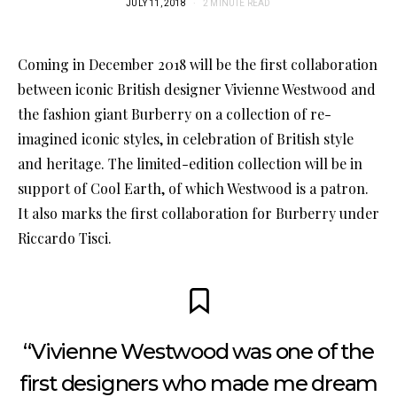
JULY 11, 2018
2 MINUTE READ
Coming in December 2018 will be the first collaboration
between iconic British designer Vivienne Westwood and
the fashion giant Burberry on a collection of re-
imagined iconic styles, in celebration of British style
and heritage. The limited-edition collection will be in
support of Cool Earth, of which Westwood is a patron.
It also marks the first collaboration for Burberry under
Riccardo Tisci.
“Vivienne Westwood was one of the
first designers who made me dream