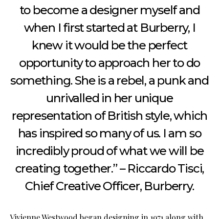
to become a designer myself and
when I first started at Burberry, I
knew it would be the perfect
opportunity to approach her to do
something. She is a rebel, a punk and
unrivalled in her unique
representation of British style, which
has inspired so many of us. I am so
incredibly proud of what we will be
creating together.” – Riccardo Tisci,
Chief Creative Officer, Burberry.
Vivienne Westwood began designing in 1971 along with