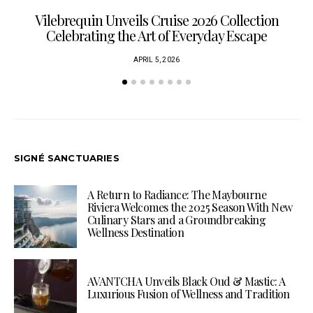
Vilebrequin Unveils Cruise 2026 Collection
Celebrating the Art of Everyday Escape
APRIL 5, 2026
SIGNÉ SANCTUARIES
A Return to Radiance: The Maybourne
Riviera Welcomes the 2025 Season With New
Culinary Stars and a Groundbreaking
Wellness Destination
AVANTCHA Unveils Black Oud & Mastic: A
Luxurious Fusion of Wellness and Tradition