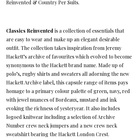
Reinvented & Country Per Suits.
Classics Reinvented
is a collection of essentials that
are easy to wear and make up an elegant desirable
outfit. The collection takes inspiration from Jeremy
Hackett’s archive of favourites which evolved to become
synonymous to the Hackett brand name. Made up of
polo’s, rugby shirts and sweaters all adorning the new
Hackett Archive label, this capsule range of items pays
homage to a primary colour palette of green, navy, red
with jewel nuances of Bordeaux, mustard and ink
evoking the richness of yesteryear. It also includes
logoed knitwear including a selection of Archive
Number crew neck jumpers and a new crew neck
sweatshirt bearing the Hackett London Crest.