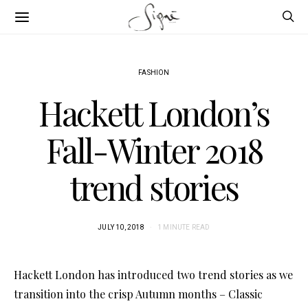
FASHION
Hackett London’s
Fall-Winter 2018
trend stories
JULY 10, 2018
1 MINUTE READ
Hackett London has introduced two trend stories as we
transition into the crisp Autumn months – Classic