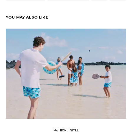
YOU MAY ALSO LIKE
FASHION
STYLE