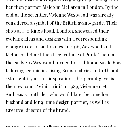
her then partner Malcolm McLaren in London. By the
end of the seventies, Vivienne Westwood was already
considered a symbol of the British avant-garde. Their
shop at 430 Kings Road, London, showcased their
evolving ideas and designs with a corresponding
change in décor and names. In 1976, Westwood and
McLaren defined the street culture of Punk. Then in
the early 80s Westwood turned to traditional Savile Row
tailoring techniques, using British fabrics and 17th and
18th-century art for inspiration. This period gave us
the now iconic ‘Mini-Crini.’ In 1989, Vivienne met
Andreas Kronthaler, who would later become her
husband and long-time design partner, as well as
Creative Director of the brand.