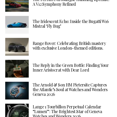
A V12 Symphony Refined
The Iridescent Echo: Inside the Bugatti W16
Mistral ‘Fly Bug’
Range Rover: Celebrating British mastery
with exclusive London-themed editions.
The Reply in the Green Bottle: Finding Your
Inner Aristocrat with Dear Lord
The Arnold & Son HM Pietersite Captures
the Atlantic’s Soul at Watches and Wonders
Geneva 2026
Lange 1 Tourbillon Perpetual Calendar
“Lumen”: The Brightest Star of Geneva
Watches and Wonders 2026