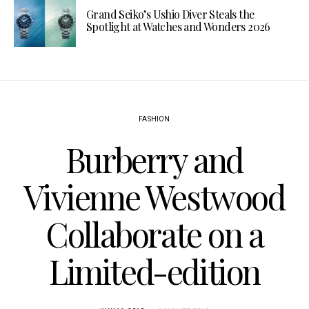
Grand Seiko’s Ushio Diver Steals the
Spotlight at Watches and Wonders 2026
FASHION
Burberry and
Vivienne Westwood
Collaborate on a
Limited-edition