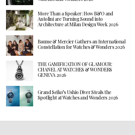
More Than a Speaker: How B&O and
Antolini are Turning Sound into
Architecture at Milan Design Week 2026
Baume & Mercier Gathers an International
Constellation for Watches & Wonders 2026
THE GAMIFICATION OF GLAMOUR:
CHANEL AT WATCHES & WONDERS
GENEVA 2026
Grand Seiko’s Ushio Diver Steals the
Spotlight at Watches and Wonders 2026