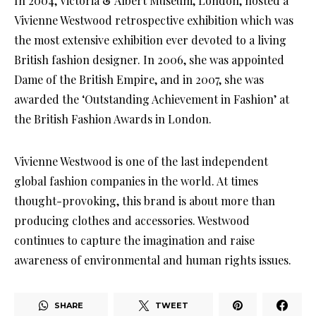
In 2004, Victoria & Albert Museum, London, hosted a
Vivienne Westwood retrospective exhibition which was
the most extensive exhibition ever devoted to a living
British fashion designer. In 2006, she was appointed
Dame of the British Empire, and in 2007, she was
awarded the ‘Outstanding Achievement in Fashion’ at
the British Fashion Awards in London.
Vivienne Westwood is one of the last independent
global fashion companies in the world. At times
thought-provoking, this brand is about more than
producing clothes and accessories. Westwood
continues to capture the imagination and raise
awareness of environmental and human rights issues.
SHARE
TWEET