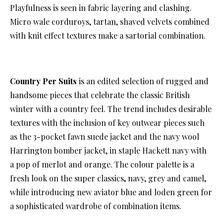
Playfulness is seen in fabric layering and clashing.
Micro wale corduroys, tartan, shaved velvets combined
with knit effect textures make a sartorial combination.
Country Per Suits
is an edited selection of rugged and
handsome pieces that celebrate the classic British
winter with a country feel. The trend includes desirable
textures with the inclusion of key outwear pieces such
as the 3-pocket fawn suede jacket and the navy wool
Harrington bomber jacket, in staple Hackett navy with
a pop of merlot and orange. The colour palette is a
fresh look on the super classics, navy, grey and camel,
while introducing new aviator blue and loden green for
a sophisticated wardrobe of combination items.