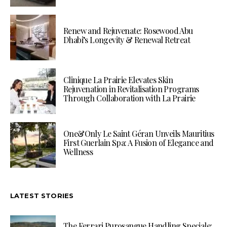
Renew and Rejuvenate: Rosewood Abu
Dhabi’s Longevity & Renewal Retreat
Clinique La Prairie Elevates Skin
Rejuvenation in Revitalisation Programs
Through Collaboration with La Prairie
One&Only Le Saint Géran Unveils Mauritius
First Guerlain Spa: A Fusion of Elegance and
Wellness
LATEST STORIES
The Ferrari Purosangue Handling Speciale: