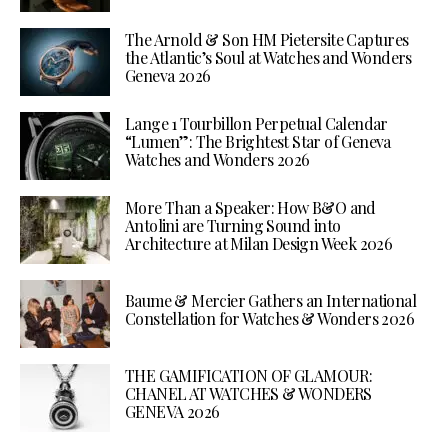
The Arnold & Son HM Pietersite Captures
the Atlantic’s Soul at Watches and Wonders
Geneva 2026
Lange 1 Tourbillon Perpetual Calendar
“Lumen”: The Brightest Star of Geneva
Watches and Wonders 2026
More Than a Speaker: How B&O and
Antolini are Turning Sound into
Architecture at Milan Design Week 2026
Baume & Mercier Gathers an International
Constellation for Watches & Wonders 2026
THE GAMIFICATION OF GLAMOUR:
CHANEL AT WATCHES & WONDERS
GENEVA 2026