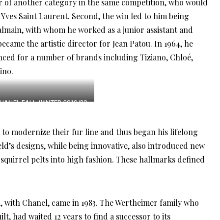
r of another category in the same competition, who would
 Yves Saint Laurent. Second, the win led to him being
almain, with whom he worked as a junior assistant and
 became the artistic director for Jean Patou. In 1964, he
nced for a number of brands including Tiziano, Chloé,
ino.
HANEL FALL-WINTER 2019/20
READY-TO-WEAR COLLECTION
 to modernize their fur line and thus began his lifelong
eld’s designs, while being innovative, also introduced new
 squirrel pelts into high fashion. These hallmarks defined
on, with Chanel, came in 1983. The Wertheimer family who
t, had waited 12 years to find a successor to its