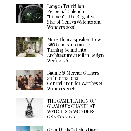
Lange 1 Tourbillon
Perpetual Calendar
“Lumen”: The Brightest
Star of Geneva Watches and
Wonders 2026
More Than a Speaker: How
B&O and Antolini are
Turning Sound into
Architecture at Milan Design
Week 2026
Baume & Mercier Gathers
an International
Constellation for Watches &
Wonders 2026
THE GAMIFICATION OF
GLAMOUR: CHANEL AT
WATCHES & WONDERS
GENEVA 2026
Grand Seiko’s Ushio Diver