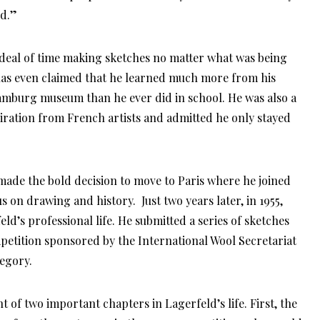
d.”
 deal of time making sketches no matter what was being
d has even claimed that he learned much more from his
Hamburg museum than he ever did in school. He was also a
iration from French artists and admitted he only stayed
 made the bold decision to move to Paris where he joined
 on drawing and history. Just two years later, in 1955,
d’s professional life. He submitted a series of sketches
petition sponsored by the International Wool Secretariat
tegory.
of two important chapters in Lagerfeld’s life. First, the