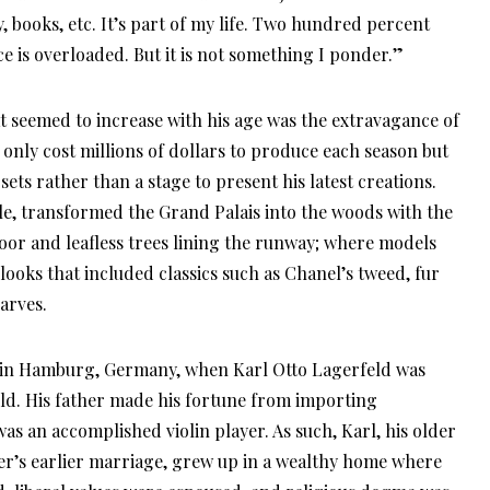
books, etc. It’s part of my life. Two hundred percent
e is overloaded. But it is not something I ponder.”
at seemed to increase with his age was the extravagance of
only cost millions of dollars to produce each season but
ets rather than a stage to present his latest creations.
le, transformed the Grand Palais into the woods with the
loor and leafless trees lining the runway; where models
 looks that included classics such as Chanel’s tweed, fur
arves.
, in Hamburg, Germany, when Karl Otto Lagerfeld was
ld. His father made his fortune from importing
as an accomplished violin player. As such, Karl, his older
ther’s earlier marriage, grew up in a wealthy home where