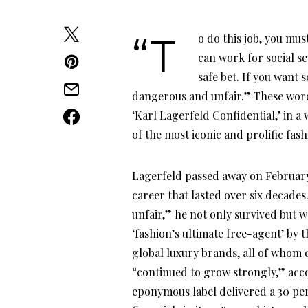
“To do this job, you must be able to accept injustice. There are other careers. You
can work for social s
safe bet. If you want s
dangerous and unfair.” These word
‘Karl Lagerfeld Confidential,’ in 
of the most iconic and prolific fas
Lagerfeld passed away on February 1
career that lasted over six decade
unfair,” he not only survived but w
‘fashion’s ultimate free-agent’ by 
global luxury brands, all of whom 
“continued to grow strongly,” acco
eponymous label delivered a 30 per