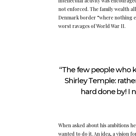
intellectual activity was encourag
not enforced. The family wealth a
Denmark border “where nothing ev
worst ravages of World War II.
“The few people who kn
Shirley Temple: rather
hard done by! I 
When asked about his ambitions he 
wanted to do it. An idea, a vision 