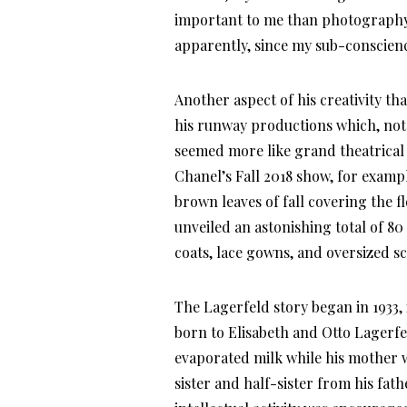
important to me than photography, 
apparently, since my sub-conscienc
Another aspect of his creativity th
his runway productions which, not 
seemed more like grand theatrical s
Chanel’s Fall 2018 show, for examp
brown leaves of fall covering the f
unveiled an astonishing total of 80
coats, lace gowns, and oversized sc
The Lagerfeld story began in 1933
born to Elisabeth and Otto Lagerfe
evaporated milk while his mother w
sister and half-sister from his fa