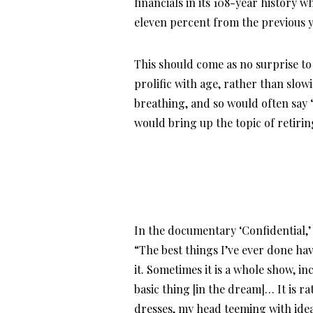
financials in its 108-year history w
eleven percent from the previous y
This should come as no surprise t
prolific with age, rather than slow
breathing, and so would often say “
would bring up the topic of retirin
In the documentary ‘Confidential,’ 
“The best things I’ve ever done h
it. Sometimes it is a whole show, inc
basic thing [in the dream]… It is r
dresses, my head teeming with ideas