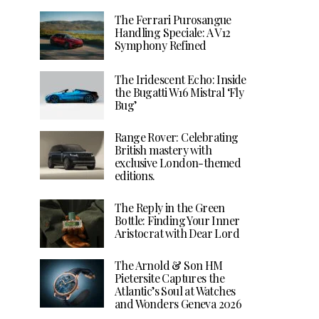
The Ferrari Purosangue
Handling Speciale: A V12
Symphony Refined
The Iridescent Echo: Inside
the Bugatti W16 Mistral ‘Fly
Bug’
Range Rover: Celebrating
British mastery with
exclusive London-themed
editions.
The Reply in the Green
Bottle: Finding Your Inner
Aristocrat with Dear Lord
The Arnold & Son HM
Pietersite Captures the
Atlantic’s Soul at Watches
and Wonders Geneva 2026