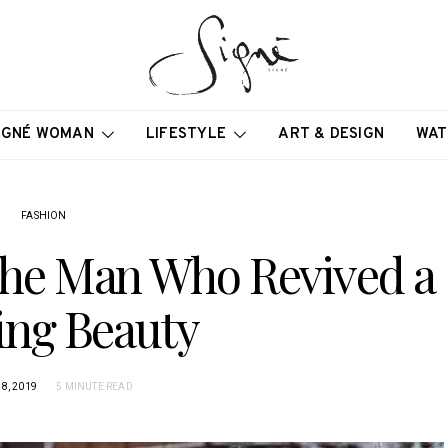
IGNÉ WOMAN
LIFESTYLE
ART & DESIGN
WAT
FASHION
 The Man Who Revived a
ing Beauty
8, 2019
5 MINUTE READ