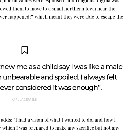
ed, liberal values were espoused, and religious dogma was
llowed them to move to a small northern town near the
er happened;” which meant they were able to escape the
ew me as a child say I was like a male
 unbearable and spoiled. I always felt
never considered it was enough”.
KARL LAGERFELD
adds: “I had a vision of what I wanted to do, and how I
for which I was prepared to make any sacrifice but not any