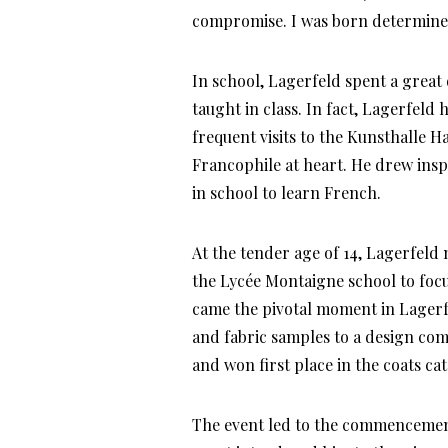
compromise. I was born determine
In school, Lagerfeld spent a great
taught in class. In fact, Lagerfel
frequent visits to the Kunsthalle 
Francophile at heart. He drew insp
in school to learn French.
At the tender age of 14, Lagerfeld
the Lycée Montaigne school to focus
came the pivotal moment in Lagerfel
and fabric samples to a design com
and won first place in the coats ca
The event led to the commencement 