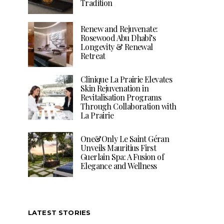
Tradition
Renew and Rejuvenate:
Rosewood Abu Dhabi’s
Longevity & Renewal
Retreat
Clinique La Prairie Elevates
Skin Rejuvenation in
Revitalisation Programs
Through Collaboration with
La Prairie
One&Only Le Saint Géran
Unveils Mauritius First
Guerlain Spa: A Fusion of
Elegance and Wellness
LATEST STORIES