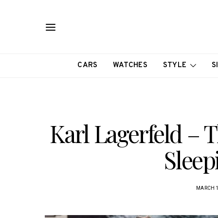
CARS
WATCHES
STYLE
S
Karl Lagerfeld –
Sleep
MARCH 1