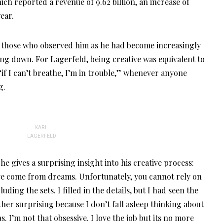
hich reported a revenue of 9.62 billion, an increase of
ear.
o those who observed him as he had become increasingly
ing down. For Lagerfeld, being creative was equivalent to
if I can’t breathe, I’m in trouble,” whenever anyone
g.
KARL
LAGERFELD
he gives a surprising insight into his creative process:
ave come from dreams. Unfortunately, you cannot rely on
luding the sets. I filled in the details, but I had seen the
ather surprising because I don’t fall asleep thinking about
. I’m not that obsessive. I love the job but its no more