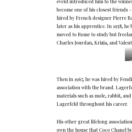
event introduced him to the winne
become one of his closest friends –
hired by French designer Pierre B
later as his apprentice. In 1958, he
moved to Rome to study but freela
Charles Jourdan, Krizia, and Valent
C
Then in 1967, he was hired by Fendi
association with the brand. Lagerf
materials such as mole, rabbit, and
Lagerfeld throughout his career.
His other great lifelong associati
own the house that Coco Chanel buil