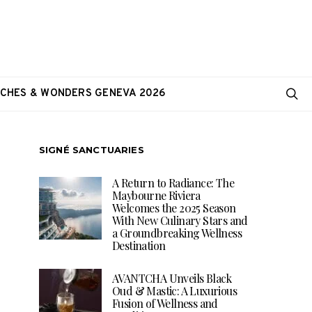
CHES & WONDERS GENEVA 2026
SIGNÉ SANCTUARIES
A Return to Radiance: The
Maybourne Riviera
Welcomes the 2025 Season
With New Culinary Stars and
a Groundbreaking Wellness
Destination
AVANTCHA Unveils Black
Oud & Mastic: A Luxurious
Fusion of Wellness and