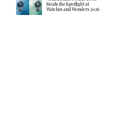
Steals the Spotlight at
Watches and Wonders 2026