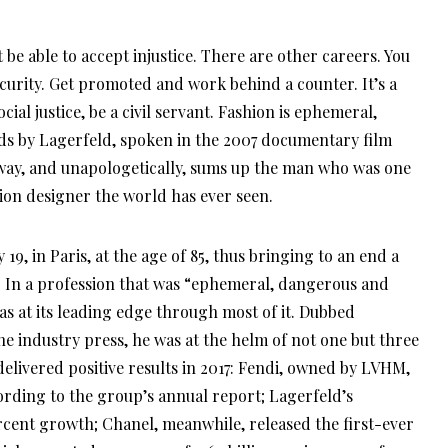
ecurity. Get promoted and work behind a counter. It’s a
ocial justice, be a civil servant. Fashion is ephemeral,
s by Lagerfeld, spoken in the 2007 documentary film
a way, and unapologetically, sums up the man who was one
hion designer the world has ever seen.
9, in Paris, at the age of 85, thus bringing to an end a
s. In a profession that was “ephemeral, dangerous and
as at its leading edge through most of it. Dubbed
the industry press, he was at the helm of not one but three
delivered positive results in 2017: Fendi, owned by LVHM,
rding to the group’s annual report; Lagerfeld’s
cent growth; Chanel, meanwhile, released the first-ever