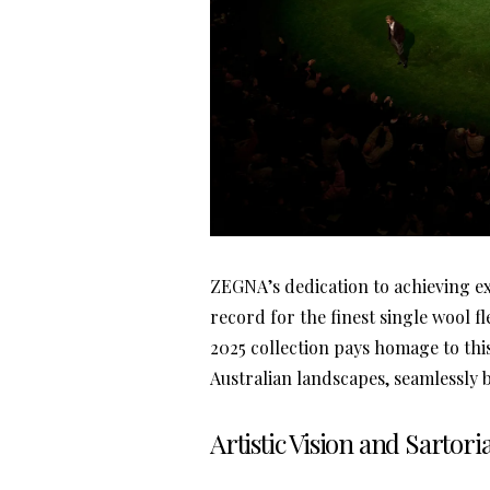
ZEGNA’s dedication to achieving e
record for the finest single wool f
2025 collection pays homage to thi
Australian landscapes, seamlessly
Artistic Vision and Sartori