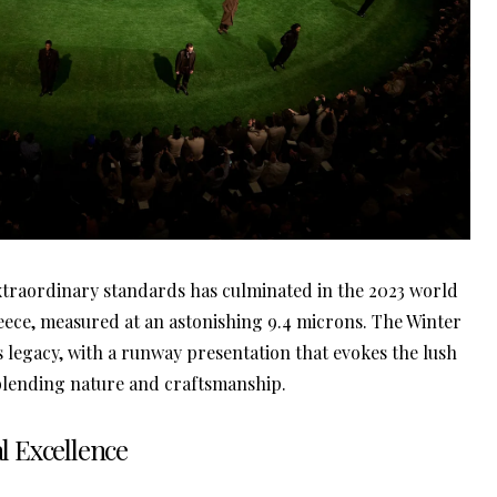
xtraordinary standards has culminated in the 2023 world
leece, measured at an astonishing 9.4 microns. The Winter
s legacy, with a runway presentation that evokes the lush
 blending nature and craftsmanship.
al Excellence