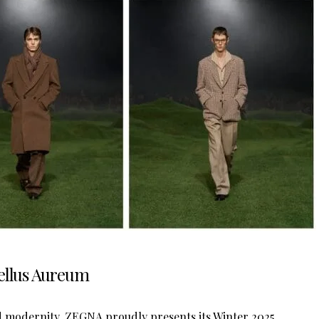
Vellus Aureum
nd modernity, ZEGNA proudly presents its Winter 2025