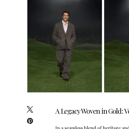
A Legacy Woven in Gold: 
In a seamless blend of heritage a