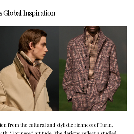
s Global Inspiration
n from the cultural and stylistic richness of Turin,
nctly “Torinese” attitude. The designs reflect a studied