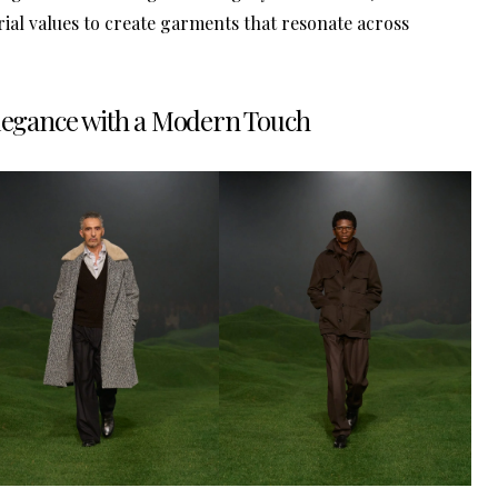
ial values to create garments that resonate across
Elegance with a Modern Touch