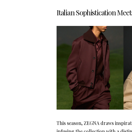
Italian Sophistication Meet
This season, ZEGNA draws inspiratio
infusing the collection with a disti