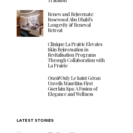
Tradition
Renew and Rejuvenate:
Rosewood Abu Dhabi’s
Longevity & Renewal
Retreat
Clinique La Prairie Elevates
Skin Rejuvenation in
Revitalisation Programs
Through Collaboration with
La Prairie
One&Only Le Saint Géran
Unveils Mauritius First
Guerlain Spa: A Fusion of
Elegance and Wellness
LATEST STORIES