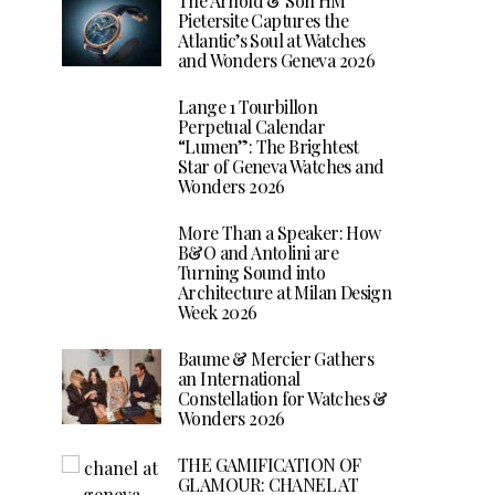
The Arnold & Son HM
Pietersite Captures the
Atlantic’s Soul at Watches
and Wonders Geneva 2026
Lange 1 Tourbillon
Perpetual Calendar
“Lumen”: The Brightest
Star of Geneva Watches and
Wonders 2026
More Than a Speaker: How
B&O and Antolini are
Turning Sound into
Architecture at Milan Design
Week 2026
Baume & Mercier Gathers
an International
Constellation for Watches &
Wonders 2026
THE GAMIFICATION OF
GLAMOUR: CHANEL AT