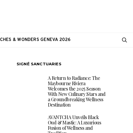
CHES & WONDERS GENEVA 2026
SIGNÉ SANCTUARIES
A Return to Radiance: The
Maybourne Riviera
Welcomes the 2025 Season
With New Culinary Stars and
a Groundbreaking Wellness
Destination
AVANTCHA Unveils Black
Oud & Mastic: A Luxurious
Fusion of Wellness and