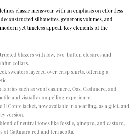
efines classic menswear with an emphasis on effortless
he deconstructed silhouettes, generous volumes, and
modern yet timeless appeal. Key elements of the
ructed blazers with low, two-button closures and
shfur collars.
ck sweaters layered over crisp shirts, offering a
tic.
 fabrics such as wool cashmere, Oasi Cashmere, and
actile and visually compelling experience.
Il Conte jacket, now available in shearling, as a gilet, and
ey version.
end of neutral tones like fossile, ginepro, and castoro,
 of Gattinara red and terracotta.