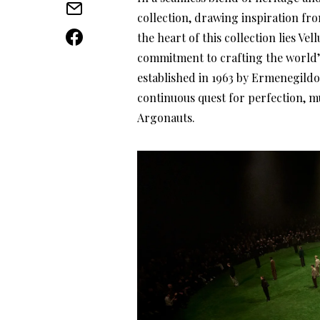
collection, drawing inspiration from
the heart of this collection lies Ve
commitment to crafting the world’
established in 1963 by Ermenegildo
continuous quest for perfection, m
Argonauts.