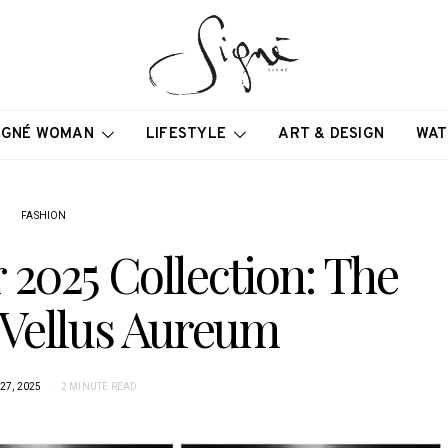
IGNÉ WOMAN
LIFESTYLE
ART & DESIGN
WAT
FASHION
2025 Collection: The
 Vellus Aureum
27, 2025
2 MINUTE READ