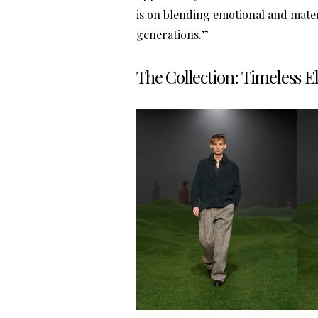
is on blending emotional and mater
generations.”
The Collection: Timeless 