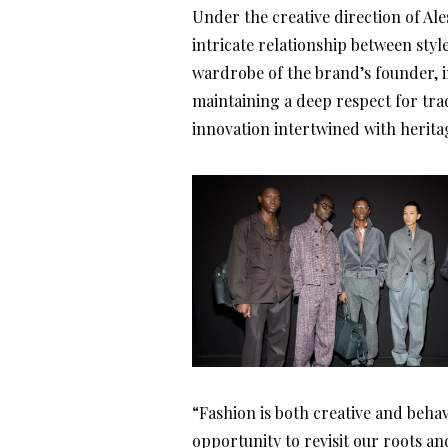
Under the creative direction of Ale
intricate relationship between styl
wardrobe of the brand’s founder, i
maintaining a deep respect for tra
innovation intertwined with herita
“Fashion is both creative and behavi
opportunity to revisit our roots a