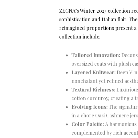
ZEGNA’s Winter 2025 collection red
sophistication and Italian flair. T
reimagined proportions present a 
collection include:
Tailored Innovation:
Deconst
oversized coats with plush ca
Layered Knitwear:
Deep V-ne
nonchalant yet refined aesthe
Textural Richness:
Luxurious
cotton corduroy, creating a t
Evolving Icons:
The signature 
in a chore Oasi Cashmere jers
Color Palette:
A harmonious bl
complemented by rich accents