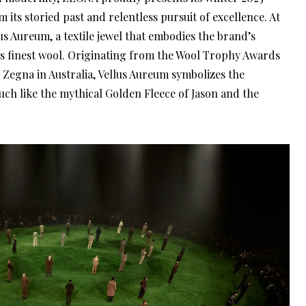
 its storied past and relentless pursuit of excellence. At
llus Aureum, a textile jewel that embodies the brand’s
s finest wool. Originating from the Wool Trophy Awards
 Zegna in Australia, Vellus Aureum symbolizes the
uch like the mythical Golden Fleece of Jason and the