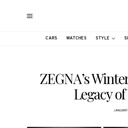
CARS
WATCHES
STYLE
S
ZEGNA’s Winter 
Legacy of
JANUARY 