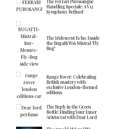
The Ferrari Purosangue
Handling Speciale: A V12
Symphony Refined
The Iridescent Echo: Inside
the Bugatti W16 Mistral ‘Fly
Bug’
Range Rover: Celebrating
British mastery with
exclusive London-themed
editions.
The Reply in the Green
Bottle: Finding Your Inner
Aristocrat with Dear Lord