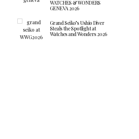
WATCHES & WONDERS
GENEVA 2026
Grand Seiko’s Ushio Diver
Steals the Spotlight at
Watches and Wonders 2026