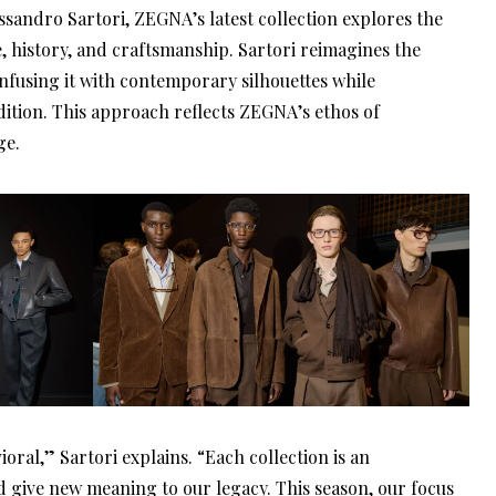
ssandro Sartori, ZEGNA’s latest collection explores the
e, history, and craftsmanship. Sartori reimagines the
nfusing it with contemporary silhouettes while
dition. This approach reflects ZEGNA’s ethos of
ge.
oral,” Sartori explains. “Each collection is an
nd give new meaning to our legacy. This season, our focus