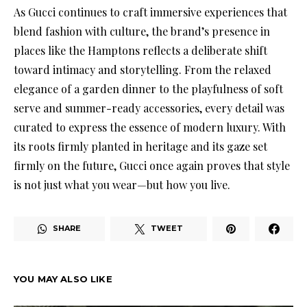
As Gucci continues to craft immersive experiences that
blend fashion with culture, the brand’s presence in
places like the Hamptons reflects a deliberate shift
toward intimacy and storytelling. From the relaxed
elegance of a garden dinner to the playfulness of soft
serve and summer-ready accessories, every detail was
curated to express the essence of modern luxury. With
its roots firmly planted in heritage and its gaze set
firmly on the future, Gucci once again proves that style
is not just what you wear—but how you live.
SHARE
TWEET
YOU MAY ALSO LIKE