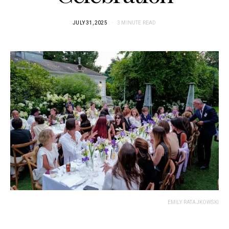
JULY 31, 2025
3 MINUTE READ
EMILY RATAJKOWSKI