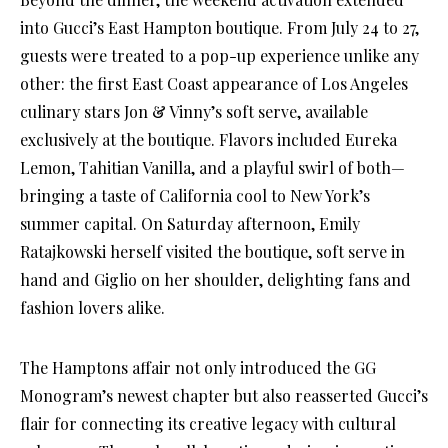
into Gucci’s East Hampton boutique. From July 24 to 27,
guests were treated to a pop-up experience unlike any
other: the first East Coast appearance of Los Angeles
culinary stars Jon & Vinny’s soft serve, available
exclusively at the boutique. Flavors included Eureka
Lemon, Tahitian Vanilla, and a playful swirl of both—
bringing a taste of California cool to New York’s
summer capital. On Saturday afternoon, Emily
Ratajkowski herself visited the boutique, soft serve in
hand and Giglio on her shoulder, delighting fans and
fashion lovers alike.
The Hamptons affair not only introduced the GG
Monogram’s newest chapter but also reasserted Gucci’s
flair for connecting its creative legacy with cultural