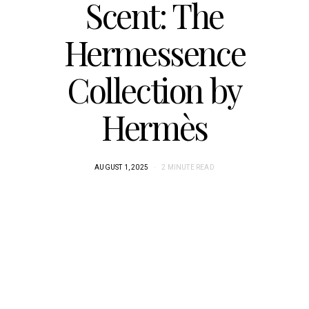
Scent: The
Hermessence
Collection by
Hermès
AUGUST 1, 2025
2 MINUTE READ