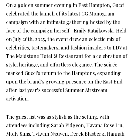
On a golden summer evening in East Hampton, Gucci
celebrated the launch of its latest GG Monogram
campaign with an intimate gathering hosted by the
face of the campaign herself—Emily Ratajkowski. Held
on July 26th, 2025, the event drew an eclectic mix of
celebrities, tastemakers, and fashion insiders to LDV at
The Maidstone Hotel & Restaurant for a celebration of
style, heritage, and effortless elegance. The soirée
marked Gucci’s return to the Hamptons, expanding
upon the brand’s growing presence on the East End
after last year’s successful Summer Airstream
activation.
The guest list was as stylish as the setting, with
attendees including Sarah Pidgeon, Havana Rose Liu,
Molly Sims, TyLynn Nguyen, Derek Blasberg, Hannah