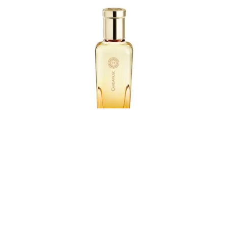
Since its inception in 2004, the Hermessence collection
by Hermès has served as a poetic exploration of scent—
a meeting point between matter and imagination.
Conceived as olfactory poetry, each fragrance in the
collection is a refined composition that blends two