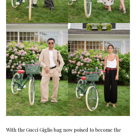
With the Gucci Giglio bag now poised to become the