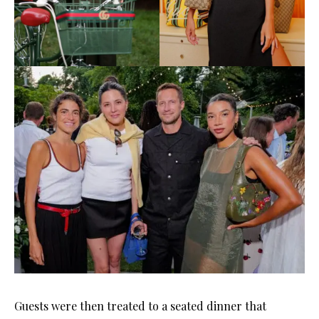
Guests were then treated to a seated dinner that