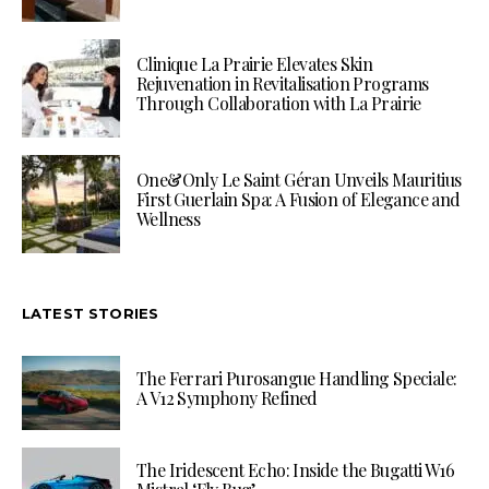
Clinique La Prairie Elevates Skin
Rejuvenation in Revitalisation Programs
Through Collaboration with La Prairie
One&Only Le Saint Géran Unveils Mauritius
First Guerlain Spa: A Fusion of Elegance and
Wellness
LATEST STORIES
The Ferrari Purosangue Handling Speciale:
A V12 Symphony Refined
The Iridescent Echo: Inside the Bugatti W16