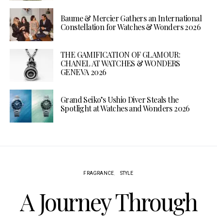
Baume & Mercier Gathers an International
Constellation for Watches & Wonders 2026
THE GAMIFICATION OF GLAMOUR:
CHANEL AT WATCHES & WONDERS
GENEVA 2026
Grand Seiko’s Ushio Diver Steals the
Spotlight at Watches and Wonders 2026
FRAGRANCE
STYLE
A Journey Through