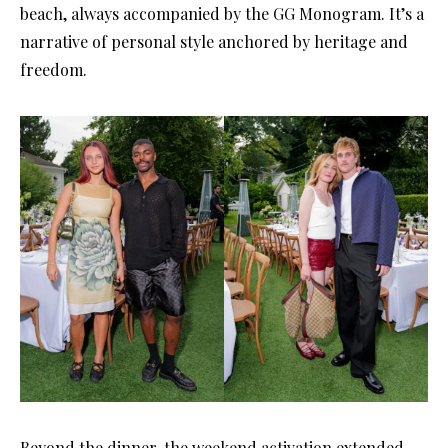
beach, always accompanied by the GG Monogram. It’s a
narrative of personal style anchored by heritage and
freedom.
Beyond the dinner, the weekend activation extended