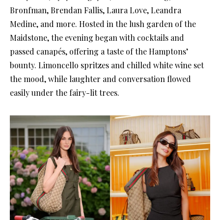
Bronfman, Brendan Fallis, Laura Love, Leandra
Medine, and more. Hosted in the lush garden of the
Maidstone, the evening began with cocktails and
passed canapés, offering a taste of the Hamptons’
bounty. Limoncello spritzes and chilled white wine set
the mood, while laughter and conversation flowed
easily under the fairy-lit trees.