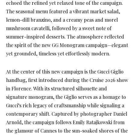
echoed the refined yet relaxed tone of the campaign.
The seasonal menu featured a vibrant market salad,
lemon-dill branzino, and a creamy peas and morel
mushroom cavatelli, followed by a sweet note of
summer-inspired desserts. The atmosphere reflected
the spirit of the new GG Monogram campaign—elegant
yet grounded, timeless yet effortlessly modern.
At the center of this new campaign is the Gucci Giglio
handbag, first introduced during the Cruise 2026 show
in Florence. With its structured silhouette and
signature monogram, the Giglio serves as a homage to
Gucci’s rich legacy of craftsmanship while signaling a
contemporary shift. Captured by photographer Daniel
Arnold, the campaign follows Emily Ratajkowski from
the glamour of Cannes to the sun-soaked shores of the