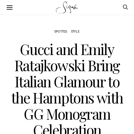
SPOTTED
STYLE
Gucci and Emily
Ratajkowski Bring
Italian Glamour to
the Hamptons with
GG Monogram
Celebration