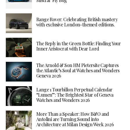
Mistral ‘Fly Bug’
Range Rover: Celebrating British mastery
with exclusive London-themed editions.
The Reply in the Green Bottle: Finding Your
Inner Aristocrat with Dear Lord
The Arnold & Son HM Pietersite Captures
the Atlantic’s Soul at Watches and Wonders
Geneva 2026
Lange 1 Tourbillon Perpetual Calendar
“Lumen”: The Brightest Star of Geneva
Watches and Wonders 2026
More Than a Speaker: How B&O and
Antolini are Turning Sound into
Architecture at Milan Design Week 2026