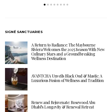
SIGNÉ SANCTUARIES
A Return to Radiance: The Maybourne
Riviera Welcomes the 2025 Season With New
Culinary Stars and a Groundbreaking
Wellness Destination
AVANTCHA Unveils Black Oud & Mastic: A
Luxurious Fusion of Wellness and Tradition
Renew and Rejuvenate: Rosewood Abu
Dhabi’s Longevity & Renewal Retreat