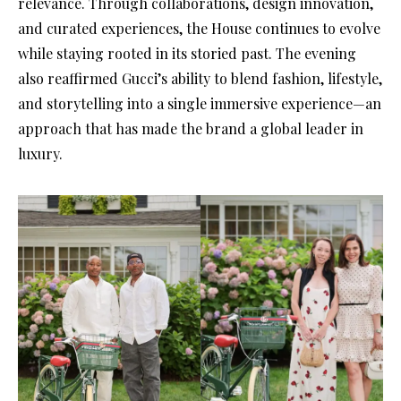
relevance. Through collaborations, design innovation,
and curated experiences, the House continues to evolve
while staying rooted in its storied past. The evening
also reaffirmed Gucci’s ability to blend fashion, lifestyle,
and storytelling into a single immersive experience—an
approach that has made the brand a global leader in
luxury.