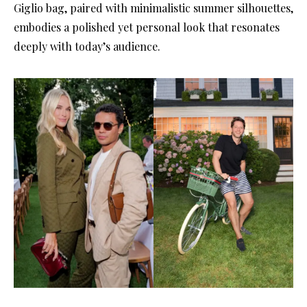
Giglio bag, paired with minimalistic summer silhouettes,
embodies a polished yet personal look that resonates
deeply with today’s audience.