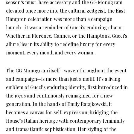
season’s must-have accessory and the GG Monogram
elevated once more into the cultural zeitgeist, the East
Hampton celebration was more than a campaign
launch—it was a reminder of Gucci’s enduring charm.
Whether in Florence, Cannes, or the Hamptons, Gucci’s
allure lies in its ability to redefine luxury for every
moment, every mood, and every woman.
The GG Monogram itself—woven throughout the event
and campaign—is more than just a motif. It’s a living
emblem of Gucci’s enduring identity, first introduced in
the 1970s and continuously reimagined for a new
generation. In the hands of Emily Ratajkowski, it
becomes a canvas for self-expression, bridging the
House’s Italian heritage with contemporary femininity
and transatlantic sophistication. Her styling of the