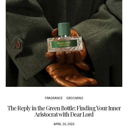
FRAGRANCE
GROOMING
The Reply in the Green Bottle: Finding Your Inner
Aristocrat with Dear Lord
APRIL 26, 2026