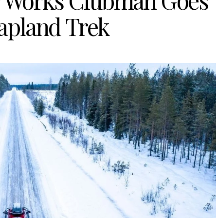
r Works Clubman Goes
apland Trek