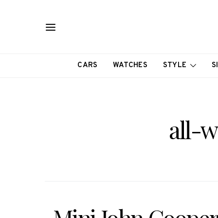
CARS
WATCHES
STYLE
S
all-w