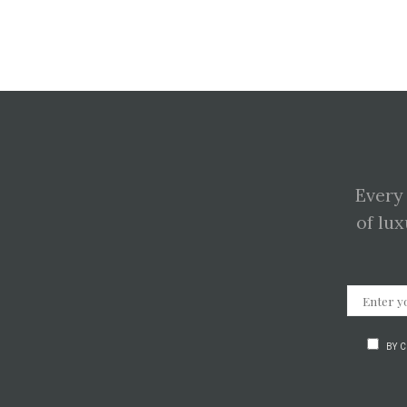
Every
of lux
BY 