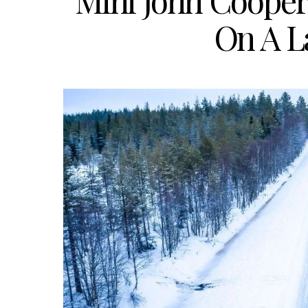
Mini John Coope
On A L