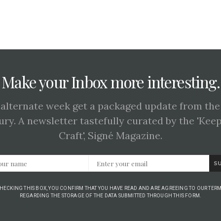
Make your Inbox more interesting.
 alternate week get a packaged update from the
ury. A newsletter tastefully curated by the 'Kee
Craft', Signé Magazine.
S
CHECKING THIS BOX, YOU CONFIRM THAT YOU HAVE READ AND ARE AGREEING TO OUR TERM
REGARDING THE STORAGE OF THE DATA SUBMITTED THROUGH THIS FORM.