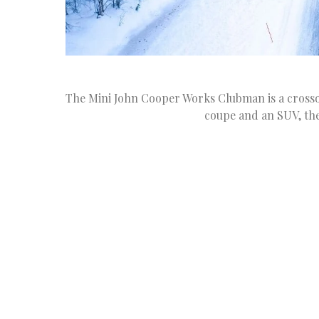
The Mini John Cooper Works Clubman is a crossov
coupe and an SUV, th