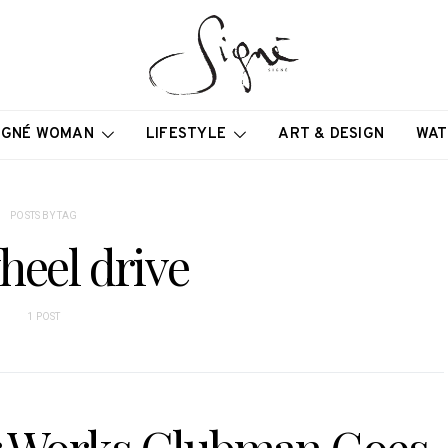
IGNÉ WOMAN
LIFESTYLE
ART & DESIGN
WAT
POSTS BY TAG
heel drive
1 POST