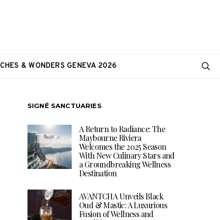
CHES & WONDERS GENEVA 2026
SIGNÉ SANCTUARIES
A Return to Radiance: The
Maybourne Riviera
Welcomes the 2025 Season
With New Culinary Stars and
a Groundbreaking Wellness
Destination
AVANTCHA Unveils Black
Oud & Mastic: A Luxurious
Fusion of Wellness and