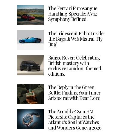
The Ferrari Purosangue
Handling Speciale: A V12
Symphony Refined
The Iridescent Echo: Inside
the Bugatti W16 Mistral ‘Fly
Bug’
Range Rover: Celebrating
British mastery with
exclusive London-themed
editions.
The Reply in the Green
Bottle: Finding Your Inner
Aristocrat with Dear Lord
The Arnold & Son HM
Pietersite Captures the
Atlantic’s Soul at Watches
and Wonders Geneva 2026