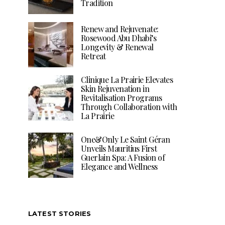
Tradition
Renew and Rejuvenate:
Rosewood Abu Dhabi’s
Longevity & Renewal
Retreat
Clinique La Prairie Elevates
Skin Rejuvenation in
Revitalisation Programs
Through Collaboration with
La Prairie
One&Only Le Saint Géran
Unveils Mauritius First
Guerlain Spa: A Fusion of
Elegance and Wellness
LATEST STORIES