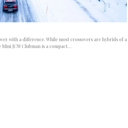
er with a difference. While most crossovers are hybrids of a
e Mini JCW Clubman is a compact…