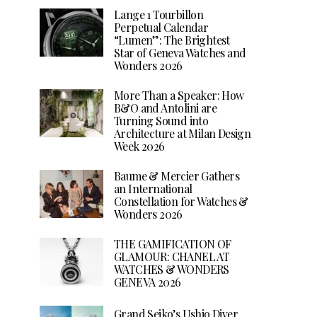
Lange 1 Tourbillon
Perpetual Calendar
“Lumen”: The Brightest
Star of Geneva Watches and
Wonders 2026
More Than a Speaker: How
B&O and Antolini are
Turning Sound into
Architecture at Milan Design
Week 2026
Baume & Mercier Gathers
an International
Constellation for Watches &
Wonders 2026
THE GAMIFICATION OF
GLAMOUR: CHANEL AT
WATCHES & WONDERS
GENEVA 2026
Grand Seiko’s Ushio Diver