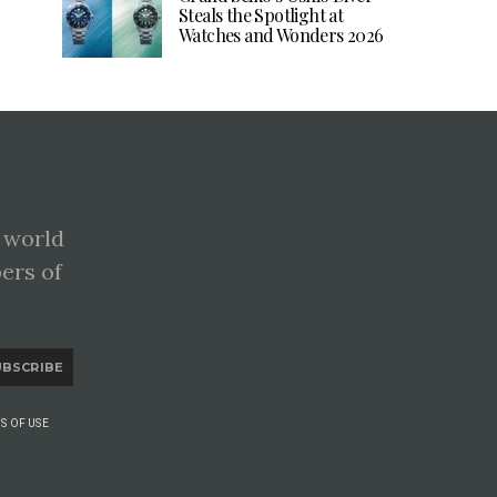
Steals the Spotlight at
Watches and Wonders 2026
 world
pers of
UBSCRIBE
S OF USE