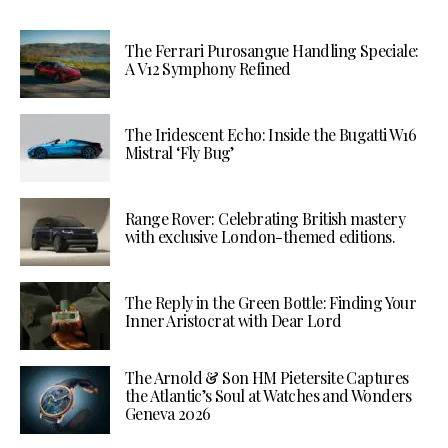
The Ferrari Purosangue Handling Speciale:
A V12 Symphony Refined
The Iridescent Echo: Inside the Bugatti W16
Mistral ‘Fly Bug’
Range Rover: Celebrating British mastery
with exclusive London-themed editions.
The Reply in the Green Bottle: Finding Your
Inner Aristocrat with Dear Lord
The Arnold & Son HM Pietersite Captures
the Atlantic’s Soul at Watches and Wonders
Geneva 2026