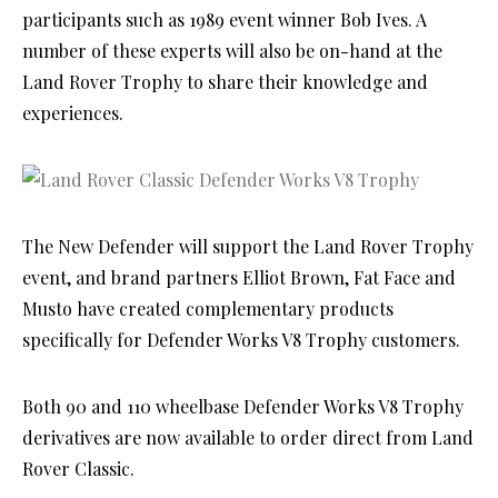
participants such as 1989 event winner Bob Ives. A
number of these experts will also be on-hand at the
Land Rover Trophy to share their knowledge and
experiences.
The New Defender will support the Land Rover Trophy
event, and brand partners Elliot Brown, Fat Face and
Musto have created complementary products
specifically for Defender Works V8 Trophy customers.
Both 90 and 110 wheelbase Defender Works V8 Trophy
derivatives are now available to order direct from Land
Rover Classic.