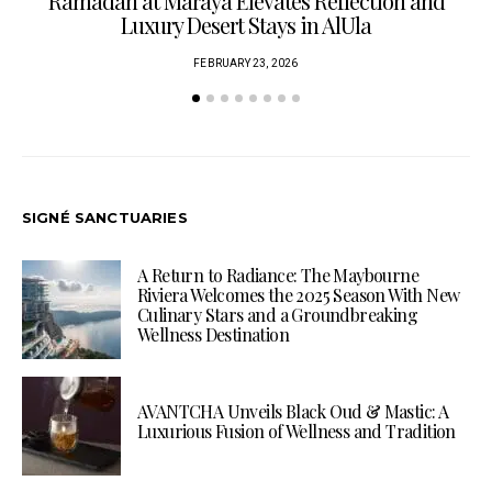
Ramadan at Maraya Elevates Reflection and
Luxury Desert Stays in AlUla
FEBRUARY 23, 2026
SIGNÉ SANCTUARIES
A Return to Radiance: The Maybourne
Riviera Welcomes the 2025 Season With New
Culinary Stars and a Groundbreaking
Wellness Destination
AVANTCHA Unveils Black Oud & Mastic: A
Luxurious Fusion of Wellness and Tradition