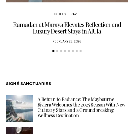
HOTELS
TRAVEL
Ramadan at Maraya Elevates Reflection and
Luxury Desert Stays in AlUla
FEBRUARY 23, 2026
SIGNÉ SANCTUARIES
A Return to Radiance: The Maybourne
Riviera Welcomes the 2025 Season With New
Culinary Stars and a Groundbreaking
Wellness Destination