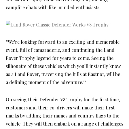
campfire chats with like-minded enthusiasts.
“We’re looking forward to an exciting and memorable
event, full of camaraderie, and continuing the Land
Rover Trophy legend for years to come. Seeing the
silhouette of these vehicles which you’ll instantly know
as a Land Rover, traversing the hills at Eastnor, will be
a defining moment of the adventure.”
On seeing their Defender V8 Trophy for the first time,
customers and their co-drivers will make their first
marks by adding their names and country flags to the
vehicle. They will then embark on a range of challenges