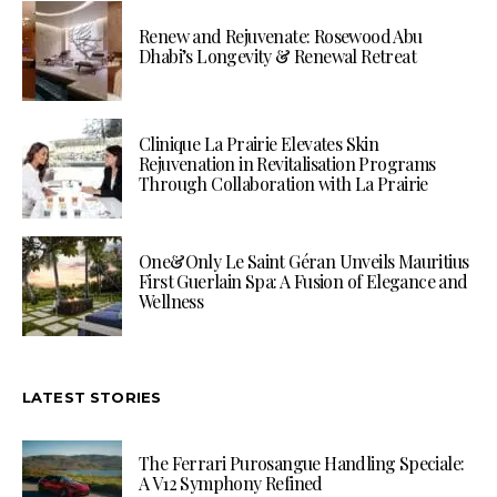
Renew and Rejuvenate: Rosewood Abu
Dhabi’s Longevity & Renewal Retreat
Clinique La Prairie Elevates Skin
Rejuvenation in Revitalisation Programs
Through Collaboration with La Prairie
One&Only Le Saint Géran Unveils Mauritius
First Guerlain Spa: A Fusion of Elegance and
Wellness
LATEST STORIES
The Ferrari Purosangue Handling Speciale:
A V12 Symphony Refined