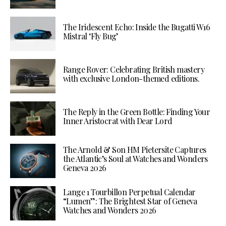
The Iridescent Echo: Inside the Bugatti W16
Mistral ‘Fly Bug’
Range Rover: Celebrating British mastery
with exclusive London-themed editions.
The Reply in the Green Bottle: Finding Your
Inner Aristocrat with Dear Lord
The Arnold & Son HM Pietersite Captures
the Atlantic’s Soul at Watches and Wonders
Geneva 2026
Lange 1 Tourbillon Perpetual Calendar
“Lumen”: The Brightest Star of Geneva
Watches and Wonders 2026