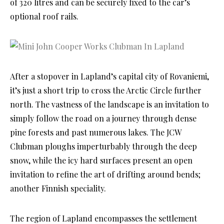
of 320 litres and can be securely fixed to the car’s
optional roof rails.
After a stopover in Lapland’s capital city of Rovaniemi,
it’s just a short trip to cross the Arctic Circle further
north. The vastness of the landscape is an invitation to
simply follow the road on a journey through dense
pine forests and past numerous lakes. The JCW
Clubman ploughs imperturbably through the deep
snow, while the icy hard surfaces present an open
invitation to refine the art of drifting around bends;
another Finnish speciality.
The region of Lapland encompasses the settlement