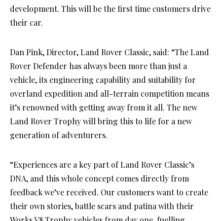
development. This will be the first time customers drive
their car.
Dan Pink, Director, Land Rover Classic, said: “The Land
Rover Defender has always been more than just a
vehicle, its engineering capability and suitability for
overland expedition and all-terrain competition means
it’s renowned with getting away from it all. The new
Land Rover Trophy will bring this to life for a new
generation of adventurers.
“Experiences are a key part of Land Rover Classic’s
DNA, and this whole concept comes directly from
feedback we’ve received. Our customers want to create
their own stories, battle scars and patina with their
Works V8 Trophy vehicles from day one, fuelling