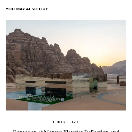
YOU MAY ALSO LIKE
HOTELS
TRAVEL