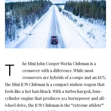
The Mini John Cooper Works Clubman is a
crossover with a difference. While most
crossovers are hybrids of a coupe and an SUV,
the Mini JCW Clubman is a compact station-wagon that
feels like a hot hatchback. With a turbocharged, four-
cylinder engine that produces 302 horsepower and all-
wheel drive, the JCW Clubman is the “extreme athlete”