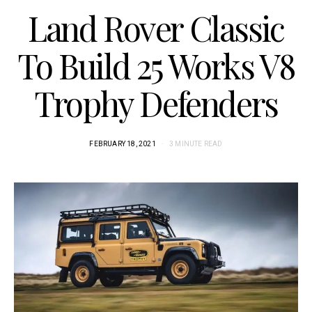
Land Rover Classic
To Build 25 Works V8
Trophy Defenders
FEBRUARY 18, 2021
3 MINUTE READ