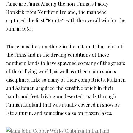
Fame are Finns. Among the non-Finns is Paddy
Hopkirk from Northern Ireland, the man who
captured the first “Monte” with the overall win for the
Mini in 1964.
There must be something in the national character of
the Finns and in the driving conditions of these
northern lands to have spawned so many of the greats
of the rallying world, as well as other motorsports
disciplines. Like so many of their compatriots, Mäkinen
and Aaltonen acquired the sensitive touch in their
hands and feet driving on deserted roads through
Finnish Lapland that was usually covered in snow by
late autumn, and sometimes also on frozen lakes.