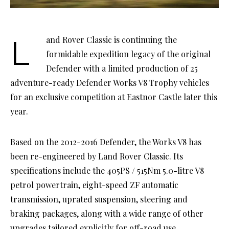
Land Rover Classic is continuing the
formidable expedition legacy of the original
Defender with a limited production of 25
adventure-ready Defender Works V8 Trophy vehicles
for an exclusive competition at Eastnor Castle later this
year.
Based on the 2012-2016 Defender, the Works V8 has
been re-engineered by Land Rover Classic. Its
specifications include the 405PS / 515Nm 5.0-litre V8
petrol powertrain, eight-speed ZF automatic
transmission, uprated suspension, steering and
braking packages, along with a wide range of other
upgrades tailored explicitly for off-road use.