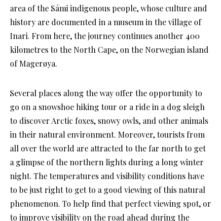
area of the Sámi indigenous people, whose culture and
history are documented in a museum in the village of
Inari. From here, the journey continues another 400
kilometres to the North Cape, on the Norwegian island
of Magerøya.
Several places along the way offer the opportunity to
go on a snowshoe hiking tour or a ride in a dog sleigh
to discover Arctic foxes, snowy owls, and other animals
in their natural environment. Moreover, tourists from
all over the world are attracted to the far north to get
a glimpse of the northern lights during a long winter
night. The temperatures and visibility conditions have
to be just right to get to a good viewing of this natural
phenomenon. To help find that perfect viewing spot, or
to improve visibility on the road ahead during the