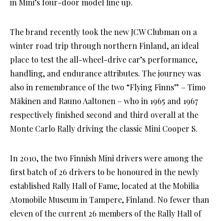
in Mini’s four-door model line up.
The brand recently took the new JCW Clubman on a
winter road trip through northern Finland, an ideal
place to test the all-wheel-drive car’s performance,
handling, and endurance attributes. The journey was
also in remembrance of the two “Flying Finns” – Timo
Mäkinen and Rauno Aaltonen – who in 1965 and 1967
respectively finished second and third overall at the
Monte Carlo Rally driving the classic Mini Cooper S.
In 2010, the two Finnish Mini drivers were among the
first batch of 26 drivers to be honoured in the newly
established Rally Hall of Fame, located at the Mobilia
Atomobile Museum in Tampere, Finland. No fewer than
eleven of the current 26 members of the Rally Hall of