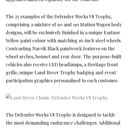
The 25 examples of the Defender Works V8 Trophy,
comprising a mixture of 90 and 110 Station Wagon body
designs, will be exclusively finished in a unique Eastnor
Yellow paint colour with matching 16-inch steel wheels.
Contrasting Narvik Black paintwork features on the
wheel arches, bonnet and rear door. The purpose-built
vehicles also receive LED headlamps, a Heritage front
grille, unique Land Rover Trophy badging and event
participation graphics personalised to each customer.
The Defender Works V8 Trophy is designed to tackle
the most demanding endurance challenges. Additional