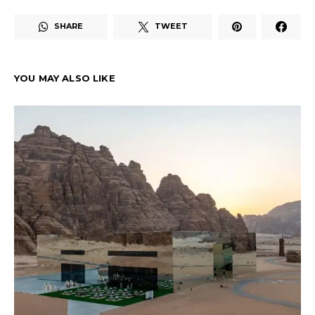
SHARE
TWEET
YOU MAY ALSO LIKE