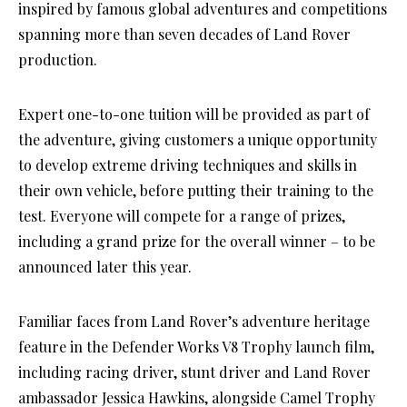
inspired by famous global adventures and competitions
spanning more than seven decades of Land Rover
production.
Expert one-to-one tuition will be provided as part of
the adventure, giving customers a unique opportunity
to develop extreme driving techniques and skills in
their own vehicle, before putting their training to the
test. Everyone will compete for a range of prizes,
including a grand prize for the overall winner – to be
announced later this year.
Familiar faces from Land Rover’s adventure heritage
feature in the Defender Works V8 Trophy launch film,
including racing driver, stunt driver and Land Rover
ambassador Jessica Hawkins, alongside Camel Trophy