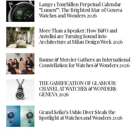
Lange 1 Tourbillon Perpetual Calendar
“Lumen”: The Brightest Star of Geneva
Watches and Wonders 2026
More Than a Speaker: How B&O and
Antolini are Turning Sound into
Architecture at Milan Design Week 2026
Baume & Mercier Gathers an International
Constellation for Watches & Wonders 2026
THE GAMIFICATION OF GLAMOUR:
CHANEL AT WATCHES & WONDERS
GENEVA 2026
Grand Seiko’s Ushio Diver Steals the
Spotlight at Watches and Wonders 2026