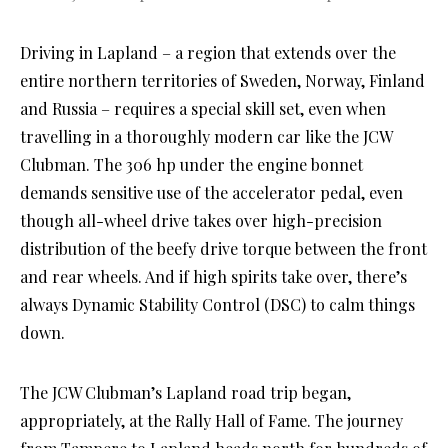
Driving in Lapland – a region that extends over the
entire northern territories of Sweden, Norway, Finland
and Russia – requires a special skill set, even when
travelling in a thoroughly modern car like the JCW
Clubman. The 306 hp under the engine bonnet
demands sensitive use of the accelerator pedal, even
though all-wheel drive takes over high-precision
distribution of the beefy drive torque between the front
and rear wheels. And if high spirits take over, there’s
always Dynamic Stability Control (DSC) to calm things
down.
The JCW Clubman’s Lapland road trip began,
appropriately, at the Rally Hall of Fame. The journey