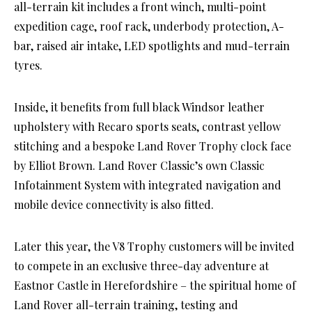
all-terrain kit includes a front winch, multi-point
expedition cage, roof rack, underbody protection, A-
bar, raised air intake, LED spotlights and mud-terrain
tyres.
Inside, it benefits from full black Windsor leather
upholstery with Recaro sports seats, contrast yellow
stitching and a bespoke Land Rover Trophy clock face
by Elliot Brown. Land Rover Classic’s own Classic
Infotainment System with integrated navigation and
mobile device connectivity is also fitted.
Later this year, the V8 Trophy customers will be invited
to compete in an exclusive three-day adventure at
Eastnor Castle in Herefordshire – the spiritual home of
Land Rover all-terrain training, testing and