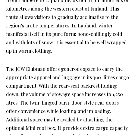
from Tampere to Lapland heads north for hundreds of
kilometres along the western coast of Finland. This
route allows visitors to gradually acclimatise to the
region’s arctic temperatures. In Lapland, winter
manifests itself in its pure form: bone-chillingly cold
and with lots of snow. It is essential to be well wrapped
up in warm clothing.
The JCW Clubman offers generous space to carry the
appropriate apparel and luggage in its 360-litres cargo
compartment. With the rear-seat backrest folding
down, the volume of stowage space increases to 1,250
litres. The twin-hinged barn-door style rear doors
offer convenience while loading and unloading.
Additional space may be availed by attaching the
optional Mini roof box. It provides extra cargo capacity