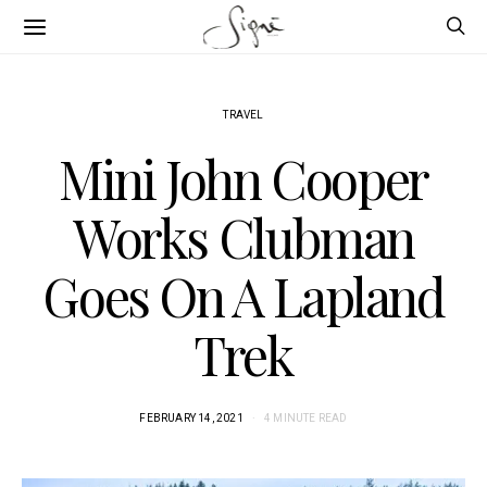
TRAVEL
Mini John Cooper
Works Clubman
Goes On A Lapland
Trek
FEBRUARY 14, 2021
4 MINUTE READ