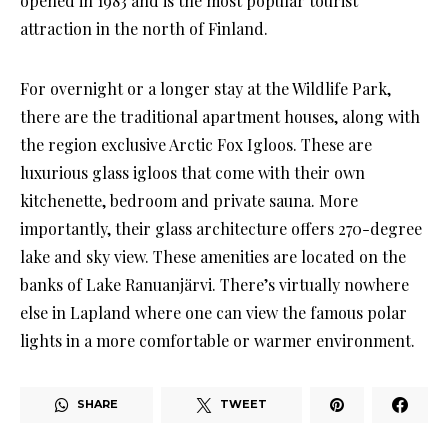
opened in 1983 and is the most popular tourist
attraction in the north of Finland.
For overnight or a longer stay at the Wildlife Park,
there are the traditional apartment houses, along with
the region exclusive Arctic Fox Igloos. These are
luxurious glass igloos that come with their own
kitchenette, bedroom and private sauna. More
importantly, their glass architecture offers 270-degree
lake and sky view. These amenities are located on the
banks of Lake Ranuanjärvi. There’s virtually nowhere
else in Lapland where one can view the famous polar
lights in a more comfortable or warmer environment.
SHARE
TWEET