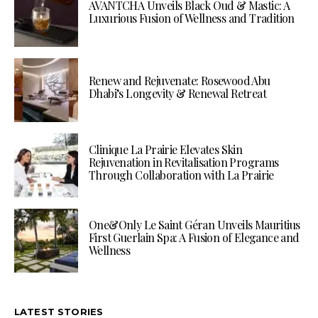
AVANTCHA Unveils Black Oud & Mastic: A
Luxurious Fusion of Wellness and Tradition
Renew and Rejuvenate: Rosewood Abu
Dhabi’s Longevity & Renewal Retreat
Clinique La Prairie Elevates Skin
Rejuvenation in Revitalisation Programs
Through Collaboration with La Prairie
One&Only Le Saint Géran Unveils Mauritius
First Guerlain Spa: A Fusion of Elegance and
Wellness
LATEST STORIES