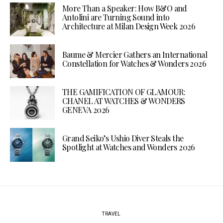
More Than a Speaker: How B&O and
Antolini are Turning Sound into
Architecture at Milan Design Week 2026
Baume & Mercier Gathers an International
Constellation for Watches & Wonders 2026
THE GAMIFICATION OF GLAMOUR:
CHANEL AT WATCHES & WONDERS
GENEVA 2026
Grand Seiko’s Ushio Diver Steals the
Spotlight at Watches and Wonders 2026
TRAVEL