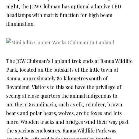
night, the JCW Clubman has optional adaptive LED
headlamps with matrix function for high beam
illumination.
The JCW Clubman’s Lapland trek ends at Ranua Wildlife
Park, located on the outskirts of the little town of
Ranua, approximately 80 kilometres south of
Rovaniemi. Visitors to this zoo have the privilege of
seeing at close quarters the animal indigenous to
northern Scandinavia, such as elk, reindeer, brown
bears and polar bears, wolves, arctic foxes and lots
more. Wooden tracks and bridges wind their way past
the spacious enclosures. Ranua Wildlife Park was