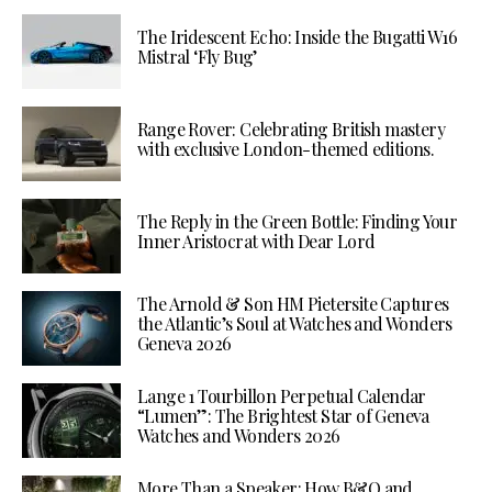
The Iridescent Echo: Inside the Bugatti W16
Mistral ‘Fly Bug’
Range Rover: Celebrating British mastery
with exclusive London-themed editions.
The Reply in the Green Bottle: Finding Your
Inner Aristocrat with Dear Lord
The Arnold & Son HM Pietersite Captures
the Atlantic’s Soul at Watches and Wonders
Geneva 2026
Lange 1 Tourbillon Perpetual Calendar
“Lumen”: The Brightest Star of Geneva
Watches and Wonders 2026
More Than a Speaker: How B&O and