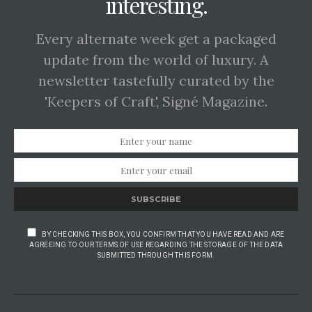
interesting.
Every alternate week get a packaged
update from the world of luxury. A
newsletter tastefully curated by the
'Keepers of Craft', Signé Magazine.
SUBSCRIBE
BY CHECKING THIS BOX, YOU CONFIRM THAT YOU HAVE READ AND ARE
AGREEING TO OUR TERMS OF USE REGARDING THE STORAGE OF THE DATA
SUBMITTED THROUGH THIS FORM.