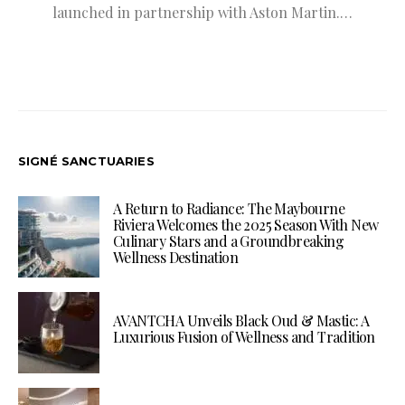
launched in partnership with Aston Martin.…
SIGNÉ SANCTUARIES
A Return to Radiance: The Maybourne
Riviera Welcomes the 2025 Season With New
Culinary Stars and a Groundbreaking
Wellness Destination
AVANTCHA Unveils Black Oud & Mastic: A
Luxurious Fusion of Wellness and Tradition