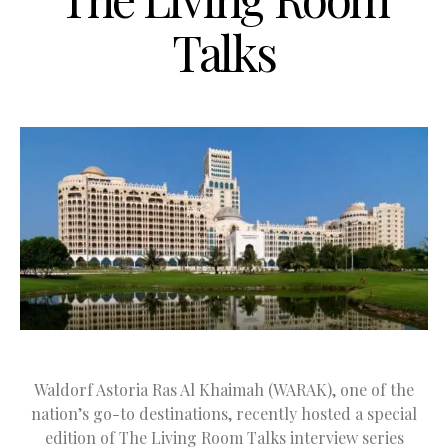
Talks
Waldorf Astoria Ras Al Khaimah (WARAK), one of the
nation’s go-to destinations, recently hosted a special
edition of The Living Room Talks interview series