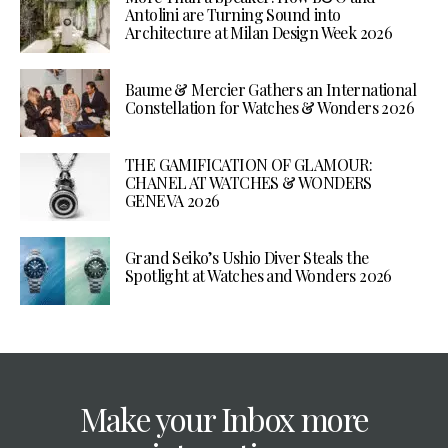
Antolini are Turning Sound into
Architecture at Milan Design Week 2026
Baume & Mercier Gathers an International
Constellation for Watches & Wonders 2026
THE GAMIFICATION OF GLAMOUR:
CHANEL AT WATCHES & WONDERS
GENEVA 2026
Grand Seiko’s Ushio Diver Steals the
Spotlight at Watches and Wonders 2026
Make your Inbox more