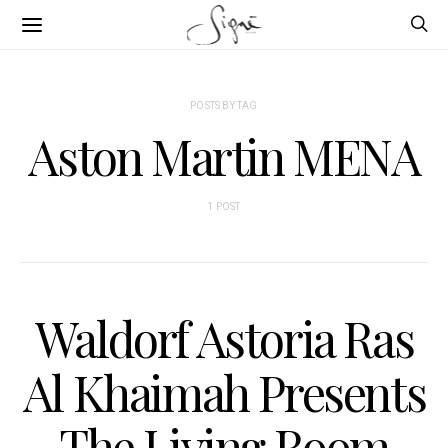
POSTS BY TAG
Aston Martin MENA
1 POST
Waldorf Astoria Ras
Al Khaimah Presents
The Living Room