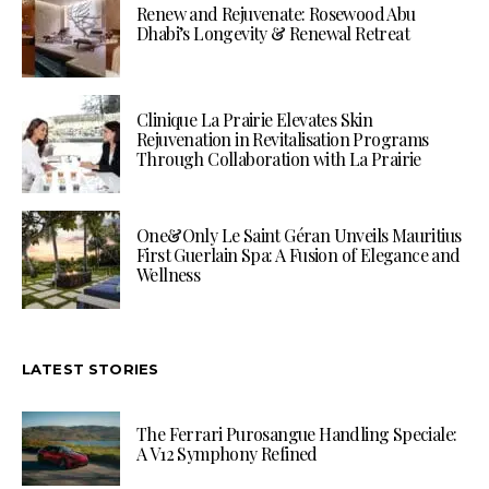
Renew and Rejuvenate: Rosewood Abu
Dhabi’s Longevity & Renewal Retreat
Clinique La Prairie Elevates Skin
Rejuvenation in Revitalisation Programs
Through Collaboration with La Prairie
One&Only Le Saint Géran Unveils Mauritius
First Guerlain Spa: A Fusion of Elegance and
Wellness
LATEST STORIES
The Ferrari Purosangue Handling Speciale:
A V12 Symphony Refined