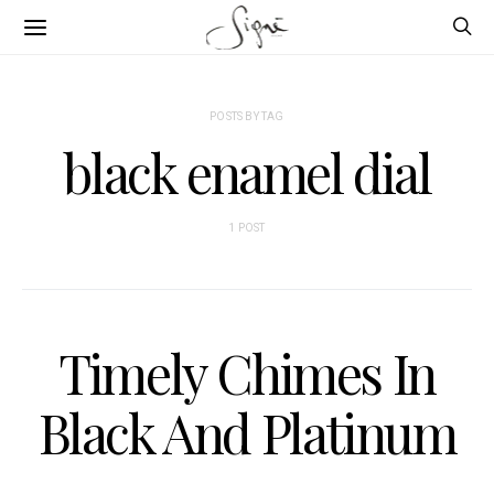
POSTS BY TAG
black enamel dial
1 POST
Timely Chimes In
Black And Platinum