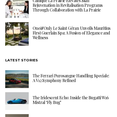
Clinique La Prairie Elevates Skin
Rejuvenation in Revitalisation Programs
Through Collaboration with La Prairie
One&Only Le Saint Géran Unveils Mauritius
First Guerlain Spa: A Fusion of Elegance and
Wellness
LATEST STORIES
The Ferrari Purosangue Handling Speciale:
A V12 Symphony Refined
The Iridescent Echo: Inside the Bugatti W16
Mistral ‘Fly Bug’