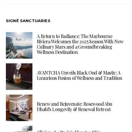
SIGNÉ SANCTUARIES
A Return to Radiance: The Maybourne
Riviera Welcomes the 2025 Season With New
Culinary Stars and a Groundbreaking
Wellness Destination
AVANTCHA Unveils Black Oud & Mastic: A
Luxurious Fusion of Wellness and Tradition
Renew and Rejuvenate: Rosewood Abu
Dhabi’s Longevity & Renewal Retreat