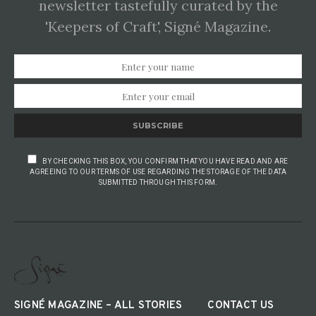
newsletter tastefully curated by the
'Keepers of Craft', Signé Magazine.
SUBSCRIBE
BY CHECKING THIS BOX, YOU CONFIRM THAT YOU HAVE READ AND ARE
AGREEING TO OUR TERMS OF USE REGARDING THE STORAGE OF THE DATA
SUBMITTED THROUGH THIS FORM.
SIGNÉ MAGAZINE – ALL STORIES
CONTACT US