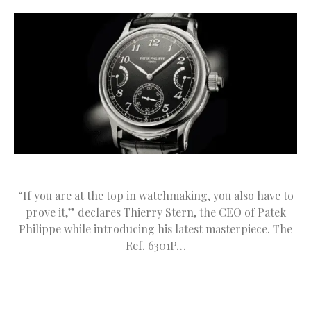
“If you are at the top in watchmaking, you also have to
prove it,” declares Thierry Stern, the CEO of Patek
Philippe while introducing his latest masterpiece. The
Ref. 6301P…