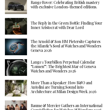
Range Rover: Celebrating British mastery
with exclusive London-themed editions.
The Reply in the Green Bottle: Finding Your
Inner Aristocrat with Dear Lord
The Arnold & Son HM Pietersite Captures
the Atlantic’s Soul at Watches and Wonders
Geneva 2026
Lange 1 Tourbillon Perpetual Calendar
“Lumen”: The Brightest Star of Geneva
Watches and Wonders 2026
More Than a Speaker: How B&O and
Antolini are Turning Sound into
Architecture at Milan Design Week 2026
Baume & Mercier Gathers an International
Constellation for Watches & Wonders 2026