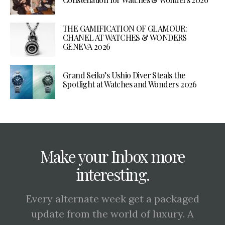
THE GAMIFICATION OF GLAMOUR:
CHANEL AT WATCHES & WONDERS
GENEVA 2026
Grand Seiko’s Ushio Diver Steals the
Spotlight at Watches and Wonders 2026
Make your Inbox more
interesting.
Every alternate week get a packaged
update from the world of luxury. A