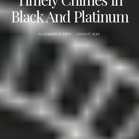
Black And Platinum
NOVEMBER 17, 2020
6 MINUTE READ