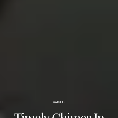
WATCHES
Timely Chimes In