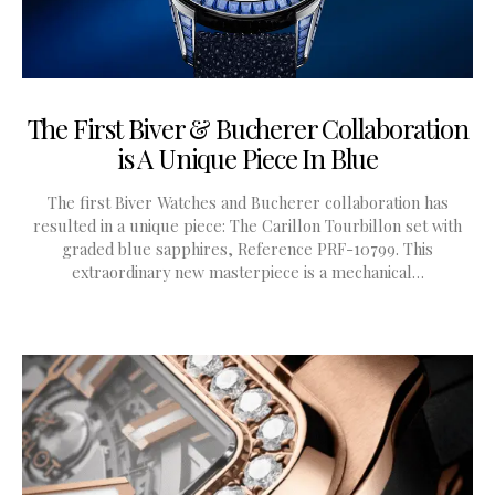
The First Biver & Bucherer Collaboration
is A Unique Piece In Blue
The first Biver Watches and Bucherer collaboration has
resulted in a unique piece: The Carillon Tourbillon set with
graded blue sapphires, Reference PRF-10799. This
extraordinary new masterpiece is a mechanical…