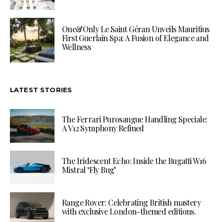
One&Only Le Saint Géran Unveils Mauritius
First Guerlain Spa: A Fusion of Elegance and
Wellness
LATEST STORIES
The Ferrari Purosangue Handling Speciale:
A V12 Symphony Refined
The Iridescent Echo: Inside the Bugatti W16
Mistral ‘Fly Bug’
Range Rover: Celebrating British mastery
with exclusive London-themed editions.