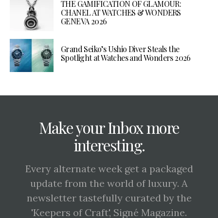
THE GAMIFICATION OF GLAMOUR:
CHANEL AT WATCHES & WONDERS
GENEVA 2026
Grand Seiko’s Ushio Diver Steals the
Spotlight at Watches and Wonders 2026
Make your Inbox more
interesting.
Every alternate week get a packaged
update from the world of luxury. A
newsletter tastefully curated by the
'Keepers of Craft', Signé Magazine.