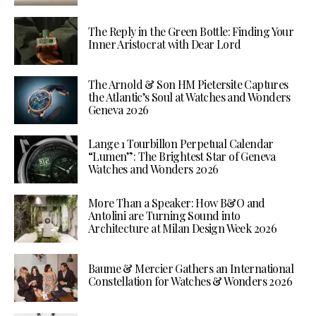
The Reply in the Green Bottle: Finding Your
Inner Aristocrat with Dear Lord
The Arnold & Son HM Pietersite Captures
the Atlantic’s Soul at Watches and Wonders
Geneva 2026
Lange 1 Tourbillon Perpetual Calendar
“Lumen”: The Brightest Star of Geneva
Watches and Wonders 2026
More Than a Speaker: How B&O and
Antolini are Turning Sound into
Architecture at Milan Design Week 2026
Baume & Mercier Gathers an International
Constellation for Watches & Wonders 2026