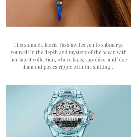
This summer, Maria Tash invites you to submerge
yourself in the depth and mystery of the ocean with
her latest collection, where lapis, sapphire, and blue
diamond pieces ripple with the shifting…