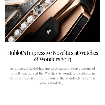
Hublot’s Impressive Novelties at Watches
& Wonders 2023
As always, Hublot has unveiled an impressive lineup of
novelty models at the Watches & Wonders exhibition in
Geneva. Here is our selection of the standouts from this
year’s models,…