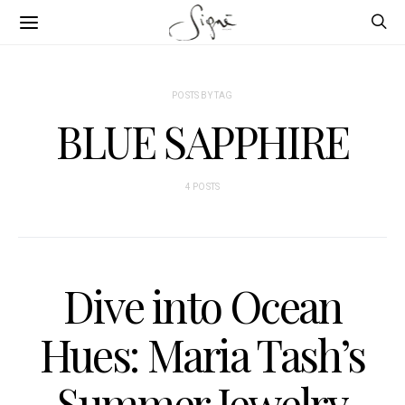
POSTS BY TAG
BLUE SAPPHIRE
4 POSTS
Dive into Ocean
Hues: Maria Tash’s
Summer Jewelry