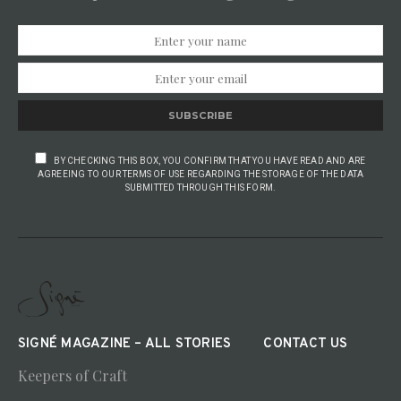
SUBSCRIBE
BY CHECKING THIS BOX, YOU CONFIRM THAT YOU HAVE READ AND ARE
AGREEING TO OUR TERMS OF USE REGARDING THE STORAGE OF THE DATA
SUBMITTED THROUGH THIS FORM.
SIGNÉ MAGAZINE – ALL STORIES
CONTACT US
Keepers of Craft