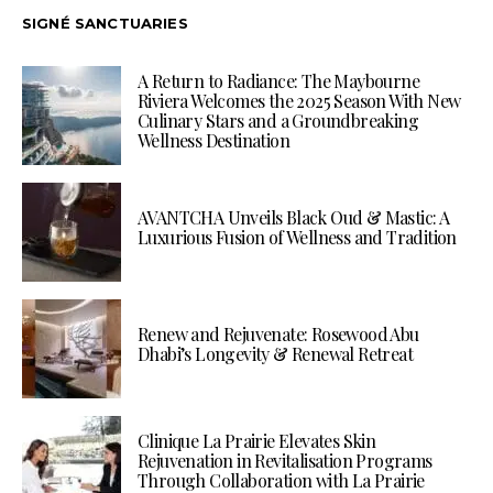
SIGNÉ SANCTUARIES
A Return to Radiance: The Maybourne
Riviera Welcomes the 2025 Season With New
Culinary Stars and a Groundbreaking
Wellness Destination
AVANTCHA Unveils Black Oud & Mastic: A
Luxurious Fusion of Wellness and Tradition
Renew and Rejuvenate: Rosewood Abu
Dhabi’s Longevity & Renewal Retreat
Clinique La Prairie Elevates Skin
Rejuvenation in Revitalisation Programs
Through Collaboration with La Prairie