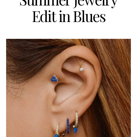
Edit in Blues