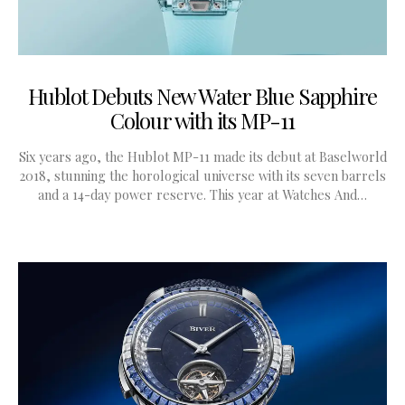
Hublot Debuts New Water Blue Sapphire
Colour with its MP-11
Six years ago, the Hublot MP-11 made its debut at Baselworld
2018, stunning the horological universe with its seven barrels
and a 14-day power reserve. This year at Watches And…