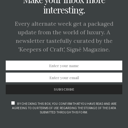
interesting.
Every alternate week get a packaged
update from the world of luxury. A
newsletter tastefully curated by the
'Keepers of Craft', Signé Magazine.
SUBSCRIBE
BY CHECKING THIS BOX, YOU CONFIRM THAT YOU HAVE READ AND ARE
AGREEING TO OUR TERMS OF USE REGARDING THE STORAGE OF THE DATA
SUBMITTED THROUGH THIS FORM.