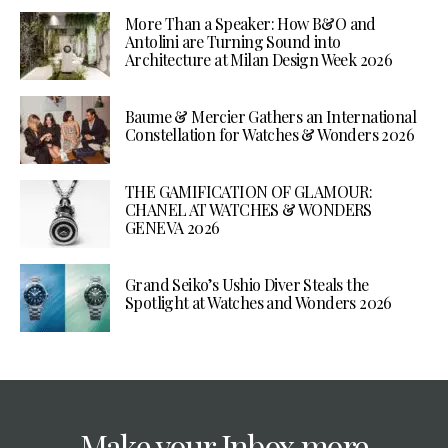
More Than a Speaker: How B&O and
Antolini are Turning Sound into
Architecture at Milan Design Week 2026
Baume & Mercier Gathers an International
Constellation for Watches & Wonders 2026
THE GAMIFICATION OF GLAMOUR:
CHANEL AT WATCHES & WONDERS
GENEVA 2026
Grand Seiko’s Ushio Diver Steals the
Spotlight at Watches and Wonders 2026
Make your Inbox more