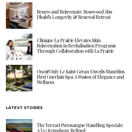
Renew and Rejuvenate: Rosewood Abu
Dhabi’s Longevity & Renewal Retreat
Clinique La Prairie Elevates Skin
Rejuvenation in Revitalisation Programs
Through Collaboration with La Prairie
One&Only Le Saint Géran Unveils Mauritius
First Guerlain Spa: A Fusion of Elegance and
Wellness
LATEST STORIES
The Ferrari Purosangue Handling Speciale:
A V12 Symphony Refined