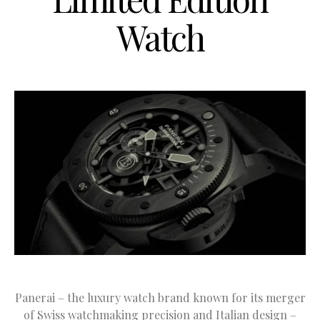
Watch
Panerai – the luxury watch brand known for its merger
of Swiss watchmaking precision and Italian design –