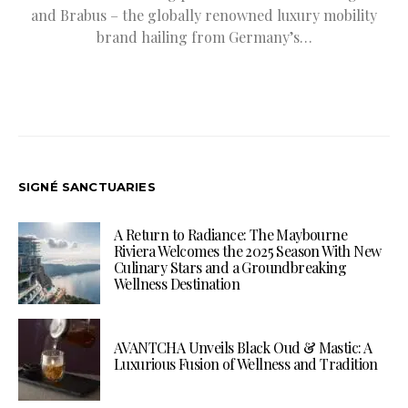
and Brabus – the globally renowned luxury mobility
brand hailing from Germany’s…
SIGNÉ SANCTUARIES
A Return to Radiance: The Maybourne
Riviera Welcomes the 2025 Season With New
Culinary Stars and a Groundbreaking
Wellness Destination
AVANTCHA Unveils Black Oud & Mastic: A
Luxurious Fusion of Wellness and Tradition