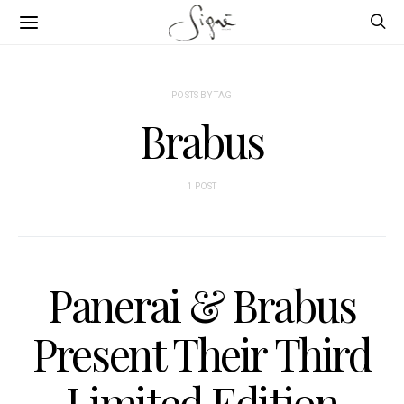
POSTS BY TAG
Brabus
1 POST
Panerai & Brabus
Present Their Third
Limited Edition