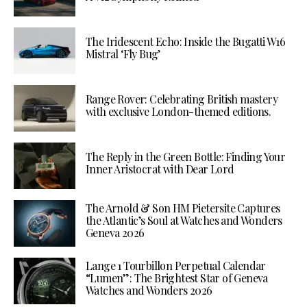
The Iridescent Echo: Inside the Bugatti W16
Mistral ‘Fly Bug’
Range Rover: Celebrating British mastery
with exclusive London-themed editions.
The Reply in the Green Bottle: Finding Your
Inner Aristocrat with Dear Lord
The Arnold & Son HM Pietersite Captures
the Atlantic’s Soul at Watches and Wonders
Geneva 2026
Lange 1 Tourbillon Perpetual Calendar
“Lumen”: The Brightest Star of Geneva
Watches and Wonders 2026