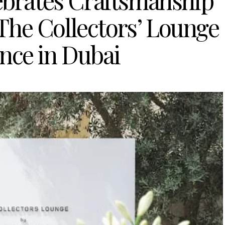
ebrates Craftsmanship
The Collectors’ Lounge
nce in Dubai