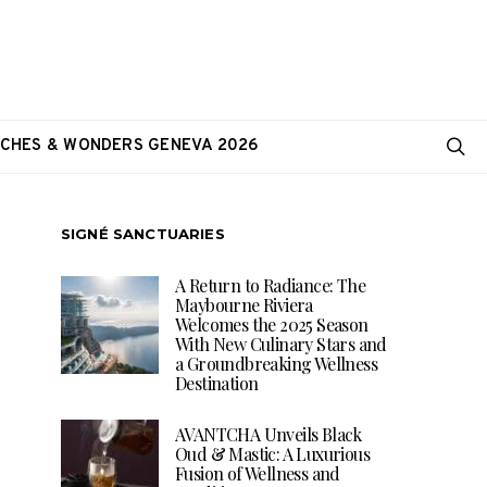
CHES & WONDERS GENEVA 2026
SIGNÉ SANCTUARIES
A Return to Radiance: The
Maybourne Riviera
Welcomes the 2025 Season
With New Culinary Stars and
a Groundbreaking Wellness
Destination
AVANTCHA Unveils Black
Oud & Mastic: A Luxurious
Fusion of Wellness and