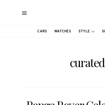
CARS
WATCHES
STYLE
S
curated