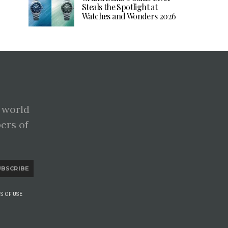
Steals the Spotlight at
Watches and Wonders 2026
 world
pers of
UBSCRIBE
S OF USE