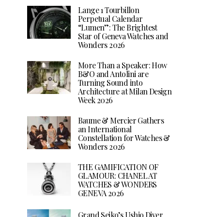
Lange 1 Tourbillon
Perpetual Calendar
“Lumen”: The Brightest
Star of Geneva Watches and
Wonders 2026
More Than a Speaker: How
B&O and Antolini are
Turning Sound into
Architecture at Milan Design
Week 2026
Baume & Mercier Gathers
an International
Constellation for Watches &
Wonders 2026
THE GAMIFICATION OF
GLAMOUR: CHANEL AT
WATCHES & WONDERS
GENEVA 2026
Grand Seiko’s Ushio Diver