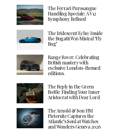
The Ferrari Purosangue
Handling Speciale: A V12
Symphony Refined
The Iridescent Echo: Inside
the Bugatti W16 Mistral ‘Fly
Bug’
Range Rover: Celebrating
British mastery with
exclusive London-themed
editions.
The Reply in the Green
Bottle: Finding Your Inner
Aristocrat with Dear Lord
The Arnold & Son HM
Pietersite Captures the
Atlantic’s Soul at Watches
and Wonders Geneva 2026