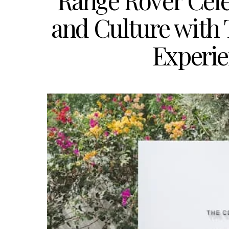
Range Rover Cel
and Culture with 
Experie