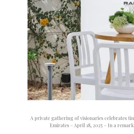
A private gathering of visionaries celebrates ti
Emirates – April 18, 2025 – In a remar