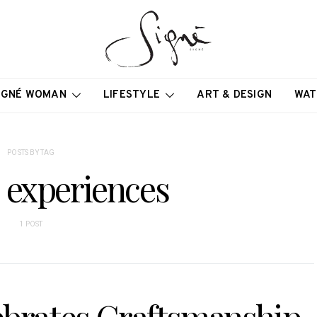
IGNÉ WOMAN
LIFESTYLE
ART & DESIGN
WAT
POSTS BY TAG
 experiences
1 POST