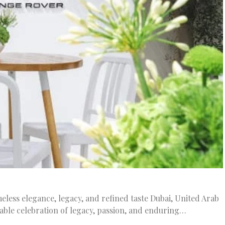
meless elegance, legacy, and refined taste Dubai, United Arab
kable celebration of legacy, passion, and enduring…