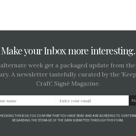
Make your Inbox more interesting.
 alternate week get a packaged update from the
ury. A newsletter tastefully curated by the 'Kee
Craft', Signé Magazine.
S
CHECKING THIS BOX, YOU CONFIRM THAT YOU HAVE READ AND ARE AGREEING TO OUR TERM
REGARDING THE STORAGE OF THE DATA SUBMITTED THROUGH THIS FORM.