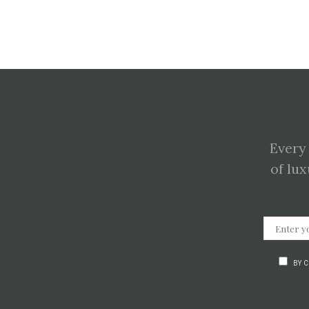
Every
of lux
BY 