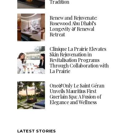
Tradition
Renew and Rejuvenate:
Rosewood Abu Dhabi’s
Longevity & Renewal
Retreat
Clinique La Prairie Elevates
Skin Rejuvenation in
Revitalisation Programs
Through Collaboration with
La Prairie
One&Only Le Saint Géran
Unveils Mauritius First
Guerlain Spa: A Fusion of
Elegance and Wellness
LATEST STORIES