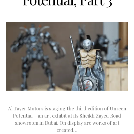
Al Tayer Motors is staging the third edition of Unseen
Potential – an art exhibit at its Sheikh Zayed Road
showroom in Dubai. On display are works of art
created…