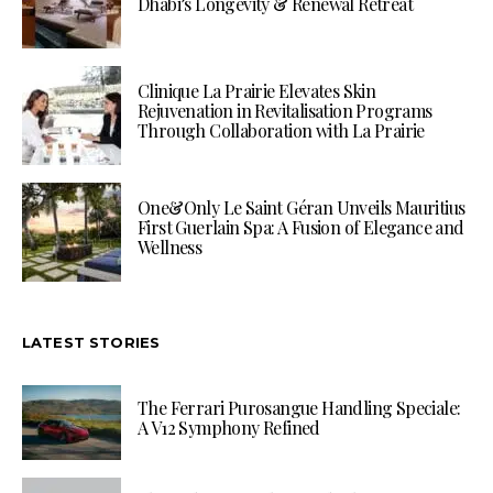
Dhabi’s Longevity & Renewal Retreat
Clinique La Prairie Elevates Skin
Rejuvenation in Revitalisation Programs
Through Collaboration with La Prairie
One&Only Le Saint Géran Unveils Mauritius
First Guerlain Spa: A Fusion of Elegance and
Wellness
LATEST STORIES
The Ferrari Purosangue Handling Speciale:
A V12 Symphony Refined