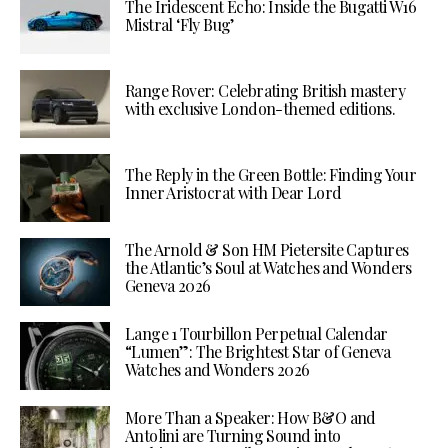
The Iridescent Echo: Inside the Bugatti W16
Mistral ‘Fly Bug’
Range Rover: Celebrating British mastery
with exclusive London-themed editions.
The Reply in the Green Bottle: Finding Your
Inner Aristocrat with Dear Lord
The Arnold & Son HM Pietersite Captures
the Atlantic’s Soul at Watches and Wonders
Geneva 2026
Lange 1 Tourbillon Perpetual Calendar
“Lumen”: The Brightest Star of Geneva
Watches and Wonders 2026
More Than a Speaker: How B&O and
Antolini are Turning Sound into