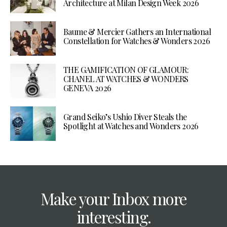
Architecture at Milan Design Week 2026
Baume & Mercier Gathers an International
Constellation for Watches & Wonders 2026
THE GAMIFICATION OF GLAMOUR:
CHANEL AT WATCHES & WONDERS
GENEVA 2026
Grand Seiko’s Ushio Diver Steals the
Spotlight at Watches and Wonders 2026
Make your Inbox more
interesting.