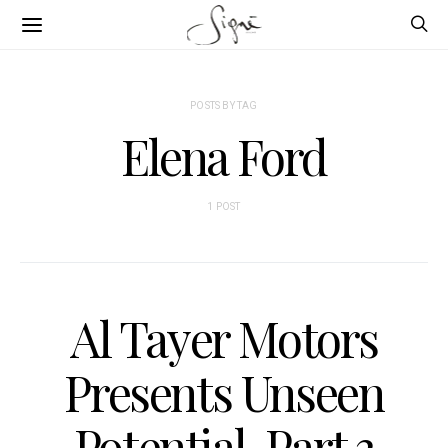
POSTS BY TAG
Elena Ford
1 POST
Al Tayer Motors
Presents Unseen
Potential, Part 3