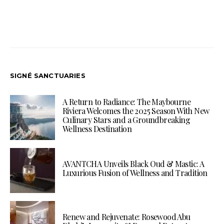
SIGNÉ SANCTUARIES
A Return to Radiance: The Maybourne
Riviera Welcomes the 2025 Season With New
Culinary Stars and a Groundbreaking
Wellness Destination
AVANTCHA Unveils Black Oud & Mastic: A
Luxurious Fusion of Wellness and Tradition
Renew and Rejuvenate: Rosewood Abu