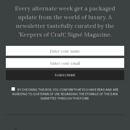
Every alternate week get a packaged
update from the world of luxury. A
newsletter tastefully curated by the
'Keepers of Craft', Signé Magazine.
SUBSCRIBE
BY CHECKING THIS BOX, YOU CONFIRM THAT YOU HAVE READ AND ARE
AGREEING TO OUR TERMS OF USE REGARDING THE STORAGE OF THE DATA
SUBMITTED THROUGH THIS FORM.