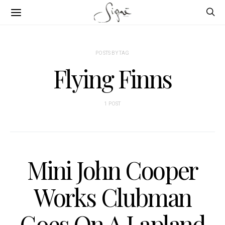
POSTS BY TAG
Flying Finns
1 POST
Mini John Cooper
Works Clubman
Goes On A Lapland