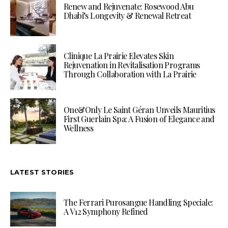
Renew and Rejuvenate: Rosewood Abu
Dhabi’s Longevity & Renewal Retreat
Clinique La Prairie Elevates Skin
Rejuvenation in Revitalisation Programs
Through Collaboration with La Prairie
One&Only Le Saint Géran Unveils Mauritius
First Guerlain Spa: A Fusion of Elegance and
Wellness
LATEST STORIES
The Ferrari Purosangue Handling Speciale:
A V12 Symphony Refined