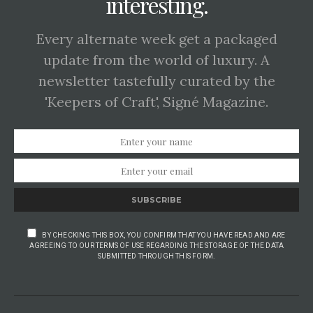
interesting.
Every alternate week get a packaged
update from the world of luxury. A
newsletter tastefully curated by the
'Keepers of Craft', Signé Magazine.
SUBSCRIBE
BY CHECKING THIS BOX, YOU CONFIRM THAT YOU HAVE READ AND ARE
AGREEING TO OUR TERMS OF USE REGARDING THE STORAGE OF THE DATA
SUBMITTED THROUGH THIS FORM.