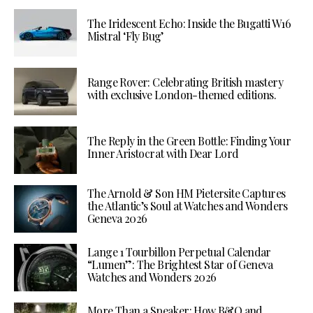
The Iridescent Echo: Inside the Bugatti W16
Mistral ‘Fly Bug’
Range Rover: Celebrating British mastery
with exclusive London-themed editions.
The Reply in the Green Bottle: Finding Your
Inner Aristocrat with Dear Lord
The Arnold & Son HM Pietersite Captures
the Atlantic’s Soul at Watches and Wonders
Geneva 2026
Lange 1 Tourbillon Perpetual Calendar
“Lumen”: The Brightest Star of Geneva
Watches and Wonders 2026
More Than a Speaker: How B&O and