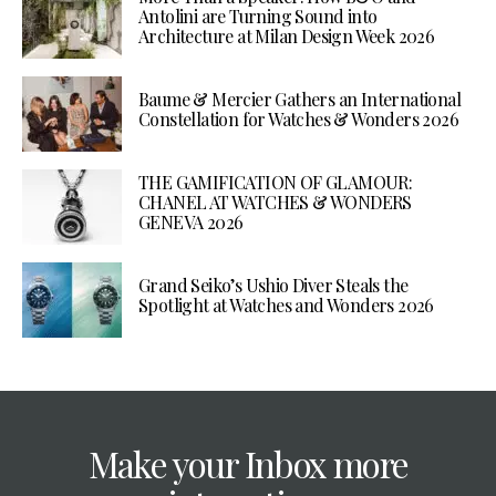
Antolini are Turning Sound into
Architecture at Milan Design Week 2026
Baume & Mercier Gathers an International
Constellation for Watches & Wonders 2026
THE GAMIFICATION OF GLAMOUR:
CHANEL AT WATCHES & WONDERS
GENEVA 2026
Grand Seiko’s Ushio Diver Steals the
Spotlight at Watches and Wonders 2026
Make your Inbox more