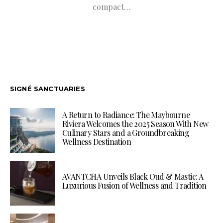
compact…
SIGNÉ SANCTUARIES
A Return to Radiance: The Maybourne
Riviera Welcomes the 2025 Season With New
Culinary Stars and a Groundbreaking
Wellness Destination
AVANTCHA Unveils Black Oud & Mastic: A
Luxurious Fusion of Wellness and Tradition