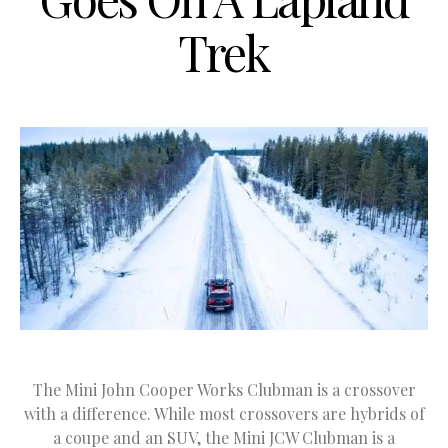
Trek
The Mini John Cooper Works Clubman is a crossover
with a difference. While most crossovers are hybrids of
a coupe and an SUV, the Mini JCW Clubman is a