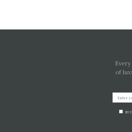
Every
of lux
BY 