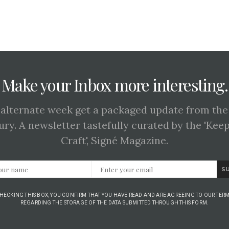
Make your Inbox more interesting.
 alternate week get a packaged update from the
ury. A newsletter tastefully curated by the 'Kee
Craft', Signé Magazine.
S
CHECKING THIS BOX, YOU CONFIRM THAT YOU HAVE READ AND ARE AGREEING TO OUR TERM
REGARDING THE STORAGE OF THE DATA SUBMITTED THROUGH THIS FORM.