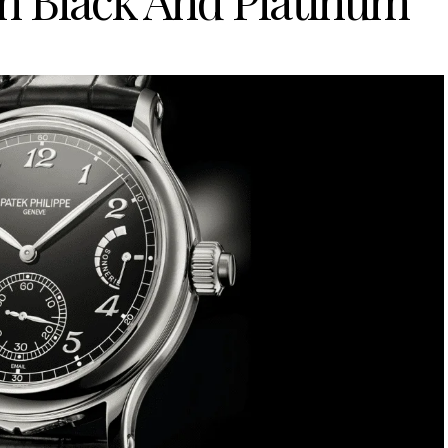
n Black And Platinum