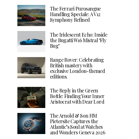
The Ferrari Purosangue
Handling Speciale: A V12
Symphony Refined
The Iridescent Echo: Inside
the Bugatti W16 Mistral ‘Fly
Bug’
Range Rover: Celebrating
British mastery with
exclusive London-themed
editions.
The Reply in the Green
Bottle: Finding Your Inner
Aristocrat with Dear Lord
The Arnold & Son HM
Pietersite Captures the
Atlantic’s Soul at Watches
and Wonders Geneva 2026