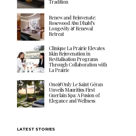
Tradition
Renew and Rejuvenate:
Rosewood Abu Dhabi’s
Longevity & Renewal
Retreat
Clinique La Prairie Elevates
Skin Rejuvenation in
Revitalisation Programs
Through Collaboration with
La Prairie
One&Only Le Saint Géran
Unveils Mauritius First
Guerlain Spa: A Fusion of
Elegance and Wellness
LATEST STORIES