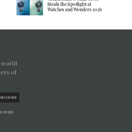
Steals the Spotlight at
Watches and Wonders 2026
 world
pers of
UBSCRIBE
S OF USE