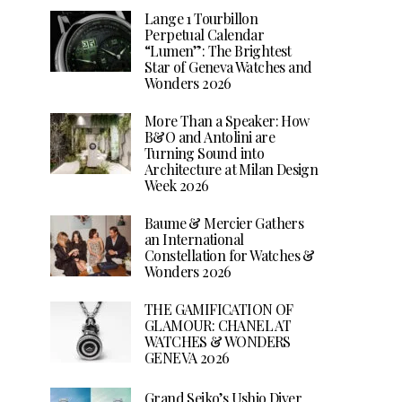
Lange 1 Tourbillon
Perpetual Calendar
“Lumen”: The Brightest
Star of Geneva Watches and
Wonders 2026
More Than a Speaker: How
B&O and Antolini are
Turning Sound into
Architecture at Milan Design
Week 2026
Baume & Mercier Gathers
an International
Constellation for Watches &
Wonders 2026
THE GAMIFICATION OF
GLAMOUR: CHANEL AT
WATCHES & WONDERS
GENEVA 2026
Grand Seiko’s Ushio Diver