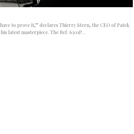
 have to prove it,” declares Thierry Stern, the CEO of Patek
his latest masterpiece. The Ref. 6301P…