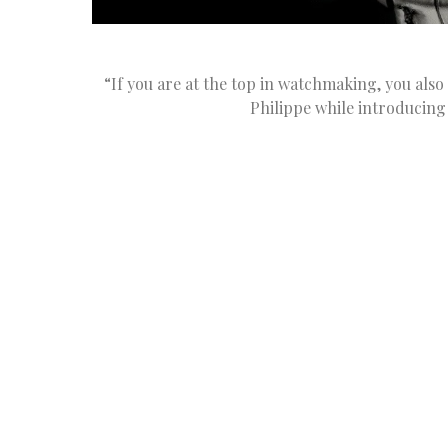
“If you are at the top in watchmaking, you also
Philippe while introducing 