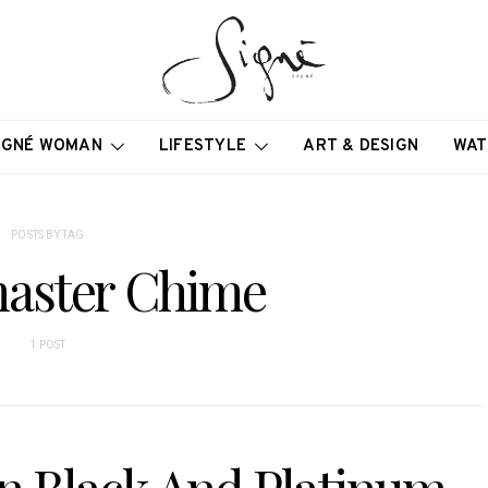
IGNÉ WOMAN
LIFESTYLE
ART & DESIGN
WAT
POSTS BY TAG
aster Chime
1 POST