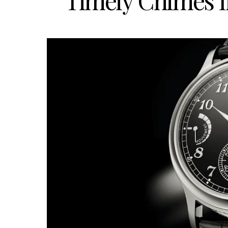
Timely Chimes I