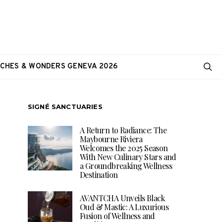
CHES & WONDERS GENEVA 2026
SIGNÉ SANCTUARIES
A Return to Radiance: The
Maybourne Riviera
Welcomes the 2025 Season
With New Culinary Stars and
a Groundbreaking Wellness
Destination
AVANTCHA Unveils Black
Oud & Mastic: A Luxurious
Fusion of Wellness and