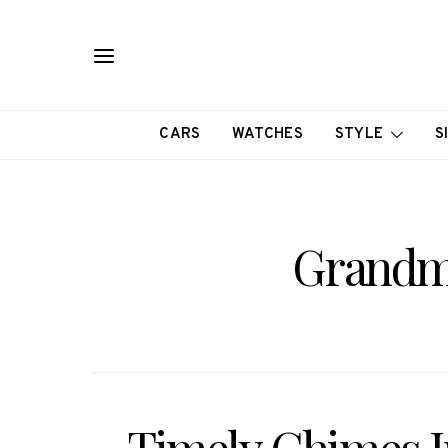
CARS
WATCHES
STYLE
S
Grandm