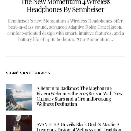
The New Momentum 4 Wireless
Headphones By Sennheiser
Sennheiser’s new Momentum 4 Wireless Headphones offer
best-in-class sound, advanced Adaptive Noise Cancellation,
comfort-oriented design with smart, intuitive features, and a
battery life of up to 60 hours. “Our Momentum…
SIGNÉ SANCTUARIES
A Return to Radiance: The Maybourne
Riviera Welcomes the 2025 Season With New
Culinary Stars and a Groundbreaking
Wellness Destination
AVANTCHA Unveils Black Oud & Mastic: A
Luxurious Fusion of Wellness and Tradition