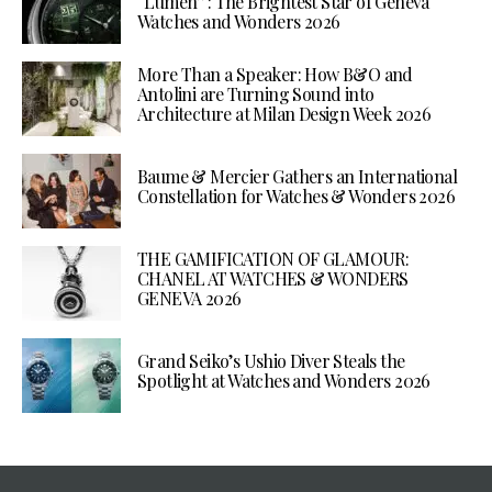
“Lumen”: The Brightest Star of Geneva
Watches and Wonders 2026
More Than a Speaker: How B&O and
Antolini are Turning Sound into
Architecture at Milan Design Week 2026
Baume & Mercier Gathers an International
Constellation for Watches & Wonders 2026
THE GAMIFICATION OF GLAMOUR:
CHANEL AT WATCHES & WONDERS
GENEVA 2026
Grand Seiko’s Ushio Diver Steals the
Spotlight at Watches and Wonders 2026