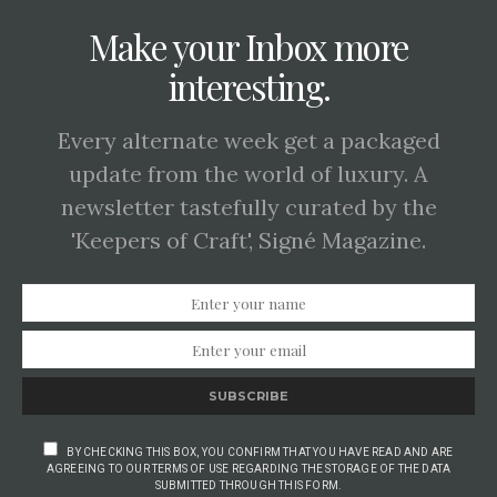
Make your Inbox more
interesting.
Every alternate week get a packaged
update from the world of luxury. A
newsletter tastefully curated by the
'Keepers of Craft', Signé Magazine.
SUBSCRIBE
BY CHECKING THIS BOX, YOU CONFIRM THAT YOU HAVE READ AND ARE
AGREEING TO OUR TERMS OF USE REGARDING THE STORAGE OF THE DATA
SUBMITTED THROUGH THIS FORM.