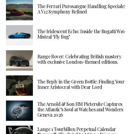
The Ferrari Purosangue Handling Speciale:
A V12 Symphony Refined
The Iridescent Echo: Inside the Bugatti W16
Mistral ‘Fly Bug’
Range Rover: Celebrating British mastery
with exclusive London-themed editions.
The Reply in the Green Bottle: Finding Your
Inner Aristocrat with Dear Lord
The Arnold & Son HM Pietersite Captures
the Atlantic’s Soul at Watches and Wonders
Geneva 2026
Lange 1 Tourbillon Perpetual Calendar