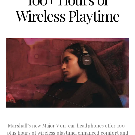
Wireless Playtime
Marshall’s new Major V on-ear headphones offer 100-
plus hours of wireless playtime, enhanced comfort and