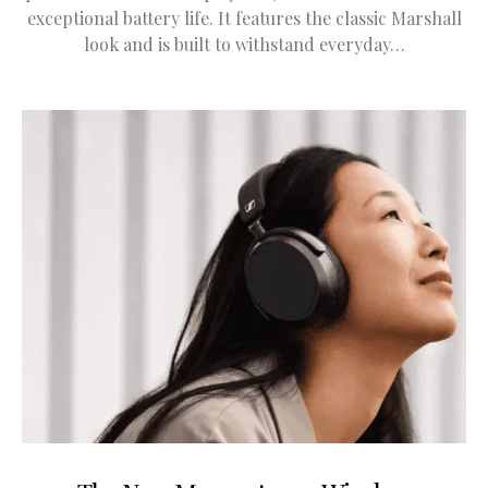
exceptional battery life. It features the classic Marshall
look and is built to withstand everyday…