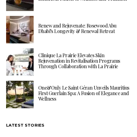
Renew and Rejuvenate: Rosewood Abu
Dhabi’s Longevity & Renewal Retreat
Clinique La Prairie Elevates Skin
Rejuvenation in Revitalisation Programs
Through Collaboration with La Prairie
One&Only Le Saint Géran Unveils Mauritius
First Guerlain Spa: A Fusion of Elegance and
Wellness
LATEST STORIES