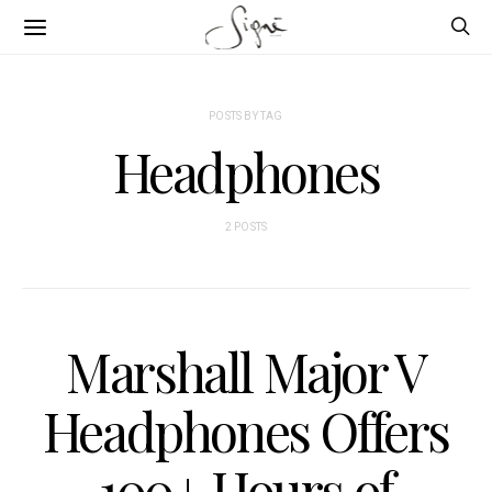
POSTS BY TAG
Headphones
2 POSTS
Marshall Major V
Headphones Offers
100+ Hours of