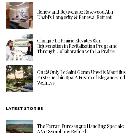
Renew and Rejuvenate: Rosewood Abu
Dhabi’s Longevity & Renewal Retreat
Clinique La Prairie Elevates Skin
Rejuvenation in Revitalisation Programs
Through Collaboration with La Prairie
One&Only Le Saint Géran Unveils Mauritius
First Guerlain Spa: A Fusion of Elegance and
Wellness
LATEST STORIES
The Ferrari Purosangue Handling Speciale:
A V12 Symphony Refined