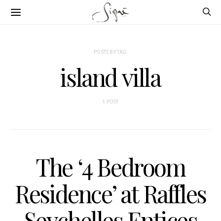
POSTS BY TAG
island villa
1 POST
The ‘4 Bedroom
Residence’ at Raffles
Seychelles Entices