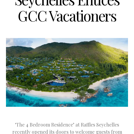
GCC Vacationers
‘The 4 Bedroom Residence’ at Raffles Seychelles
recently opened its doors to welcome guests from