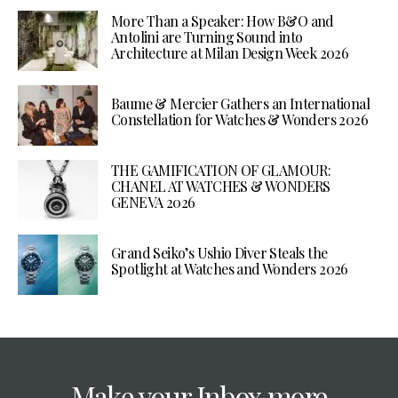
More Than a Speaker: How B&O and
Antolini are Turning Sound into
Architecture at Milan Design Week 2026
Baume & Mercier Gathers an International
Constellation for Watches & Wonders 2026
THE GAMIFICATION OF GLAMOUR:
CHANEL AT WATCHES & WONDERS
GENEVA 2026
Grand Seiko’s Ushio Diver Steals the
Spotlight at Watches and Wonders 2026
Make your Inbox more