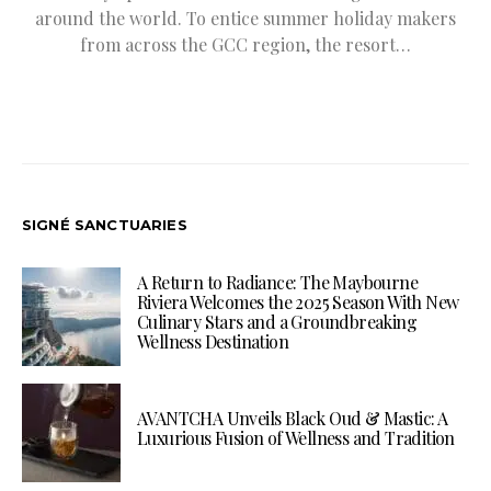
around the world. To entice summer holiday makers
from across the GCC region, the resort…
SIGNÉ SANCTUARIES
A Return to Radiance: The Maybourne
Riviera Welcomes the 2025 Season With New
Culinary Stars and a Groundbreaking
Wellness Destination
AVANTCHA Unveils Black Oud & Mastic: A
Luxurious Fusion of Wellness and Tradition