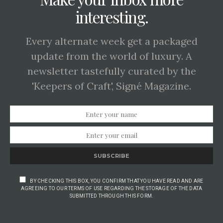
interesting.
Every alternate week get a packaged
update from the world of luxury. A
newsletter tastefully curated by the
'Keepers of Craft', Signé Magazine.
SUBSCRIBE
BY CHECKING THIS BOX, YOU CONFIRM THAT YOU HAVE READ AND ARE
AGREEING TO OUR TERMS OF USE REGARDING THE STORAGE OF THE DATA
SUBMITTED THROUGH THIS FORM.