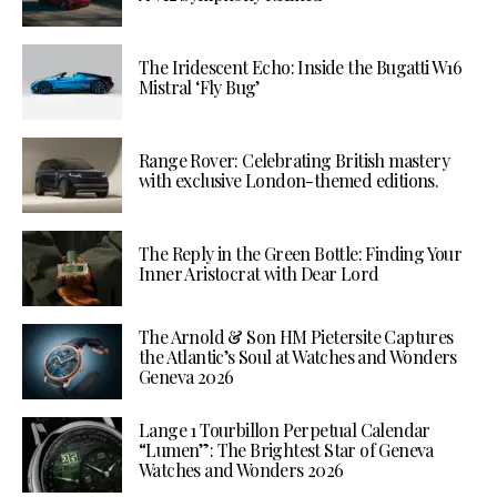
The Iridescent Echo: Inside the Bugatti W16
Mistral ‘Fly Bug’
Range Rover: Celebrating British mastery
with exclusive London-themed editions.
The Reply in the Green Bottle: Finding Your
Inner Aristocrat with Dear Lord
The Arnold & Son HM Pietersite Captures
the Atlantic’s Soul at Watches and Wonders
Geneva 2026
Lange 1 Tourbillon Perpetual Calendar
“Lumen”: The Brightest Star of Geneva
Watches and Wonders 2026