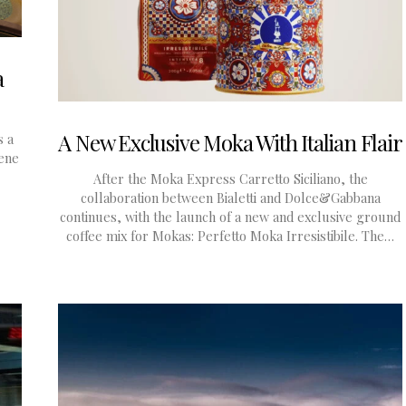
a
A New Exclusive Moka With Italian Flair
s a
rene
After the Moka Express Carretto Siciliano, the
collaboration between Bialetti and Dolce&Gabbana
continues, with the launch of a new and exclusive ground
coffee mix for Mokas: Perfetto Moka Irresistibile. The…