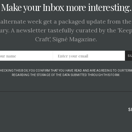
Make your Inbox more interesting.
 alternate week get a packaged update from the
ury. A newsletter tastefully curated by the 'Kee
Craft', Signé Magazine.
S
CHECKING THIS BOX, YOU CONFIRM THAT YOU HAVE READ AND ARE AGREEING TO OUR TERM
REGARDING THE STORAGE OF THE DATA SUBMITTED THROUGH THIS FORM.
S