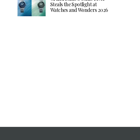
Steals the Spotlight at
Watches and Wonders 2026