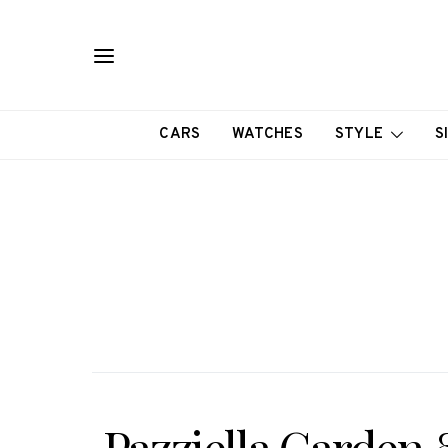
CARS
WATCHES
STYLE
S