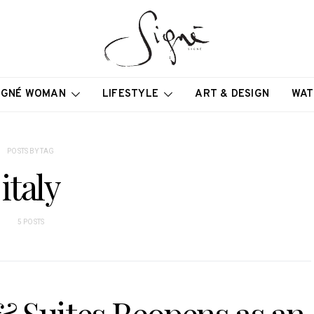
IGNÉ WOMAN
LIFESTYLE
ART & DESIGN
WAT
POSTS BY TAG
italy
5 POSTS