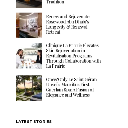
Tradition
Renew and Rejuvenate:
Rosewood Abu Dhabi’s
Longevity & Renewal
Retreat
Clinique La Prairie Elevates
Skin Rejuvenation in
Revitalisation Programs
Through Collaboration with
La Prairie
One&Only Le Saint Géran
Unveils Mauritius First
Guerlain Spa: A Fusion of
Elegance and Wellness
LATEST STORIES