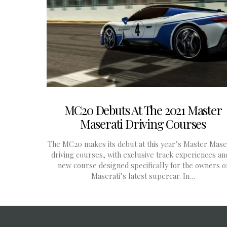
MC20 Debuts At The 2021 Master
Maserati Driving Courses
The MC20 makes its debut at this year’s Master Mase
driving courses, with exclusive track experiences an
new course designed specifically for the owners o
Maserati’s latest supercar. In…