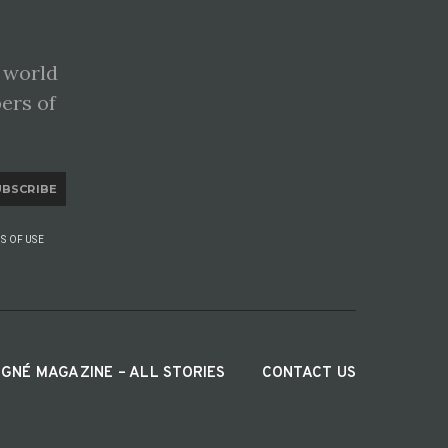
 world
pers of
UBSCRIBE
S OF USE
IGNÉ MAGAZINE – ALL STORIES
CONTACT US