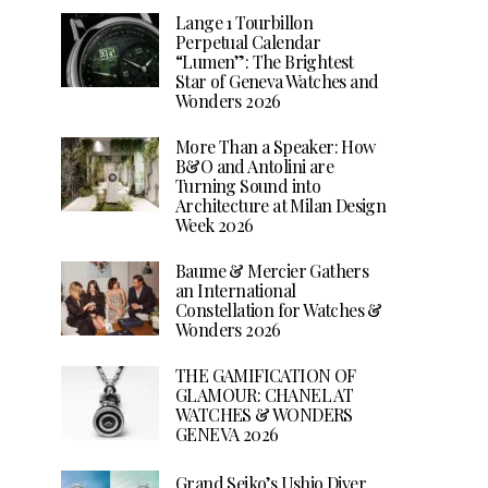
Lange 1 Tourbillon
Perpetual Calendar
“Lumen”: The Brightest
Star of Geneva Watches and
Wonders 2026
More Than a Speaker: How
B&O and Antolini are
Turning Sound into
Architecture at Milan Design
Week 2026
Baume & Mercier Gathers
an International
Constellation for Watches &
Wonders 2026
THE GAMIFICATION OF
GLAMOUR: CHANEL AT
WATCHES & WONDERS
GENEVA 2026
Grand Seiko’s Ushio Diver