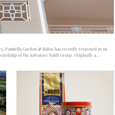
ury, Pazziella Garden & Suites has recently reopened as an
ewardship of the Salvatore Naldi Group. Originally a…