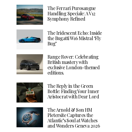
The Ferrari Purosangue
Handling Speciale: A V12
Symphony Refined
The Iridescent Echo: Inside
the Bugatti W16 Mistral ‘Fly
Bug’
Range Rover: Celebrating
British mastery with
exclusive London-themed
editions.
The Reply in the Green
Bottle: Finding Your Inner
Aristocrat with Dear Lord
The Arnold & Son HM
Pietersite Captures the
Atlantic’s Soul at Watches
and Wonders Geneva 2026