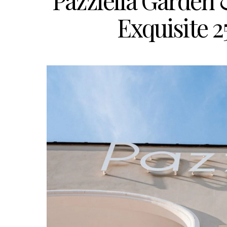
Pazziella Garden 
Exquisite 2