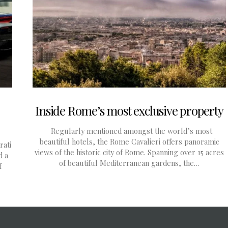
Inside Rome’s most exclusive property
Regularly mentioned amongst the world’s most
beautiful hotels, the Rome Cavalieri offers panoramic
rati
views of the historic city of Rome. Spanning over 15 acres
d a
of beautiful Mediterranean gardens, the…
f