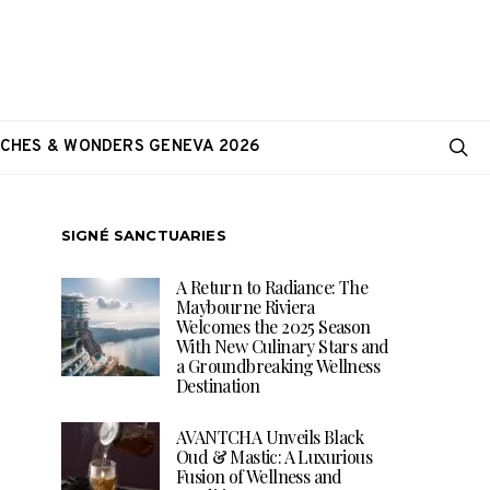
CHES & WONDERS GENEVA 2026
SIGNÉ SANCTUARIES
A Return to Radiance: The
Maybourne Riviera
Welcomes the 2025 Season
With New Culinary Stars and
a Groundbreaking Wellness
Destination
AVANTCHA Unveils Black
Oud & Mastic: A Luxurious
Fusion of Wellness and