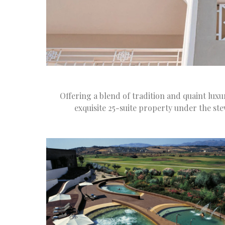
Offering a blend of tradition and quaint lux
exquisite 25-suite property under the st