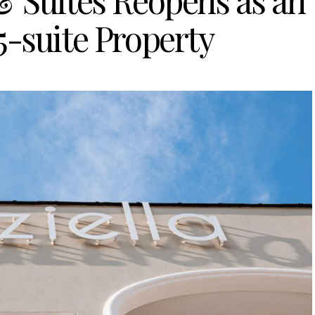
& Suites Reopens as an
5-suite Property