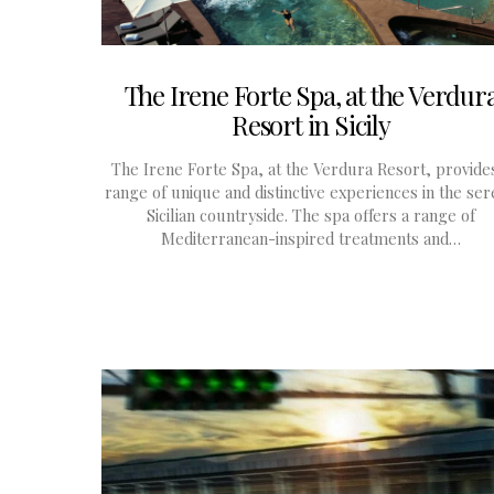
The Irene Forte Spa, at the Verdur
Resort in Sicily
The Irene Forte Spa, at the Verdura Resort, provide
range of unique and distinctive experiences in the se
Sicilian countryside. The spa offers a range of
Mediterranean-inspired treatments and…