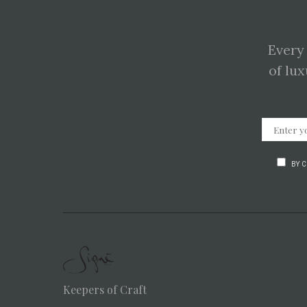
Every
of lux
BY 
Keepers of Craft