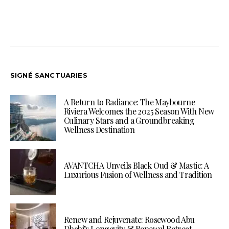
SIGNÉ SANCTUARIES
A Return to Radiance: The Maybourne
Riviera Welcomes the 2025 Season With New
Culinary Stars and a Groundbreaking
Wellness Destination
AVANTCHA Unveils Black Oud & Mastic: A
Luxurious Fusion of Wellness and Tradition
Renew and Rejuvenate: Rosewood Abu
Dhabi’s Longevity & Renewal Retreat