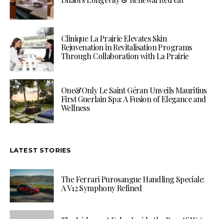
Clinique La Prairie Elevates Skin
Rejuvenation in Revitalisation Programs
Through Collaboration with La Prairie
One&Only Le Saint Géran Unveils Mauritius
First Guerlain Spa: A Fusion of Elegance and
Wellness
LATEST STORIES
The Ferrari Purosangue Handling Speciale:
A V12 Symphony Refined