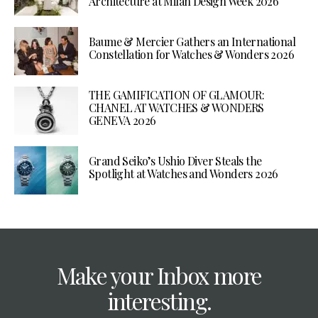
Architecture at Milan Design Week 2026
Baume & Mercier Gathers an International
Constellation for Watches & Wonders 2026
THE GAMIFICATION OF GLAMOUR:
CHANEL AT WATCHES & WONDERS
GENEVA 2026
Grand Seiko’s Ushio Diver Steals the
Spotlight at Watches and Wonders 2026
Make your Inbox more
interesting.