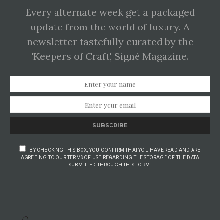
Every alternate week get a packaged
update from the world of luxury. A
newsletter tastefully curated by the
'Keepers of Craft', Signé Magazine.
SUBSCRIBE
BY CHECKING THIS BOX, YOU CONFIRM THAT YOU HAVE READ AND ARE
AGREEING TO OUR TERMS OF USE REGARDING THE STORAGE OF THE DATA
SUBMITTED THROUGH THIS FORM.