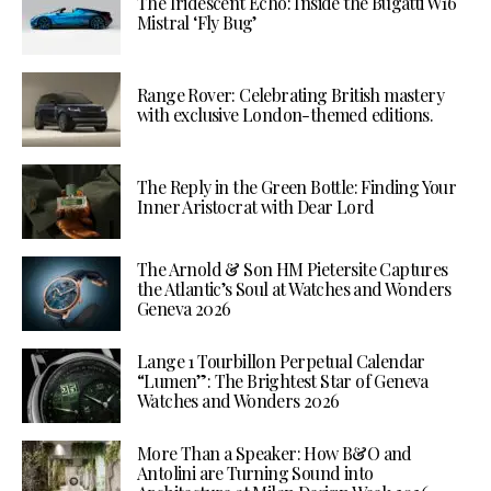
The Iridescent Echo: Inside the Bugatti W16
Mistral ‘Fly Bug’
Range Rover: Celebrating British mastery
with exclusive London-themed editions.
The Reply in the Green Bottle: Finding Your
Inner Aristocrat with Dear Lord
The Arnold & Son HM Pietersite Captures
the Atlantic’s Soul at Watches and Wonders
Geneva 2026
Lange 1 Tourbillon Perpetual Calendar
“Lumen”: The Brightest Star of Geneva
Watches and Wonders 2026
More Than a Speaker: How B&O and
Antolini are Turning Sound into