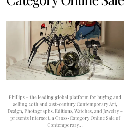
Phillips – the leading global platform for buying and
selling 20th and 21st-century Contemporary Art,
Design, Photographs, Editions, Watches, and Jewelry –
presents Intersect, a Cross-Category Online Sale of
Contemporary…