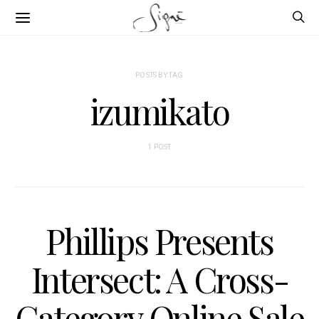
POSTS BY TAG
izumikato
1 POST
Phillips Presents
Intersect: A Cross-
Category Online Sale