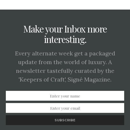
Make your Inbox more
interesting.
Every alternate week get a packaged
update from the world of luxury. A
newsletter tastefully curated by the
'Keepers of Craft', Signé Magazine.
SUBSCRIBE