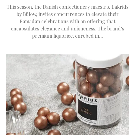
This season, the Danish confectionery maestro, Lakrids
by Bülow, invites concurrences to elevate their
Ramadan celebrations with an offering that
encapsulates elegance and uniqueness. The brand’s
premium liquorice, enrobed in…