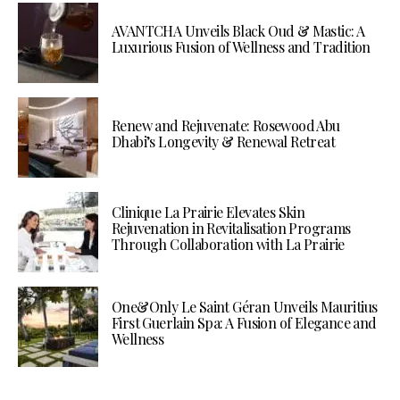
AVANTCHA Unveils Black Oud & Mastic: A
Luxurious Fusion of Wellness and Tradition
Renew and Rejuvenate: Rosewood Abu
Dhabi’s Longevity & Renewal Retreat
Clinique La Prairie Elevates Skin
Rejuvenation in Revitalisation Programs
Through Collaboration with La Prairie
One&Only Le Saint Géran Unveils Mauritius
First Guerlain Spa: A Fusion of Elegance and
Wellness