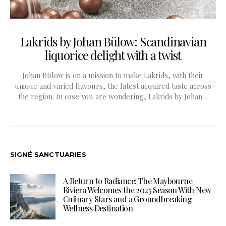
Lakrids by Johan Bülow: Scandinavian
liquorice delight with a twist
Johan Bülow is on a mission to make Lakrids, with their
unique and varied flavours, the latest acquired taste across
the region. In case you are wondering, Lakrids by Johan…
SIGNÉ SANCTUARIES
A Return to Radiance: The Maybourne
Riviera Welcomes the 2025 Season With New
Culinary Stars and a Groundbreaking
Wellness Destination