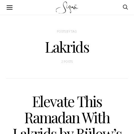
POSTS BY TAG
Lakrids
2 POSTS
Elevate This
Ramadan With
Lakrids by Bülow’s