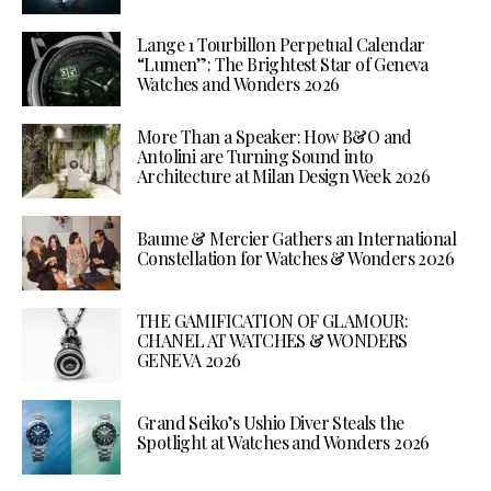
Lange 1 Tourbillon Perpetual Calendar
“Lumen”: The Brightest Star of Geneva
Watches and Wonders 2026
More Than a Speaker: How B&O and
Antolini are Turning Sound into
Architecture at Milan Design Week 2026
Baume & Mercier Gathers an International
Constellation for Watches & Wonders 2026
THE GAMIFICATION OF GLAMOUR:
CHANEL AT WATCHES & WONDERS
GENEVA 2026
Grand Seiko’s Ushio Diver Steals the
Spotlight at Watches and Wonders 2026