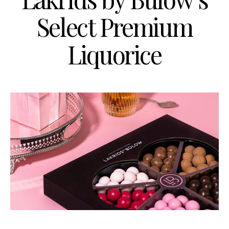
Select Premium
Liquorice