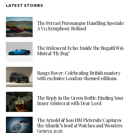
LATEST STORIES
The Ferrari Purosangue Handling Speciale:
A V12 Symphony Refined
The Iridescent Echo: Inside the Bugatti W16
Mistral ‘Fly Bug’
Range Rover: Celebrating British mastery
with exclusive London-themed editions.
The Reply in the Green Bottle: Finding Your
Inner Aristocrat with Dear Lord
The Arnold & Son HM Pietersite Captures
the Atlantic’s Soul at Watches and Wonders
Geneva 2026