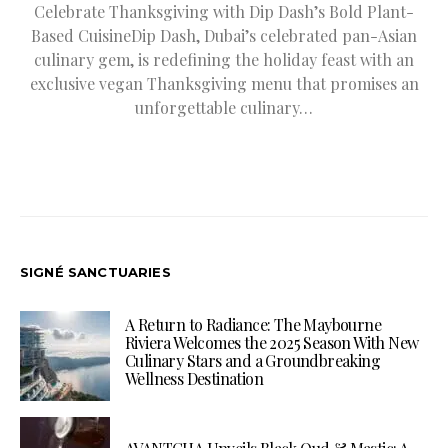
Celebrate Thanksgiving with Dip Dash’s Bold Plant-
Based CuisineDip Dash, Dubai’s celebrated pan-Asian
culinary gem, is redefining the holiday feast with an
exclusive vegan Thanksgiving menu that promises an
unforgettable culinary…
SIGNÉ SANCTUARIES
A Return to Radiance: The Maybourne
Riviera Welcomes the 2025 Season With New
Culinary Stars and a Groundbreaking
Wellness Destination