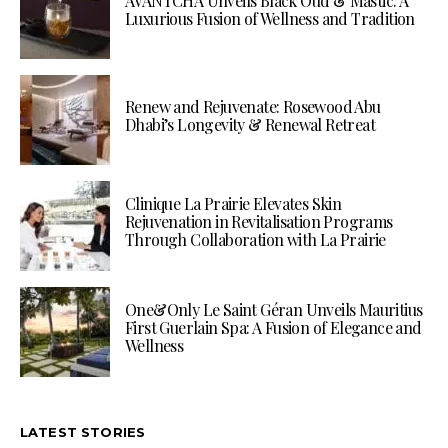
AVANTCHA Unveils Black Oud & Mastic: A
Luxurious Fusion of Wellness and Tradition
Renew and Rejuvenate: Rosewood Abu
Dhabi’s Longevity & Renewal Retreat
Clinique La Prairie Elevates Skin
Rejuvenation in Revitalisation Programs
Through Collaboration with La Prairie
One&Only Le Saint Géran Unveils Mauritius
First Guerlain Spa: A Fusion of Elegance and
Wellness
LATEST STORIES