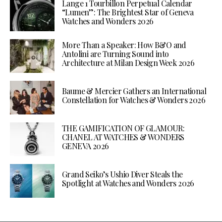
Lange 1 Tourbillon Perpetual Calendar
“Lumen”: The Brightest Star of Geneva
Watches and Wonders 2026
More Than a Speaker: How B&O and
Antolini are Turning Sound into
Architecture at Milan Design Week 2026
Baume & Mercier Gathers an International
Constellation for Watches & Wonders 2026
THE GAMIFICATION OF GLAMOUR:
CHANEL AT WATCHES & WONDERS
GENEVA 2026
Grand Seiko’s Ushio Diver Steals the
Spotlight at Watches and Wonders 2026