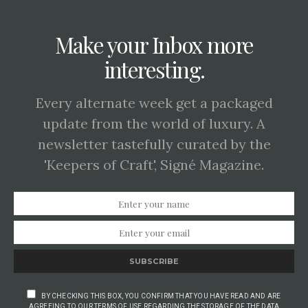
Make your Inbox more
interesting.
Every alternate week get a packaged
update from the world of luxury. A
newsletter tastefully curated by the
'Keepers of Craft', Signé Magazine.
SUBSCRIBE
BY CHECKING THIS BOX, YOU CONFIRM THAT YOU HAVE READ AND ARE
AGREEING TO OUR TERMS OF USE REGARDING THE STORAGE OF THE DATA