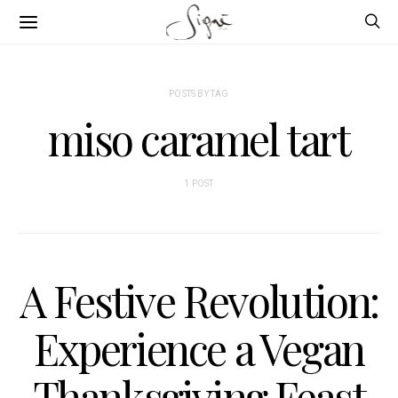
POSTS BY TAG
miso caramel tart
1 POST
A Festive Revolution:
Experience a Vegan
Thanksgiving Feast