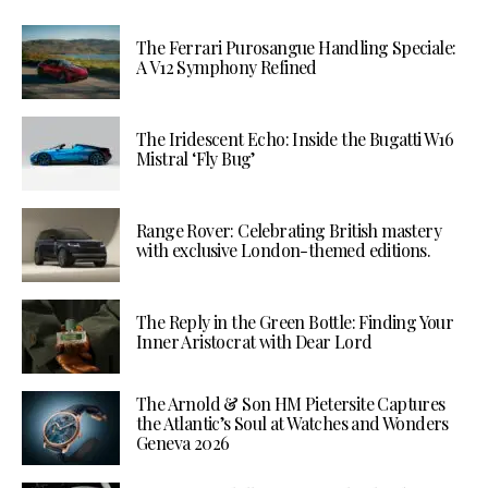
The Ferrari Purosangue Handling Speciale:
A V12 Symphony Refined
The Iridescent Echo: Inside the Bugatti W16
Mistral ‘Fly Bug’
Range Rover: Celebrating British mastery
with exclusive London-themed editions.
The Reply in the Green Bottle: Finding Your
Inner Aristocrat with Dear Lord
The Arnold & Son HM Pietersite Captures
the Atlantic’s Soul at Watches and Wonders
Geneva 2026