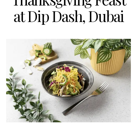
at Dip Dash, Dubai