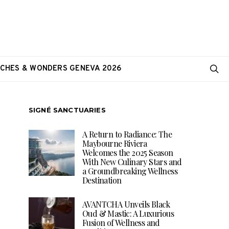
CHES & WONDERS GENEVA 2026
SIGNÉ SANCTUARIES
A Return to Radiance: The
Maybourne Riviera
Welcomes the 2025 Season
With New Culinary Stars and
a Groundbreaking Wellness
Destination
AVANTCHA Unveils Black
Oud & Mastic: A Luxurious
Fusion of Wellness and