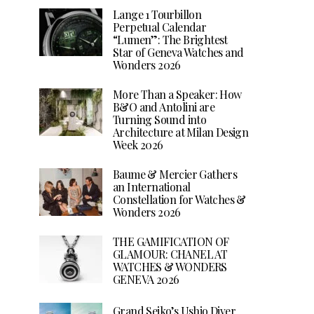
Lange 1 Tourbillon
Perpetual Calendar
“Lumen”: The Brightest
Star of Geneva Watches and
Wonders 2026
More Than a Speaker: How
B&O and Antolini are
Turning Sound into
Architecture at Milan Design
Week 2026
Baume & Mercier Gathers
an International
Constellation for Watches &
Wonders 2026
THE GAMIFICATION OF
GLAMOUR: CHANEL AT
WATCHES & WONDERS
GENEVA 2026
Grand Seiko’s Ushio Diver