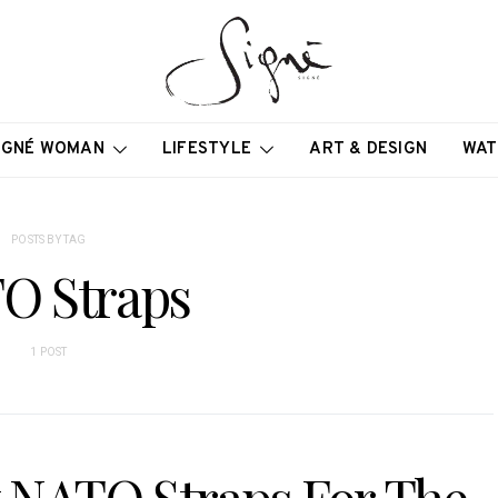
IGNÉ WOMAN
LIFESTYLE
ART & DESIGN
WAT
POSTS BY TAG
O Straps
1 POST