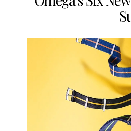
Omega’s Six New
S