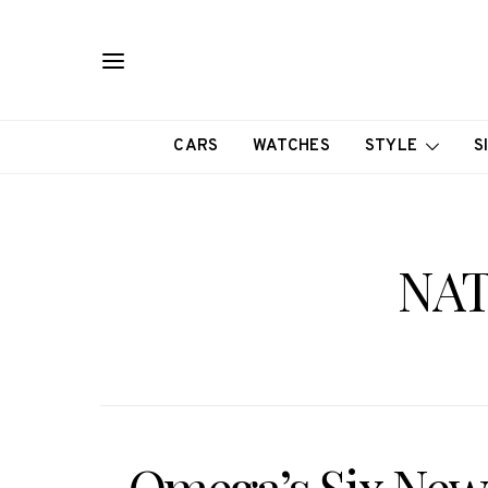
CARS
WATCHES
STYLE
S
NAT