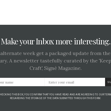
Make your Inbox more interesting.
 alternate week get a packaged update from the
ury. A newsletter tastefully curated by the 'Kee
Craft', Signé Magazine.
S
CHECKING THIS BOX, YOU CONFIRM THAT YOU HAVE READ AND ARE AGREEING TO OUR TERM
REGARDING THE STORAGE OF THE DATA SUBMITTED THROUGH THIS FORM.