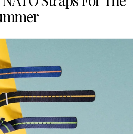
 NATO Straps For The
ummer