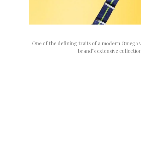
One of the defining traits of a modern Omega w
brand’s extensive collectio