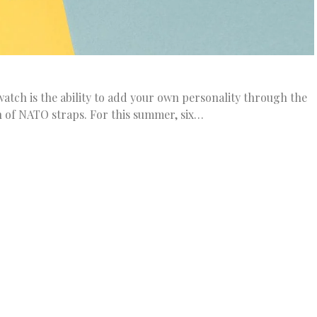
atch is the ability to add your own personality through the
n of NATO straps. For this summer, six…