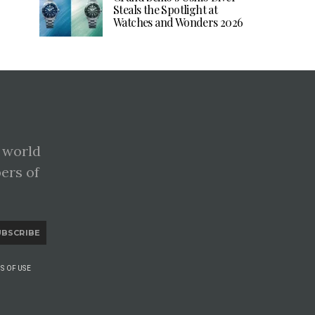
Steals the Spotlight at
Watches and Wonders 2026
 world
pers of
UBSCRIBE
S OF USE