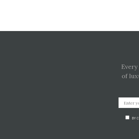
Every
of lux
BY 