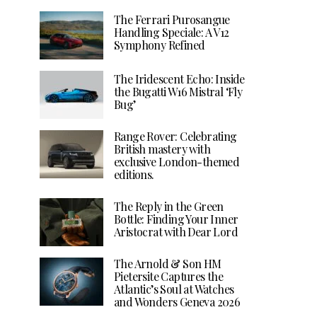
The Ferrari Purosangue
Handling Speciale: A V12
Symphony Refined
The Iridescent Echo: Inside
the Bugatti W16 Mistral ‘Fly
Bug’
Range Rover: Celebrating
British mastery with
exclusive London-themed
editions.
The Reply in the Green
Bottle: Finding Your Inner
Aristocrat with Dear Lord
The Arnold & Son HM
Pietersite Captures the
Atlantic’s Soul at Watches
and Wonders Geneva 2026