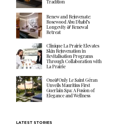
Tradition
Renew and Rejuvenate:
Rosewood Abu Dhabi’s
Longevity & Renewal
Retreat
Clinique La Prairie Elevates
Skin Rejuvenation in
Revitalisation Programs
Through Collaboration with
La Prairie
One&Only Le Saint Géran
Unveils Mauritius First
Guerlain Spa: A Fusion of
Elegance and Wellness
LATEST STORIES