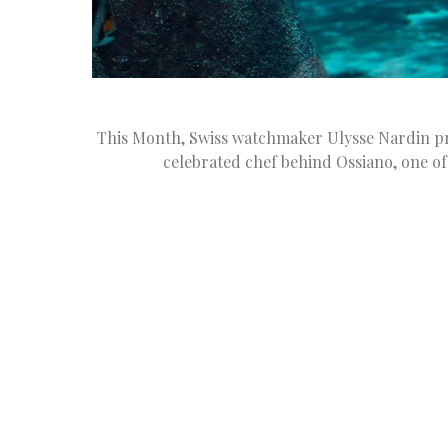
This Month, Swiss watchmaker Ulysse Nardin pres
celebrated chef behind Ossiano, one of