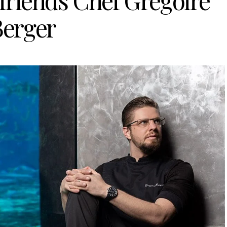
friends Chef Grégoire
Berger