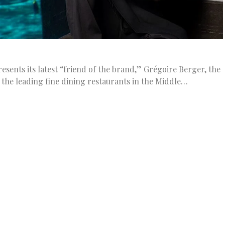
ents its latest “friend of the brand,” Grégoire Berger, the
 the leading fine dining restaurants in the Middle…