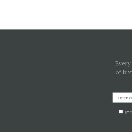
Every
of lux
BY 