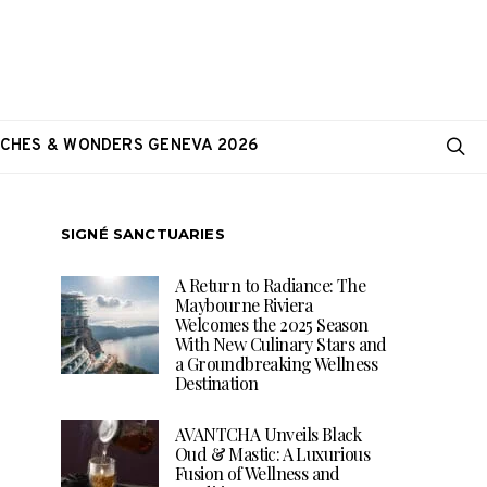
CHES & WONDERS GENEVA 2026
SIGNÉ SANCTUARIES
A Return to Radiance: The
Maybourne Riviera
Welcomes the 2025 Season
With New Culinary Stars and
a Groundbreaking Wellness
Destination
AVANTCHA Unveils Black
Oud & Mastic: A Luxurious
Fusion of Wellness and