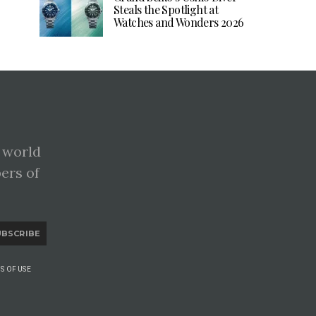
Steals the Spotlight at
Watches and Wonders 2026
 world
pers of
UBSCRIBE
S OF USE