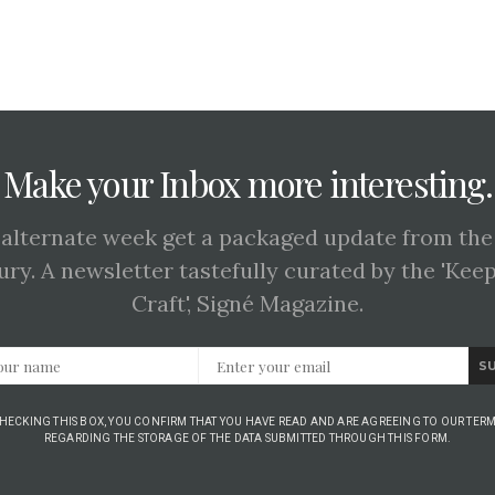
Make your Inbox more interesting.
 alternate week get a packaged update from the
ury. A newsletter tastefully curated by the 'Kee
Craft', Signé Magazine.
S
CHECKING THIS BOX, YOU CONFIRM THAT YOU HAVE READ AND ARE AGREEING TO OUR TERM
REGARDING THE STORAGE OF THE DATA SUBMITTED THROUGH THIS FORM.