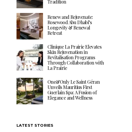
Tradition
Renew and Rejuvenate:
Rosewood Abu Dhabi’s
Longevity & Renewal
Retreat
Clinique La Prairie Elevates
Skin Rejuvenation in
Revitalisation Programs
Through Collaboration with
La Prairie
One&Only Le Saint Géran
Unveils Mauritius First
Guerlain Spa: A Fusion of
Elegance and Wellness
LATEST STORIES