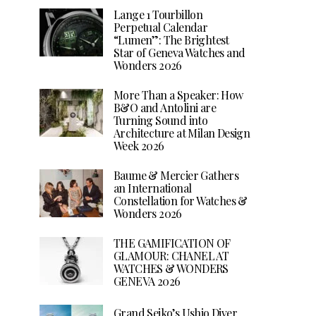
Lange 1 Tourbillon
Perpetual Calendar
“Lumen”: The Brightest
Star of Geneva Watches and
Wonders 2026
More Than a Speaker: How
B&O and Antolini are
Turning Sound into
Architecture at Milan Design
Week 2026
Baume & Mercier Gathers
an International
Constellation for Watches &
Wonders 2026
THE GAMIFICATION OF
GLAMOUR: CHANEL AT
WATCHES & WONDERS
GENEVA 2026
Grand Seiko’s Ushio Diver