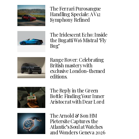
The Ferrari Purosangue
Handling Speciale: A V12
Symphony Refined
The Iridescent Echo: Inside
the Bugatti W16 Mistral ‘Fly
Bug’
Range Rover: Celebrating
British mastery with
exclusive London-themed
editions.
The Reply in the Green
Bottle: Finding Your Inner
Aristocrat with Dear Lord
The Arnold & Son HM
Pietersite Captures the
Atlantic’s Soul at Watches
and Wonders Geneva 2026