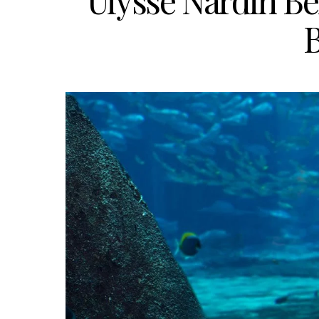
Ulysse Nardin Be