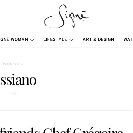
IGNÉ WOMAN
LIFESTYLE
ART & DESIGN
WAT
POSTS BY TAG
ssiano
1 POST