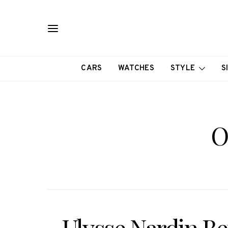
CARS
WATCHES
STYLE
S
O