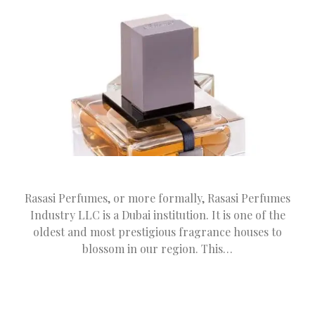
Rasasi Perfumes, or more formally, Rasasi Perfumes
Industry LLC is a Dubai institution. It is one of the
oldest and most prestigious fragrance houses to
blossom in our region. This…