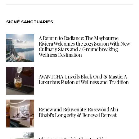
SIGNÉ SANCTUARIES
A Return to Radiance: The Maybourne
Riviera Welcomes the 2025 Season With New
Culinary Stars and a Groundbreaking
Wellness Destination
AVANTCHA Unveils Black Oud & Mastic: A
Luxurious Fusion of Wellness and Tradition
Renew and Rejuvenate: Rosewood Abu
Dhabi’s Longevity & Renewal Retreat