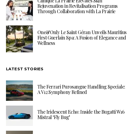
Clinique La Prairie Elevates Skin
Rejuvenation in Revitalisation Programs
Through Collaboration with La Prairie
One&Only Le Saint Géran Unveils Mauritius
First Guerlain Spa: A Fusion of Elegance and
Wellness
LATEST STORIES
The Ferrari Purosangue Handling Speciale:
A V12 Symphony Refined
The Iridescent Echo: Inside the Bugatti W16
Mistral ‘Fly Bug’