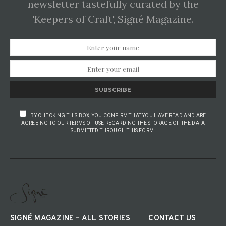
newsletter tastefully curated by the
'Keepers of Craft', Signé Magazine.
SUBSCRIBE
BY CHECKING THIS BOX, YOU CONFIRM THAT YOU HAVE READ AND ARE
AGREEING TO OUR TERMS OF USE REGARDING THE STORAGE OF THE DATA
SUBMITTED THROUGH THIS FORM.
SIGNÉ MAGAZINE – ALL STORIES
CONTACT US