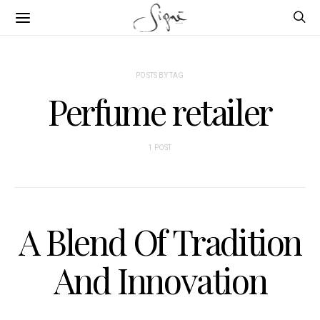
POSTS BY TAG
Perfume retailer
1 POST
A Blend Of Tradition
And Innovation