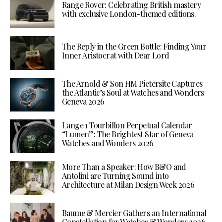
Range Rover: Celebrating British mastery
with exclusive London-themed editions.
The Reply in the Green Bottle: Finding Your
Inner Aristocrat with Dear Lord
The Arnold & Son HM Pietersite Captures
the Atlantic’s Soul at Watches and Wonders
Geneva 2026
Lange 1 Tourbillon Perpetual Calendar
“Lumen”: The Brightest Star of Geneva
Watches and Wonders 2026
More Than a Speaker: How B&O and
Antolini are Turning Sound into
Architecture at Milan Design Week 2026
Baume & Mercier Gathers an International
Constellation for Watches & Wonders 2026