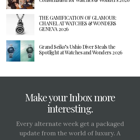
THE GAMIFICATION OF GLAMOUR:
CHANEL AT WATCHES & WONDERS
GENEVA 2026
Grand Seiko’s Ushio Diver Steals the
Spotlight at Watches and Wonders 2026
Make your Inbox more
interesting.
Every alternate week get a packaged
update from the world of luxury. A