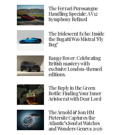
The Ferrari Purosangue
Handling Speciale: A V12
Symphony Refined
The Iridescent Echo: Inside
the Bugatti W16 Mistral ‘Fly
Bug’
Range Rover: Celebrating
British mastery with
exclusive London-themed
editions.
The Reply in the Green
Bottle: Finding Your Inner
Aristocrat with Dear Lord
The Arnold & Son HM
Pietersite Captures the
Atlantic’s Soul at Watches
and Wonders Geneva 2026