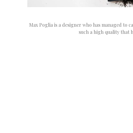
Max Poglia is a designer who has managed to car
such a high quality that 