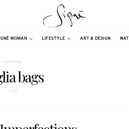
IGNÉ WOMAN
LIFESTYLE
ART & DESIGN
WAT
POSTS BY TAG
lia bags
1 POST