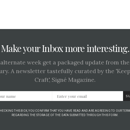
Make your Inbox more interesting.
 alternate week get a packaged update from the
ury. A newsletter tastefully curated by the 'Kee
Craft', Signé Magazine.
S
CHECKING THIS BOX, YOU CONFIRM THAT YOU HAVE READ AND ARE AGREEING TO OUR TERM
REGARDING THE STORAGE OF THE DATA SUBMITTED THROUGH THIS FORM.