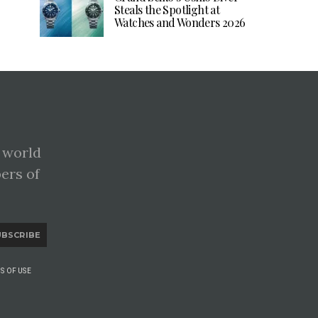
Steals the Spotlight at
Watches and Wonders 2026
 world
pers of
UBSCRIBE
S OF USE