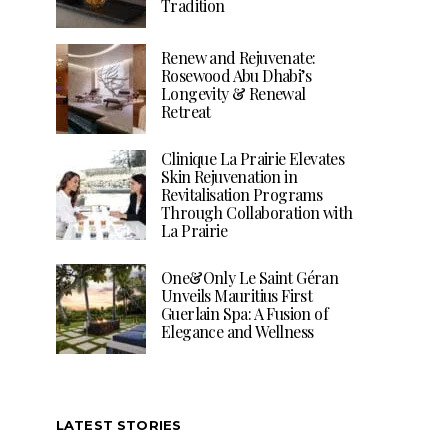
Tradition
Renew and Rejuvenate:
Rosewood Abu Dhabi’s
Longevity & Renewal
Retreat
Clinique La Prairie Elevates
Skin Rejuvenation in
Revitalisation Programs
Through Collaboration with
La Prairie
One&Only Le Saint Géran
Unveils Mauritius First
Guerlain Spa: A Fusion of
Elegance and Wellness
LATEST STORIES