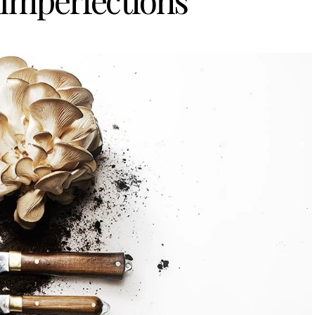
 Imperfections