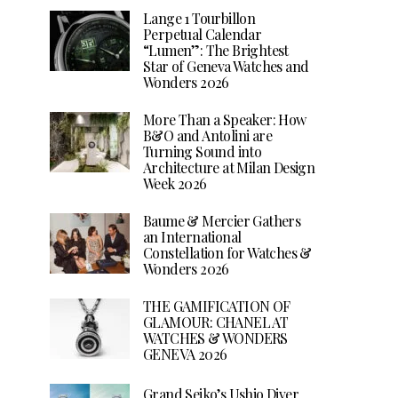
Lange 1 Tourbillon
Perpetual Calendar
“Lumen”: The Brightest
Star of Geneva Watches and
Wonders 2026
More Than a Speaker: How
B&O and Antolini are
Turning Sound into
Architecture at Milan Design
Week 2026
Baume & Mercier Gathers
an International
Constellation for Watches &
Wonders 2026
THE GAMIFICATION OF
GLAMOUR: CHANEL AT
WATCHES & WONDERS
GENEVA 2026
Grand Seiko’s Ushio Diver