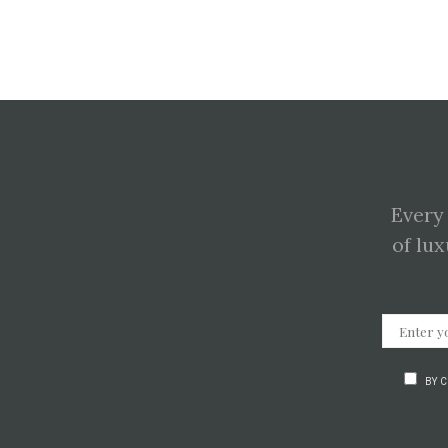
Every
of lux
BY 