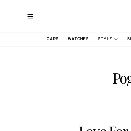
CARS
WATCHES
STYLE
S
Pog