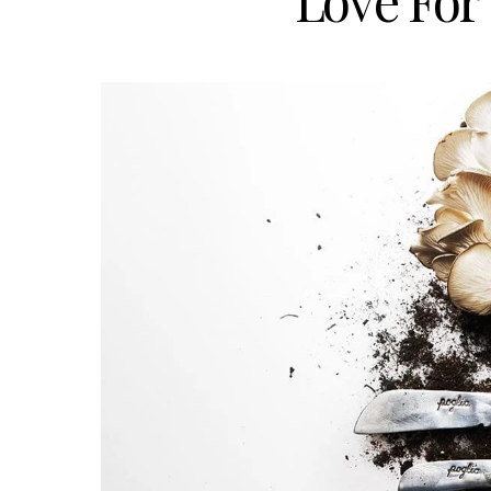
Love For