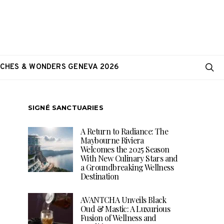
CHES & WONDERS GENEVA 2026
SIGNÉ SANCTUARIES
A Return to Radiance: The
Maybourne Riviera
Welcomes the 2025 Season
With New Culinary Stars and
a Groundbreaking Wellness
Destination
AVANTCHA Unveils Black
Oud & Mastic: A Luxurious
Fusion of Wellness and