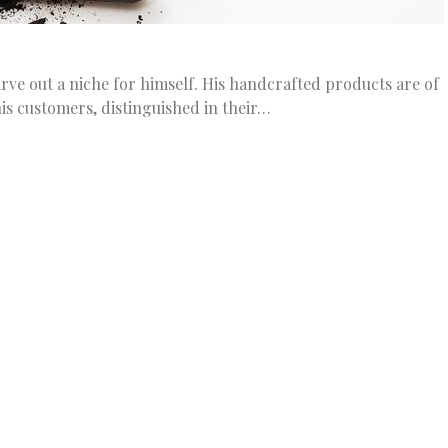
ve out a niche for himself. His handcrafted products are of
his customers, distinguished in their…