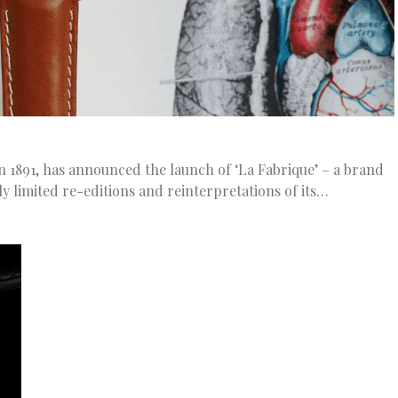
 1891, has announced the launch of ‘La Fabrique’ – a brand
ly limited re-editions and reinterpretations of its…