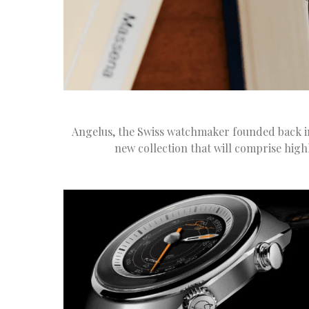
Angelus, the Swiss watchmaker founded back in
new collection that will comprise high