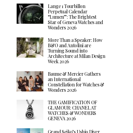
Lange 1 Tourbillon
Perpetual Calendar
“Lumen”: The Brightest
Star of Geneva Watches and
Wonders 2026
More Than a Speaker: How
B&O and Antolini are
Turning Sound into
Architecture at Milan Design
Week 2026
Baume & Mercier Gathers
an International
Constellation for Watches &
Wonders 2026
THE GAMIFICATION OF
GLAMOUR: CHANEL AT
WATCHES & WONDERS
GENEVA 2026
Grand Seiko’s Ushio Diver