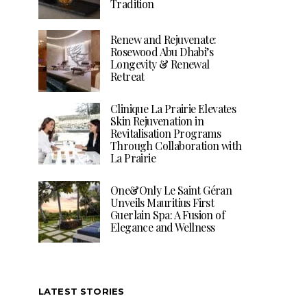
Tradition
Renew and Rejuvenate:
Rosewood Abu Dhabi’s
Longevity & Renewal
Retreat
Clinique La Prairie Elevates
Skin Rejuvenation in
Revitalisation Programs
Through Collaboration with
La Prairie
One&Only Le Saint Géran
Unveils Mauritius First
Guerlain Spa: A Fusion of
Elegance and Wellness
LATEST STORIES