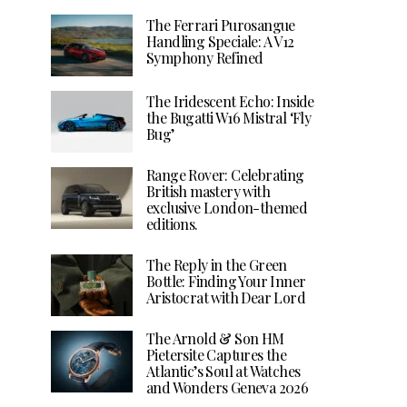
The Ferrari Purosangue
Handling Speciale: A V12
Symphony Refined
The Iridescent Echo: Inside
the Bugatti W16 Mistral ‘Fly
Bug’
Range Rover: Celebrating
British mastery with
exclusive London-themed
editions.
The Reply in the Green
Bottle: Finding Your Inner
Aristocrat with Dear Lord
The Arnold & Son HM
Pietersite Captures the
Atlantic’s Soul at Watches
and Wonders Geneva 2026