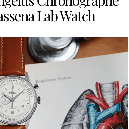
 Angelus Chronographe
assena Lab Watch