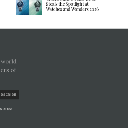
Steals the Spotlight at
Watches and Wonders 2026
 world
pers of
UBSCRIBE
S OF USE