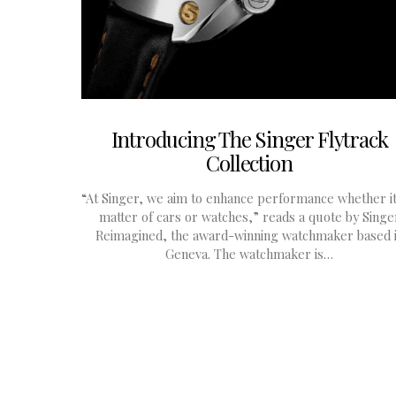
Introducing The Singer Flytrack
Collection
“At Singer, we aim to enhance performance whether it
matter of cars or watches,” reads a quote by Singe
Reimagined, the award-winning watchmaker based 
Geneva. The watchmaker is…