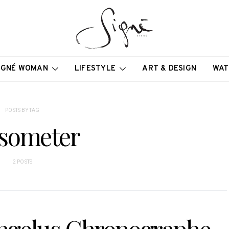
IGNÉ WOMAN
LIFESTYLE
ART & DESIGN
WAT
POSTS BY TAG
someter
2 POSTS