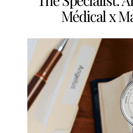
The Specialist:
Médical x M