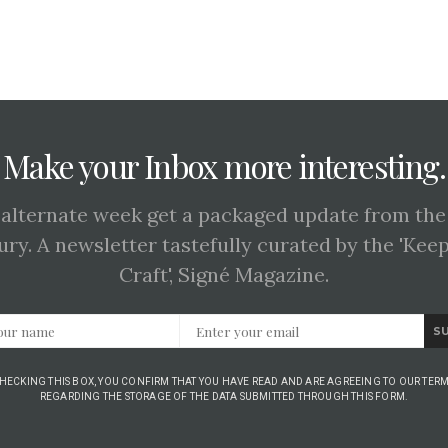
Make your Inbox more interesting.
 alternate week get a packaged update from the
ury. A newsletter tastefully curated by the 'Kee
Craft', Signé Magazine.
S
CHECKING THIS BOX, YOU CONFIRM THAT YOU HAVE READ AND ARE AGREEING TO OUR TERM
REGARDING THE STORAGE OF THE DATA SUBMITTED THROUGH THIS FORM.