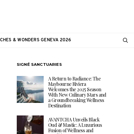
CHES & WONDERS GENEVA 2026
SIGNÉ SANCTUARIES
A Return to Radiance: The
Maybourne Riviera
Welcomes the 2025 Season
With New Culinary Stars and
a Groundbreaking Wellness
Destination
AVANTCHA Unveils Black
Oud & Mastic: A Luxurious
Fusion of Wellness and