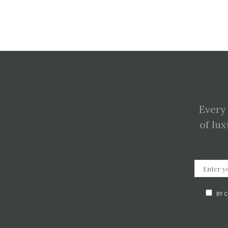
Every
of lux
BY 