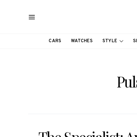
CARS
WATCHES
STYLE
S
Pul