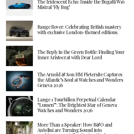
The Iridescent Echo: Inside the Bugatti W16
Mistral ‘Fly Bug’
Range Rover: Celebrating British mastery
with exclusive London-themed editions.
The Reply in the Green Bottle: Finding Your
Inner Aristocrat with Dear Lord
The Arnold & Son HM Pietersite Captures
the Atlantic’s Soul at Watches and Wonders
Geneva 2026
Lange 1 Tourbillon Perpetual Calendar
“Lumen”: The Brightest Star of Geneva
Watches and Wonders 2026
More Than a Speaker: How B&O and
Antolini are Turning Sound into