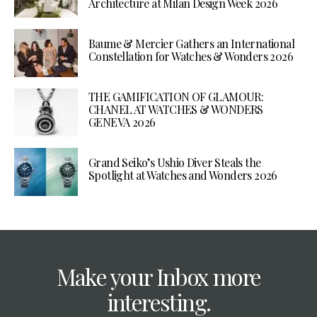
Architecture at Milan Design Week 2026
Baume & Mercier Gathers an International
Constellation for Watches & Wonders 2026
THE GAMIFICATION OF GLAMOUR:
CHANEL AT WATCHES & WONDERS
GENEVA 2026
Grand Seiko’s Ushio Diver Steals the
Spotlight at Watches and Wonders 2026
Make your Inbox more
interesting.