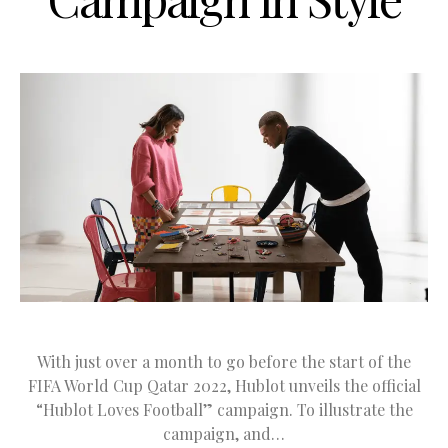
With just over a month to go before the start of the
FIFA World Cup Qatar 2022, Hublot unveils the official
“Hublot Loves Football” campaign. To illustrate the
campaign, and…