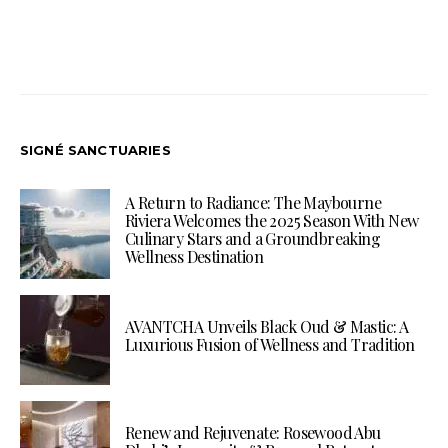
SIGNÉ SANCTUARIES
A Return to Radiance: The Maybourne
Riviera Welcomes the 2025 Season With New
Culinary Stars and a Groundbreaking
Wellness Destination
AVANTCHA Unveils Black Oud & Mastic: A
Luxurious Fusion of Wellness and Tradition
Renew and Rejuvenate: Rosewood Abu