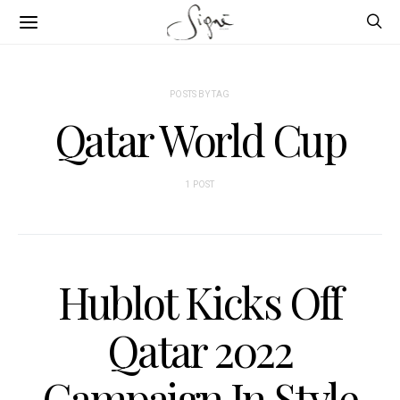
POSTS BY TAG
Qatar World Cup
1 POST
Hublot Kicks Off
Qatar 2022
Campaign In Style