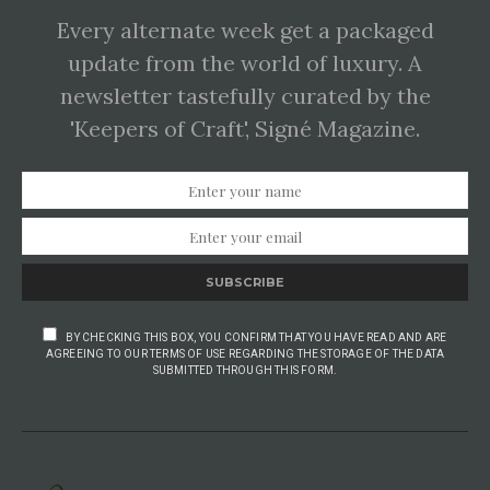
Every alternate week get a packaged
update from the world of luxury. A
newsletter tastefully curated by the
'Keepers of Craft', Signé Magazine.
SUBSCRIBE
BY CHECKING THIS BOX, YOU CONFIRM THAT YOU HAVE READ AND ARE
AGREEING TO OUR TERMS OF USE REGARDING THE STORAGE OF THE DATA
SUBMITTED THROUGH THIS FORM.