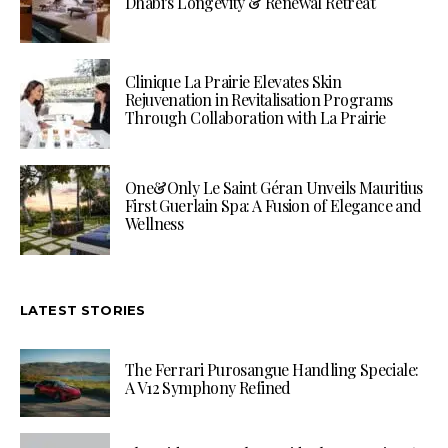
Dhabi’s Longevity & Renewal Retreat
Clinique La Prairie Elevates Skin
Rejuvenation in Revitalisation Programs
Through Collaboration with La Prairie
One&Only Le Saint Géran Unveils Mauritius
First Guerlain Spa: A Fusion of Elegance and
Wellness
LATEST STORIES
The Ferrari Purosangue Handling Speciale:
A V12 Symphony Refined