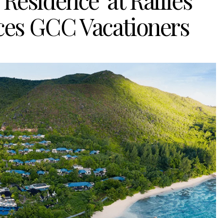
Residence’ at Raffles
ices GCC Vacationers