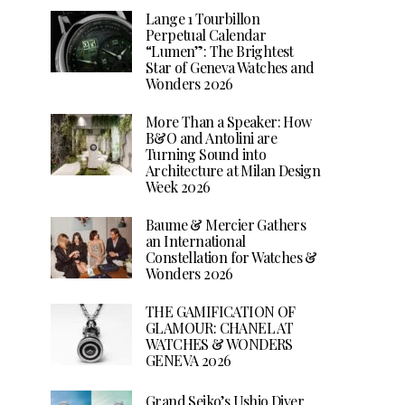
Lange 1 Tourbillon
Perpetual Calendar
“Lumen”: The Brightest
Star of Geneva Watches and
Wonders 2026
More Than a Speaker: How
B&O and Antolini are
Turning Sound into
Architecture at Milan Design
Week 2026
Baume & Mercier Gathers
an International
Constellation for Watches &
Wonders 2026
THE GAMIFICATION OF
GLAMOUR: CHANEL AT
WATCHES & WONDERS
GENEVA 2026
Grand Seiko’s Ushio Diver