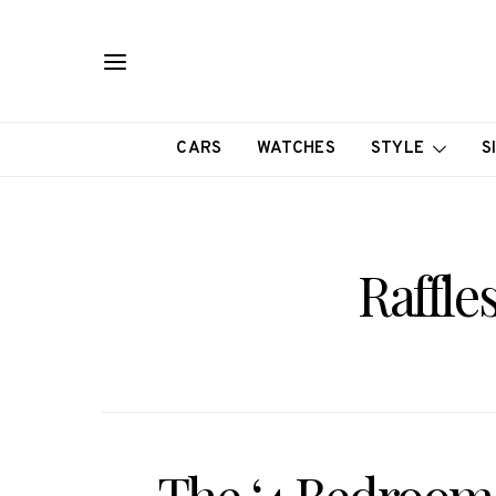
CARS
WATCHES
STYLE
S
Raffle