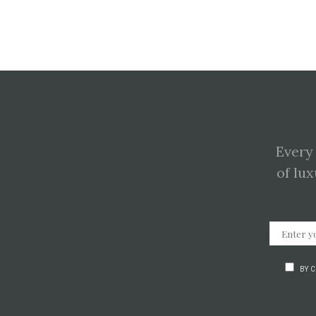
Every
of lux
BY 