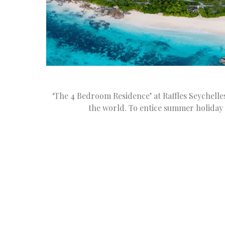
‘The 4 Bedroom Residence’ at Raffles Seychell
the world. To entice summer holiday