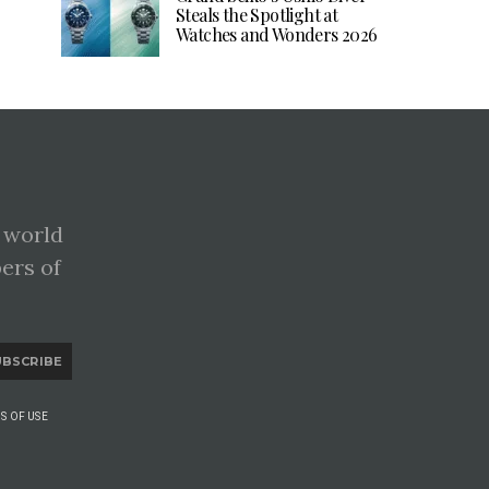
Steals the Spotlight at
Watches and Wonders 2026
 world
pers of
UBSCRIBE
S OF USE