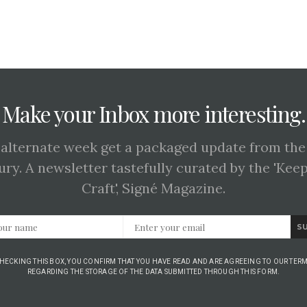
Make your Inbox more interesting.
 alternate week get a packaged update from the
ury. A newsletter tastefully curated by the 'Kee
Craft', Signé Magazine.
S
CHECKING THIS BOX, YOU CONFIRM THAT YOU HAVE READ AND ARE AGREEING TO OUR TERM
REGARDING THE STORAGE OF THE DATA SUBMITTED THROUGH THIS FORM.