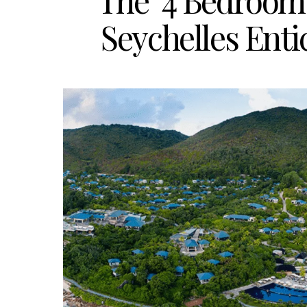
The ‘4 Bedroom 
Seychelles Ent