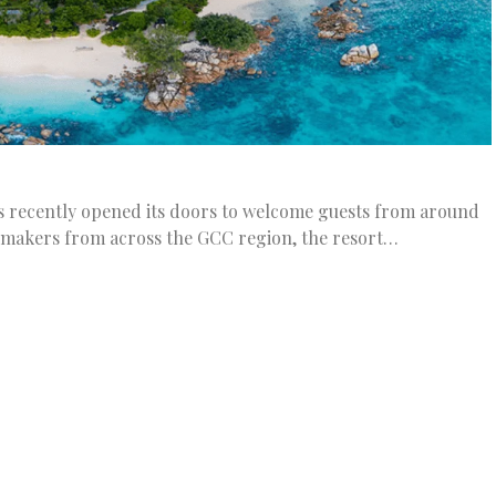
es recently opened its doors to welcome guests from around
 makers from across the GCC region, the resort…