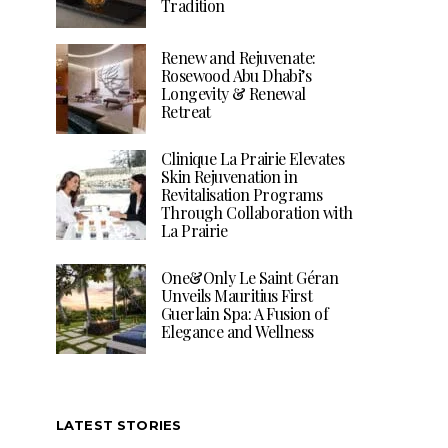
Tradition
Renew and Rejuvenate:
Rosewood Abu Dhabi’s
Longevity & Renewal
Retreat
Clinique La Prairie Elevates
Skin Rejuvenation in
Revitalisation Programs
Through Collaboration with
La Prairie
One&Only Le Saint Géran
Unveils Mauritius First
Guerlain Spa: A Fusion of
Elegance and Wellness
LATEST STORIES