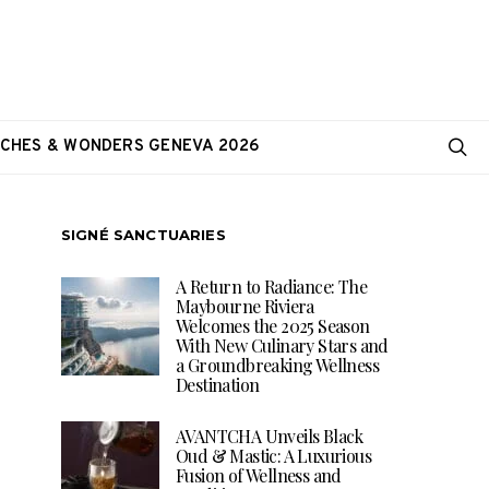
CHES & WONDERS GENEVA 2026
SIGNÉ SANCTUARIES
A Return to Radiance: The
Maybourne Riviera
Welcomes the 2025 Season
With New Culinary Stars and
a Groundbreaking Wellness
Destination
AVANTCHA Unveils Black
Oud & Mastic: A Luxurious
Fusion of Wellness and