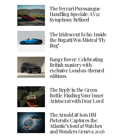
The Ferrari Purosangue
Handling Speciale: A V12
Symphony Refined
The Iridescent Echo: Inside
the Bugatti W16 Mistral ‘Fly
Bug’
Range Rover: Celebrating
British mastery with
exclusive London-themed
editions.
The Reply in the Green
Bottle: Finding Your Inner
Aristocrat with Dear Lord
The Arnold & Son HM
Pietersite Captures the
Atlantic’s Soul at Watches
and Wonders Geneva 2026