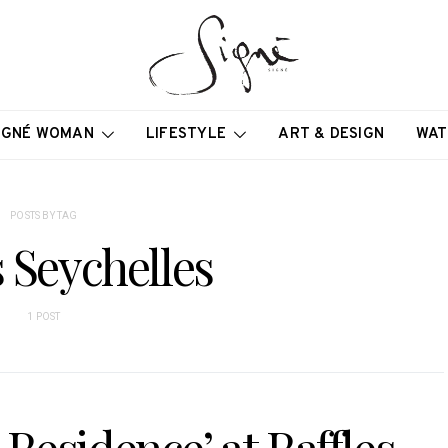
IGNÉ WOMAN
LIFESTYLE
ART & DESIGN
WAT
POSTS BY TAG
s Seychelles
1 POST