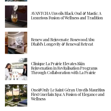
AVANTCHA Unveils Black Oud & Mastic: A
Luxurious Fusion of Wellness and Tradition
Renew and Rejuvenate: Rosewood Abu
Dhabi’s Longevity & Renewal Retreat
Clinique La Prairie Elevates Skin
Rejuvenation in Revitalisation Programs
Through Collaboration with La Prairie
One&Only Le Saint Géran Unveils Mauritius
First Guerlain Spa: A Fusion of Elegance and
Wellness