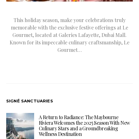
This holiday season, make your celebrations truly
memorable with the exclusive festive offerings at Le
Gourmet, located at Galeries Lafayette, Dubai Mall.
Known for its impeccable culinary craftsmanship, Le
Gourmet…
SIGNÉ SANCTUARIES
A Return to Radiance: The Maybourne
Riviera Welcomes the 2025 Season With New
Culinary Stars and a Groundbreaking
Wellness Destination