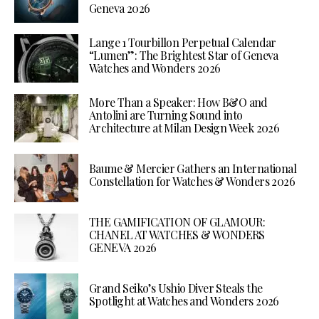
Geneva 2026
Lange 1 Tourbillon Perpetual Calendar
“Lumen”: The Brightest Star of Geneva
Watches and Wonders 2026
More Than a Speaker: How B&O and
Antolini are Turning Sound into
Architecture at Milan Design Week 2026
Baume & Mercier Gathers an International
Constellation for Watches & Wonders 2026
THE GAMIFICATION OF GLAMOUR:
CHANEL AT WATCHES & WONDERS
GENEVA 2026
Grand Seiko’s Ushio Diver Steals the
Spotlight at Watches and Wonders 2026