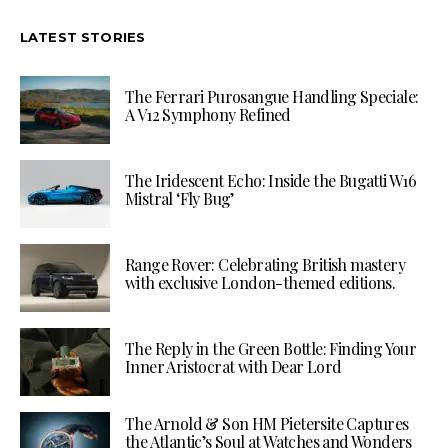
LATEST STORIES
The Ferrari Purosangue Handling Speciale:
A V12 Symphony Refined
The Iridescent Echo: Inside the Bugatti W16
Mistral ‘Fly Bug’
Range Rover: Celebrating British mastery
with exclusive London-themed editions.
The Reply in the Green Bottle: Finding Your
Inner Aristocrat with Dear Lord
The Arnold & Son HM Pietersite Captures
the Atlantic’s Soul at Watches and Wonders