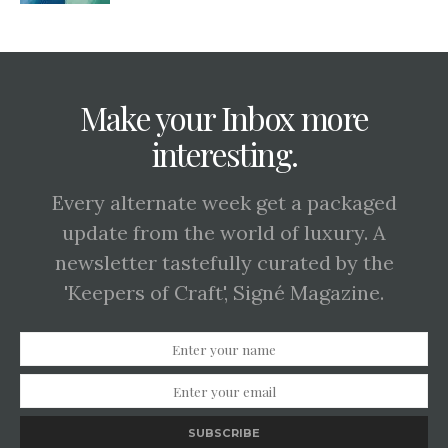
Make your Inbox more
interesting.
Every alternate week get a packaged
update from the world of luxury. A
newsletter tastefully curated by the
'Keepers of Craft', Signé Magazine.
SUBSCRIBE