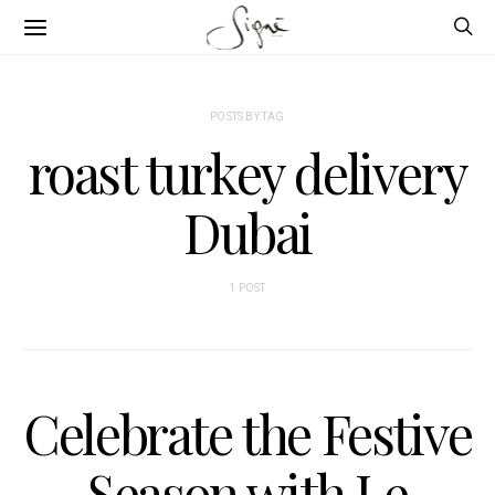
POSTS BY TAG
roast turkey delivery
Dubai
1 POST
Celebrate the Festive
Season with Le