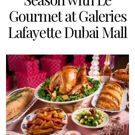
Gourmet at Galeries
Lafayette Dubai Mall