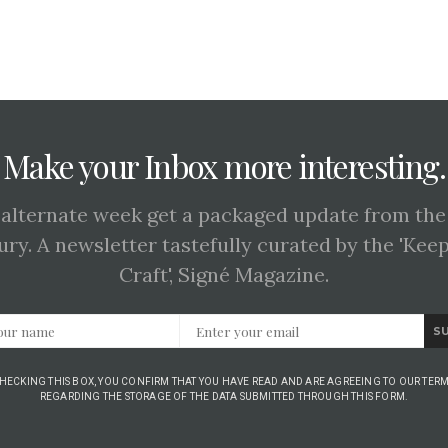
Make your Inbox more interesting.
 alternate week get a packaged update from the
ury. A newsletter tastefully curated by the 'Kee
Craft', Signé Magazine.
S
CHECKING THIS BOX, YOU CONFIRM THAT YOU HAVE READ AND ARE AGREEING TO OUR TERM
REGARDING THE STORAGE OF THE DATA SUBMITTED THROUGH THIS FORM.