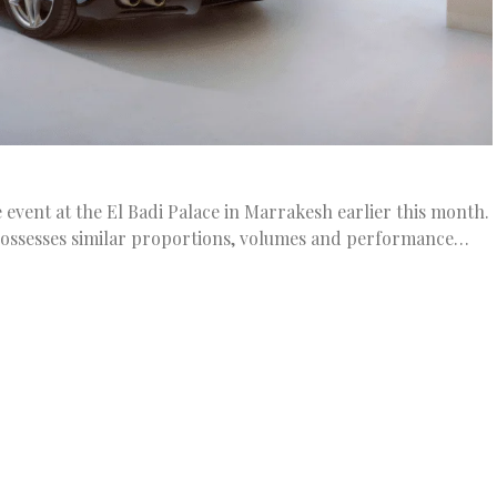
 event at the El Badi Palace in Marrakesh earlier this month.
possesses similar proportions, volumes and performance…