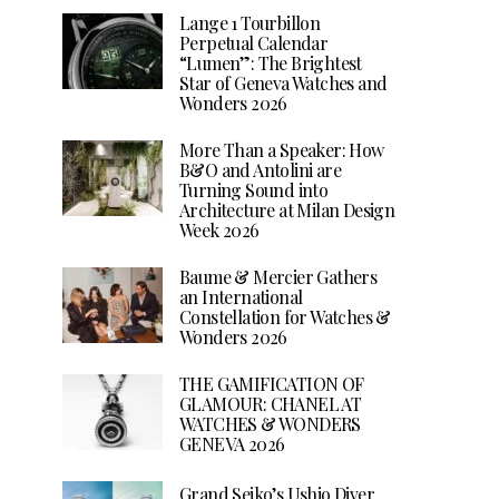
Lange 1 Tourbillon
Perpetual Calendar
“Lumen”: The Brightest
Star of Geneva Watches and
Wonders 2026
More Than a Speaker: How
B&O and Antolini are
Turning Sound into
Architecture at Milan Design
Week 2026
Baume & Mercier Gathers
an International
Constellation for Watches &
Wonders 2026
THE GAMIFICATION OF
GLAMOUR: CHANEL AT
WATCHES & WONDERS
GENEVA 2026
Grand Seiko’s Ushio Diver