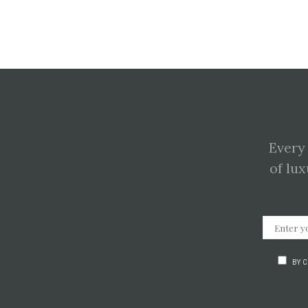
Every
of lux
BY 