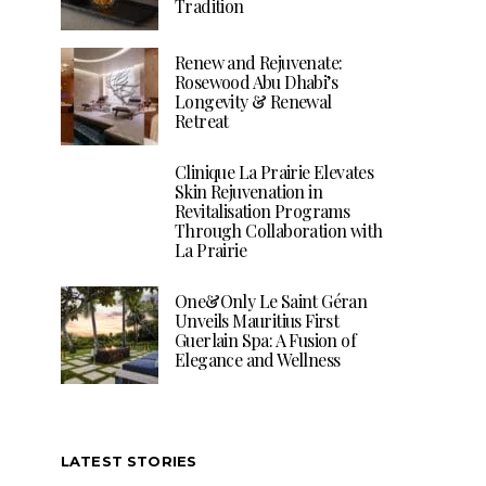
Tradition
Renew and Rejuvenate:
Rosewood Abu Dhabi’s
Longevity & Renewal
Retreat
Clinique La Prairie Elevates
Skin Rejuvenation in
Revitalisation Programs
Through Collaboration with
La Prairie
One&Only Le Saint Géran
Unveils Mauritius First
Guerlain Spa: A Fusion of
Elegance and Wellness
LATEST STORIES