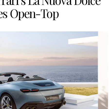
rari’s La Nuova Dolce
oes Open-Top