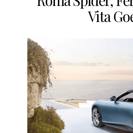
Roma Spider, Fer
Vita G