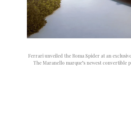
Ferrari unveiled the Roma Spider at an exclusive
The Maranello marque’s newest convertible 