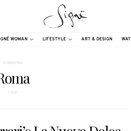
IGNÉ WOMAN
LIFESTYLE
ART & DESIGN
WAT
POSTS BY TAG
Roma
1 POST