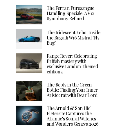
The Ferrari Purosangue
Handling Speciale: A V12
Symphony Refined
The Iridescent Echo: Inside
the Bugatti W16 Mistral ‘Fly
Bug’
Range Rover: Celebrating
British mastery with
exclusive London-themed
editions.
The Reply in the Green
Bottle: Finding Your Inner
Aristocrat with Dear Lord
The Arnold & Son HM
Pietersite Captures the
Atlantic’s Soul at Watches
and Wonders Geneva 2026