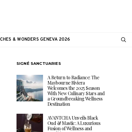
CHES & WONDERS GENEVA 2026
SIGNÉ SANCTUARIES
A Return to Radiance: The
Maybourne Riviera
Welcomes the 2025 Season
With New Culinary Stars and
a Groundbreaking Wellness
Destination
AVANTCHA Unveils Black
Oud & Mastic: A Luxurious
Fusion of Wellness and