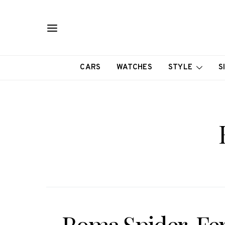
CARS
WATCHES
STYLE
S