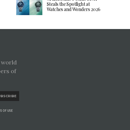
Steals the Spotlight at
Watches and Wonders 2026
 world
pers of
UBSCRIBE
S OF USE