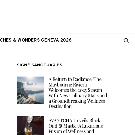
CHES & WONDERS GENEVA 2026
SIGNÉ SANCTUARIES
A Return to Radiance: The
Maybourne Riviera
Welcomes the 2025 Season
With New Culinary Stars and
a Groundbreaking Wellness
Destination
AVANTCHA Unveils Black
Oud & Mastic: A Luxurious
Fusion of Wellness and