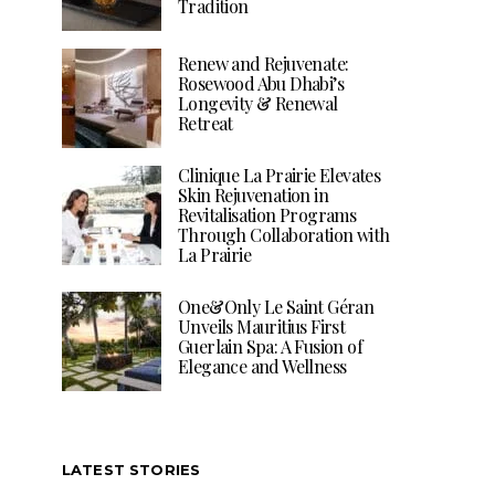
Tradition
Renew and Rejuvenate:
Rosewood Abu Dhabi’s
Longevity & Renewal
Retreat
Clinique La Prairie Elevates
Skin Rejuvenation in
Revitalisation Programs
Through Collaboration with
La Prairie
One&Only Le Saint Géran
Unveils Mauritius First
Guerlain Spa: A Fusion of
Elegance and Wellness
LATEST STORIES