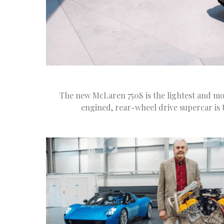
The new McLaren 750S is the lightest and mo
engined, rear-wheel drive supercar is t