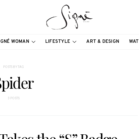
IGNÉ WOMAN
LIFESTYLE
ART & DESIGN
WAT
POSTS BY TAG
Spider
3 POSTS