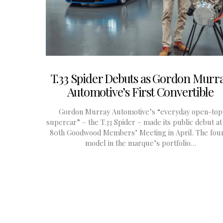
T.33 Spider Debuts as Gordon Murr
Automotive’s First Convertible
Gordon Murray Automotive’s “everyday open-top
supercar” – the T.33 Spider – made its public debut at
80th Goodwood Members’ Meeting in April. The fou
model in the marque’s portfolio…