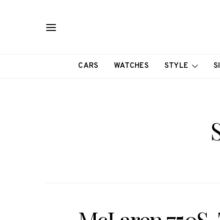
CARS
WATCHES
STYLE
S