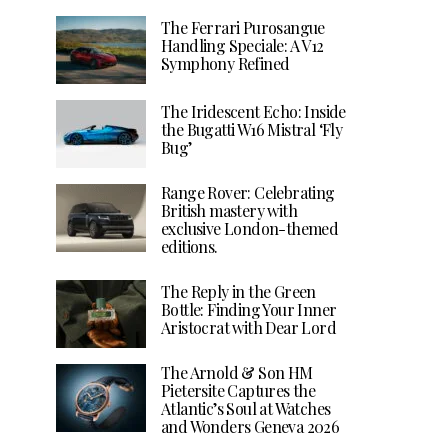
The Ferrari Purosangue
Handling Speciale: A V12
Symphony Refined
The Iridescent Echo: Inside
the Bugatti W16 Mistral ‘Fly
Bug’
Range Rover: Celebrating
British mastery with
exclusive London-themed
editions.
The Reply in the Green
Bottle: Finding Your Inner
Aristocrat with Dear Lord
The Arnold & Son HM
Pietersite Captures the
Atlantic’s Soul at Watches
and Wonders Geneva 2026