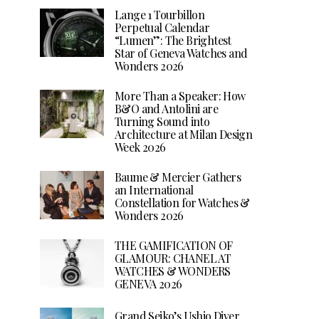
Lange 1 Tourbillon
Perpetual Calendar
“Lumen”: The Brightest
Star of Geneva Watches and
Wonders 2026
More Than a Speaker: How
B&O and Antolini are
Turning Sound into
Architecture at Milan Design
Week 2026
Baume & Mercier Gathers
an International
Constellation for Watches &
Wonders 2026
THE GAMIFICATION OF
GLAMOUR: CHANEL AT
WATCHES & WONDERS
GENEVA 2026
Grand Seiko’s Ushio Diver