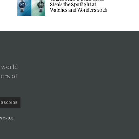
Steals the Spotlight at
Watches and Wonders 2026
 world
pers of
UBSCRIBE
S OF USE