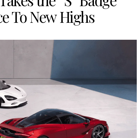
Takes the “S” Badge
ce To New Highs