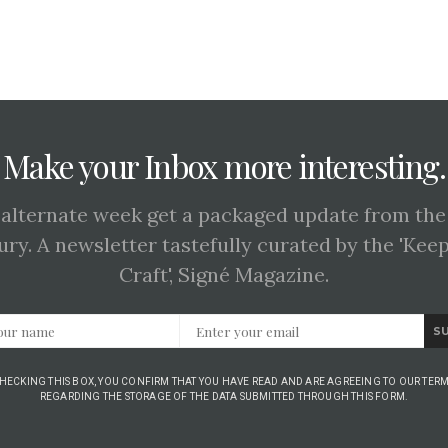
Make your Inbox more interesting.
 alternate week get a packaged update from the
ury. A newsletter tastefully curated by the 'Kee
Craft', Signé Magazine.
S
CHECKING THIS BOX, YOU CONFIRM THAT YOU HAVE READ AND ARE AGREEING TO OUR TERM
REGARDING THE STORAGE OF THE DATA SUBMITTED THROUGH THIS FORM.