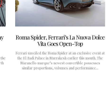
ay
Roma Spider, Ferrari’s La Nuova Dolce
Vita Goes Open-Top
Ferrari unveiled the Roma Spider at an exclusive event at
 the
the El Badi Palace in Marrakesh earlier this month. The
rth
Maranello marque’s newest convertible possesses
similar proportions, volumes and performance…