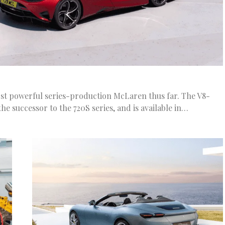
st powerful series-production McLaren thus far. The V8-
he successor to the 720S series, and is available in…