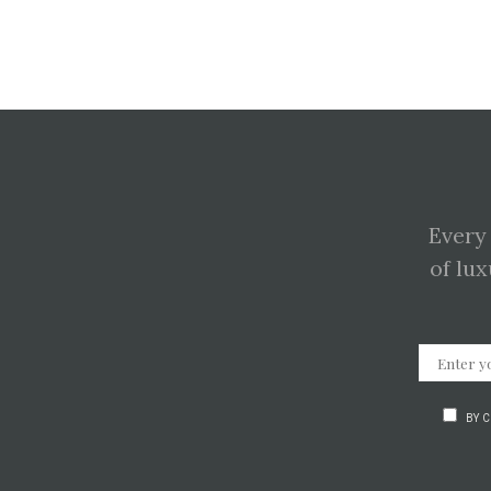
Every
of lux
BY 