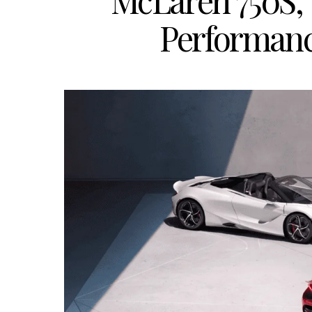
McLaren 750S, 
Performan