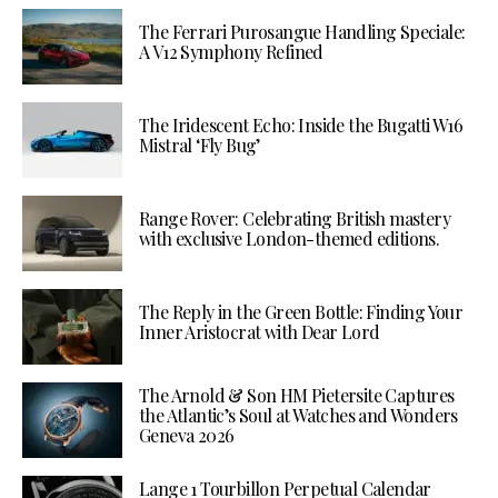
The Ferrari Purosangue Handling Speciale:
A V12 Symphony Refined
The Iridescent Echo: Inside the Bugatti W16
Mistral ‘Fly Bug’
Range Rover: Celebrating British mastery
with exclusive London-themed editions.
The Reply in the Green Bottle: Finding Your
Inner Aristocrat with Dear Lord
The Arnold & Son HM Pietersite Captures
the Atlantic’s Soul at Watches and Wonders
Geneva 2026
Lange 1 Tourbillon Perpetual Calendar