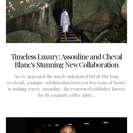
Timeless Luxury: Assouline and Cheval
Blanc’s Stunning New Collaboration
As we approach the much-anticipated Eid al-Fitr long
weekend, a unique collaboration between two icons of luxury
is making waves. Assouline, the renowned publisher known
for its exquisite coffee table…