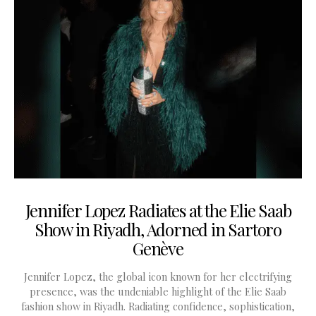
Jennifer Lopez Radiates at the Elie Saab
Show in Riyadh, Adorned in Sartoro
Genève
Jennifer Lopez, the global icon known for her electrifying
presence, was the undeniable highlight of the Elie Saab
fashion show in Riyadh. Radiating confidence, sophistication,