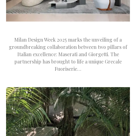
Milan Design Week 2025 marks the unveiling of a
groundbreaking collaboration between two pillars of
Italian excellence: Maserati and Giorgetti. The
partnership has brought to life a unique Grecale
Fuoriserie…