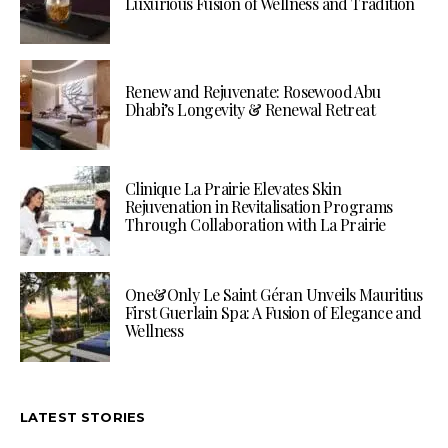
Luxurious Fusion of Wellness and Tradition
Renew and Rejuvenate: Rosewood Abu
Dhabi’s Longevity & Renewal Retreat
Clinique La Prairie Elevates Skin
Rejuvenation in Revitalisation Programs
Through Collaboration with La Prairie
One&Only Le Saint Géran Unveils Mauritius
First Guerlain Spa: A Fusion of Elegance and
Wellness
LATEST STORIES