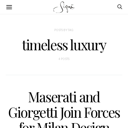
POSTS BY TAG
timeless luxury
4 POSTS
Maserati and
Giorgetti Join Forces
for Milan Design