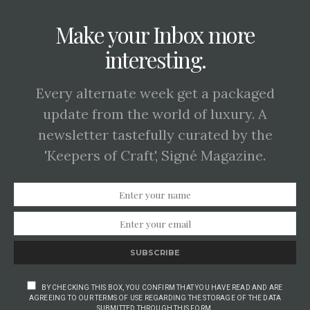
Make your Inbox more
interesting.
Every alternate week get a packaged
update from the world of luxury. A
newsletter tastefully curated by the
'Keepers of Craft', Signé Magazine.
SUBSCRIBE
BY CHECKING THIS BOX, YOU CONFIRM THAT YOU HAVE READ AND ARE
AGREEING TO OUR TERMS OF USE REGARDING THE STORAGE OF THE DATA
SUBMITTED THROUGH THIS FORM.