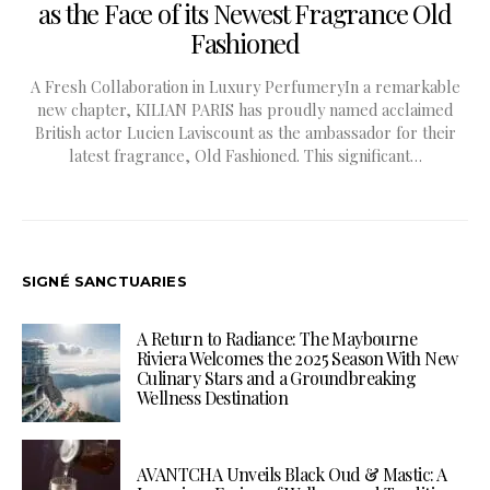
as the Face of its Newest Fragrance Old
Fashioned
A Fresh Collaboration in Luxury PerfumeryIn a remarkable
new chapter, KILIAN PARIS has proudly named acclaimed
British actor Lucien Laviscount as the ambassador for their
latest fragrance, Old Fashioned. This significant…
SIGNÉ SANCTUARIES
A Return to Radiance: The Maybourne
Riviera Welcomes the 2025 Season With New
Culinary Stars and a Groundbreaking
Wellness Destination
AVANTCHA Unveils Black Oud & Mastic: A