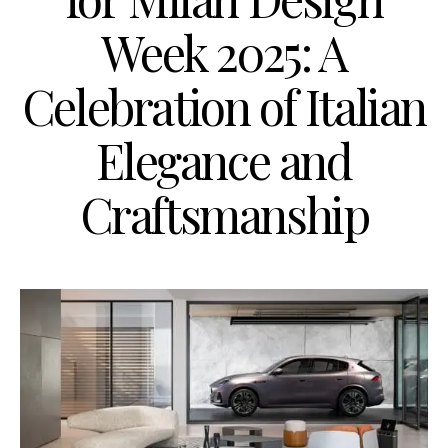
Week 2025: A
Celebration of Italian
Elegance and
Craftsmanship