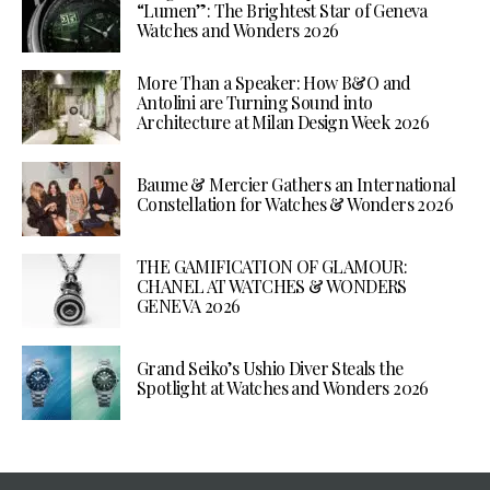
“Lumen”: The Brightest Star of Geneva
Watches and Wonders 2026
More Than a Speaker: How B&O and
Antolini are Turning Sound into
Architecture at Milan Design Week 2026
Baume & Mercier Gathers an International
Constellation for Watches & Wonders 2026
THE GAMIFICATION OF GLAMOUR:
CHANEL AT WATCHES & WONDERS
GENEVA 2026
Grand Seiko’s Ushio Diver Steals the
Spotlight at Watches and Wonders 2026