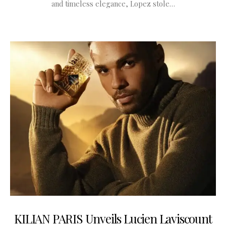
and timeless elegance, Lopez stole…
KILIAN PARIS Unveils Lucien Laviscount