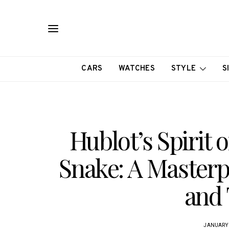
CARS
WATCHES
STYLE
S
Hublot’s Spirit o
Snake: A Masterp
and 
JANUARY 