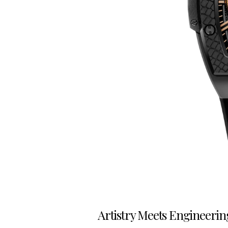
Artistry Meets Engineerin