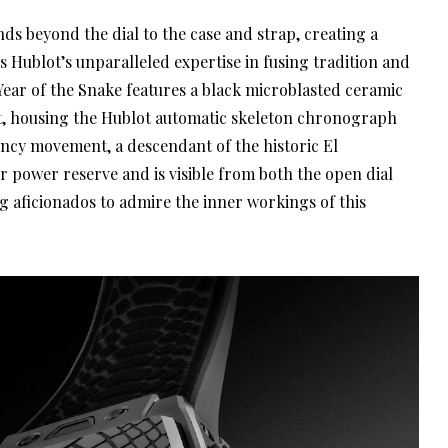
ds beyond the dial to the case and strap, creating a
s Hublot’s unparalleled expertise in fusing tradition and
 Year of the Snake features a black microblasted ceramic
gant, housing the Hublot automatic skeleton chronograph
ncy movement, a descendant of the historic El
r power reserve and is visible from both the open dial
g aficionados to admire the inner workings of this