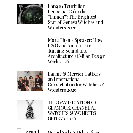
Lange 1 Tourbillon
Perpetual Calendar
“Lumen”: The Brightest
Star of Geneva Watches and
Wonders 2026
More Than a Speaker: How
B&O and Antolini are
Turning Sound into
Architecture at Milan Design
Week 2026
Baume & Mercier Gathers
an International
Constellation for Watches &
Wonders 2026
THE GAMIFICATION OF
GLAMOUR: CHANEL AT
WATCHES & WONDERS
GENEVA 2026
Grand Seiko’s Ushio Diver