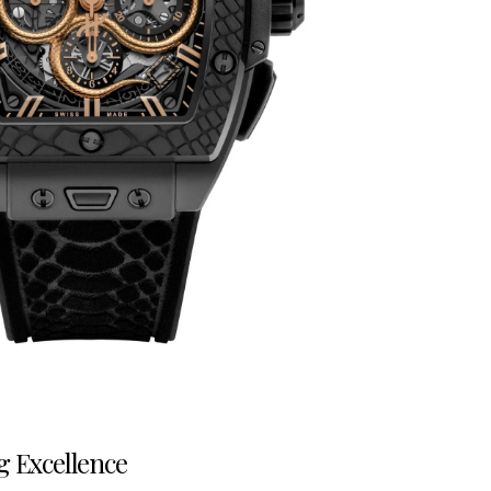
g Excellence