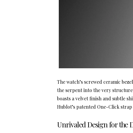
The watch’s screwed ceramic bezel 
the serpent into the very structure
boasts a velvet finish and subtle 
Hublot’s patented One-Click strap
Unrivaled Design for the 