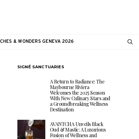
CHES & WONDERS GENEVA 2026
SIGNÉ SANCTUARIES
A Return to Radiance: The
Maybourne Riviera
Welcomes the 2025 Season
With New Culinary Stars and
a Groundbreaking Wellness
Destination
AVANTCHA Unveils Black
Oud & Mastic: A Luxurious
Fusion of Wellness and