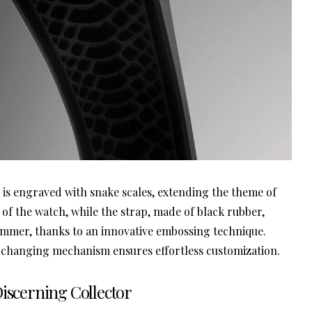
is engraved with snake scales, extending the theme of
 of the watch, while the strap, made of black rubber,
shimmer, thanks to an innovative embossing technique.
 changing mechanism ensures effortless customization.
Discerning Collector