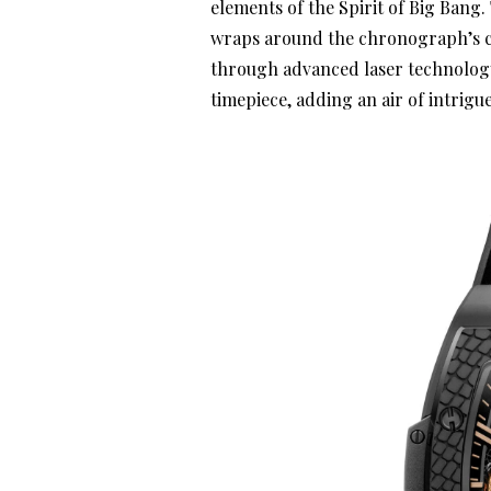
elements of the Spirit of Big Bang.
wraps around the chronograph’s c
through advanced laser technology.
timepiece, adding an air of intrigu