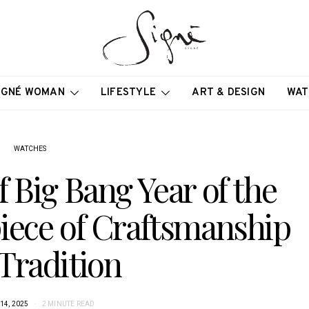
IGNÉ WOMAN
LIFESTYLE
ART & DESIGN
WAT
WATCHES
f Big Bang Year of the
iece of Craftsmanship
Tradition
14, 2025
2 MINUTE READ