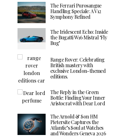
The Ferrari Purosangue
Handling Speciale: A V12
Symphony Refined
The Iridescent Echo: Inside
the Bugatti W16 Mistral ‘Fly
Bug’
Range Rover: Celebrating
British mastery with
exclusive London-themed
editions.
The Reply in the Green
Bottle: Finding Your Inner
Aristocrat with Dear Lord
The Arnold & Son HM
Pietersite Captures the
Atlantic’s Soul at Watches
and Wonders Geneva 2026