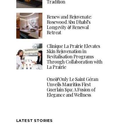
Tradition
Renew and Rejuvenate:
Rosewood Abu Dhabi’s
Longevity & Renewal
Retreat
Clinique La Prairie Elevates
Skin Rejuvenation in
Revitalisation Programs
Through Collaboration with
La Prairie
One&Only Le Saint Géran
Unveils Mauritius First
Guerlain Spa: A Fusion of
Elegance and Wellness
LATEST STORIES