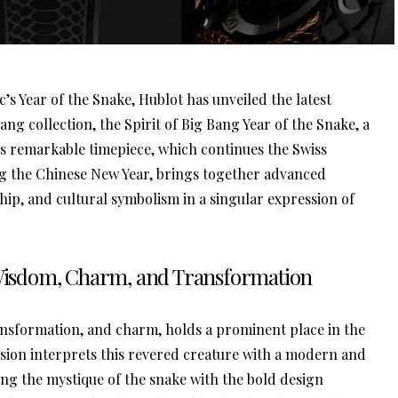
c’s Year of the Snake, Hublot has unveiled the latest
 Bang collection, the Spirit of Big Bang Year of the Snake, a
This remarkable timepiece, which continues the Swiss
g the Chinese New Year, brings together advanced
ip, and cultural symbolism in a singular expression of
: Wisdom, Charm, and Transformation
ansformation, and charm, holds a prominent place in the
vision interprets this revered creature with a modern and
ing the mystique of the snake with the bold design