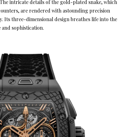
 The intricate details of the gold-plated snake, which
ounters, are rendered with astounding precision
 Its three-dimensional design breathes life into the
e and sophistication.