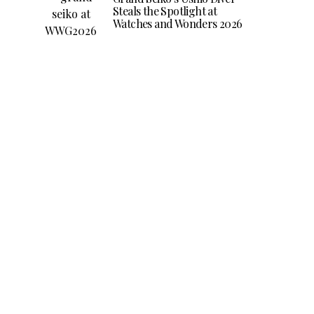
Steals the Spotlight at
Watches and Wonders 2026