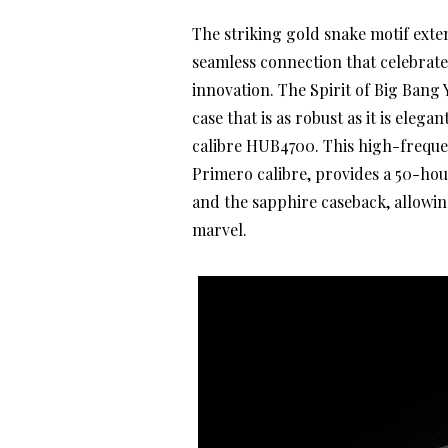
The striking gold snake motif exten
seamless connection that celebrate
innovation. The Spirit of Big Bang
case that is as robust as it is ele
calibre HUB4700. This high-freque
Primero calibre, provides a 50-hou
and the sapphire caseback, allowin
marvel.