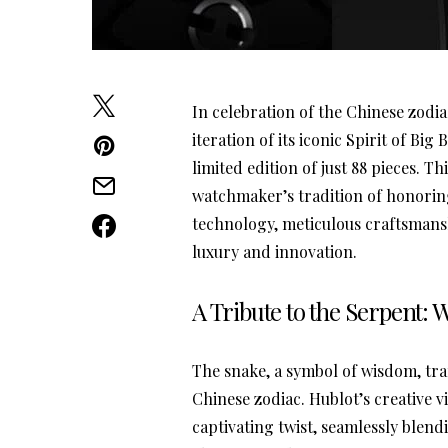
In celebration of the Chinese zodia
iteration of its iconic Spirit of Big
limited edition of just 88 pieces. 
watchmaker’s tradition of honorin
technology, meticulous craftsmansh
luxury and innovation.
A Tribute to the Serpent
The snake, a symbol of wisdom, tr
Chinese zodiac. Hublot’s creative 
captivating twist, seamlessly blend