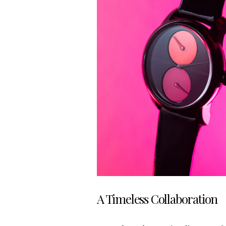
A Timeless Collaboration