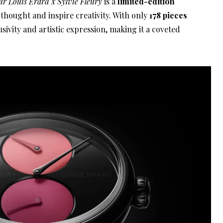
ur Louis Erard x Sylvie Fleury
is a
limited-edition
thought and inspire creativity. With only
178 pieces
sivity and artistic expression, making it a coveted