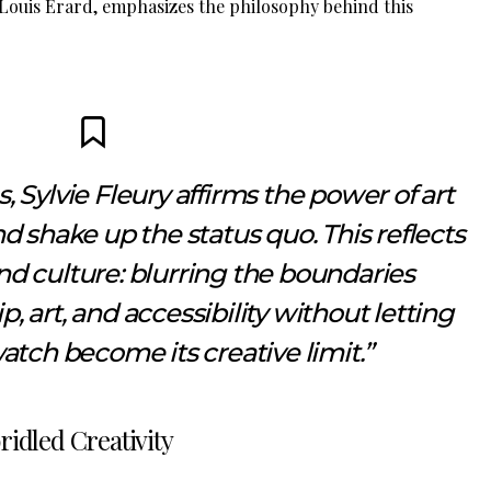
 Louis Erard, emphasizes the philosophy behind this
 Sylvie Fleury affirms the power of art
d shake up the status quo. This reflects
nd culture: blurring the boundaries
 art, and accessibility without letting
atch become its creative limit.”
ridled Creativity