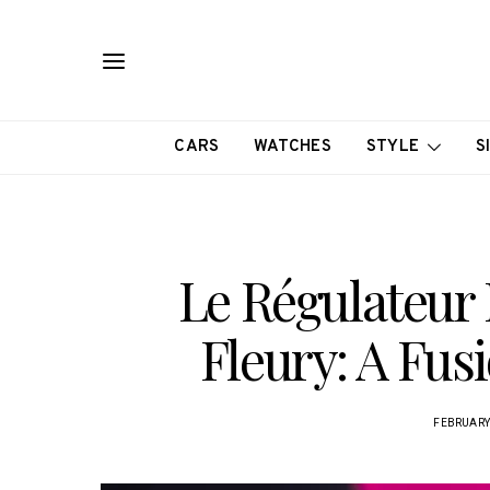
CARS
WATCHES
STYLE
S
Le Régulateur 
Fleury: A Fus
FEBRUARY 