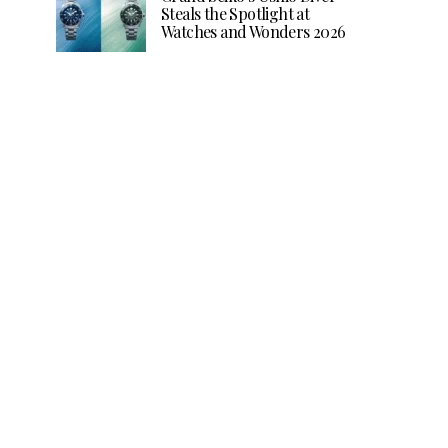
Steals the Spotlight at
Watches and Wonders 2026