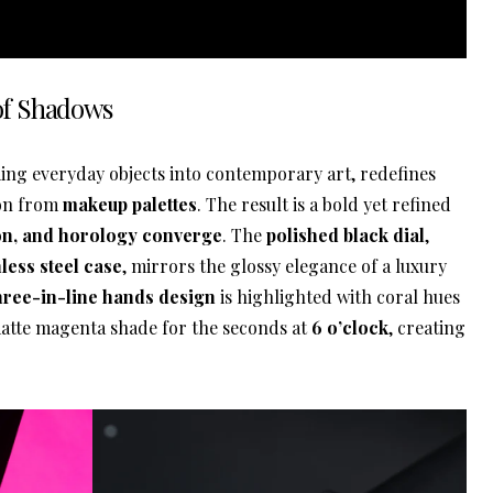
 of Shadows
ing everyday objects into contemporary art, redefines
ion from
makeup palettes
. The result is a bold yet refined
ion, and horology converge
. The
polished black dial
,
ess steel case
, mirrors the glossy elegance of a luxury
hree-in-line hands design
is highlighted with coral hues
atte magenta shade for the seconds at
6 o’clock
, creating