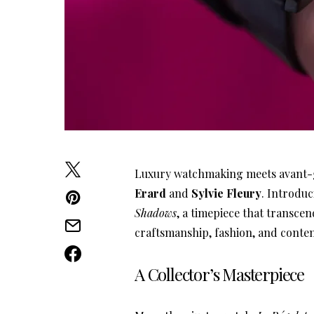
Luxury watchmaking meets avant-ga
Erard
and
Sylvie Fleury
. Introdu
Shadows
, a timepiece that transcen
craftsmanship, fashion, and conte
A Collector’s Masterpiece