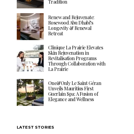
Tradition
Renew and Rejuvenate:
Rosewood Abu Dhabi’s
Longevity & Renewal
Retreat
Clinique La Prairie Elevates
Skin Rejuvenation in
Revitalisation Programs
Through Collaboration with
La Prairie
One&Only Le Saint Géran
Unveils Mauritius First
Guerlain Spa: A Fusion of
Elegance and Wellness
LATEST STORIES