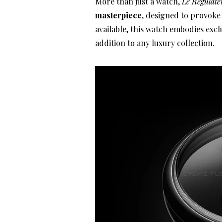
More than just a watch,
Le Régulate
masterpiece
, designed to provoke 
available, this watch embodies exclu
addition to any luxury collection.