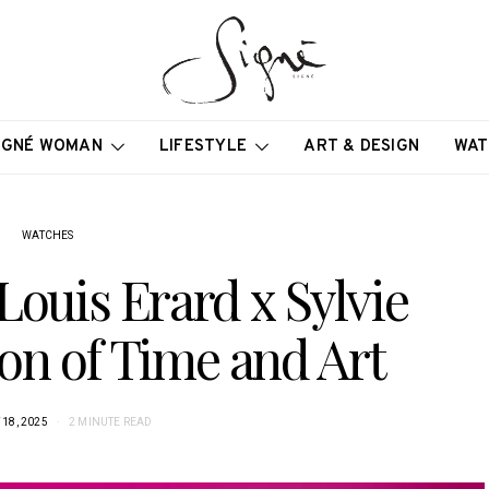
IGNÉ WOMAN
LIFESTYLE
ART & DESIGN
WAT
WATCHES
Louis Erard x Sylvie
ion of Time and Art
18, 2025
2 MINUTE READ