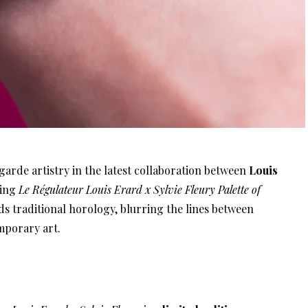
rde artistry in the latest collaboration between
Louis
cing
Le Régulateur Louis Erard x Sylvie Fleury Palette of
ds traditional horology, blurring the lines between
mporary art.