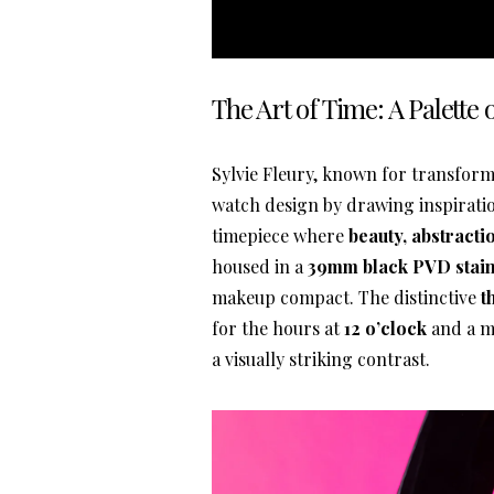
The Art of Time: A Palette
Sylvie Fleury, known for transform
watch design by drawing inspirat
timepiece where
beauty, abstract
housed in a
39mm black PVD stainl
makeup compact. The distinctive
t
for the hours at
12 o’clock
and a m
a visually striking contrast.