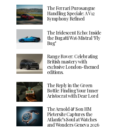
The Ferrari Purosangue
Handling Speciale: A V12
Symphony Refined
The Iridescent Echo: Inside
the Bugatti W16 Mistral ‘Fly
Bug’
Range Rover: Celebrating
British mastery with
exclusive London-themed
editions.
The Reply in the Green
Bottle: Finding Your Inner
Aristocrat with Dear Lord
The Arnold & Son HM
Pietersite Captures the
Atlantic’s Soul at Watches
and Wonders Geneva 2026