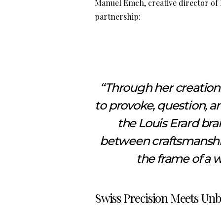
Manuel Emch, creative director of
partnership:
“Through her creations,
to provoke, question, an
the Louis Erard bra
between craftsmanship,
the frame of a w
Swiss Precision Meets Unb