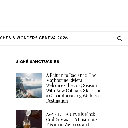
CHES & WONDERS GENEVA 2026
SIGNÉ SANCTUARIES
A Return to Radiance: The
Maybourne Riviera
Welcomes the 2025 Season
With New Culinary Stars and
a Groundbreaking Wellness
Destination
AVANTCHA Unveils Black
Oud & Mastic: A Luxurious
Fusion of Wellness and