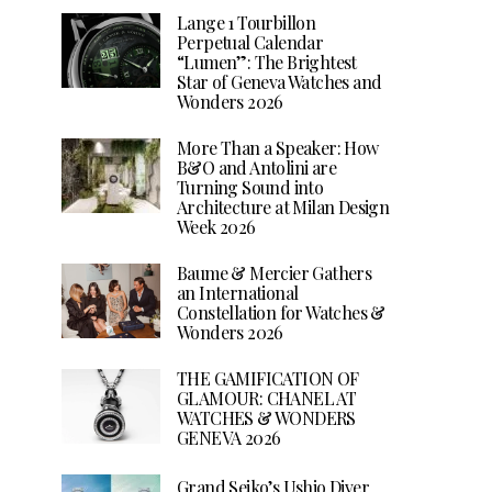
Lange 1 Tourbillon
Perpetual Calendar
“Lumen”: The Brightest
Star of Geneva Watches and
Wonders 2026
More Than a Speaker: How
B&O and Antolini are
Turning Sound into
Architecture at Milan Design
Week 2026
Baume & Mercier Gathers
an International
Constellation for Watches &
Wonders 2026
THE GAMIFICATION OF
GLAMOUR: CHANEL AT
WATCHES & WONDERS
GENEVA 2026
Grand Seiko’s Ushio Diver