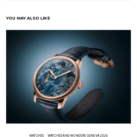
YOU MAY ALSO LIKE
WATCHES
WATCHES AND WONDERS GENEVA 2026