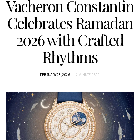
Vacheron Constantin
Celebrates Ramadan
2026 with Crafted
Rhythms
FEBRUARY 23, 2026
2 MINUTE READ