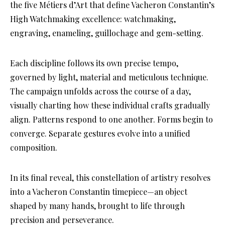
the five Métiers d’Art that define Vacheron Constantin’s
High Watchmaking excellence: watchmaking,
engraving, enameling, guillochage and gem-setting.
Each discipline follows its own precise tempo,
governed by light, material and meticulous technique.
The campaign unfolds across the course of a day,
visually charting how these individual crafts gradually
align. Patterns respond to one another. Forms begin to
converge. Separate gestures evolve into a unified
composition.
In its final reveal, this constellation of artistry resolves
into a Vacheron Constantin timepiece—an object
shaped by many hands, brought to life through
precision and perseverance.