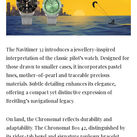
The Navitimer 32 introduces a jewellery-inspired
interpretation of the classic pilot’s watch. Designed for
those drawn to smaller cases, it incorporates pastel
hues, mother-of-pearl and traceable precious
materials. Subtle detailing enhances its elegance,
offering a compact yet distinctive expression of
Breitling’s navigational legacy.
On land, the Chronomat reflects durability and
adaptability. The Chronomat B01 42, distinguished by
its rider-tab bezel and signature rouleaux bracelet,