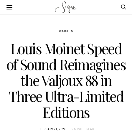
WATCHES
Louis Moinet Speed
of Sound Reimagines
the Valjoux 88 in
Three Ultra-Limited
Editions
FEBRUARY 21, 2026
2 MINUTE READ