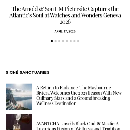
The Arnold & Son HM Pietersite Captures the
L
Atlantic’s Soul at Watches and Wonders Geneva
2026
APRIL 17, 2026
SIGNÉ SANCTUARIES
A Return to Radiance: The Maybourne
Riviera Welcomes the 2025 Season With New
Culinary Stars and a Groundbreaking
Wellness Destination
AVANTCHA Unveils Black Oud & Mastic: A
Luxurious Fusion of Wellness and Tradition