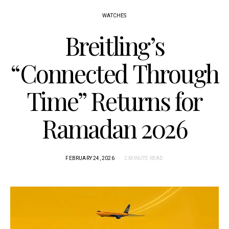
WATCHES
Breitling’s
“Connected Through
Time” Returns for
Ramadan 2026
FEBRUARY 24, 2026
2 MINUTE READ