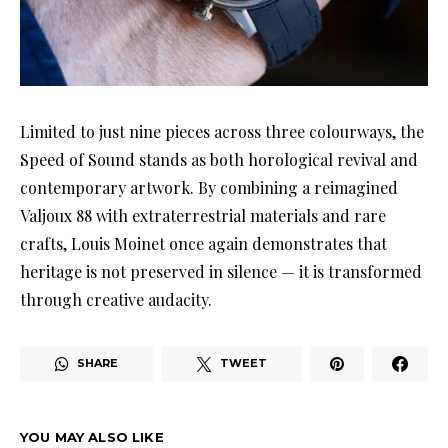
Limited to just nine pieces across three colourways, the
Speed of Sound stands as both horological revival and
contemporary artwork. By combining a reimagined
Valjoux 88 with extraterrestrial materials and rare
crafts, Louis Moinet once again demonstrates that
heritage is not preserved in silence — it is transformed
through creative audacity.
SHARE
TWEET
YOU MAY ALSO LIKE