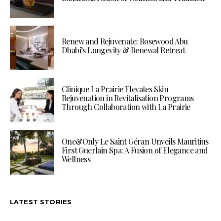
Renew and Rejuvenate: Rosewood Abu
Dhabi’s Longevity & Renewal Retreat
Clinique La Prairie Elevates Skin
Rejuvenation in Revitalisation Programs
Through Collaboration with La Prairie
One&Only Le Saint Géran Unveils Mauritius
First Guerlain Spa: A Fusion of Elegance and
Wellness
LATEST STORIES