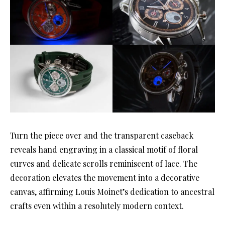
Turn the piece over and the transparent caseback
reveals hand engraving in a classical motif of floral
curves and delicate scrolls reminiscent of lace. The
decoration elevates the movement into a decorative
canvas, affirming Louis Moinet’s dedication to ancestral
crafts even within a resolutely modern context.