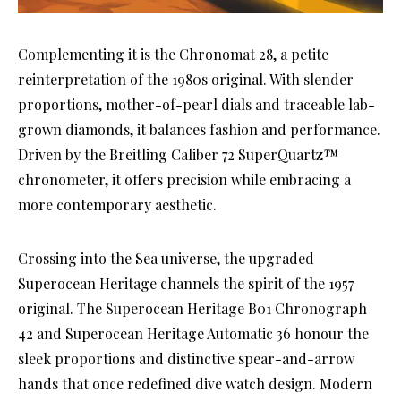
Complementing it is the Chronomat 28, a petite
reinterpretation of the 1980s original. With slender
proportions, mother-of-pearl dials and traceable lab-
grown diamonds, it balances fashion and performance.
Driven by the Breitling Caliber 72 SuperQuartz™
chronometer, it offers precision while embracing a
more contemporary aesthetic.
Crossing into the Sea universe, the upgraded
Superocean Heritage channels the spirit of the 1957
original. The Superocean Heritage B01 Chronograph
42 and Superocean Heritage Automatic 36 honour the
sleek proportions and distinctive spear-and-arrow
hands that once redefined dive watch design. Modern