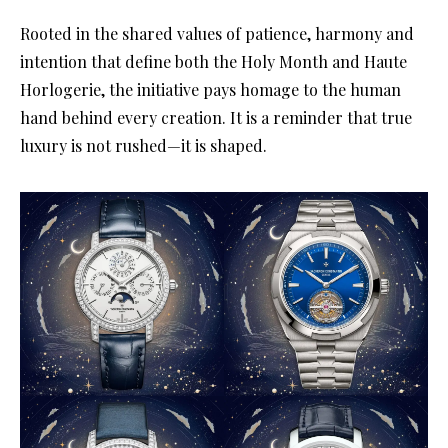
Rooted in the shared values of patience, harmony and
intention that define both the Holy Month and Haute
Horlogerie, the initiative pays homage to the human
hand behind every creation. It is a reminder that true
luxury is not rushed—it is shaped.