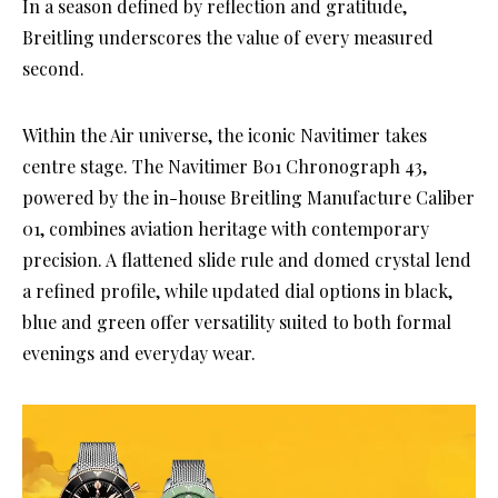
In a season defined by reflection and gratitude,
Breitling underscores the value of every measured
second.
Within the Air universe, the iconic Navitimer takes
centre stage. The Navitimer B01 Chronograph 43,
powered by the in-house Breitling Manufacture Caliber
01, combines aviation heritage with contemporary
precision. A flattened slide rule and domed crystal lend
a refined profile, while updated dial options in black,
blue and green offer versatility suited to both formal
evenings and everyday wear.