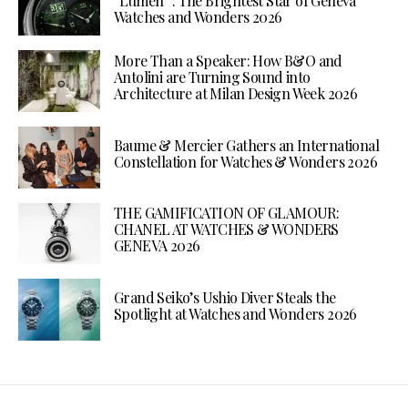
“Lumen”: The Brightest Star of Geneva
Watches and Wonders 2026
More Than a Speaker: How B&O and
Antolini are Turning Sound into
Architecture at Milan Design Week 2026
Baume & Mercier Gathers an International
Constellation for Watches & Wonders 2026
THE GAMIFICATION OF GLAMOUR:
CHANEL AT WATCHES & WONDERS
GENEVA 2026
Grand Seiko’s Ushio Diver Steals the
Spotlight at Watches and Wonders 2026