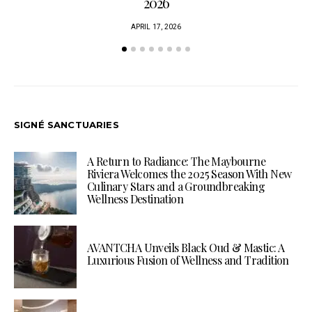
2026
APRIL 17, 2026
SIGNÉ SANCTUARIES
A Return to Radiance: The Maybourne
Riviera Welcomes the 2025 Season With New
Culinary Stars and a Groundbreaking
Wellness Destination
AVANTCHA Unveils Black Oud & Mastic: A
Luxurious Fusion of Wellness and Tradition