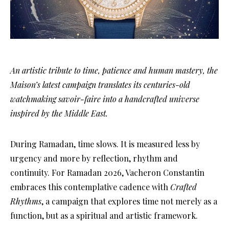
An artistic tribute to time, patience and human mastery, the
Maison’s latest campaign translates its centuries-old
watchmaking savoir-faire into a handcrafted universe
inspired by the Middle East.
During Ramadan, time slows. It is measured less by
urgency and more by reflection, rhythm and
continuity. For Ramadan 2026, Vacheron Constantin
embraces this contemplative cadence with
Crafted
Rhythms
, a campaign that explores time not merely as a
function, but as a spiritual and artistic framework.