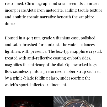
restrained. Chronograph and small seconds counters
incorporate Aletai iron meteorite, adding tactile texture
and a subtle cosmic narrative beneath the sapphire
dome.
Housed in a 40.7 mm grade 5 titanium case, polished
and satin-brushed for contrast, the watch balances
lightness with presence. The box-type sapphire crystal,
treated with anti-reflective coating on both sides,
magnifies the intricacy of the dial. Openworked lugs
flow seamlessly into a preformed rubber strap secured
by a triple-blade folding clasp, underscoring the
watch’s sport-inflected refinement.