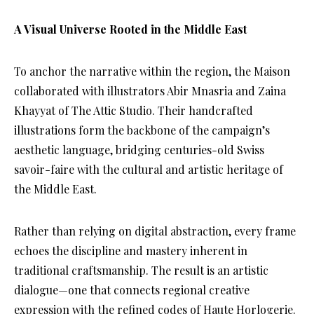
A Visual Universe Rooted in the Middle East
To anchor the narrative within the region, the Maison
collaborated with illustrators Abir Mnasria and Zaina
Khayyat of The Attic Studio. Their handcrafted
illustrations form the backbone of the campaign’s
aesthetic language, bridging centuries-old Swiss
savoir-faire with the cultural and artistic heritage of
the Middle East.
Rather than relying on digital abstraction, every frame
echoes the discipline and mastery inherent in
traditional craftsmanship. The result is an artistic
dialogue—one that connects regional creative
expression with the refined codes of Haute Horlogerie.