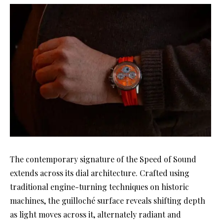
The contemporary signature of the Speed of Sound
extends across its dial architecture. Crafted using
traditional engine-turning techniques on historic
machines, the guilloché surface reveals shifting depth
as light moves across it, alternately radiant and