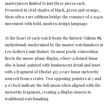
masterpieces limited to just three pieces each.
Presented in vivid shades of black, green and orange,
these ultra-rare editions bridge the romance of a 1940s
movement with bold, modern design language.
At the heart of each watch beats the historic Valjoux 88,
meticulously modernised by the master watchmakers at
Les Ateliers Louis Moinet. Its most poetic reinvention
lies in the moon-phase display, where a domed lunar
disc is hand-painted with luminescent detail and inset
with a fragment of Dhofar 457, a rare lunar meteorite
sourced from a crater. Two opposing pointers at 3 and
9 o’clock indicate the full moon when aligned with the
meteorite fragment, creating a display unseen in
traditional watchmaking.