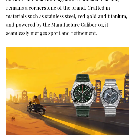
remains a cornerstone of the brand. Crafted in
materials such as stainless steel, red gold and titanium,
and powered by the Manufacture Caliber 01, it
seamlessly merges sport and refinement.