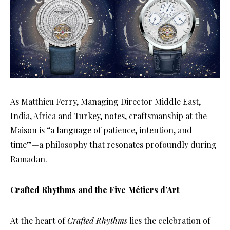
As Matthieu Ferry, Managing Director Middle East,
India, Africa and Turkey, notes, craftsmanship at the
Maison is “a language of patience, intention, and
time”—a philosophy that resonates profoundly during
Ramadan.
Crafted Rhythms and the Five Métiers d’Art
At the heart of
Crafted Rhythms
lies the celebration of