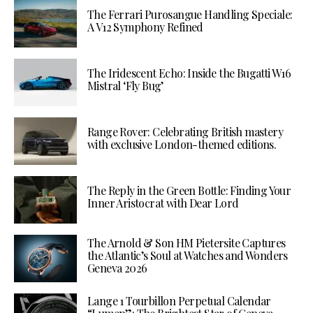
The Ferrari Purosangue Handling Speciale:
A V12 Symphony Refined
The Iridescent Echo: Inside the Bugatti W16
Mistral ‘Fly Bug’
Range Rover: Celebrating British mastery
with exclusive London-themed editions.
The Reply in the Green Bottle: Finding Your
Inner Aristocrat with Dear Lord
The Arnold & Son HM Pietersite Captures
the Atlantic’s Soul at Watches and Wonders
Geneva 2026
Lange 1 Tourbillon Perpetual Calendar