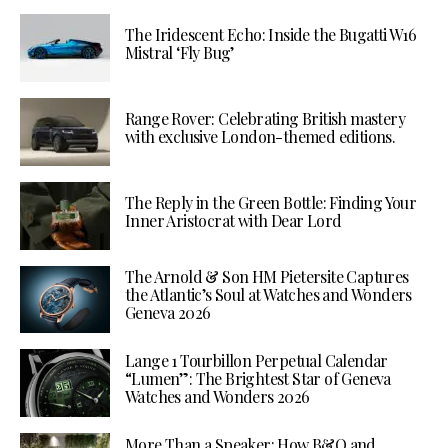
The Iridescent Echo: Inside the Bugatti W16
Mistral ‘Fly Bug’
Range Rover: Celebrating British mastery
with exclusive London-themed editions.
The Reply in the Green Bottle: Finding Your
Inner Aristocrat with Dear Lord
The Arnold & Son HM Pietersite Captures
the Atlantic’s Soul at Watches and Wonders
Geneva 2026
Lange 1 Tourbillon Perpetual Calendar
“Lumen”: The Brightest Star of Geneva
Watches and Wonders 2026
More Than a Speaker: How B&O and