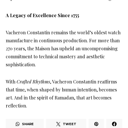
A Legacy of Excellence Since 1755
Vacheron Constantin remains the world’s oldest watch
manufacture in continuous production. For more than
270 years, the Maison has upheld an uncompromising
commitment to technical mastery and aesthetic
sophistication.
With
Crafted Rhythms
, Vacheron Constantin reaffirms
that time, when shaped by human intention, becomes
art. And in the spirit of Ramadan, that art becomes
reflection.
SHARE
TWEET