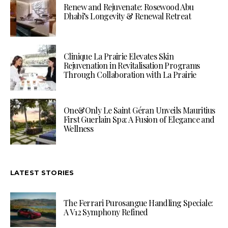
Renew and Rejuvenate: Rosewood Abu
Dhabi’s Longevity & Renewal Retreat
Clinique La Prairie Elevates Skin
Rejuvenation in Revitalisation Programs
Through Collaboration with La Prairie
One&Only Le Saint Géran Unveils Mauritius
First Guerlain Spa: A Fusion of Elegance and
Wellness
LATEST STORIES
The Ferrari Purosangue Handling Speciale:
A V12 Symphony Refined