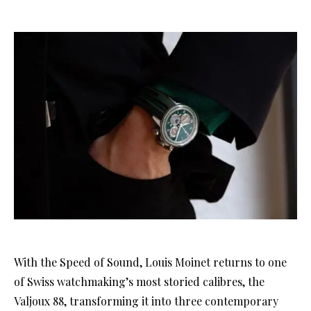
With the Speed of Sound, Louis Moinet returns to one
of Swiss watchmaking’s most storied calibres, the
Valjoux 88, transforming it into three contemporary