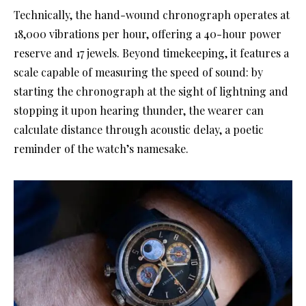
Technically, the hand-wound chronograph operates at
18,000 vibrations per hour, offering a 40-hour power
reserve and 17 jewels. Beyond timekeeping, it features a
scale capable of measuring the speed of sound: by
starting the chronograph at the sight of lightning and
stopping it upon hearing thunder, the wearer can
calculate distance through acoustic delay, a poetic
reminder of the watch’s namesake.