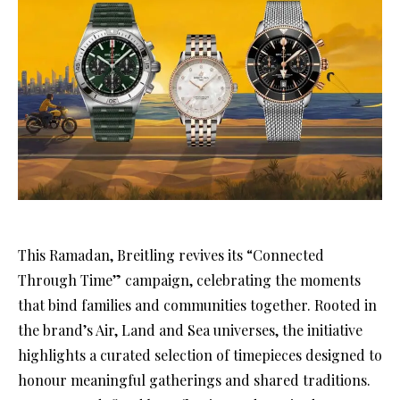
This Ramadan, Breitling revives its “Connected
Through Time” campaign, celebrating the moments
that bind families and communities together. Rooted in
the brand’s Air, Land and Sea universes, the initiative
highlights a curated selection of timepieces designed to
honour meaningful gatherings and shared traditions.