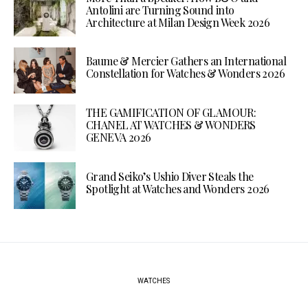
Antolini are Turning Sound into
Architecture at Milan Design Week 2026
Baume & Mercier Gathers an International
Constellation for Watches & Wonders 2026
THE GAMIFICATION OF GLAMOUR:
CHANEL AT WATCHES & WONDERS
GENEVA 2026
Grand Seiko’s Ushio Diver Steals the
Spotlight at Watches and Wonders 2026
WATCHES