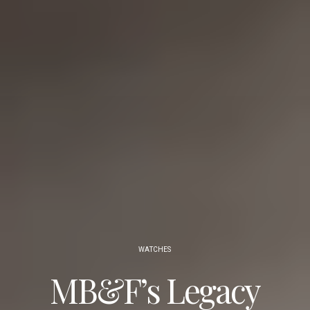
WATCHES
MB&F’s Legacy