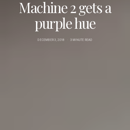
Machine 2 gets a
purple hue
DECEMBER 3, 2018
3 MINUTE READ