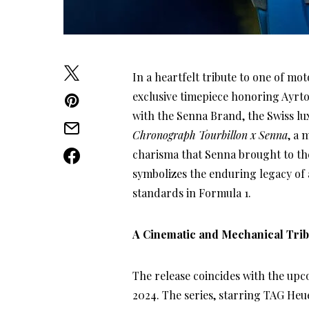
In a heartfelt tribute to one of m
exclusive timepiece honoring Ayrto
with the Senna Brand, the Swiss l
Chronograph Tourbillon x Senna
, a 
charisma that Senna brought to the
symbolizes the enduring legacy of
standards in Formula 1.
A Cinematic and Mechanical Trib
The release coincides with the upc
2024. The series, starring TAG He