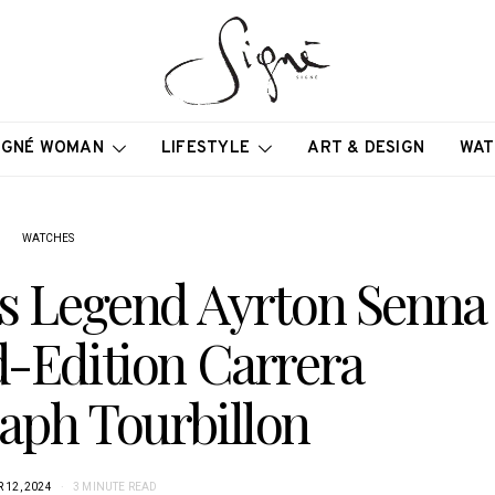
IGNÉ WOMAN
LIFESTYLE
ART & DESIGN
WAT
WATCHES
s Legend Ayrton Senna
d-Edition Carrera
aph Tourbillon
12, 2024
3 MINUTE READ