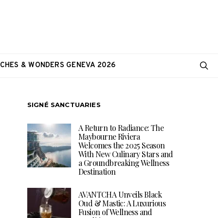
CHES & WONDERS GENEVA 2026
SIGNÉ SANCTUARIES
A Return to Radiance: The
Maybourne Riviera
Welcomes the 2025 Season
With New Culinary Stars and
a Groundbreaking Wellness
Destination
AVANTCHA Unveils Black
Oud & Mastic: A Luxurious
Fusion of Wellness and