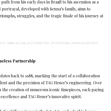
 path from his early days in Brazil to his ascension as a
portrayal, developed with Senna’s family, aims to
riumphs, struggles, and the tragic finale of his journey at
 OF JAPAN, SUZUKA, 24 OCTOBER 1993. (PHOTO BY PAUL-HENRI CAHIER/GETTY
meless Partnership
ates back to 1988, marking the start of a collaboration
lent and the precision of TAG Heuer’s engineering. Over
en the creation of numerous iconic timepieces, each paying
xcellence and TAG Heuer’s innovative spirit.