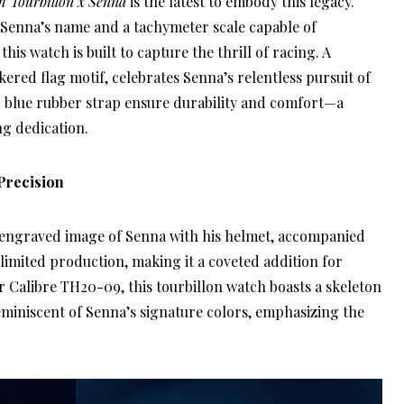
 Tourbillon x Senna
is the latest to embody this legacy.
 Senna’s name and a tachymeter scale capable of
is watch is built to capture the thrill of racing. A
kered flag motif, celebrates Senna’s relentless pursuit of
nd blue rubber strap ensure durability and comfort—a
ng dedication.
Precision
 engraved image of Senna with his helmet, accompanied
limited production, making it a coveted addition for
r Calibre TH20-09, this tourbillon watch boasts a skeleton
reminiscent of Senna’s signature colors, emphasizing the