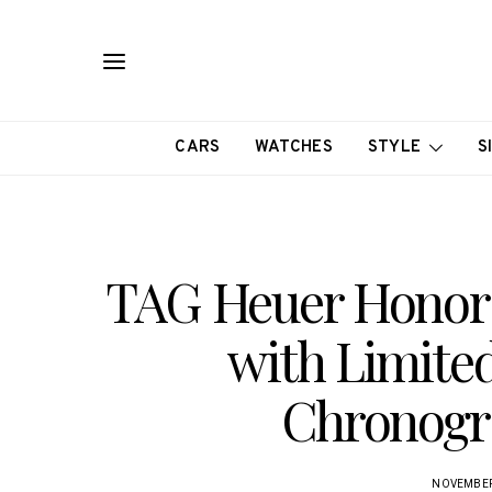
CARS
WATCHES
STYLE
S
TAG Heuer Honor
with Limite
Chronogr
NOVEMBER 