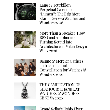
Lange 1 Tourbillon
Perpetual Calendar
“Lumen”: The Brightest
Star of Geneva Watches and
Wonders 2026
More Than a Speaker: How
B&O and Antolini are
Turning Sound into
Architecture at Milan Design
Week 2026
Baume & Mercier Gathers
an International
Constellation for Watches &
Wonders 2026
THE GAMIFICATION OF
GLAMOUR: CHANEL AT
WATCHES & WONDERS
GENEVA 2026
Grand Seiko’s Ushio Diver