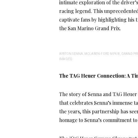
intimate exploration of the driver’s
racing legend. This unprecedented 
captivate fans by highlighting his t
the San Marino Grand Prix.
AYRTON SENNA, MCLAREN-FORD MP4/8, GRAND PRIX
IMAGES)
The TAG Heuer Connection: A Ti
The story of Senna and TAG Heuer d
that celebrates Senna’s immense ta
the years, this partnership has se
homage to Senna’s commitment to e