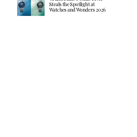
Steals the Spotlight at
Watches and Wonders 2026