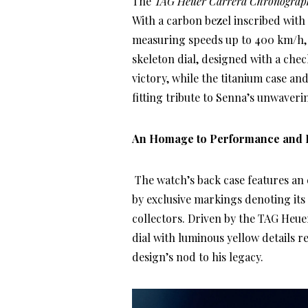
The
TAG Heuer Carrera Chronograph
With a carbon bezel inscribed with
measuring speeds up to 400 km/h, th
skeleton dial, designed with a chec
victory, while the titanium case a
fitting tribute to Senna’s unwaveri
An Homage to Performance and 
The watch’s back case features an
by exclusive markings denoting its 
collectors. Driven by the TAG Heue
dial with luminous yellow details 
design’s nod to his legacy.