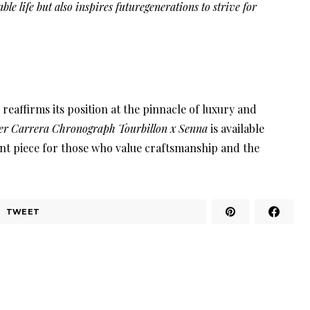
ble life but also inspires futuregenerations to strive for
 reaffirms its position at the pinnacle of luxury and
r Carrera Chronograph Tourbillon x Senna
is available
nt piece for those who value craftsmanship and the
TWEET