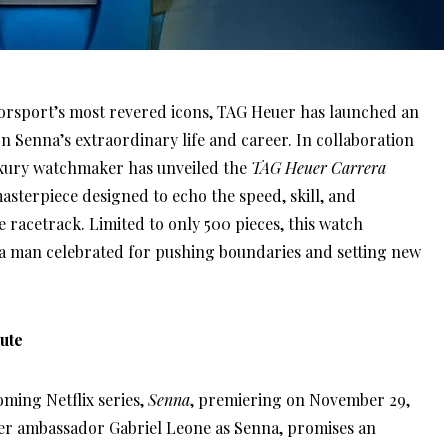
otorsport’s most revered icons, TAG Heuer has launched an
n Senna’s extraordinary life and career. In collaboration
uxury watchmaker has unveiled the
TAG Heuer Carrera
masterpiece designed to echo the speed, skill, and
 racetrack. Limited to only 500 pieces, this watch
 a man celebrated for pushing boundaries and setting new
ute
oming Netflix series,
Senna
, premiering on November 29,
uer ambassador Gabriel Leone as Senna, promises an