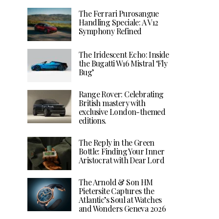
The Ferrari Purosangue
Handling Speciale: A V12
Symphony Refined
The Iridescent Echo: Inside
the Bugatti W16 Mistral ‘Fly
Bug’
Range Rover: Celebrating
British mastery with
exclusive London-themed
editions.
The Reply in the Green
Bottle: Finding Your Inner
Aristocrat with Dear Lord
The Arnold & Son HM
Pietersite Captures the
Atlantic’s Soul at Watches
and Wonders Geneva 2026