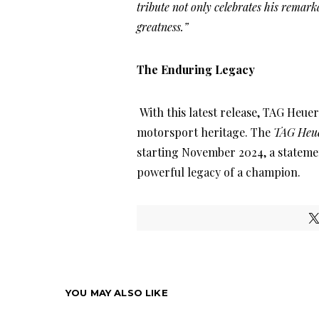
tribute not only celebrates his remarka
greatness.”
The Enduring Legacy
With this latest release, TAG Heuer
motorsport heritage. The
TAG Heue
starting November 2024, a stateme
powerful legacy of a champion.
YOU MAY ALSO LIKE