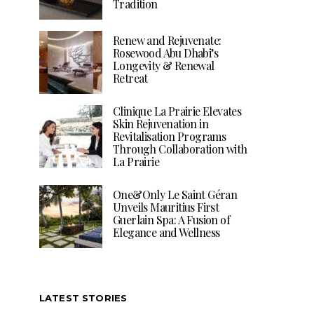
Tradition
Renew and Rejuvenate:
Rosewood Abu Dhabi’s
Longevity & Renewal
Retreat
Clinique La Prairie Elevates
Skin Rejuvenation in
Revitalisation Programs
Through Collaboration with
La Prairie
One&Only Le Saint Géran
Unveils Mauritius First
Guerlain Spa: A Fusion of
Elegance and Wellness
LATEST STORIES