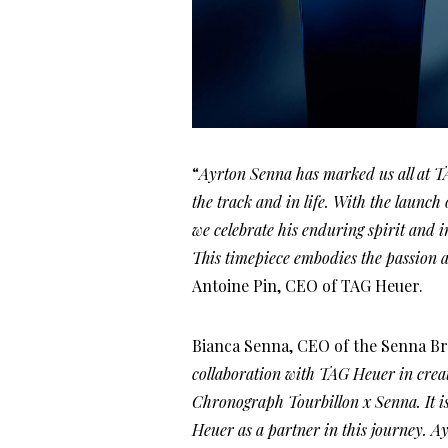
“
Ayrton Senna has marked us all at T
the track and in life. With the laun
we celebrate his enduring spirit and i
This timepiece embodies the passion a
Antoine Pin, CEO of TAG Heuer.
Bianca Senna, CEO of the Senna Br
collaboration with TAG Heuer in crea
Chronograph Tourbillon x Senna. It is
Heuer as a partner in this journey. A