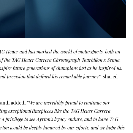
AG Heuer and has marked the world of motorsports, both on
ch of the TAG Heuer Carrera Chronograph Tourbillon x Senna,
nspire future generations of champions just as he inspired us.
nd precision that defined his remarkable journey
” shared
and, added, “
We are incredibly proud to continue our
ting exceptional timepieces like the TAG Heuer Carrera
 a privilege to see Ayrton’s legacy endure, and to have TAG
yrton would be deeply honored by our efforts, and we hope this