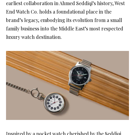
earliest collaboration in Ahmed Seddiqi’s history, West
End Watch Co. holds a foundational place in the
brand’s legacy, embodying its evolution from a small
family business into the Middle East’s most respected
luxury watch destination.
Inspired by a pocket watch cherished by the Seddiqi