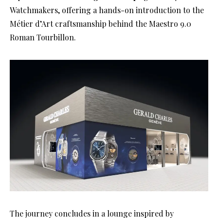
Watchmakers, offering a hands-on introduction to the
Métier d’Art craftsmanship behind the Maestro 9.0
Roman Tourbillon.
The journey concludes in a lounge inspired by