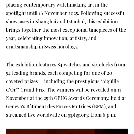
placing contemporary watchmaking art in the
spotlight until 16 November 2025. Following successful
showcases in Shanghai and Istanbul, this exhibition
brings together the most exceptional timepieces of the
year, celebrating innovation, artistry, and
craftsmanship in Swiss horology.
The exhibition features 84 watches and six clocks from
54 leading brands, each competing for one of 20
coveted prizes — including the prestigious “Aiguille
d’Or” Grand Prix. The winners will be revealed on 13
November at the 25th GPHG Awards Ceremony, held at
Geneva’s Bâtiment des Forces Motrices (BFM), and
streamed live worldwide on gphg.org from 6 p.m.