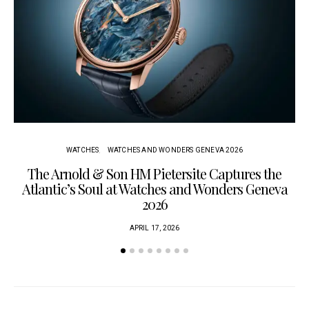
WATCHES
WATCHES AND WONDERS GENEVA 2026
The Arnold & Son HM Pietersite Captures the
L
Atlantic’s Soul at Watches and Wonders Geneva
2026
APRIL 17, 2026