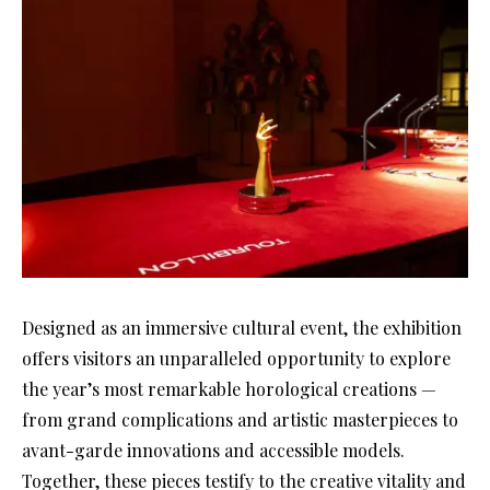
Designed as an immersive cultural event, the exhibition
offers visitors an unparalleled opportunity to explore
the year’s most remarkable horological creations —
from grand complications and artistic masterpieces to
avant-garde innovations and accessible models.
Together, these pieces testify to the creative vitality and