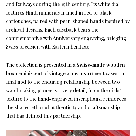
and Railways during the 19th century. Its white dial
features Hindi numerals framed in red or black
cartouches, paired with pear-shaped hands inspired by
archival designs. Each caseback bears the
commemorative 75th Anniversary engraving, bridging
Swiss precision with Eastern heritage.
The collection is presented in a
Swiss-made wooden
box
reminiscent of vintage army instrument cases—a
final nod to the enduring relationship between two
watchmaking pioneers. Every detail, from the dials’
texture to the hand-engraved inscriptions, reinforces
the shared ethos of authenticity and craftsmanship
that has defined this partnership.