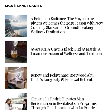
SIGNÉ SANCTUARIES
A Return to Radiance: The Maybourne
Riviera Welcomes the 2025 Season With New
Culinary Stars and a Groundbreaking
Wellness Destination
AVANTCHA Unveils Black Oud & Mastic: A
Luxurious Fusion of Wellness and Tradition
Renew and Rejuvenate: Rosewood Abu
Dhabi’s Longevity & Renewal Retreat
Clinique La Prairie Elevates Skin
Rejuvenation in Revitalisation Programs
Through Collaboration with La Prairie