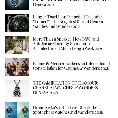
Geneva 2026
Lange 1 Tourbillon Perpetual Calendar
“Lumen”: The Brightest Star of Geneva
Watches and Wonders 2026
More Than a Speaker: How B&O and
Antolini are Turning Sound into
Architecture at Milan Design Week 2026
Baume & Mercier Gathers an International
Constellation for Watches & Wonders 2026
THE GAMIFICATION OF GLAMOUR:
CHANEL AT WATCHES & WONDERS
GENEVA 2026
Grand Seiko’s Ushio Diver Steals the
Spotlight at Watches and Wonders 2026