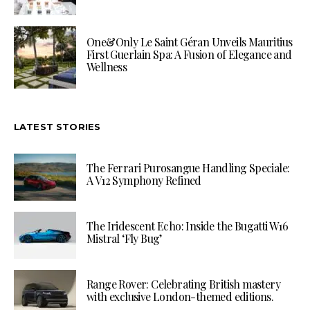
One&Only Le Saint Géran Unveils Mauritius
First Guerlain Spa: A Fusion of Elegance and
Wellness
LATEST STORIES
The Ferrari Purosangue Handling Speciale:
A V12 Symphony Refined
The Iridescent Echo: Inside the Bugatti W16
Mistral ‘Fly Bug’
Range Rover: Celebrating British mastery
with exclusive London-themed editions.