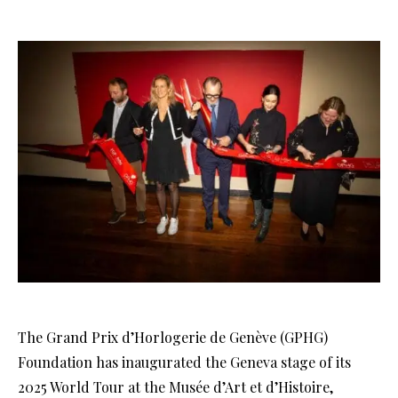
The Grand Prix d’Horlogerie de Genève (GPHG)
Foundation has inaugurated the Geneva stage of its
2025 World Tour at the Musée d’Art et d’Histoire,