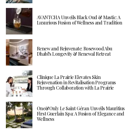
AVANTCHA Unveils Black Oud & Mastic: A
Luxurious Fusion of Wellness and Tradition
Renew and Rejuvenate: Rosewood Abu
Dhabi’s Longevity & Renewal Retreat
Clinique La Prairie Elevates Skin
Rejuvenation in Revitalisation Programs
Through Collaboration with La Prairie
One&Only Le Saint Géran Unveils Mauritius
First Guerlain Spa: A Fusion of Elegance and
Wellness