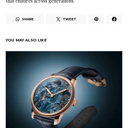
that endures across generations.
SHARE
TWEET
YOU MAY ALSO LIKE