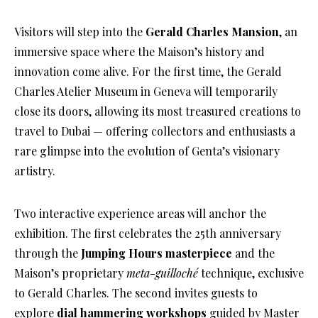
Visitors will step into the
Gerald Charles Mansion
, an
immersive space where the Maison’s history and
innovation come alive. For the first time, the Gerald
Charles Atelier Museum in Geneva will temporarily
close its doors, allowing its most treasured creations to
travel to Dubai — offering collectors and enthusiasts a
rare glimpse into the evolution of Genta’s visionary
artistry.
Two interactive experience areas will anchor the
exhibition. The first celebrates the 25th anniversary
through the
Jumping Hours masterpiece
and the
Maison’s proprietary
meta-guilloché
technique, exclusive
to Gerald Charles. The second invites guests to
explore
dial hammering workshops
guided by Master