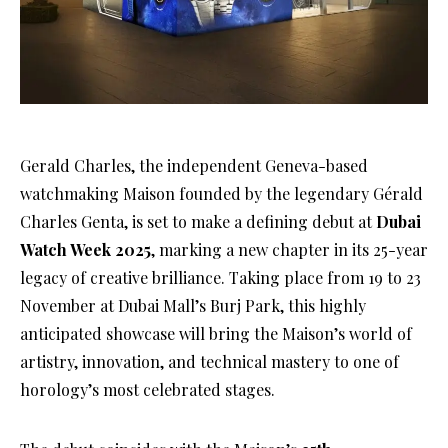
Gerald Charles, the independent Geneva-based
watchmaking Maison founded by the legendary Gérald
Charles Genta, is set to make a defining debut at
Dubai
Watch Week 2025
, marking a new chapter in its 25-year
legacy of creative brilliance. Taking place from 19 to 23
November at Dubai Mall’s Burj Park, this highly
anticipated showcase will bring the Maison’s world of
artistry, innovation, and technical mastery to one of
horology’s most celebrated stages.