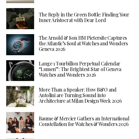
The Reply in the Green Bottle: Finding Your
Inner Aristocrat with Dear Lord
The Arnold & Son HM Pietersite Captures
the Atlantic’s Soul at Watches and Wonders
Geneva 2026
Lange 1 Tourbillon Perpetual Calendar
“Lumen”: The Brightest Star of Geneva
Watches and Wonders 2026
More Than a Speaker: How B&O and
Antolini are Turning Sound into
Architecture at Milan Design Week 2026
Baume & Mercier Gathers an International
Constellation for Watches & Wonders 2026