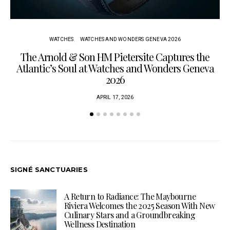
WATCHES
WATCHES AND WONDERS GENEVA 2026
The Arnold & Son HM Pietersite Captures the
L
Atlantic’s Soul at Watches and Wonders Geneva
2026
APRIL 17, 2026
SIGNÉ SANCTUARIES
A Return to Radiance: The Maybourne
Riviera Welcomes the 2025 Season With New
Culinary Stars and a Groundbreaking
Wellness Destination