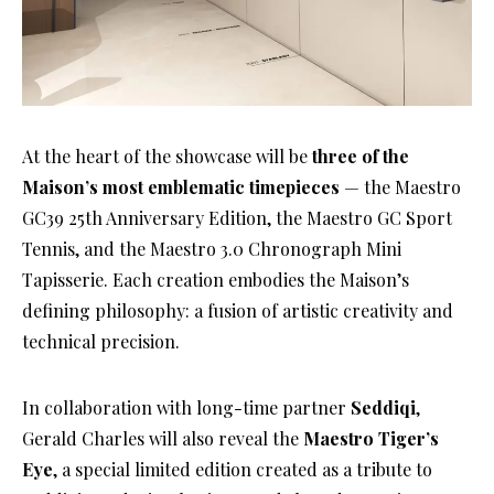
At the heart of the showcase will be
three of the
Maison’s most emblematic timepieces
— the Maestro
GC39 25th Anniversary Edition, the Maestro GC Sport
Tennis, and the Maestro 3.0 Chronograph Mini
Tapisserie. Each creation embodies the Maison’s
defining philosophy: a fusion of artistic creativity and
technical precision.
In collaboration with long-time partner
Seddiqi
,
Gerald Charles will also reveal the
Maestro Tiger’s
Eye
, a special limited edition created as a tribute to