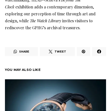
Clock
exhibition adds a contemporary dimension,
exploring our perception of time through art and
design, while
The Watch Library
invites visitors to
rediscover the GPHG’s archival treasures.
SHARE
TWEET
YOU MAY ALSO LIKE