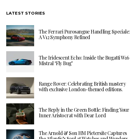
LATEST STORIES
The Ferrari Purosangue Handling Speciale:
A V12 Symphony Refined
The Iridescent Echo: Inside the Bugatti W16
Mistral ‘Fly Bug’
Range Rover: Celebrating British mastery
with exclusive London-themed editions.
The Reply in the Green Bottle: Finding Your
Inner Aristocrat with Dear Lord
The Arnold & Son HM Pietersite Captures
the Atlantic’s Soul at Watches and Wonders