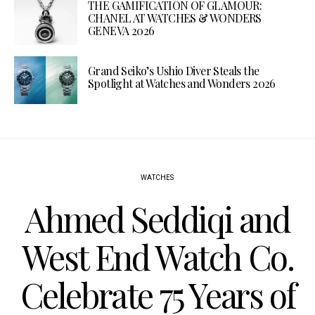
THE GAMIFICATION OF GLAMOUR:
CHANEL AT WATCHES & WONDERS
GENEVA 2026
Grand Seiko’s Ushio Diver Steals the
Spotlight at Watches and Wonders 2026
WATCHES
Ahmed Seddiqi and
West End Watch Co.
Celebrate 75 Years of