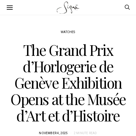
WATCHES
The Grand Prix
d’Horlogerie de
Genève Exhibition
Opens at the Musée
d’Art et d’Histoire
NOVEMBER 4, 2025
2 MINUTE READ