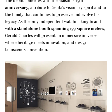
The debut coincides with the Maison’s
25th
anniversary
, a tribute to Genta’s visionary spirit and to
the family that continues to preserve and evolve his
legacy. As the only independent watchmaking brand
with a
standalone booth spanning 159 square meters
,
Gerald Charles will present an immersive universe
where heritage meets innovation, and design
transcends convention.