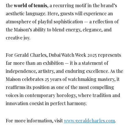
the
world of tennis
, a recurring motif in the brand’s
aesthetic language. Here, guests will experience an
atmosphere of playful sophistication — a reflection of
the Maison’s ability to blend energy, elegance, and
creative joy.
For Gerald Charles, Dubai Watch Week 2025 represents
far more than an exhibition — it is a statement of
independence, artistry, and enduring excellence. As the
Maison celebrates 25 years of watchmaking mastery, it
reaffirms its position as one of the most compelling
voices in contemporary horology, where tradition and
innovation coexist in perfect harmony.
For more information, visit
www.geraldcharles.com
.