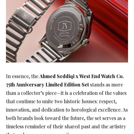
In essence, the
Ahmed Seddiqi x West End Watch Co.
75th Anniversary Limited Edition Set
stands as more
than a collector’s piece—it is a celebration of the values
that continue to unite two historic houses: respect,
innovation, and dedication to horological excellence. As
both brands look toward the future, the set serves as a
timeless reminder of their shared past and the artistry