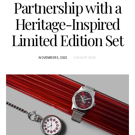
Partnership with a
Heritage-Inspired
Limited Edition Set
NOVEMBER 5, 2025
2 MINUTE READ