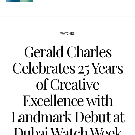
WATCHES
Gerald Charles
Celebrates 25 Years
of Creative
Excellence with
Landmark Debut at
Dubai Watch Week