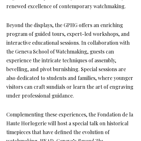
renewed excellence of contemporary watchmaking.
Beyond the displays, the GPHG offers an enriching
program of guided tours, expert-led workshops, and
interactive educational sessions. In collaboration with
the Geneva School of Watchmaking, guests can
experience the intricate techniques of assembly,
bevelling, and pivot burnishing. Special sessions are
also dedicated to students and families, where younger
visitors can craft sundials or learn the art of engraving
under professional guidance.
Complementing these experiences, the Fondation de la
Haute Horlogerie will host a special talk on historical
timepieces that have defined the evolution of
watchmaking. HEAD–Geneva’s
Beyond The