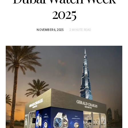
2025
NOVEMBER 6, 2025
2 MINUTE READ