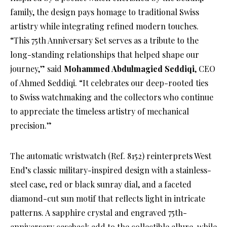
family, the design pays homage to traditional Swiss
artistry while integrating refined modern touches.
“This 75th Anniversary Set serves as a tribute to the
long-standing relationships that helped shape our
journey,” said
Mohammed Abdulmagied Seddiqi
, CEO
of Ahmed Seddiqi. “It celebrates our deep-rooted ties
to Swiss watchmaking and the collectors who continue
to appreciate the timeless artistry of mechanical
precision.”
The automatic wristwatch (Ref. 8152) reinterprets West
End’s classic military-inspired design with a stainless-
steel case, red or black sunray dial, and a faceted
diamond-cut sun motif that reflects light in intricate
patterns. A sapphire crystal and engraved 75th-
anniversary caseback add to the collectible allure, while