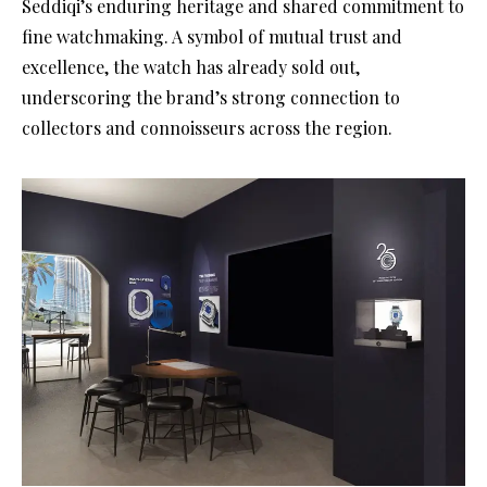
Seddiqi’s enduring heritage and shared commitment to
fine watchmaking. A symbol of mutual trust and
excellence, the watch has already sold out,
underscoring the brand’s strong connection to
collectors and connoisseurs across the region.