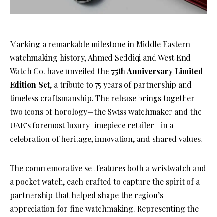
Marking a remarkable milestone in Middle Eastern
watchmaking history, Ahmed Seddiqi and West End
Watch Co. have unveiled the
75th Anniversary Limited
Edition Set
, a tribute to 75 years of partnership and
timeless craftsmanship. The release brings together
two icons of horology—the Swiss watchmaker and the
UAE’s foremost luxury timepiece retailer—in a
celebration of heritage, innovation, and shared values.
The commemorative set features both a wristwatch and
a pocket watch, each crafted to capture the spirit of a
partnership that helped shape the region’s
appreciation for fine watchmaking. Representing the