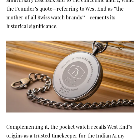
the Founder’s quote—referring to West End as “the
mother of all Swiss watch brands”—cements its
historical significance.
Complementing it, the pocket watch recalls West End’s
origins as a trusted timekeeper for the Indian Army