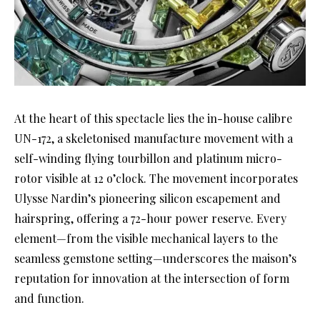
At the heart of this spectacle lies the in-house calibre
UN-172, a skeletonised manufacture movement with a
self-winding flying tourbillon and platinum micro-
rotor visible at 12 o’clock. The movement incorporates
Ulysse Nardin’s pioneering silicon escapement and
hairspring, offering a 72-hour power reserve. Every
element—from the visible mechanical layers to the
seamless gemstone setting—underscores the maison’s
reputation for innovation at the intersection of form
and function.