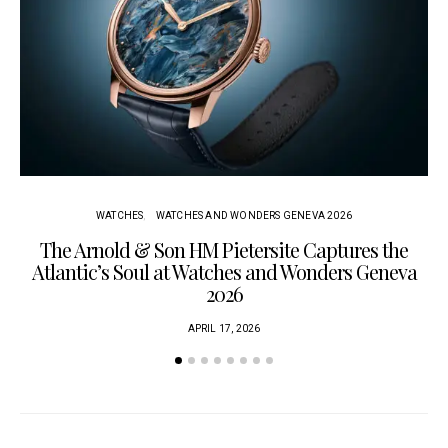
WATCHES
WATCHES AND WONDERS GENEVA 2026
The Arnold & Son HM Pietersite Captures the
L
Atlantic’s Soul at Watches and Wonders Geneva
2026
APRIL 17, 2026