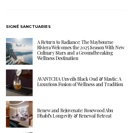
SIGNÉ SANCTUARIES
A Return to Radiance: The Maybourne
Riviera Welcomes the 2025 Season With New
Culinary Stars and a Groundbreaking
Wellness Destination
AVANTCHA Unveils Black Oud & Mastic: A
Luxurious Fusion of Wellness and Tradition
Renew and Rejuvenate: Rosewood Abu
Dhabi’s Longevity & Renewal Retreat