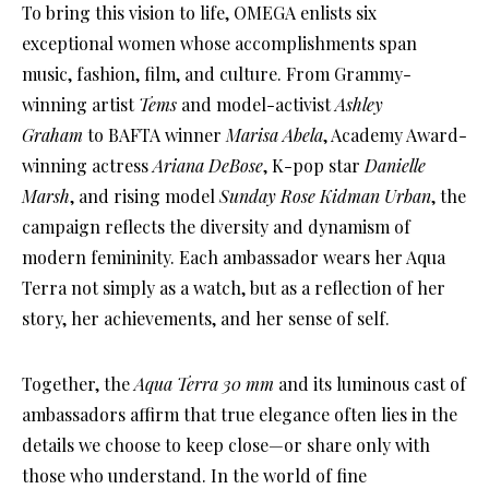
To bring this vision to life, OMEGA enlists six
exceptional women whose accomplishments span
music, fashion, film, and culture. From Grammy-
winning artist
Tems
and model-activist
Ashley
Graham
to BAFTA winner
Marisa Abela
, Academy Award-
winning actress
Ariana DeBose
, K-pop star
Danielle
Marsh
, and rising model
Sunday Rose Kidman Urban
, the
campaign reflects the diversity and dynamism of
modern femininity. Each ambassador wears her Aqua
Terra not simply as a watch, but as a reflection of her
story, her achievements, and her sense of self.
Together, the
Aqua Terra 30 mm
and its luminous cast of
ambassadors affirm that true elegance often lies in the
details we choose to keep close—or share only with
those who understand. In the world of fine