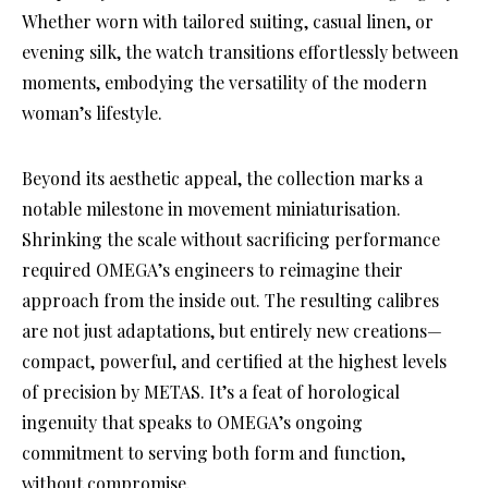
Whether worn with tailored suiting, casual linen, or
evening silk, the watch transitions effortlessly between
moments, embodying the versatility of the modern
woman’s lifestyle.
Beyond its aesthetic appeal, the collection marks a
notable milestone in movement miniaturisation.
Shrinking the scale without sacrificing performance
required OMEGA’s engineers to reimagine their
approach from the inside out. The resulting calibres
are not just adaptations, but entirely new creations—
compact, powerful, and certified at the highest levels
of precision by METAS. It’s a feat of horological
ingenuity that speaks to OMEGA’s ongoing
commitment to serving both form and function,
without compromise.