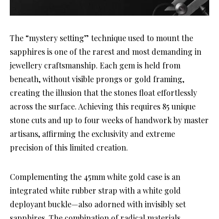
The “mystery setting” technique used to mount the
sapphires is one of the rarest and most demanding in
jewellery craftsmanship. Each gem is held from
beneath, without visible prongs or gold framing,
creating the illusion that the stones float effortlessly
across the surface. Achieving this requires 85 unique
stone cuts and up to four weeks of handwork by master
artisans, affirming the exclusivity and extreme
precision of this limited creation.
Complementing the 45mm white gold case is an
integrated white rubber strap with a white gold
deployant buckle—also adorned with invisibly set
sapphires. The combination of radical materials,