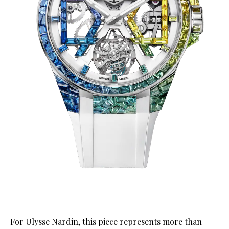
For Ulysse Nardin, this piece represents more than