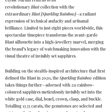
revolutionary
Blast
collection with the
extraordinary
Blast [Sparkling Rainbow]
—a radiant
expression of technical audacity and artisanal
brilliance. Limited to just eight pieces worldwide, this
spectacular timepiece transforms the avant-garde
Blast silhouette into a high-jewellery marvel, merging
the brand’s legacy of watchmaking innovation with the
visual theatre of invisibly set sapphires.
Building on the stealth-inspired architecture that first
defined the Blast in 2020, the
Sparkling Rainbow
edition
takes things further—adorned with 211 rainbow-
coloured sapphires meticulously invisibly set into the
white gold case, dial, bezel, crown, clasp, and buckle.
Totalling 13.33 carats, the gemstones are selected and