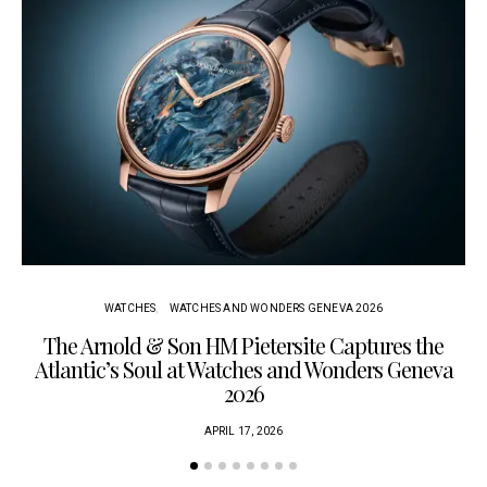
WATCHES
WATCHES AND WONDERS GENEVA 2026
The Arnold & Son HM Pietersite Captures the
L
Atlantic’s Soul at Watches and Wonders Geneva
2026
APRIL 17, 2026