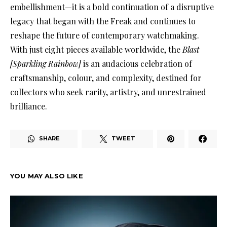
embellishment—it is a bold continuation of a disruptive
legacy that began with the Freak and continues to
reshape the future of contemporary watchmaking.
With just eight pieces available worldwide, the
Blast
[Sparkling Rainbow]
is an audacious celebration of
craftsmanship, colour, and complexity, destined for
collectors who seek rarity, artistry, and unrestrained
brilliance.
SHARE
TWEET
YOU MAY ALSO LIKE