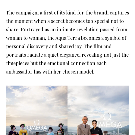
The campaign, a first of its kind for the brand, captures
the moment when a secret becomes too special not to
share. Portrayed as an intimate revelation passed from
woman to woman, the Aqua Terra becomes a symbol of
personal discovery and shared joy. The film and
portraits radiate a quiet elegance, revealing not just the
timepieces but the emotional connection each
ambassador has with her chosen model.