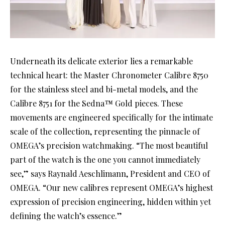
Underneath its delicate exterior lies a remarkable
technical heart: the Master Chronometer Calibre 8750
for the stainless steel and bi-metal models, and the
Calibre 8751 for the Sedna™ Gold pieces. These
movements are engineered specifically for the intimate
scale of the collection, representing the pinnacle of
OMEGA’s precision watchmaking. “The most beautiful
part of the watch is the one you cannot immediately
see,” says Raynald Aeschlimann, President and CEO of
OMEGA. “Our new calibres represent OMEGA’s highest
expression of precision engineering, hidden within yet
defining the watch’s essence.”