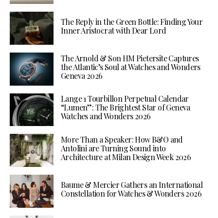
The Reply in the Green Bottle: Finding Your
Inner Aristocrat with Dear Lord
The Arnold & Son HM Pietersite Captures
the Atlantic’s Soul at Watches and Wonders
Geneva 2026
Lange 1 Tourbillon Perpetual Calendar
“Lumen”: The Brightest Star of Geneva
Watches and Wonders 2026
More Than a Speaker: How B&O and
Antolini are Turning Sound into
Architecture at Milan Design Week 2026
Baume & Mercier Gathers an International
Constellation for Watches & Wonders 2026