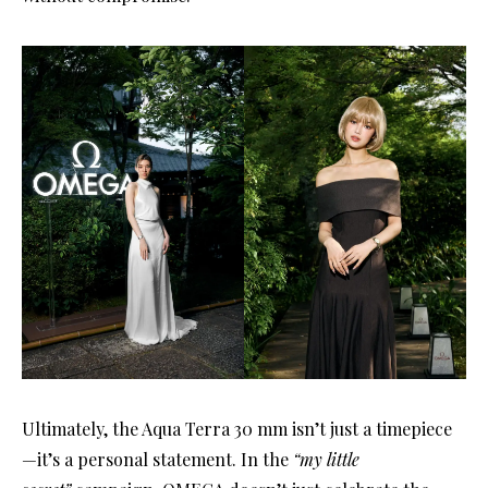
Ultimately, the Aqua Terra 30 mm isn’t just a timepiece
—it’s a personal statement. In the
“my little