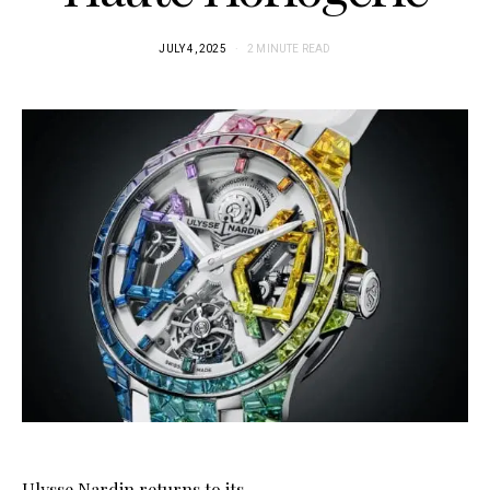
JULY 4, 2025
2 MINUTE READ
Ulysse Nardin returns to its