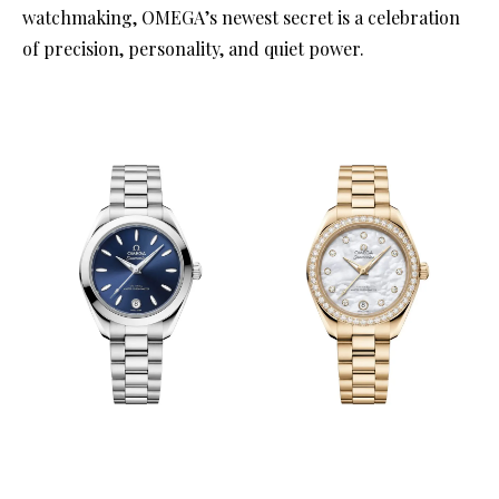
watchmaking, OMEGA’s newest secret is a celebration
of precision, personality, and quiet power.