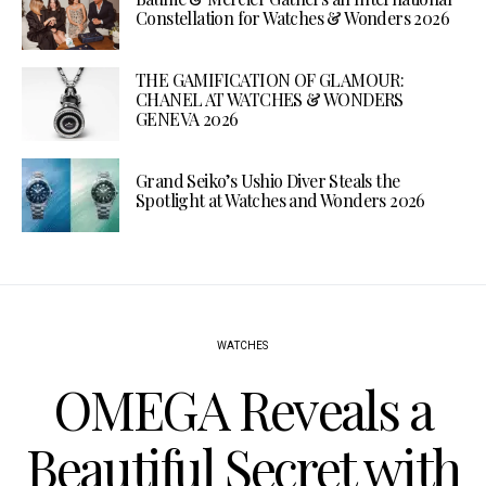
Constellation for Watches & Wonders 2026
THE GAMIFICATION OF GLAMOUR:
CHANEL AT WATCHES & WONDERS
GENEVA 2026
Grand Seiko’s Ushio Diver Steals the
Spotlight at Watches and Wonders 2026
WATCHES
OMEGA Reveals a
Beautiful Secret with