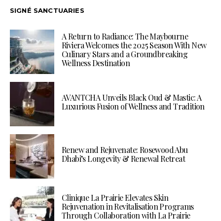
SIGNÉ SANCTUARIES
A Return to Radiance: The Maybourne
Riviera Welcomes the 2025 Season With New
Culinary Stars and a Groundbreaking
Wellness Destination
AVANTCHA Unveils Black Oud & Mastic: A
Luxurious Fusion of Wellness and Tradition
Renew and Rejuvenate: Rosewood Abu
Dhabi’s Longevity & Renewal Retreat
Clinique La Prairie Elevates Skin
Rejuvenation in Revitalisation Programs
Through Collaboration with La Prairie