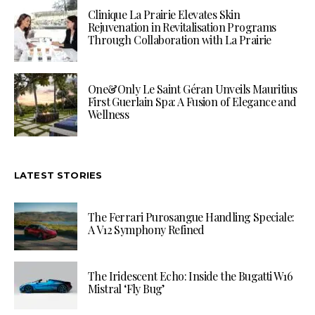
Clinique La Prairie Elevates Skin
Rejuvenation in Revitalisation Programs
Through Collaboration with La Prairie
One&Only Le Saint Géran Unveils Mauritius
First Guerlain Spa: A Fusion of Elegance and
Wellness
LATEST STORIES
The Ferrari Purosangue Handling Speciale:
A V12 Symphony Refined
The Iridescent Echo: Inside the Bugatti W16
Mistral ‘Fly Bug’