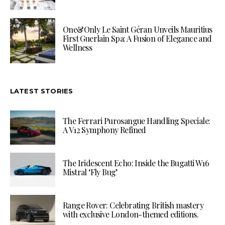
One&Only Le Saint Géran Unveils Mauritius
First Guerlain Spa: A Fusion of Elegance and
Wellness
LATEST STORIES
The Ferrari Purosangue Handling Speciale:
A V12 Symphony Refined
The Iridescent Echo: Inside the Bugatti W16
Mistral ‘Fly Bug’
Range Rover: Celebrating British mastery
with exclusive London-themed editions.