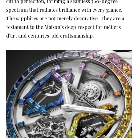
cut to perfection, forming a seamless 360-degree
spectrum that radiates brilliance with every glance.
The sapphires are not merely decorative—they are a
testament to the Maison’s deep respect for métiers
d’art and centuries-old craftsmanship.