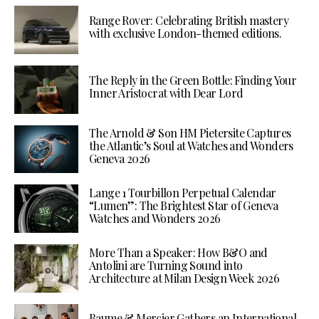
Range Rover: Celebrating British mastery
with exclusive London-themed editions.
The Reply in the Green Bottle: Finding Your
Inner Aristocrat with Dear Lord
The Arnold & Son HM Pietersite Captures
the Atlantic’s Soul at Watches and Wonders
Geneva 2026
Lange 1 Tourbillon Perpetual Calendar
“Lumen”: The Brightest Star of Geneva
Watches and Wonders 2026
More Than a Speaker: How B&O and
Antolini are Turning Sound into
Architecture at Milan Design Week 2026
Baume & Mercier Gathers an International