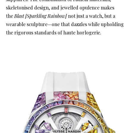
skeletonised design, and jewelled opulence makes
the
Blast [Sparkling Rainbow]
not just a watch, but a
wearable sculpture—one that dazzles while upholding
the rigorous standards of haute horlogerie.