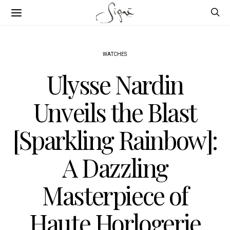
WATCHES
Ulysse Nardin
Unveils the Blast
[Sparkling Rainbow]:
A Dazzling
Masterpiece of
Haute Horlogerie