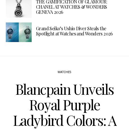
THE GAMIFICATION OF GLAMOUR:
CHANEL AT WATCHES & WONDERS
GENEVA 2026
Grand Seiko’s Ushio Diver Steals the
Spotlight at Watches and Wonders 2026
WATCHES
Blancpain Unveils
Royal Purple
Ladybird Colors: A