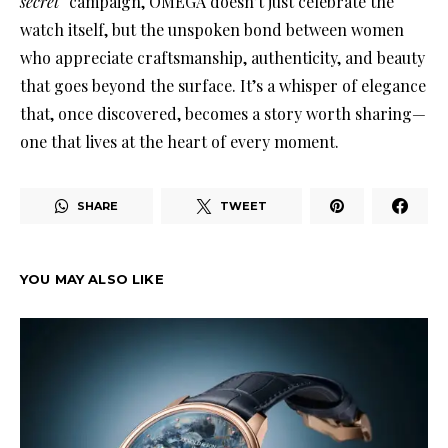
secret”
campaign, OMEGA doesn’t just celebrate the
watch itself, but the unspoken bond between women
who appreciate craftsmanship, authenticity, and beauty
that goes beyond the surface. It’s a whisper of elegance
that, once discovered, becomes a story worth sharing—
one that lives at the heart of every moment.
SHARE
TWEET
YOU MAY ALSO LIKE