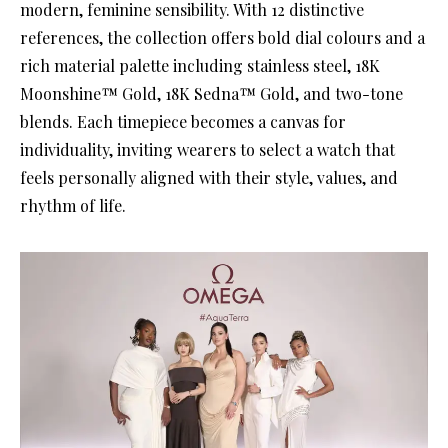
modern, feminine sensibility. With 12 distinctive
references, the collection offers bold dial colours and a
rich material palette including stainless steel, 18K
Moonshine™ Gold, 18K Sedna™ Gold, and two-tone
blends. Each timepiece becomes a canvas for
individuality, inviting wearers to select a watch that
feels personally aligned with their style, values, and
rhythm of life.