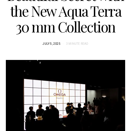
the New Aqua Terra
30 mm Collection
JULY 5, 2025
3 MINUTE READ