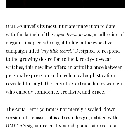
OMEGA unveils its most intimate innovation to date
with the launch of the
Aqua Terra 30 mm
, a collection of
elegant timepieces brought to life in the evocative
campaign titled
“my little secret.”
Designed to respond
to the growing desire for refined, ready-to-wear
watches, this new line offers an artful balance between
personal expression and mechanical sophistication—
revealed through the lens of six extraordinary women
who embody confidence, creativity, and grace.
The Aqua Terra 30 mm is not merely a scaled-down
version of a classic—it is a fresh design, imbued with
OMEGA’s signature craftsmanship and tailored to a