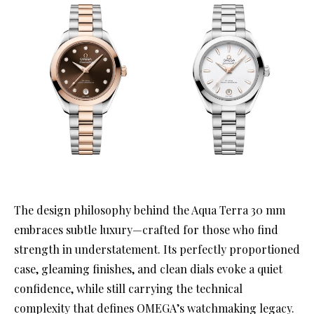
The design philosophy behind the Aqua Terra 30 mm
embraces subtle luxury—crafted for those who find
strength in understatement. Its perfectly proportioned
case, gleaming finishes, and clean dials evoke a quiet
confidence, while still carrying the technical
complexity that defines OMEGA’s watchmaking legacy.