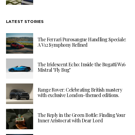
LATEST STORIES
The Ferrari Purosangue Handling Speciale:
A V12 Symphony Refined
The Iridescent Echo: Inside the Bugatti W16
Mistral ‘Fly Bug’
Range Rover: Celebrating British mastery
with exclusive London-themed editions.
The Reply in the Green Bottle: Finding Your
Inner Aristocrat with Dear Lord