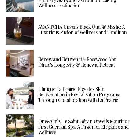
Wellness Destination
AVANTCHA Unveils Black Oud & Mastic: A
Luxurious Fusion of Wellness and Tradition
Renew and Rejuvenate: Rosewood Abu
Dhabi’s Longevity & Renewal Retreat
Clinique La Prairie Elevates Skin
Rejuvenation in Revitalisation Programs
Through Collaboration with La Prairie
One&Only Le Saint Géran Unveils Mauritius
First Guerlain Spa: A Fusion of Elegance and
Wellness