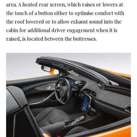
area. A heated rear screen, which raises or lowers at
the touch of a button either to optimise comfort with
the roof lowered or to allow exhaust sound into the
cabin for additional driver engagement when it is
raised, is located between the buttresses.