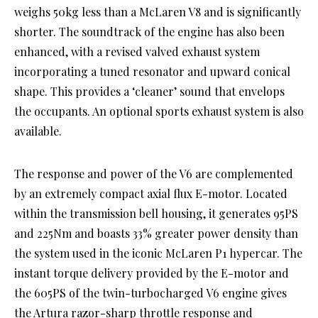
weighs 50kg less than a McLaren V8 and is significantly
shorter. The soundtrack of the engine has also been
enhanced, with a revised valved exhaust system
incorporating a tuned resonator and upward conical
shape. This provides a ‘cleaner’ sound that envelops
the occupants. An optional sports exhaust system is also
available.
The response and power of the V6 are complemented
by an extremely compact axial flux E-motor. Located
within the transmission bell housing, it generates 95PS
and 225Nm and boasts 33% greater power density than
the system used in the iconic McLaren P1 hypercar. The
instant torque delivery provided by the E-motor and
the 605PS of the twin-turbocharged V6 engine gives
the Artura razor-sharp throttle response and