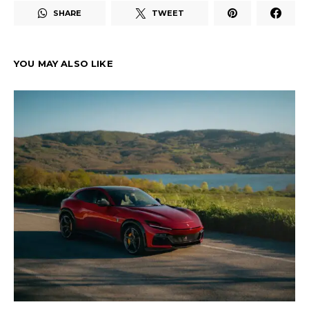
SHARE
TWEET
YOU MAY ALSO LIKE