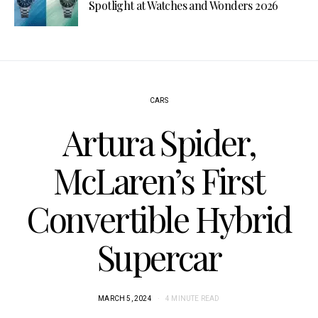
Spotlight at Watches and Wonders 2026
CARS
Artura Spider,
McLaren’s First
Convertible Hybrid
Supercar
MARCH 5, 2024
4 MINUTE READ