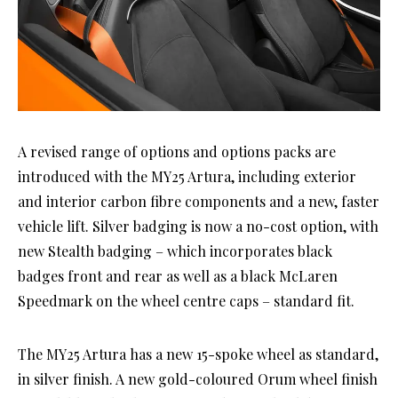
A revised range of options and options packs are
introduced with the MY25 Artura, including exterior
and interior carbon fibre components and a new, faster
vehicle lift. Silver badging is now a no-cost option, with
new Stealth badging – which incorporates black
badges front and rear as well as a black McLaren
Speedmark on the wheel centre caps – standard fit.
The MY25 Artura has a new 15-spoke wheel as standard,
in silver finish. A new gold-coloured Orum wheel finish