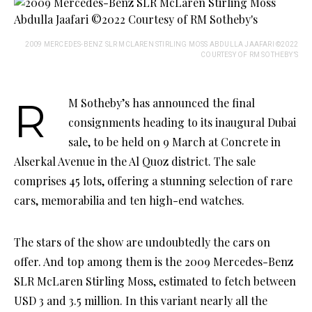
2009 MERCEDES-BENZ SLR MCLAREN STIRLING MOSS ABDULLA JAAFARI ©2022
COURTESY OF RM SOTHEBY’S
RM Sotheby’s has announced the final
consignments heading to its inaugural Dubai
sale, to be held on 9 March at Concrete in
Alserkal Avenue in the Al Quoz district. The sale
comprises 45 lots, offering a stunning selection of rare
cars, memorabilia and ten high-end watches.
The stars of the show are undoubtedly the cars on
offer. And top among them is the 2009 Mercedes-Benz
SLR McLaren Stirling Moss, estimated to fetch between
USD 3 and 3.5 million. In this variant nearly all the