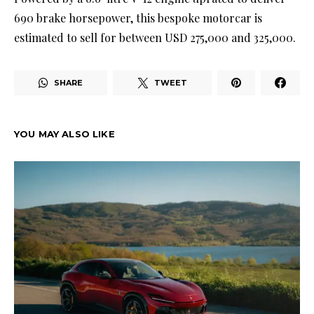
690 brake horsepower, this bespoke motorcar is
estimated to sell for between USD 275,000 and 325,000.
SHARE
TWEET
YOU MAY ALSO LIKE