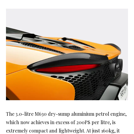
The 3.0-litre M630 dry-sump aluminium petrol engine,
which now achieves in excess of 200PS per litre, is
extremely compact and lightweight. At just 160kg, it