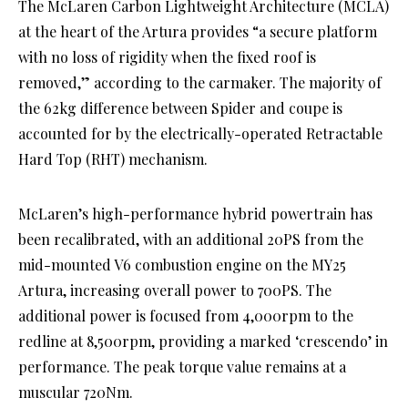
The McLaren Carbon Lightweight Architecture (MCLA)
at the heart of the Artura provides “a secure platform
with no loss of rigidity when the fixed roof is
removed,” according to the carmaker. The majority of
the 62kg difference between Spider and coupe is
accounted for by the electrically-operated Retractable
Hard Top (RHT) mechanism.
McLaren’s high-performance hybrid powertrain has
been recalibrated, with an additional 20PS from the
mid-mounted V6 combustion engine on the MY25
Artura, increasing overall power to 700PS. The
additional power is focused from 4,000rpm to the
redline at 8,500rpm, providing a marked ‘crescendo’ in
performance. The peak torque value remains at a
muscular 720Nm.