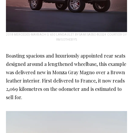
2018 MERCEDES-MAYBACH G 650 LANDAULET BY SAMI SASSO ©2024 COURTESY OF
RM SOTHEBY’S
Boasting spacious and luxuriously appointed rear seats
designed around a lengthened wheelbase, this example
was delivered new in Monza Gray Magno over a Brown
leather interior. First delivered to France, it now reads
2,069 kilometres on the odometer and is estimated to
sell for.