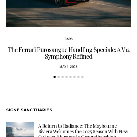
CARS
The Ferrari Purosangue Handling Speciale: A V12
Symphony Refined
MAY 4, 2026
SIGNÉ SANCTUARIES
A Return to Radiance: The Maybourne
Riviera Welcomes the 2025 Season With New
Culinary Stars and a Groundbreaking