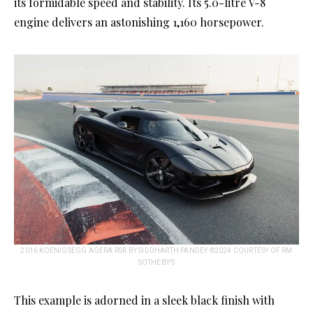
its formidable speed and stability. Its 5.0-litre V-8
engine delivers an astonishing 1,160 horsepower.
2016 KOENIGSEGG AGERA RSR BY SIDDHARTH PANDEY ©2024 COURTESY OF RM
SOTHEBY’S
This example is adorned in a sleek black finish with