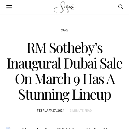
CARS
RM Sotheby’s
Inaugural Dubai Sale
On March 9 Has A
Stunning Lineup
FEBRUARY 27, 2024
3 MINUTE READ