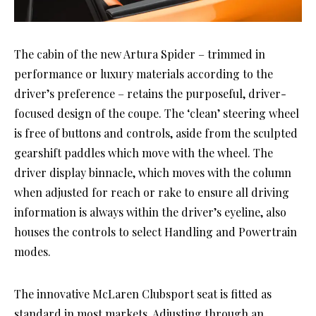
The cabin of the new Artura Spider – trimmed in
performance or luxury materials according to the
driver’s preference – retains the purposeful, driver-
focused design of the coupe. The ‘clean’ steering wheel
is free of buttons and controls, aside from the sculpted
gearshift paddles which move with the wheel. The
driver display binnacle, which moves with the column
when adjusted for reach or rake to ensure all driving
information is always within the driver’s eyeline, also
houses the controls to select Handling and Powertrain
modes.
The innovative McLaren Clubsport seat is fitted as
standard in most markets. Adjusting through an