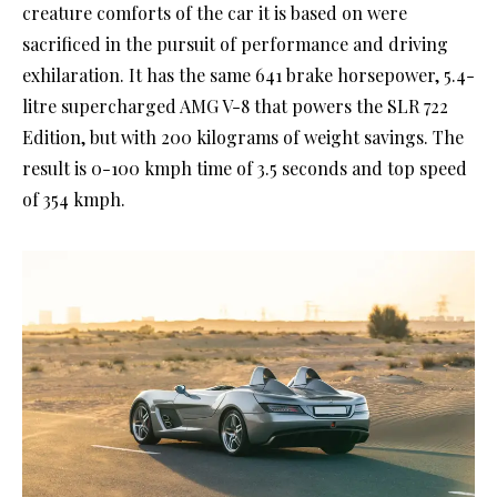
creature comforts of the car it is based on were
sacrificed in the pursuit of performance and driving
exhilaration. It has the same 641 brake horsepower, 5.4-
litre supercharged AMG V-8 that powers the SLR 722
Edition, but with 200 kilograms of weight savings. The
result is 0-100 kmph time of 3.5 seconds and top speed
of 354 kmph.