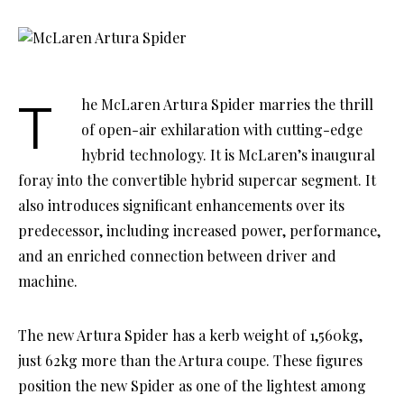
The McLaren Artura Spider marries the thrill
of open-air exhilaration with cutting-edge
hybrid technology. It is McLaren’s inaugural
foray into the convertible hybrid supercar segment. It
also introduces significant enhancements over its
predecessor, including increased power, performance,
and an enriched connection between driver and
machine.
The new Artura Spider has a kerb weight of 1,560kg,
just 62kg more than the Artura coupe. These figures
position the new Spider as one of the lightest among