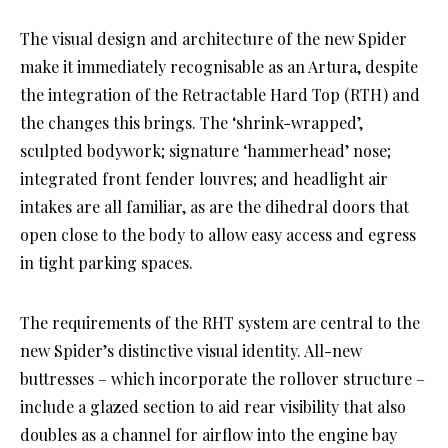
The visual design and architecture of the new Spider
make it immediately recognisable as an Artura, despite
the integration of the Retractable Hard Top (RTH) and
the changes this brings. The ‘shrink-wrapped’,
sculpted bodywork; signature ‘hammerhead’ nose;
integrated front fender louvres; and headlight air
intakes are all familiar, as are the dihedral doors that
open close to the body to allow easy access and egress
in tight parking spaces.
The requirements of the RHT system are central to the
new Spider’s distinctive visual identity. All-new
buttresses – which incorporate the rollover structure –
include a glazed section to aid rear visibility that also
doubles as a channel for airflow into the engine bay