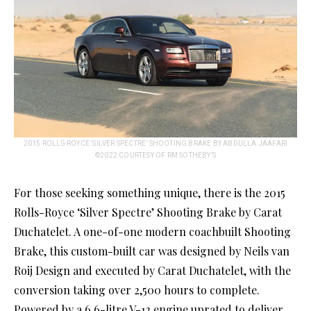
2015 ROLLS-ROYCE ‘SILVER SPECTRE’ SHOOTING BRAKE BY ABDULLA JAAFARI
©2022 COURTESY OF RM SOTHEBY’S
For those seeking something unique, there is the 2015
Rolls-Royce ‘Silver Spectre’ Shooting Brake by Carat
Duchatelet. A one-of-one modern coachbuilt Shooting
Brake, this custom-built car was designed by Neils van
Roij Design and executed by Carat Duchatelet, with the
conversion taking over 2,500 hours to complete.
Powered by a 6.6-litre V-12 engine uprated to deliver