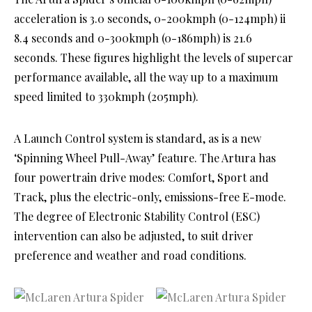
acceleration is 3.0 seconds, 0-200kmph (0-124mph) ii
8.4 seconds and 0-300kmph (0-186mph) is 21.6
seconds. These figures highlight the levels of supercar
performance available, all the way up to a maximum
speed limited to 330kmph (205mph).
A Launch Control system is standard, as is a new
‘Spinning Wheel Pull-Away’ feature. The Artura has
four powertrain drive modes: Comfort, Sport and
Track, plus the electric-only, emissions-free E-mode.
The degree of Electronic Stability Control (ESC)
intervention can also be adjusted, to suit driver
preference and weather and road conditions.