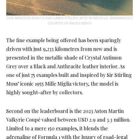
2009 MERCEDES-BENZ SLR MCLAREN STIRLING MOSS BY ABDULLA JAAFARI ©2022
COURTESY OF RM SOTHEBY’S
The fine example being offered has been sparingly
driven with just 9,233 kilometres from new and is
presented in the metallic shade of Crystal Antimon
Grey over a Black and Anthracite leather interior. As
one of just 75 examples built and inspired by Sir Stirling
Moss’ iconic 1955 Mille Miglia victory, the model is
highly sought-after by collectors.
Second on the leaderboard is the 2023 Aston Martin
Valkyrie Coupé valued between USD 2.9 and 3.3 million.
Limited to a mere 150 examples, it blends the
adrenaline of Formula 1 with the luxury of road-legal