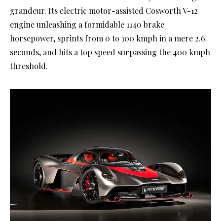
grandeur. Its electric motor-assisted Cosworth V-12
engine unleashing a formidable 1140 brake
horsepower, sprints from 0 to 100 kmph in a mere 2.6
seconds, and hits a top speed surpassing the 400 kmph
threshold.