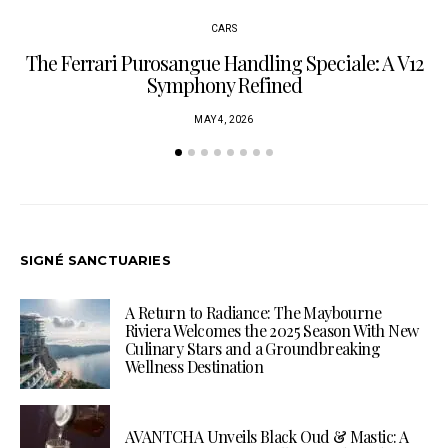
CARS
The Ferrari Purosangue Handling Speciale: A V12
Symphony Refined
MAY 4, 2026
SIGNÉ SANCTUARIES
A Return to Radiance: The Maybourne
Riviera Welcomes the 2025 Season With New
Culinary Stars and a Groundbreaking
Wellness Destination
AVANTCHA Unveils Black Oud & Mastic: A