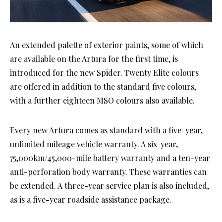
An extended palette of exterior paints, some of which
are available on the Artura for the first time, is
introduced for the new Spider. Twenty Elite colours
are offered in addition to the standard five colours,
with a further eighteen MSO colours also available.
Every new Artura comes as standard with a five-year,
unlimited mileage vehicle warranty. A six-year,
75,000km/45,000-mile battery warranty and a ten-year
anti-perforation body warranty. These warranties can
be extended. A three-year service plan is also included,
as is a five-year roadside assistance package.