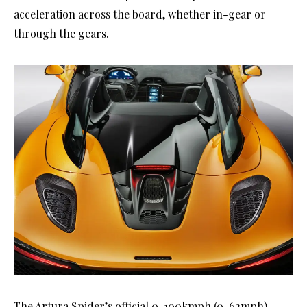
acceleration across the board, whether in-gear or
through the gears.
The Artura Spider’s official 0-100kmph (0-62mph)