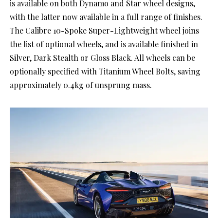
is available on both Dynamo and Star wheel designs,
with the latter now available in a full range of finishes.
The Calibre 10-Spoke Super-Lightweight wheel joins
the list of optional wheels, and is available finished in
Silver, Dark Stealth or Gloss Black. All wheels can be
optionally specified with Titanium Wheel Bolts, saving
approximately 0.4kg of unsprung mass.