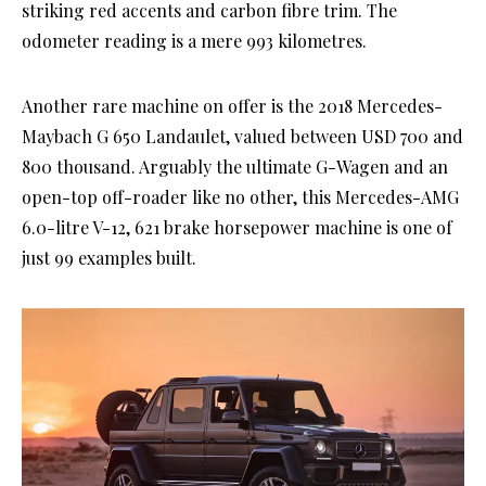
striking red accents and carbon fibre trim. The
odometer reading is a mere 993 kilometres.
Another rare machine on offer is the 2018 Mercedes-
Maybach G 650 Landaulet, valued between USD 700 and
800 thousand. Arguably the ultimate G-Wagen and an
open-top off-roader like no other, this Mercedes-AMG
6.0-litre V-12, 621 brake horsepower machine is one of
just 99 examples built.