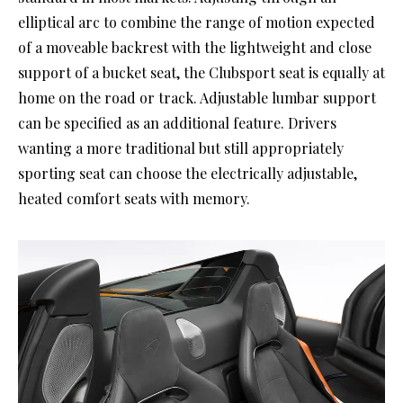
elliptical arc to combine the range of motion expected
of a moveable backrest with the lightweight and close
support of a bucket seat, the Clubsport seat is equally at
home on the road or track. Adjustable lumbar support
can be specified as an additional feature. Drivers
wanting a more traditional but still appropriately
sporting seat can choose the electrically adjustable,
heated comfort seats with memory.