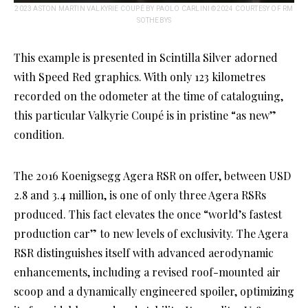
2023 ASTON MARTIN VALKYRIE COUPÉ BY PAOLO CARLINI ©2024 COURTESY OF RM
SOTHEBYS
This example is presented in Scintilla Silver adorned
with Speed Red graphics. With only 123 kilometres
recorded on the odometer at the time of cataloguing,
this particular Valkyrie Coupé is in pristine “as new”
condition.
The 2016 Koenigsegg Agera RSR on offer, between USD
2.8 and 3.4 million, is one of only three Agera RSRs
produced. This fact elevates the once “world’s fastest
production car” to new levels of exclusivity. The Agera
RSR distinguishes itself with advanced aerodynamic
enhancements, including a revised roof-mounted air
scoop and a dynamically engineered spoiler, optimizing