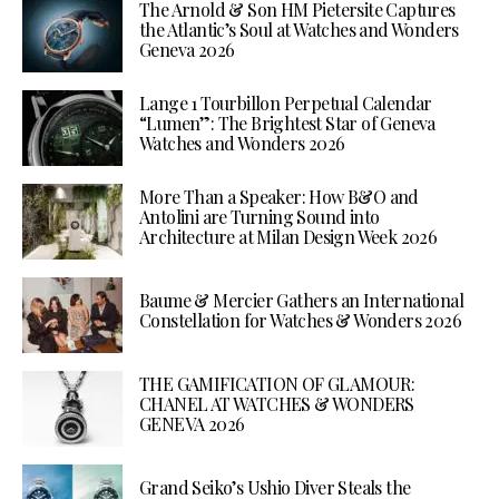
The Arnold & Son HM Pietersite Captures
the Atlantic’s Soul at Watches and Wonders
Geneva 2026
Lange 1 Tourbillon Perpetual Calendar
“Lumen”: The Brightest Star of Geneva
Watches and Wonders 2026
More Than a Speaker: How B&O and
Antolini are Turning Sound into
Architecture at Milan Design Week 2026
Baume & Mercier Gathers an International
Constellation for Watches & Wonders 2026
THE GAMIFICATION OF GLAMOUR:
CHANEL AT WATCHES & WONDERS
GENEVA 2026
Grand Seiko’s Ushio Diver Steals the