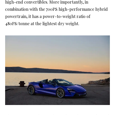
high-end convertibles. More importantly, in
combination with the 700PS high-performance hybrid
powertrain, it has a power-to-weight ratio of
480PS/tonne at the lightest dry weight.