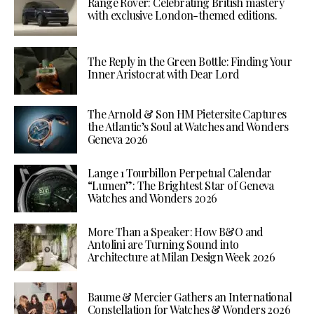
Range Rover: Celebrating British mastery
with exclusive London-themed editions.
The Reply in the Green Bottle: Finding Your
Inner Aristocrat with Dear Lord
The Arnold & Son HM Pietersite Captures
the Atlantic’s Soul at Watches and Wonders
Geneva 2026
Lange 1 Tourbillon Perpetual Calendar
“Lumen”: The Brightest Star of Geneva
Watches and Wonders 2026
More Than a Speaker: How B&O and
Antolini are Turning Sound into
Architecture at Milan Design Week 2026
Baume & Mercier Gathers an International
Constellation for Watches & Wonders 2026