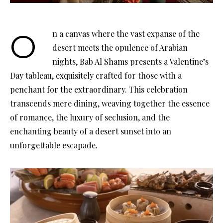
On a canvas where the vast expanse of the
desert meets the opulence of Arabian
nights, Bab Al Shams presents a Valentine’s
Day tableau, exquisitely crafted for those with a
penchant for the extraordinary. This celebration
transcends mere dining, weaving together the essence
of romance, the luxury of seclusion, and the
enchanting beauty of a desert sunset into an
unforgettable escapade.