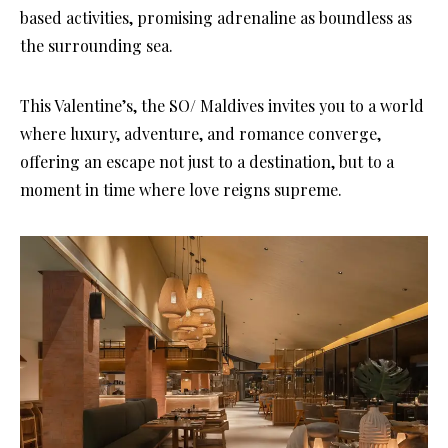
based activities, promising adrenaline as boundless as
the surrounding sea.
This Valentine’s, the SO/ Maldives invites you to a world
where luxury, adventure, and romance converge,
offering an escape not just to a destination, but to a
moment in time where love reigns supreme.