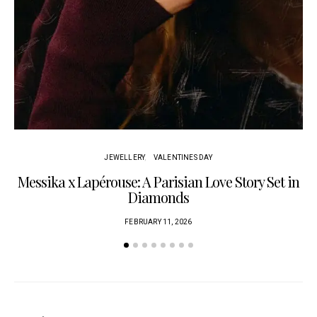
JEWELLERY
VALENTINES DAY
Messika x Lapérouse: A Parisian Love Story Set in
Diamonds
FEBRUARY 11, 2026