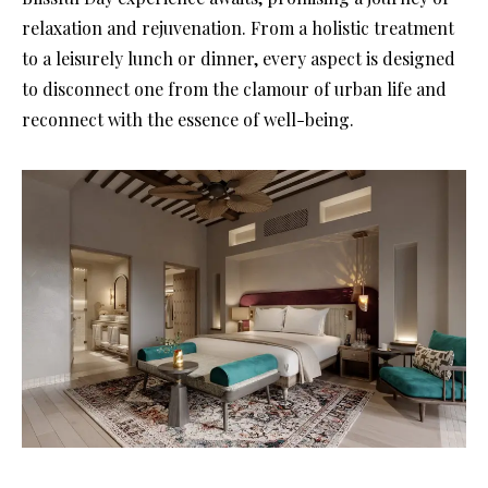
relaxation and rejuvenation. From a holistic treatment
to a leisurely lunch or dinner, every aspect is designed
to disconnect one from the clamour of urban life and
reconnect with the essence of well-being.