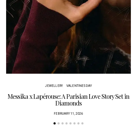
JEWELLERY
VALENTINES DAY
Messika x Lapérouse: A Parisian Love Story Set in
Diamonds
FEBRUARY 11, 2026