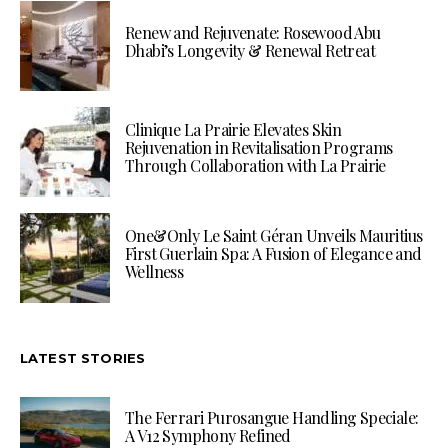
Renew and Rejuvenate: Rosewood Abu
Dhabi’s Longevity & Renewal Retreat
Clinique La Prairie Elevates Skin
Rejuvenation in Revitalisation Programs
Through Collaboration with La Prairie
One&Only Le Saint Géran Unveils Mauritius
First Guerlain Spa: A Fusion of Elegance and
Wellness
LATEST STORIES
The Ferrari Purosangue Handling Speciale:
A V12 Symphony Refined