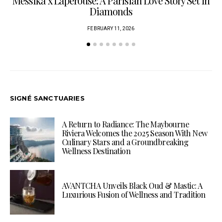
Messika x Lapérouse: A Parisian Love Story Set in
Diamonds
FEBRUARY 11, 2026
SIGNÉ SANCTUARIES
A Return to Radiance: The Maybourne
Riviera Welcomes the 2025 Season With New
Culinary Stars and a Groundbreaking
Wellness Destination
AVANTCHA Unveils Black Oud & Mastic: A
Luxurious Fusion of Wellness and Tradition