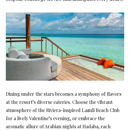
Dining under the stars becomes a symphony of flavors
at the resort’s diverse eateries. Choose the vibrant
atmosphere of the Riviera-inspired Lazuli Beach Club
for a lively Valentine’s evening, or embrace the
aromatic allure of Arabian nights at Hadaba, each