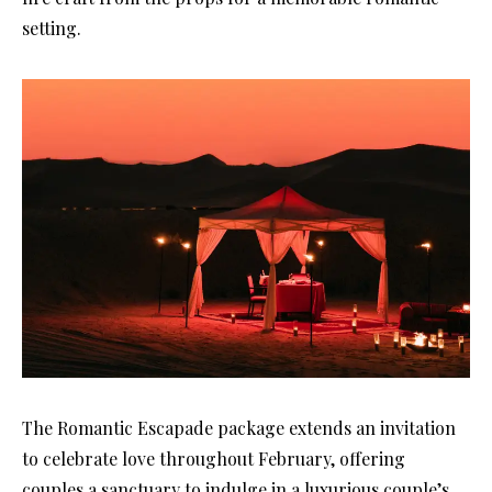
setting.
The Romantic Escapade package extends an invitation
to celebrate love throughout February, offering
couples a sanctuary to indulge in a luxurious couple’s