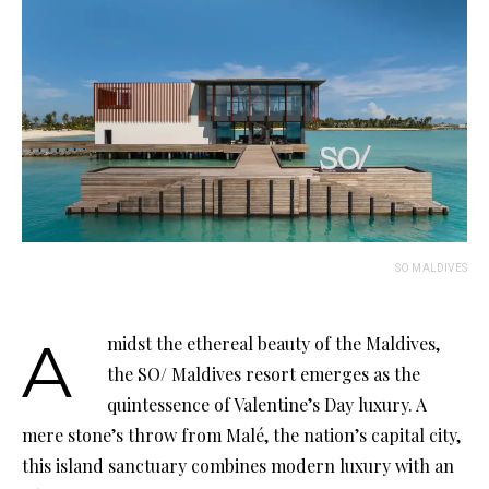
SO MALDIVES
Amidst the ethereal beauty of the Maldives,
the SO/ Maldives resort emerges as the
quintessence of Valentine’s Day luxury. A
mere stone’s throw from Malé, the nation’s capital city,
this island sanctuary combines modern luxury with an