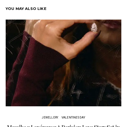
YOU MAY ALSO LIKE
JEWELLERY
VALENTINES DAY