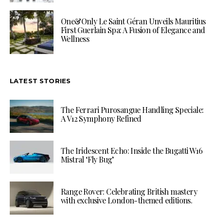
One&Only Le Saint Géran Unveils Mauritius
First Guerlain Spa: A Fusion of Elegance and
Wellness
LATEST STORIES
The Ferrari Purosangue Handling Speciale:
A V12 Symphony Refined
The Iridescent Echo: Inside the Bugatti W16
Mistral ‘Fly Bug’
Range Rover: Celebrating British mastery
with exclusive London-themed editions.