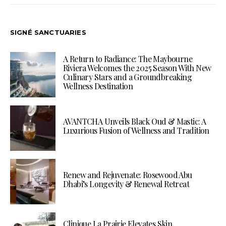
SIGNÉ SANCTUARIES
A Return to Radiance: The Maybourne
Riviera Welcomes the 2025 Season With New
Culinary Stars and a Groundbreaking
Wellness Destination
AVANTCHA Unveils Black Oud & Mastic: A
Luxurious Fusion of Wellness and Tradition
Renew and Rejuvenate: Rosewood Abu
Dhabi’s Longevity & Renewal Retreat
Clinique La Prairie Elevates Skin