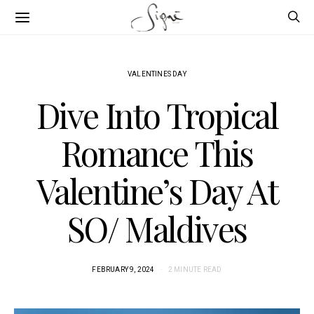
VALENTINES DAY
Dive Into Tropical
Romance This
Valentine’s Day At
SO/ Maldives
FEBRUARY 9, 2024
2 MINUTE READ