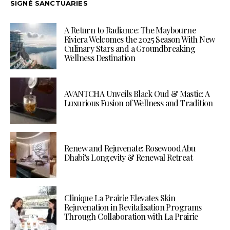
SIGNÉ SANCTUARIES
A Return to Radiance: The Maybourne
Riviera Welcomes the 2025 Season With New
Culinary Stars and a Groundbreaking
Wellness Destination
AVANTCHA Unveils Black Oud & Mastic: A
Luxurious Fusion of Wellness and Tradition
Renew and Rejuvenate: Rosewood Abu
Dhabi’s Longevity & Renewal Retreat
Clinique La Prairie Elevates Skin
Rejuvenation in Revitalisation Programs
Through Collaboration with La Prairie