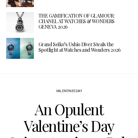
THE GAMIFICATION OF GLAMOUR:
CHANEL AT WATCHES & WONDERS
GENEVA 2026
Grand Seiko’s Ushio Diver Steals the
Spotlight at Watches and Wonders 2026
VALENTINES DAY
An Opulent
Valentine’s Day