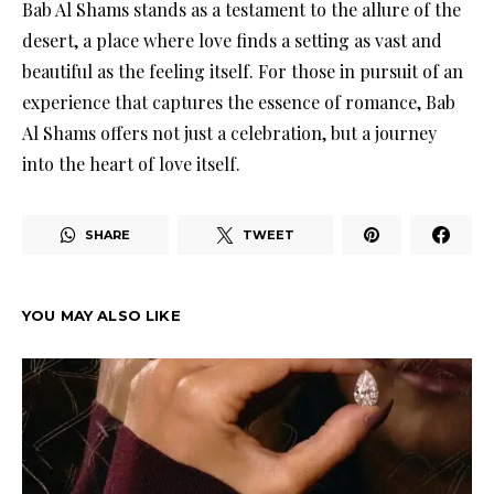
Bab Al Shams stands as a testament to the allure of the
desert, a place where love finds a setting as vast and
beautiful as the feeling itself. For those in pursuit of an
experience that captures the essence of romance, Bab
Al Shams offers not just a celebration, but a journey
into the heart of love itself.
SHARE
TWEET
YOU MAY ALSO LIKE