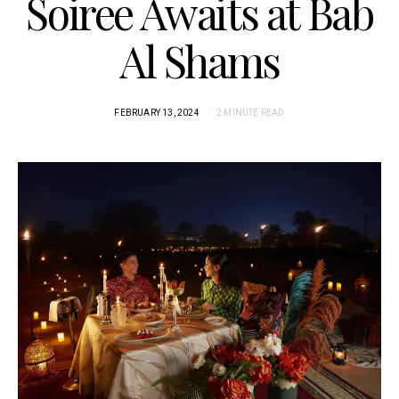
Soiree Awaits at Bab
Al Shams
FEBRUARY 13, 2024
2 MINUTE READ