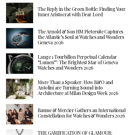
The Reply in the Green Bottle: Finding Your
Inner Aristocrat with Dear Lord
The Arnold & Son HM Pietersite Captures
the Atlantic’s Soul at Watches and Wonders
Geneva 2026
Lange 1 Tourbillon Perpetual Calendar
“Lumen”: The Brightest Star of Geneva
Watches and Wonders 2026
More Than a Speaker: How B&O and
Antolini are Turning Sound into
Architecture at Milan Design Week 2026
Baume & Mercier Gathers an International
Constellation for Watches & Wonders 2026
THE GAMIFICATION OF GLAMOUR: