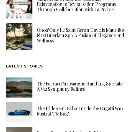
Rejuvenation in Revitalisation Programs
Through Collaboration with La Prairie
One&Only Le Saint Géran Unveils Mauritius
First Guerlain Spa: A Fusion of Elegance and
Wellness
LATEST STORIES
The Ferrari Purosangue Handling Speciale:
A V12 Symphony Refined
The Iridescent Echo: Inside the Bugatti W16
Mistral ‘Fly Bug’