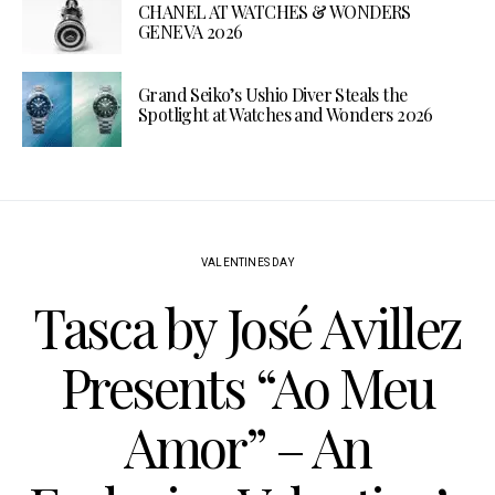
CHANEL AT WATCHES & WONDERS
GENEVA 2026
Grand Seiko’s Ushio Diver Steals the
Spotlight at Watches and Wonders 2026
VALENTINES DAY
Tasca by José Avillez
Presents “Ao Meu
Amor” – An