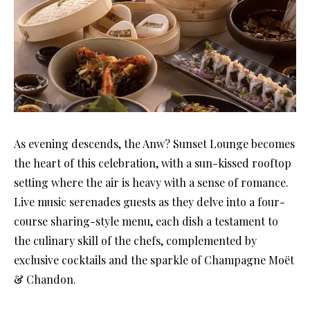
As evening descends, the Anw? Sunset Lounge becomes
the heart of this celebration, with a sun-kissed rooftop
setting where the air is heavy with a sense of romance.
Live music serenades guests as they delve into a four-
course sharing-style menu, each dish a testament to
the culinary skill of the chefs, complemented by
exclusive cocktails and the sparkle of Champagne Moët
& Chandon.