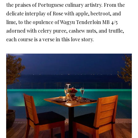
the praises of Portuguese culinary artistry. From the
delicate interplay of Rose with apple, beetroot, and
lime, to the opulence of Wagyu Tenderloin MB 4/5
adorned with celery puree, cashew nuts, and truffle,
each course is a verse in this love story.