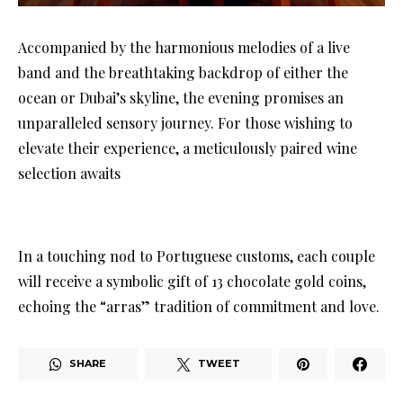
Accompanied by the harmonious melodies of a live
band and the breathtaking backdrop of either the
ocean or Dubai’s skyline, the evening promises an
unparalleled sensory journey. For those wishing to
elevate their experience, a meticulously paired wine
selection awaits
In a touching nod to Portuguese customs, each couple
will receive a symbolic gift of 13 chocolate gold coins,
echoing the “arras” tradition of commitment and love.
SHARE
TWEET