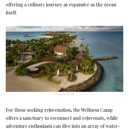
offering a culinary journey as expansive as the ocean
itself.
SO MALDIVES
For those seeking rejuvenation, the Wellness Camp
offers a sanctuary to reconnect and rejuvenate, while
adventure enthusiasts can dive into an array of water-