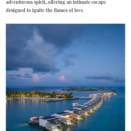
adventurous spirit, offering an intimate escape
designed to ignite the flames of love.