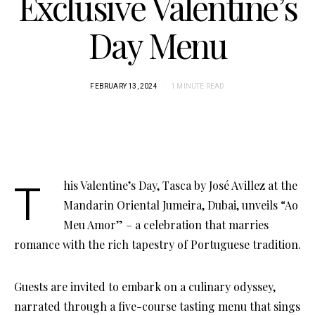
Exclusive Valentine’s
Day Menu
FEBRUARY 13, 2024
1 MINUTE READ
This Valentine’s Day, Tasca by José Avillez at the
Mandarin Oriental Jumeira, Dubai, unveils “Ao
Meu Amor” – a celebration that marries
romance with the rich tapestry of Portuguese tradition.
Guests are invited to embark on a culinary odyssey,
narrated through a five-course tasting menu that sings