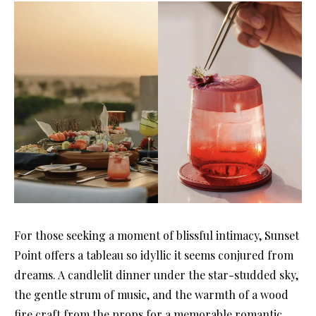
For those seeking a moment of blissful intimacy, Sunset
Point offers a tableau so idyllic it seems conjured from
dreams. A candlelit dinner under the star-studded sky,
the gentle strum of music, and the warmth of a wood
fire craft from the props for a memorable romantic