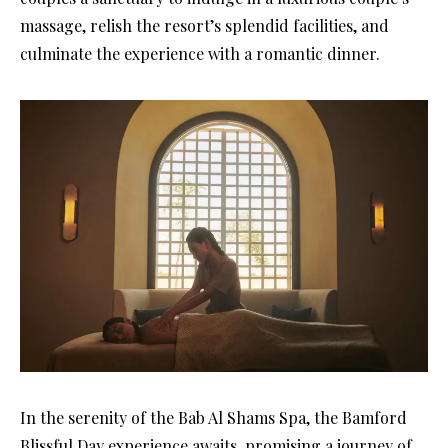
massage, relish the resort’s splendid facilities, and
culminate the experience with a romantic dinner.
In the serenity of the Bab Al Shams Spa, the Bamford
Blissful Day experience awaits, promising a journey of