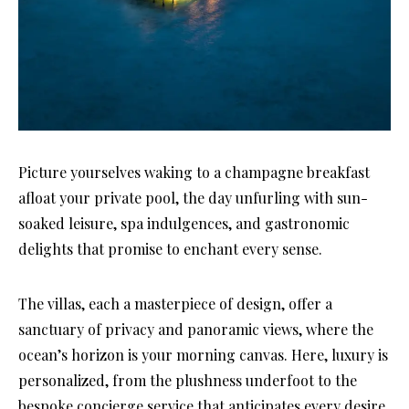
Picture yourselves waking to a champagne breakfast
afloat your private pool, the day unfurling with sun-
soaked leisure, spa indulgences, and gastronomic
delights that promise to enchant every sense.
The villas, each a masterpiece of design, offer a
sanctuary of privacy and panoramic views, where the
ocean’s horizon is your morning canvas. Here, luxury is
personalized, from the plushness underfoot to the
bespoke concierge service that anticipates every desire.