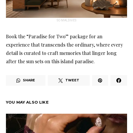
SO MALDIVES
Book the “Paradise for Two” package for an
experience that transcends the ordinary, where every
detail is curated to craft memories that linger long
after the sun sets on this island paradise.
SHARE
TWEET
YOU MAY ALSO LIKE