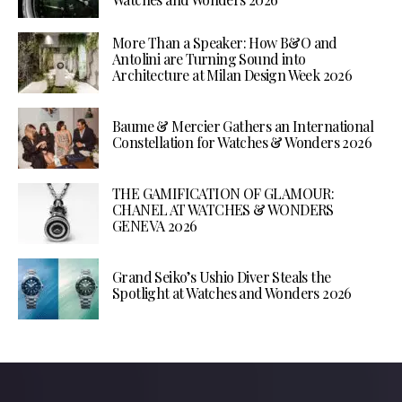
More Than a Speaker: How B&O and
Antolini are Turning Sound into
Architecture at Milan Design Week 2026
Baume & Mercier Gathers an International
Constellation for Watches & Wonders 2026
THE GAMIFICATION OF GLAMOUR:
CHANEL AT WATCHES & WONDERS
GENEVA 2026
Grand Seiko’s Ushio Diver Steals the
Spotlight at Watches and Wonders 2026