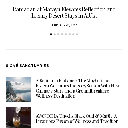
Ramadan at Maraya Elevates Reflection and
Luxury Desert Stays in AlUla
FEBRUARY 23, 2026
SIGNÉ SANCTUARIES
A Return to Radiance: The Maybourne
Riviera Welcomes the 2025 Season With New
Culinary Stars and a Groundbreaking
Wellness Destination
AVANTCHA Unveils Black Oud & Mastic: A
Luxurious Fusion of Wellness and Tradition