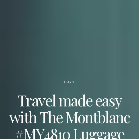
TRAVEL
Travel made easy
with The Montblanc
#MY4810 Luggage