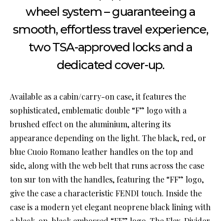
wheel system – guaranteeing a
smooth, effortless travel experience,
two TSA-approved locks and a
dedicated cover-up.
Available as a cabin/carry-on case, it features the
sophisticated, emblematic double “F” logo with a
brushed effect on the aluminium, altering its
appearance depending on the light. The black, red, or
blue Cuoio Romano leather handles on the top and
side, along with the web belt that runs across the case
ton sur ton with the handles, featuring the “FF” logo,
give the case a characteristic FENDI touch. Inside the
case is a modern yet elegant neoprene black lining with
a black-on-black embossed “FF” logo. The Flex-Divider