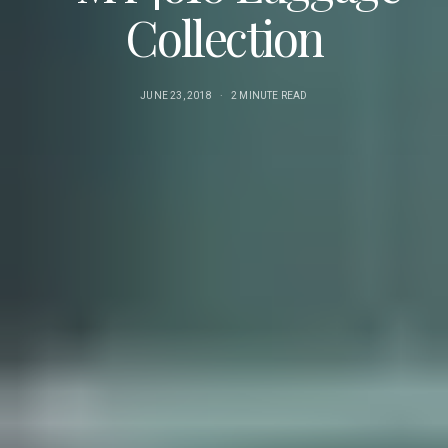
Collection
JUNE 23, 2018
2 MINUTE READ