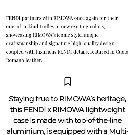
FENDI partners with RIMOWA once again for their
one-of-a-kind trolley in new exciting colors;
showcasing RIMOWA’s iconic style, unique
craftsmanship and signature high-quality design
coupled with luxurious FENDI details, featured in Cuoio
Romano leather.
Staying true to RIMOWA’s heritage,
this FENDI x RIMOWA lightweight
case is made with top-of-the-line
aluminium, is equipped with a Multi-