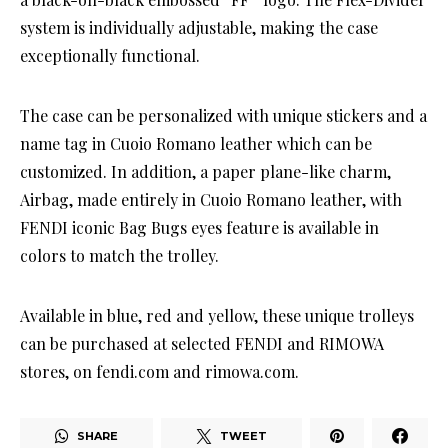
system is individually adjustable, making the case
exceptionally functional.
The case can be personalized with unique stickers and a
name tag in Cuoio Romano leather which can be
customized. In addition, a paper plane-like charm,
Airbag, made entirely in Cuoio Romano leather, with
FENDI iconic Bag Bugs eyes feature is available in
colors to match the trolley.
Available in blue, red and yellow, these unique trolleys
can be purchased at selected FENDI and RIMOWA
stores, on fendi.com and rimowa.com.
SHARE
TWEET