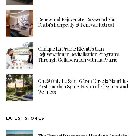
Renew and Rejuvenate: Rosewood Abu
Dhabi’s Longevity & Renewal Retreat
Clinique La Prairie Elevates Skin
Rejuvenation in Revitalisation Programs
Through Collaboration with La Prairie
One&Only Le Saint Géran Unveils Mauritius
First Guerlain Spa: A Fusion of Elegance and
Wellness
LATEST STORIES