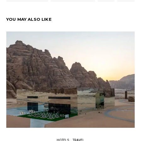
YOU MAY ALSO LIKE
HOTELS
TRAVEL