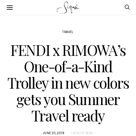
TRAVEL
FENDI x RIMOWA’s
One-of-a-Kind
Trolley in new colors
gets you Summer
Travel ready
JUNE 20, 2018
1 MINUTE READ