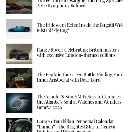
The Ferrari Purosangue Handling Speciale:
A V12 Symphony Refined
The Iridescent Echo: Inside the Bugatti W16
Mistral ‘Fly Bug’
Range Rover: Celebrating British mastery
with exclusive London-themed editions.
The Reply in the Green Bottle: Finding Your
Inner Aristocrat with Dear Lord
The Arnold & Son HM Pietersite Captures
the Atlantic’s Soul at Watches and Wonders
Geneva 2026
Lange 1 Tourbillon Perpetual Calendar
“Lumen”: The Brightest Star of Geneva
Watches and Wonders 2026