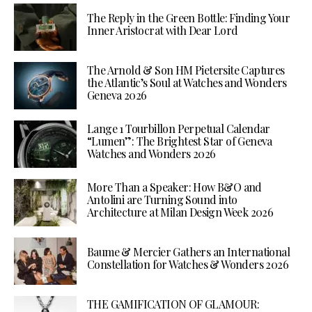
The Reply in the Green Bottle: Finding Your
Inner Aristocrat with Dear Lord
The Arnold & Son HM Pietersite Captures
the Atlantic’s Soul at Watches and Wonders
Geneva 2026
Lange 1 Tourbillon Perpetual Calendar
“Lumen”: The Brightest Star of Geneva
Watches and Wonders 2026
More Than a Speaker: How B&O and
Antolini are Turning Sound into
Architecture at Milan Design Week 2026
Baume & Mercier Gathers an International
Constellation for Watches & Wonders 2026
THE GAMIFICATION OF GLAMOUR: