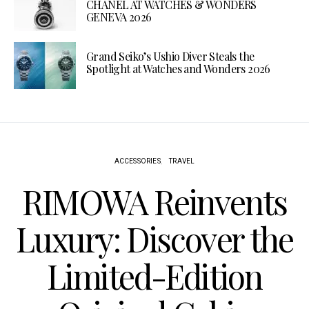
CHANEL AT WATCHES & WONDERS
GENEVA 2026
Grand Seiko’s Ushio Diver Steals the
Spotlight at Watches and Wonders 2026
ACCESSORIES
TRAVEL
RIMOWA Reinvents
Luxury: Discover the
Limited-Edition