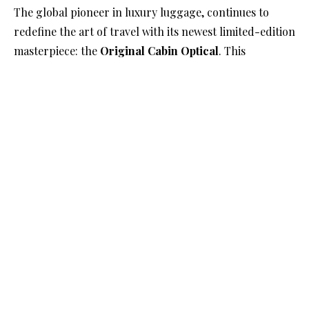
The global pioneer in luxury luggage, continues to
redefine the art of travel with its newest limited-edition
masterpiece: the
Original Cabin Optical
. This
groundbreaking suitcase pays homage to the brand’s
iconic grooved design while offering a bold, artistic
reinterpretation inspired by optical art.
A Design Legacy Transformed
First introduced in 1950, RIMOWA’s grooved aluminium
design quickly became synonymous with luxury and
innovation. Drawing inspiration from the golden age of
aviation, these grooves have been a hallmark of the
brand’s identity for decades. Now, in a dramatic
evolution, the
Original Cabin Optical
reimagines this
signature aesthetic with a geometric pattern that