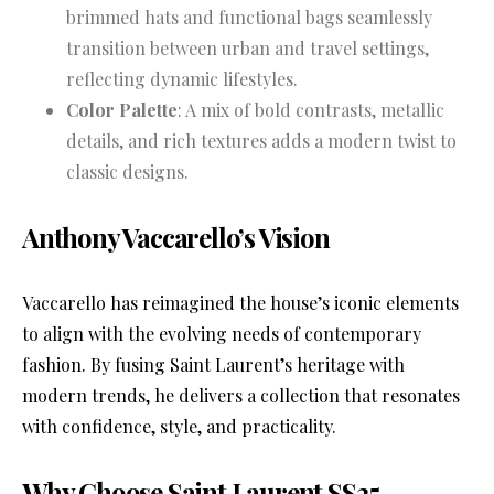
brimmed hats and functional bags seamlessly
transition between urban and travel settings,
reflecting dynamic lifestyles.
Color Palette
: A mix of bold contrasts, metallic
details, and rich textures adds a modern twist to
classic designs.
Anthony Vaccarello’s Vision
Vaccarello has reimagined the house’s iconic elements
to align with the evolving needs of contemporary
fashion. By fusing Saint Laurent’s heritage with
modern trends, he delivers a collection that resonates
with confidence, style, and practicality.
Why Choose Saint Laurent SS25