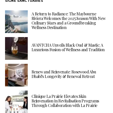
SIGNÉ SANCTUARIES
A Return to Radiance: The Maybourne
Riviera Welcomes the 2025 Season With New
Culinary Stars and a Groundbreaking
Wellness Destination
AVANTCHA Unveils Black Oud & Mastic: A
Luxurious Fusion of Wellness and Tradition
Renew and Rejuvenate: Rosewood Abu
Dhabi’s Longevity & Renewal Retreat
Clinique La Prairie Elevates Skin
Rejuvenation in Revitalisation Programs
Through Collaboration with La Prairie