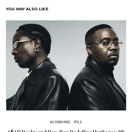
YOU MAY ALSO LIKE
ACCESSORIES
STYLE