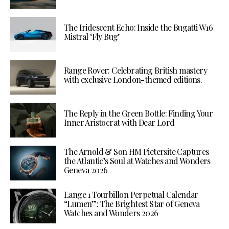
The Iridescent Echo: Inside the Bugatti W16
Mistral ‘Fly Bug’
Range Rover: Celebrating British mastery
with exclusive London-themed editions.
The Reply in the Green Bottle: Finding Your
Inner Aristocrat with Dear Lord
The Arnold & Son HM Pietersite Captures
the Atlantic’s Soul at Watches and Wonders
Geneva 2026
Lange 1 Tourbillon Perpetual Calendar
“Lumen”: The Brightest Star of Geneva
Watches and Wonders 2026