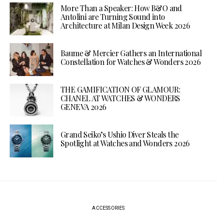
More Than a Speaker: How B&O and
Antolini are Turning Sound into
Architecture at Milan Design Week 2026
Baume & Mercier Gathers an International
Constellation for Watches & Wonders 2026
THE GAMIFICATION OF GLAMOUR:
CHANEL AT WATCHES & WONDERS
GENEVA 2026
Grand Seiko’s Ushio Diver Steals the
Spotlight at Watches and Wonders 2026
ACCESSORIES