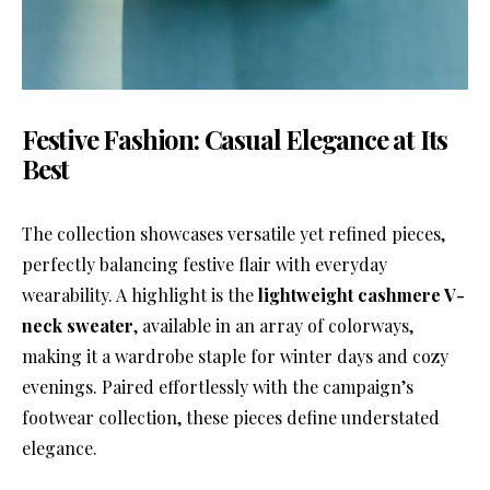
Festive Fashion: Casual Elegance at Its
Best
The collection showcases versatile yet refined pieces,
perfectly balancing festive flair with everyday
wearability. A highlight is the
lightweight cashmere V-
neck sweater
, available in an array of colorways,
making it a wardrobe staple for winter days and cozy
evenings. Paired effortlessly with the campaign’s
footwear collection, these pieces define understated
elegance.