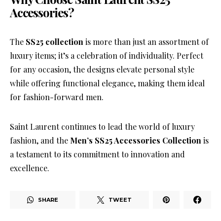
Accessories?
The
SS25 collection
is more than just an assortment of
luxury items; it’s a celebration of individuality. Perfect
for any occasion, the designs elevate personal style
while offering functional elegance, making them ideal
for fashion-forward men.
Saint Laurent continues to lead the world of luxury
fashion, and the
Men’s SS25 Accessories Collection
is
a testament to its commitment to innovation and
excellence.
SHARE
TWEET