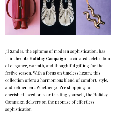
Jil Sander, the epitome of modern sophistication, has
launched its
Holiday Campaign
—a curated celebration
of elegance, warmth, and thoughtful gifting for the
festive season. With a focus on timeless luxury, this
collection offers a harmonious blend of comfort, style,
and refinement. Whether you’re shopping for
cherished loved ones or treating yourself, the Holiday
Campaign delivers on the promise of effortless
sophistication.