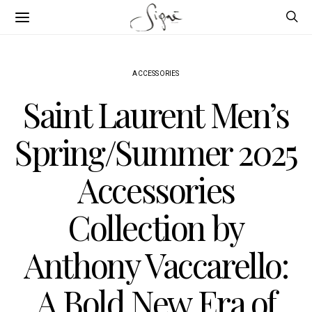
ACCESSORIES
Saint Laurent Men’s
Spring/Summer 2025
Accessories
Collection by
Anthony Vaccarello:
A Bold New Era of