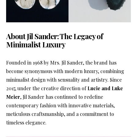
About Jil Sander: The Legacy of
Minimalist Luxury
Founded in 1968 by Mrs. Jil Sander, the brand has
become synonymous with modern luxury, combining
minimalist design with sensuality and artistry. Since
2017, under the creative direction of
Lucie and Luke
Meier
, Jil Sander has continued to redefine
contemporary fashion with innovative materials,
meticulous craftsmanship, and a commitment to
timeless elegance.