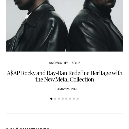
ACCESSORIES
STYLE
A$AP Rocky and Ray-Ban Redefine Heritage with
C
the New Metal Collection
FEBRUARY 25, 2026