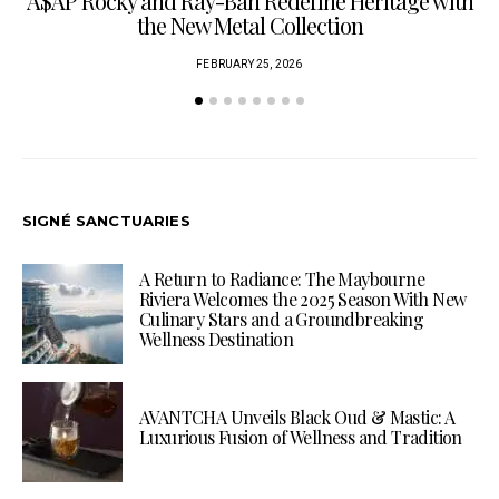
A$AP Rocky and Ray-Ban Redefine Heritage with
C
the New Metal Collection
FEBRUARY 25, 2026
SIGNÉ SANCTUARIES
A Return to Radiance: The Maybourne
Riviera Welcomes the 2025 Season With New
Culinary Stars and a Groundbreaking
Wellness Destination
AVANTCHA Unveils Black Oud & Mastic: A
Luxurious Fusion of Wellness and Tradition