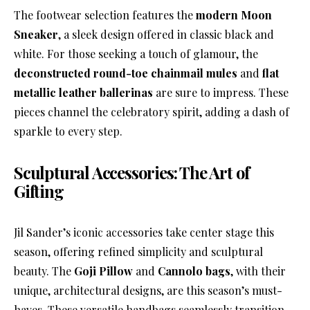
The footwear selection features the
modern Moon
Sneaker
, a sleek design offered in classic black and
white. For those seeking a touch of glamour, the
deconstructed round-toe chainmail mules
and
flat
metallic leather ballerinas
are sure to impress. These
pieces channel the celebratory spirit, adding a dash of
sparkle to every step.
Sculptural Accessories: The Art of
Gifting
Jil Sander’s iconic accessories take center stage this
season, offering refined simplicity and sculptural
beauty. The
Goji Pillow
and
Cannolo bags
, with their
unique, architectural designs, are this season’s must-
haves. These versatile handbags seamlessly transition