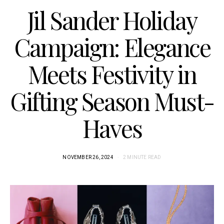
Jil Sander Holiday
Campaign: Elegance
Meets Festivity in
Gifting Season Must-
Haves
NOVEMBER 26, 2024
2 MINUTE READ