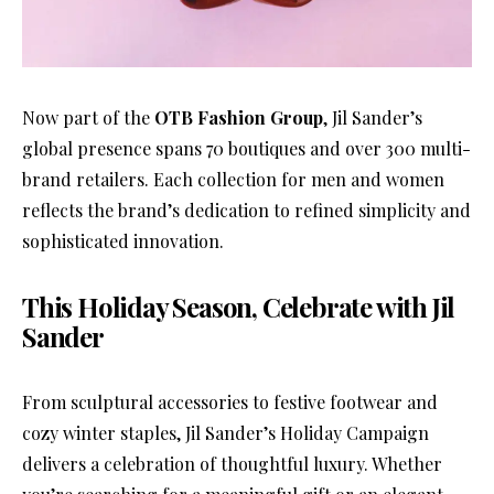
Now part of the
OTB Fashion Group
, Jil Sander’s
global presence spans 70 boutiques and over 300 multi-
brand retailers. Each collection for men and women
reflects the brand’s dedication to refined simplicity and
sophisticated innovation.
This Holiday Season, Celebrate with Jil
Sander
From sculptural accessories to festive footwear and
cozy winter staples, Jil Sander’s Holiday Campaign
delivers a celebration of thoughtful luxury. Whether