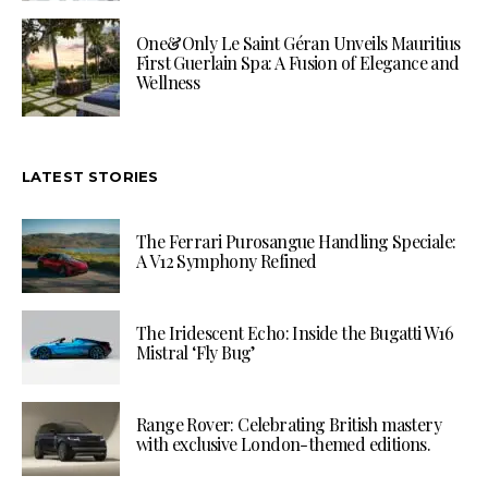
One&Only Le Saint Géran Unveils Mauritius
First Guerlain Spa: A Fusion of Elegance and
Wellness
LATEST STORIES
The Ferrari Purosangue Handling Speciale:
A V12 Symphony Refined
The Iridescent Echo: Inside the Bugatti W16
Mistral ‘Fly Bug’
Range Rover: Celebrating British mastery
with exclusive London-themed editions.