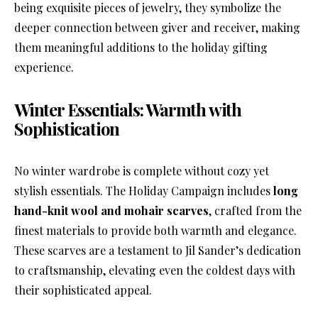
being exquisite pieces of jewelry, they symbolize the
deeper connection between giver and receiver, making
them meaningful additions to the holiday gifting
experience.
Winter Essentials: Warmth with
Sophistication
No winter wardrobe is complete without cozy yet
stylish essentials. The Holiday Campaign includes
long
hand-knit wool and mohair scarves
, crafted from the
finest materials to provide both warmth and elegance.
These scarves are a testament to Jil Sander’s dedication
to craftsmanship, elevating even the coldest days with
their sophisticated appeal.