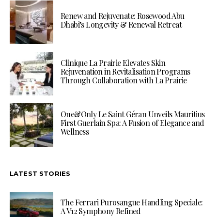
Renew and Rejuvenate: Rosewood Abu
Dhabi’s Longevity & Renewal Retreat
Clinique La Prairie Elevates Skin
Rejuvenation in Revitalisation Programs
Through Collaboration with La Prairie
One&Only Le Saint Géran Unveils Mauritius
First Guerlain Spa: A Fusion of Elegance and
Wellness
LATEST STORIES
The Ferrari Purosangue Handling Speciale:
A V12 Symphony Refined