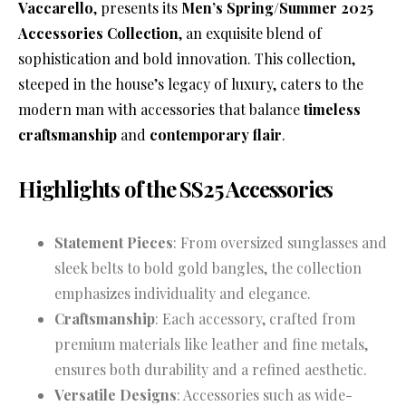
Vaccarello
, presents its
Men’s Spring/Summer 2025
Accessories Collection
, an exquisite blend of
sophistication and bold innovation. This collection,
steeped in the house’s legacy of luxury, caters to the
modern man with accessories that balance
timeless
craftsmanship
and
contemporary flair
.
Highlights of the SS25 Accessories
Statement Pieces
: From oversized sunglasses and
sleek belts to bold gold bangles, the collection
emphasizes individuality and elegance.
Craftsmanship
: Each accessory, crafted from
premium materials like leather and fine metals,
ensures both durability and a refined aesthetic.
Versatile Designs
: Accessories such as wide-