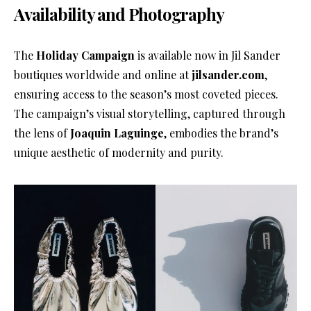
Availability and Photography
The
Holiday Campaign
is available now in Jil Sander
boutiques worldwide and online at
jilsander.com
,
ensuring access to the season’s most coveted pieces.
The campaign’s visual storytelling, captured through
the lens of
Joaquin Laguinge
, embodies the brand’s
unique aesthetic of modernity and purity.