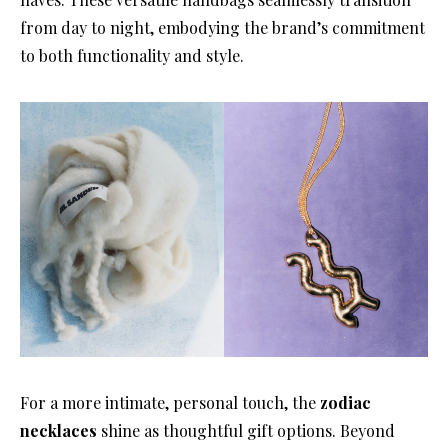
from day to night, embodying the brand’s commitment
to both functionality and style.
For a more intimate, personal touch, the
zodiac
necklaces
shine as thoughtful gift options. Beyond