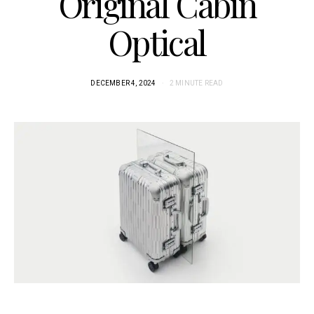
Original Cabin
Optical
DECEMBER 4, 2024
2 MINUTE READ