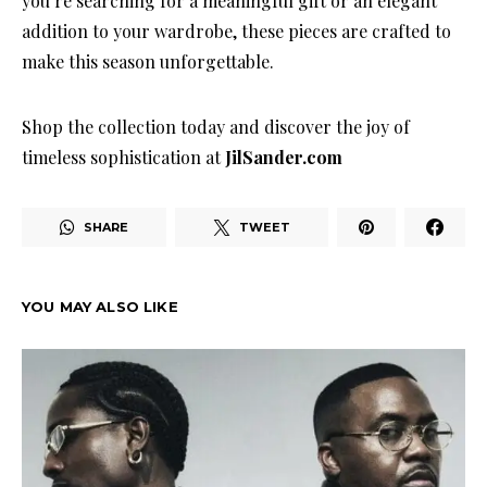
you’re searching for a meaningful gift or an elegant
addition to your wardrobe, these pieces are crafted to
make this season unforgettable.
Shop the collection today and discover the joy of
timeless sophistication at
JilSander.com
SHARE
TWEET
YOU MAY ALSO LIKE