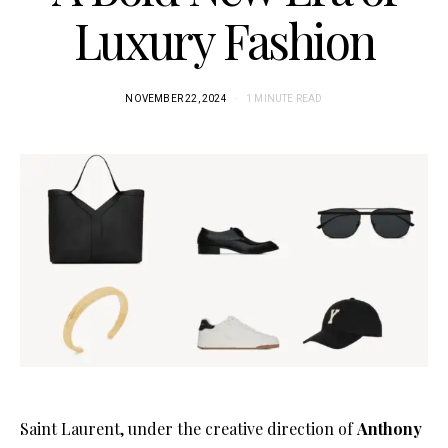
Luxury Fashion
NOVEMBER 22, 2024
1 MINUTE READ
Saint Laurent, under the creative direction of
Anthony