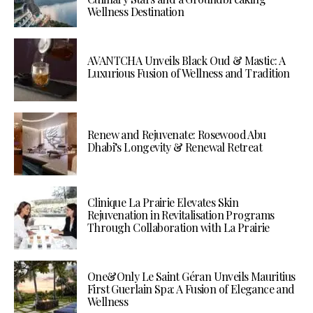
Wellness Destination
AVANTCHA Unveils Black Oud & Mastic: A
Luxurious Fusion of Wellness and Tradition
Renew and Rejuvenate: Rosewood Abu
Dhabi’s Longevity & Renewal Retreat
Clinique La Prairie Elevates Skin
Rejuvenation in Revitalisation Programs
Through Collaboration with La Prairie
One&Only Le Saint Géran Unveils Mauritius
First Guerlain Spa: A Fusion of Elegance and
Wellness