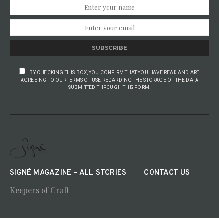
SUBSCRIBE
BY CHECKING THIS BOX, YOU CONFIRM THAT YOU HAVE READ AND ARE
AGREEING TO OUR TERMS OF USE REGARDING THE STORAGE OF THE DATA
SUBMITTED THROUGH THIS FORM.
SIGNÉ MAGAZINE – ALL STORIES
CONTACT US
Keepers of Craft