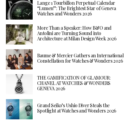
Lange 1 Tourbillon Perpetual Calendar
“Lumen”: The Brightest Star of Geneva
Watches and Wonders 2026
More Than a Speaker: How B&O and
Antolini are Turning Sound into
Architecture at Milan Design Week 2026
Baume & Mercier Gathers an International
Constellation for Watches & Wonders 2026
THE GAMIFICATION OF GLAMOUR:
CHANEL AT WATCHES & WONDERS
GENEVA 2026
Grand Seiko’s Ushio Diver Steals the
Spotlight at Watches and Wonders 2026