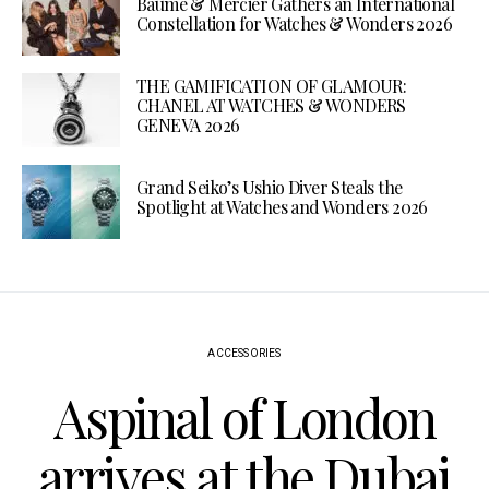
Baume & Mercier Gathers an International
Constellation for Watches & Wonders 2026
THE GAMIFICATION OF GLAMOUR:
CHANEL AT WATCHES & WONDERS
GENEVA 2026
Grand Seiko’s Ushio Diver Steals the
Spotlight at Watches and Wonders 2026
ACCESSORIES
Aspinal of London
arrives at the Dubai