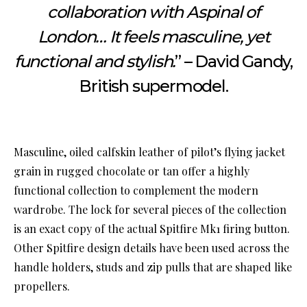
collaboration with Aspinal of
London… It feels masculine, yet
functional and stylish.
” – David Gandy,
British supermodel.
Masculine, oiled calfskin leather of pilot’s flying jacket
grain in rugged chocolate or tan offer a highly
functional collection to complement the modern
wardrobe. The lock for several pieces of the collection
is an exact copy of the actual Spitfire Mk1 firing button.
Other Spitfire design details have been used across the
handle holders, studs and zip pulls that are shaped like
propellers.