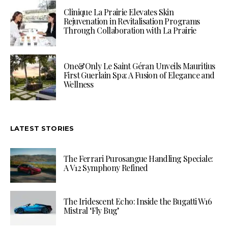
Clinique La Prairie Elevates Skin
Rejuvenation in Revitalisation Programs
Through Collaboration with La Prairie
One&Only Le Saint Géran Unveils Mauritius
First Guerlain Spa: A Fusion of Elegance and
Wellness
LATEST STORIES
The Ferrari Purosangue Handling Speciale:
A V12 Symphony Refined
The Iridescent Echo: Inside the Bugatti W16
Mistral ‘Fly Bug’