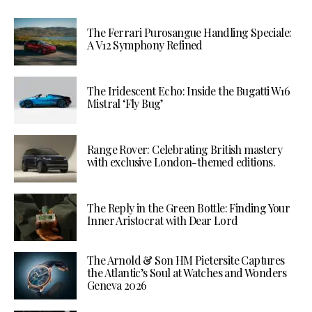
The Ferrari Purosangue Handling Speciale:
A V12 Symphony Refined
The Iridescent Echo: Inside the Bugatti W16
Mistral ‘Fly Bug’
Range Rover: Celebrating British mastery
with exclusive London-themed editions.
The Reply in the Green Bottle: Finding Your
Inner Aristocrat with Dear Lord
The Arnold & Son HM Pietersite Captures
the Atlantic’s Soul at Watches and Wonders
Geneva 2026