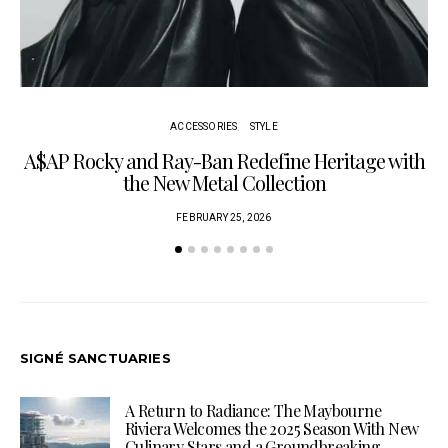
ACCESSORIES
STYLE
A$AP Rocky and Ray-Ban Redefine Heritage with
C
the New Metal Collection
FEBRUARY 25, 2026
SIGNÉ SANCTUARIES
A Return to Radiance: The Maybourne
Riviera Welcomes the 2025 Season With New
Culinary Stars and a Groundbreaking