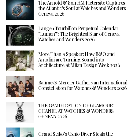
The Arnold & Son HM Pietersite Captures
the Atlantic’s Soul at Watches and Wonders
Geneva 2026
Lange 1 Tourbillon Perpetual Calendar
“Lumen”: The Brightest Star of Geneva
Watches and Wonders 2026
More Than a Speaker: How B&O and
Antolini are Turning Sound into
Architecture at Milan Design Week 2026
Baume & Mercier Gathers an International
Constellation for Watches & Wonders 2026
THE GAMIFICATION OF GLAMOUR:
CHANEL AT WATCHES & WONDERS
GENEVA 2026
Grand Seiko’s Ushio Diver Steals the