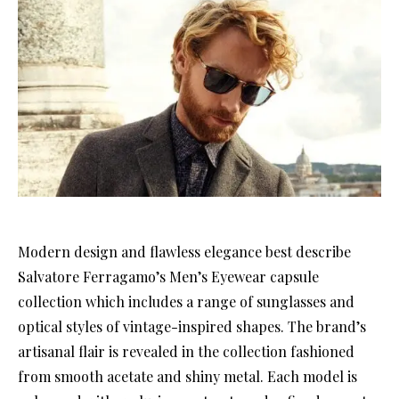
Modern design and flawless elegance best describe
Salvatore Ferragamo’s Men’s Eyewear capsule
collection which includes a range of sunglasses and
optical styles of vintage-inspired shapes. The brand’s
artisanal flair is revealed in the collection fashioned
from smooth acetate and shiny metal. Each model is