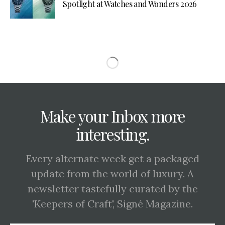
Spotlight at Watches and Wonders 2026
Make your Inbox more
interesting.
Every alternate week get a packaged
update from the world of luxury. A
newsletter tastefully curated by the
'Keepers of Craft', Signé Magazine.