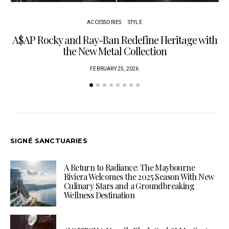
ACCESSORIES
STYLE
A$AP Rocky and Ray-Ban Redefine Heritage with
C
the New Metal Collection
FEBRUARY 25, 2026
SIGNÉ SANCTUARIES
A Return to Radiance: The Maybourne
Riviera Welcomes the 2025 Season With New
Culinary Stars and a Groundbreaking
Wellness Destination