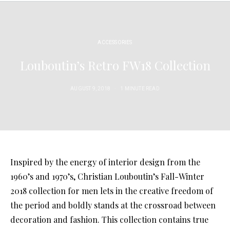
ACCESSORIES
Louboutin’s Retro FW18 Collection
AUGUST 9, 2018
1 MINUTE READ
Inspired by the energy of interior design from the
1960’s and 1970’s, Christian Louboutin’s Fall-Winter
2018 collection for men lets in the creative freedom of
the period and boldly stands at the crossroad between
decoration and fashion. This collection contains true