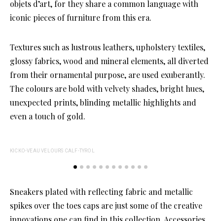
objets d’art, for they share a common language with
iconic pieces of furniture from this era.
Textures such as lustrous leathers, upholstery textiles,
glossy fabrics, wood and mineral elements, all diverted
from their ornamental purpose, are used exuberantly.
The colours are bold with velvety shades, bright hues,
unexpected prints, blinding metallic highlights and
even a touch of gold.
KICKO-VEAU VELOURS CALF-TYROL
Sneakers plated with reflecting fabric and metallic
spikes over the toes caps are just some of the creative
innovations one can find in this collection. Accessories