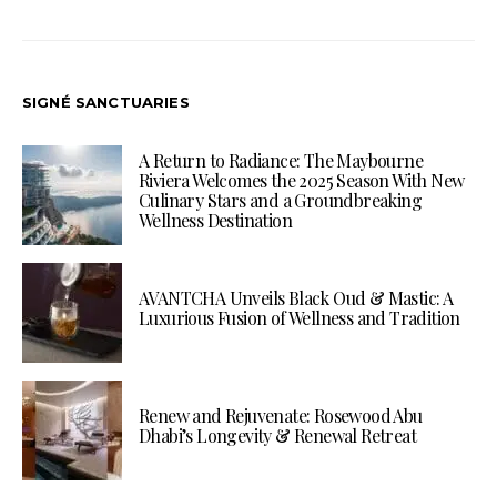
SIGNÉ SANCTUARIES
A Return to Radiance: The Maybourne
Riviera Welcomes the 2025 Season With New
Culinary Stars and a Groundbreaking
Wellness Destination
AVANTCHA Unveils Black Oud & Mastic: A
Luxurious Fusion of Wellness and Tradition
Renew and Rejuvenate: Rosewood Abu
Dhabi’s Longevity & Renewal Retreat