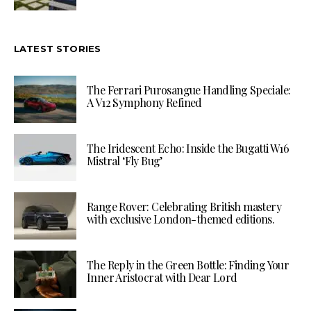
LATEST STORIES
The Ferrari Purosangue Handling Speciale:
A V12 Symphony Refined
The Iridescent Echo: Inside the Bugatti W16
Mistral ‘Fly Bug’
Range Rover: Celebrating British mastery
with exclusive London-themed editions.
The Reply in the Green Bottle: Finding Your
Inner Aristocrat with Dear Lord