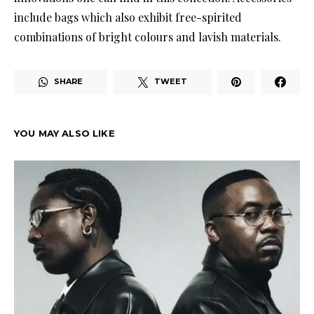
include bags which also exhibit free-spirited
combinations of bright colours and lavish materials.
SHARE
TWEET
YOU MAY ALSO LIKE
COL