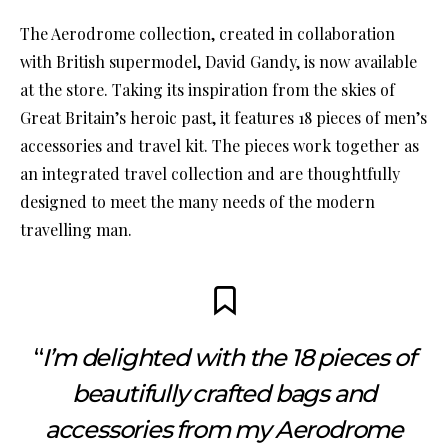
The Aerodrome collection, created in collaboration
with British supermodel, David Gandy, is now available
at the store. Taking its inspiration from the skies of
Great Britain’s heroic past, it features 18 pieces of men’s
accessories and travel kit. The pieces work together as
an integrated travel collection and are thoughtfully
designed to meet the many needs of the modern
travelling man.
“
I’m delighted with the 18 pieces of
beautifully crafted bags and
accessories from my Aerodrome