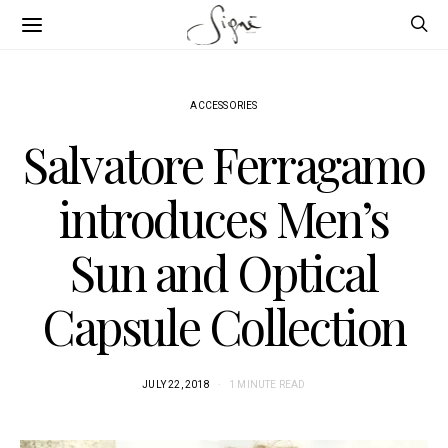
ACCESSORIES
Salvatore Ferragamo
introduces Men’s
Sun and Optical
Capsule Collection
JULY 22, 2018
1 MINUTE READ