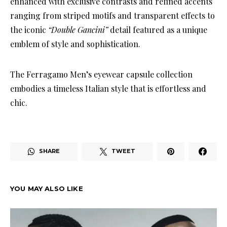
enhanced with exclusive contrasts and refined accents
ranging from striped motifs and transparent effects to
the iconic
“Double Gancini”
detail featured as a unique
emblem of style and sophistication.
The Ferragamo Men’s eyewear capsule collection
embodies a timeless Italian style that is effortless and
chic.
SHARE
TWEET
YOU MAY ALSO LIKE