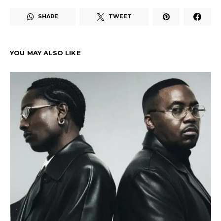
SHARE
TWEET
YOU MAY ALSO LIKE