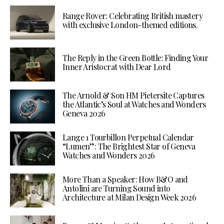
Range Rover: Celebrating British mastery
with exclusive London-themed editions.
The Reply in the Green Bottle: Finding Your
Inner Aristocrat with Dear Lord
The Arnold & Son HM Pietersite Captures
the Atlantic’s Soul at Watches and Wonders
Geneva 2026
Lange 1 Tourbillon Perpetual Calendar
“Lumen”: The Brightest Star of Geneva
Watches and Wonders 2026
More Than a Speaker: How B&O and
Antolini are Turning Sound into
Architecture at Milan Design Week 2026