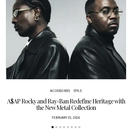
ACCESSORIES
STYLE
A$AP Rocky and Ray-Ban Redefine Heritage with
C
the New Metal Collection
FEBRUARY 25, 2026