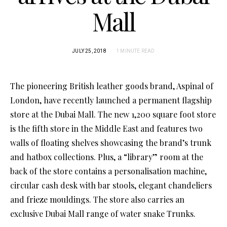
Mall
JULY 25, 2018
1 MINUTE READ
The pioneering British leather goods brand, Aspinal of
London, have recently launched a permanent flagship
store at the Dubai Mall. The new 1,200 square foot store
is the fifth store in the Middle East and features two
walls of floating shelves showcasing the brand’s trunk
and hatbox collections. Plus, a “library” room at the
back of the store contains a personalisation machine,
circular cash desk with bar stools, elegant chandeliers
and frieze mouldings. The store also carries an
exclusive Dubai Mall range of water snake Trunks.