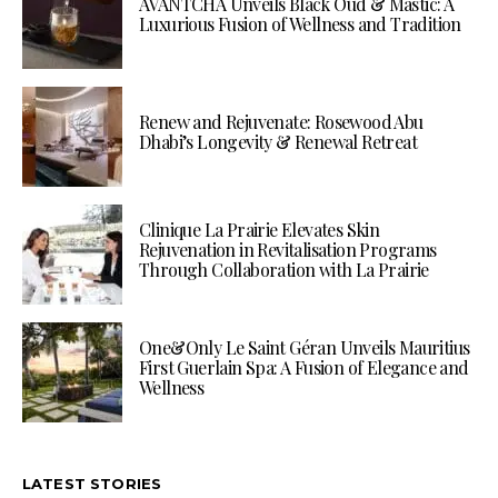
AVANTCHA Unveils Black Oud & Mastic: A
Luxurious Fusion of Wellness and Tradition
Renew and Rejuvenate: Rosewood Abu
Dhabi’s Longevity & Renewal Retreat
Clinique La Prairie Elevates Skin
Rejuvenation in Revitalisation Programs
Through Collaboration with La Prairie
One&Only Le Saint Géran Unveils Mauritius
First Guerlain Spa: A Fusion of Elegance and
Wellness
LATEST STORIES