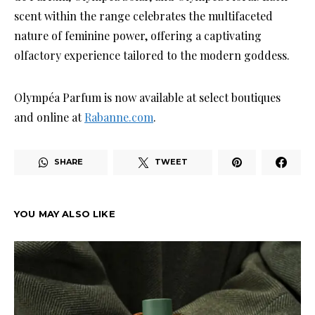
scent within the range celebrates the multifaceted
nature of feminine power, offering a captivating
olfactory experience tailored to the modern goddess.
Olympéa Parfum is now available at select boutiques
and online at
Rabanne.com
.
SHARE
TWEET
YOU MAY ALSO LIKE