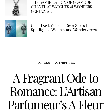
THE GAMIFICATION OF GLAMOUR:
CHANEL AT WATCHES & WONDERS
GENEVA 2026
Grand Seiko’s Ushio Diver Steals the
Spotlight at Watches and Wonders 2026
FRAGRANCE
VALENTINES DAY
A Fragrant Ode to
Romance: L’Artisan
Parfumeur’s A Fleur