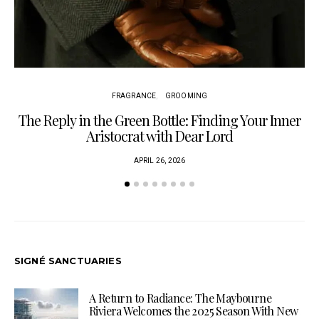
FRAGRANCE
GROOMING
The Reply in the Green Bottle: Finding Your Inner
Am
Aristocrat with Dear Lord
APRIL 26, 2026
SIGNÉ SANCTUARIES
A Return to Radiance: The Maybourne
Riviera Welcomes the 2025 Season With New