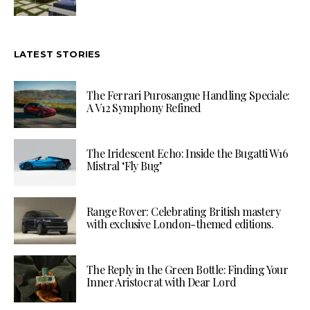
LATEST STORIES
The Ferrari Purosangue Handling Speciale:
A V12 Symphony Refined
The Iridescent Echo: Inside the Bugatti W16
Mistral ‘Fly Bug’
Range Rover: Celebrating British mastery
with exclusive London-themed editions.
The Reply in the Green Bottle: Finding Your
Inner Aristocrat with Dear Lord