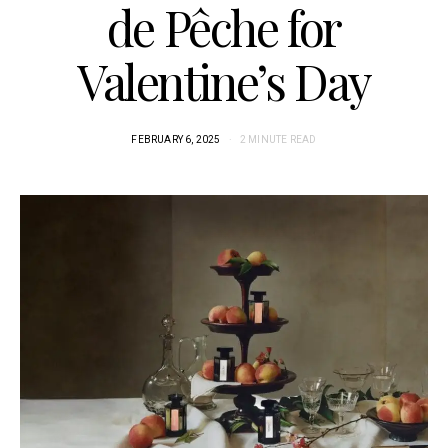
de Pêche for
Valentine’s Day
FEBRUARY 6, 2025
2 MINUTE READ