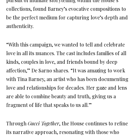
pursuit of intimate storytelling within the House’s
collections, found Barney’s evocative compositions to
be the perfect medium for capturing love’s depth and
authenticity.
“With this campaign, we wanted to tell and celebrate
love in all its nuances. The cast includes families of all
kinds, couples in love, and friends bound by deep
affection,” De Sarno shares. “It was amazing to work
with Tina Barney, an artist who has been documenting
love and relationships for decades. Her gaze and lens
are able to combine beauty and truth, giving us a
fragment of life that speaks to us all.”
Through
Gucci Together
, the House continues to refine
its narrative approach, resonating with those who