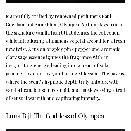
Masterfully crafted by renowned perfumers Paul
Guerlain and Anne Flipo, Olympéa Parfum stays true to
the signature vanilla heart that defines the collection
while introducing a luminous vegetal accord for a fresh
new twist. A fusion of spicy pink pepper and aromatic
clary sage essence ignites the fragrance with an
invigorating energy, leading into a heart of solar
jasmine, absolute rose, and orange blossom. The base is
where the scent’s hypnotic depth truly unfolds, with
vanilla bean, benzoin resinoid, and musk weaving a trail
of sensual warmth and captivating intensity.
Luna Bijl: The Goddess of Olympéa