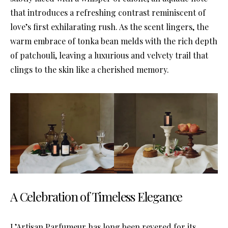
that introduces a refreshing contrast reminiscent of
love’s first exhilarating rush. As the scent lingers, the
warm embrace of tonka bean melds with the rich depth
of patchouli, leaving a luxurious and velvety trail that
clings to the skin like a cherished memory.
A Celebration of Timeless Elegance
L’Artisan Parfumeur has long been revered for its