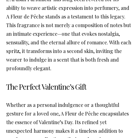
ability to weave artistic expression into perfumery, and
A Fleur de Pêche stands as a testament to this legacy.
This fragrance is not merely a composition of notes but
an intimate experience—one that evokes nostalgia,
sensuality, and the eternal allure of romance. With each
spritz, it transforms into a second skin, inviting the
wearer to indulge in a scent that is both fresh and
profoundly elegant.
The Perfect Valentine’s Gift
Whether as a personal indulgence or a thoughtful
gesture for a loved one, A Fleur de Pêche encapsulates
the essence of Valentine’s Day. Its refined yet
unexpected harmony makes it a timeless addition to