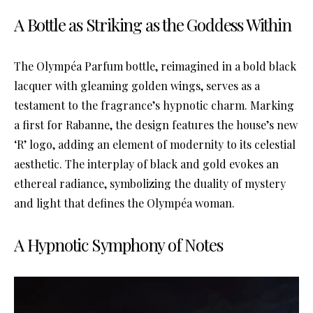
A Bottle as Striking as the Goddess Within
The Olympéa Parfum bottle, reimagined in a bold black
lacquer with gleaming golden wings, serves as a
testament to the fragrance’s hypnotic charm. Marking
a first for Rabanne, the design features the house’s new
‘R’ logo, adding an element of modernity to its celestial
aesthetic. The interplay of black and gold evokes an
ethereal radiance, symbolizing the duality of mystery
and light that defines the Olympéa woman.
A Hypnotic Symphony of Notes