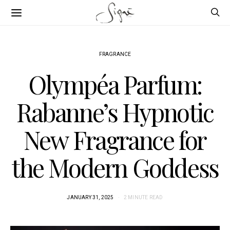
FRAGRANCE
Olympéa Parfum:
Rabanne’s Hypnotic
New Fragrance for
the Modern Goddess
JANUARY 31, 2025
2 MINUTE READ