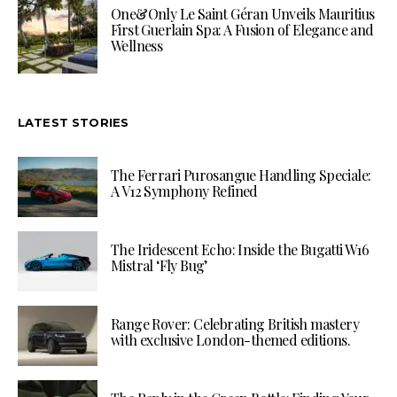
One&Only Le Saint Géran Unveils Mauritius
First Guerlain Spa: A Fusion of Elegance and
Wellness
LATEST STORIES
The Ferrari Purosangue Handling Speciale:
A V12 Symphony Refined
The Iridescent Echo: Inside the Bugatti W16
Mistral ‘Fly Bug’
Range Rover: Celebrating British mastery
with exclusive London-themed editions.