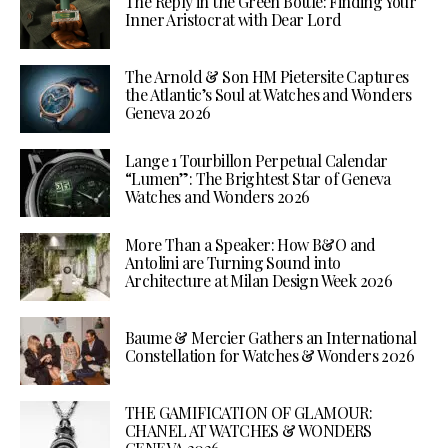
The Reply in the Green Bottle: Finding Your
Inner Aristocrat with Dear Lord
The Arnold & Son HM Pietersite Captures
the Atlantic’s Soul at Watches and Wonders
Geneva 2026
Lange 1 Tourbillon Perpetual Calendar
“Lumen”: The Brightest Star of Geneva
Watches and Wonders 2026
More Than a Speaker: How B&O and
Antolini are Turning Sound into
Architecture at Milan Design Week 2026
Baume & Mercier Gathers an International
Constellation for Watches & Wonders 2026
THE GAMIFICATION OF GLAMOUR:
CHANEL AT WATCHES & WONDERS