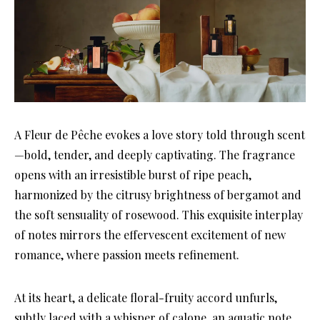
A Fleur de Pêche evokes a love story told through scent
—bold, tender, and deeply captivating. The fragrance
opens with an irresistible burst of ripe peach,
harmonized by the citrusy brightness of bergamot and
the soft sensuality of rosewood. This exquisite interplay
of notes mirrors the effervescent excitement of new
romance, where passion meets refinement.
At its heart, a delicate floral-fruity accord unfurls,
subtly laced with a whisper of calone, an aquatic note