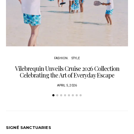
FASHION
STYLE
Vilebrequin Unveils Cruise 2026 Collection
Celebrating the Art of Everyday Escape
APRIL 5, 2026
SIGNÉ SANCTUARIES