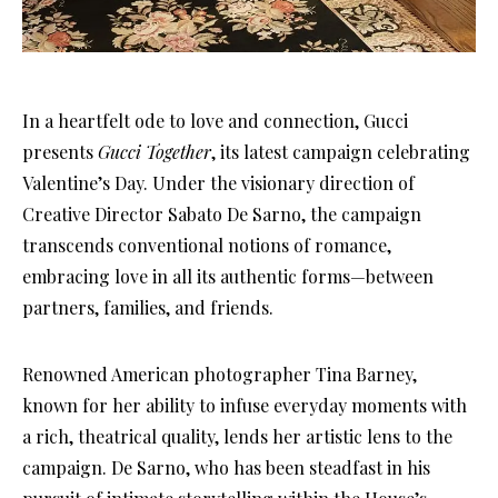
In a heartfelt ode to love and connection, Gucci
presents
Gucci Together
, its latest campaign celebrating
Valentine’s Day. Under the visionary direction of
Creative Director Sabato De Sarno, the campaign
transcends conventional notions of romance,
embracing love in all its authentic forms—between
partners, families, and friends.
Renowned American photographer Tina Barney,
known for her ability to infuse everyday moments with
a rich, theatrical quality, lends her artistic lens to the
campaign. De Sarno, who has been steadfast in his