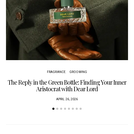
FRAGRANCE
GROOMING
The Reply in the Green Bottle: Finding Your Inner
Am
Aristocrat with Dear Lord
APRIL 26, 2026