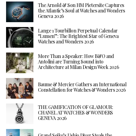
The Arnold & Son HM Pietersite Captures
the Atlantic’s Soul at Watches and Wonders
Geneva 2026
Lange 1 Tourbillon Perpetual Calendar
“Lumen”: The Brightest Star of Geneva
Watches and Wonders 2026
More Than a Speaker: How B&O and
Antolini are Turning Sound into
Architecture at Milan Design Week 2026
Baume & Mercier Gathers an International
Constellation for Watches & Wonders 2026
THE GAMIFICATION OF GLAMOUR:
CHANEL AT WATCHES & WONDERS
GENEVA 2026
Grand Seiko’s Ushio Diver Steals the