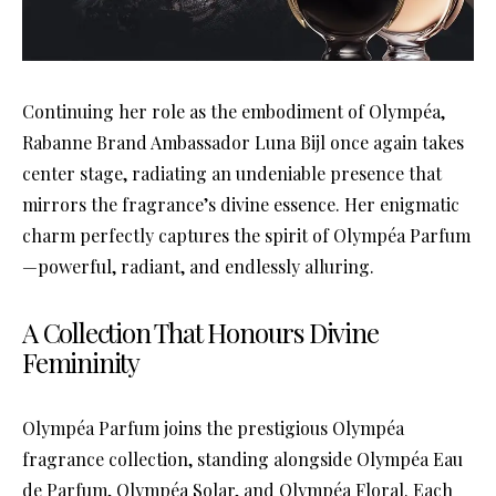
Continuing her role as the embodiment of Olympéa,
Rabanne Brand Ambassador Luna Bijl once again takes
center stage, radiating an undeniable presence that
mirrors the fragrance’s divine essence. Her enigmatic
charm perfectly captures the spirit of Olympéa Parfum
—powerful, radiant, and endlessly alluring.
A Collection That Honours Divine
Femininity
Olympéa Parfum joins the prestigious Olympéa
fragrance collection, standing alongside Olympéa Eau
de Parfum, Olympéa Solar, and Olympéa Floral. Each