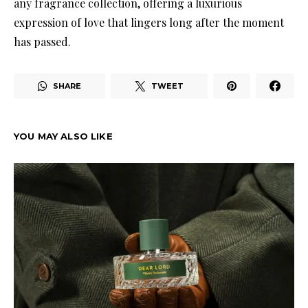
any fragrance collection, offering a luxurious
expression of love that lingers long after the moment
has passed.
SHARE
TWEET
YOU MAY ALSO LIKE