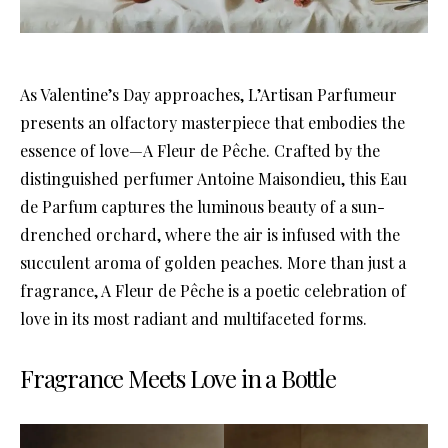
As Valentine’s Day approaches, L’Artisan Parfumeur
presents an olfactory masterpiece that embodies the
essence of love—A Fleur de Pêche. Crafted by the
distinguished perfumer Antoine Maisondieu, this Eau
de Parfum captures the luminous beauty of a sun-
drenched orchard, where the air is infused with the
succulent aroma of golden peaches. More than just a
fragrance, A Fleur de Pêche is a poetic celebration of
love in its most radiant and multifaceted forms.
Fragrance Meets Love in a Bottle