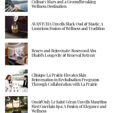
Culinary Stars and a Groundbreaking
Wellness Destination
AVANTCHA Unveils Black Oud & Mastic: A
Luxurious Fusion of Wellness and Tradition
Renew and Rejuvenate: Rosewood Abu
Dhabi’s Longevity & Renewal Retreat
Clinique La Prairie Elevates Skin
Rejuvenation in Revitalisation Programs
Through Collaboration with La Prairie
One&Only Le Saint Géran Unveils Mauritius
First Guerlain Spa: A Fusion of Elegance and
Wellness