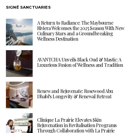
SIGNÉ SANCTUARIES
A Return to Radiance: The Maybourne
Riviera Welcomes the 2025 Season With New
Culinary Stars and a Groundbreaking
Wellness Destination
AVANTCHA Unveils Black Oud & Mastic: A
Luxurious Fusion of Wellness and Tradition
Renew and Rejuvenate: Rosewood Abu
Dhabi’s Longevity & Renewal Retreat
Clinique La Prairie Elevates Skin
Rejuvenation in Revitalisation Programs
Through Collaboration with La Prairie