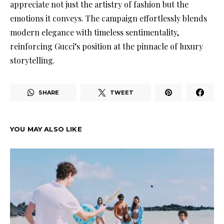
appreciate not just the artistry of fashion but the
emotions it conveys. The campaign effortlessly blends
modern elegance with timeless sentimentality,
reinforcing Gucci’s position at the pinnacle of luxury
storytelling.
SHARE
TWEET
YOU MAY ALSO LIKE