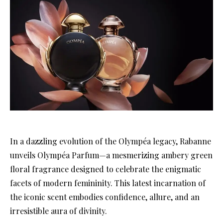
In a dazzling evolution of the Olympéa legacy, Rabanne
unveils Olympéa Parfum—a mesmerizing ambery green
floral fragrance designed to celebrate the enigmatic
facets of modern femininity. This latest incarnation of
the iconic scent embodies confidence, allure, and an
irresistible aura of divinity.