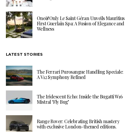
One&Only Le Saint Géran Unveils Mauritius
First Guerlain Spa: A Fusion of Elegance and
Wellness
LATEST STORIES
The Ferrari Purosangue Handling Speciale:
A V12 Symphony Refined
The Iridescent Echo: Inside the Bugatti W16
Mistral ‘Fly Bug’
Range Rover: Celebrating British mastery
with exclusive London-themed editions.