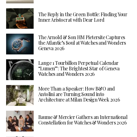
The Reply in the Green Bottle: Finding Your
Inner Aristocrat with Dear Lord
The Arnold & Son HM Pietersite Captures
the Atlantic’s Soul at Watches and Wonders
Geneva 2026
Lange 1 Tourbillon Perpetual Calendar
“Lumen”: The Brightest Star of Geneva
Watches and Wonders 2026
More Than a Speaker: How B&O and
Antolini are Turning Sound into
Architecture at Milan Design Week 2026
Baume & Mercier Gathers an International
Constellation for Watches & Wonders 2026