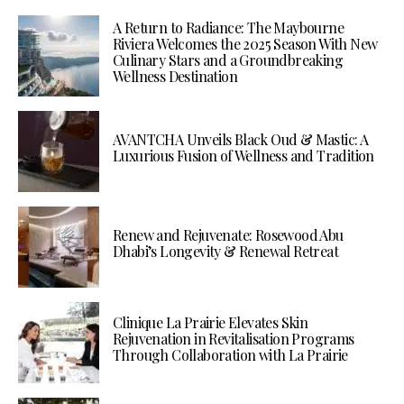
A Return to Radiance: The Maybourne
Riviera Welcomes the 2025 Season With New
Culinary Stars and a Groundbreaking
Wellness Destination
AVANTCHA Unveils Black Oud & Mastic: A
Luxurious Fusion of Wellness and Tradition
Renew and Rejuvenate: Rosewood Abu
Dhabi’s Longevity & Renewal Retreat
Clinique La Prairie Elevates Skin
Rejuvenation in Revitalisation Programs
Through Collaboration with La Prairie