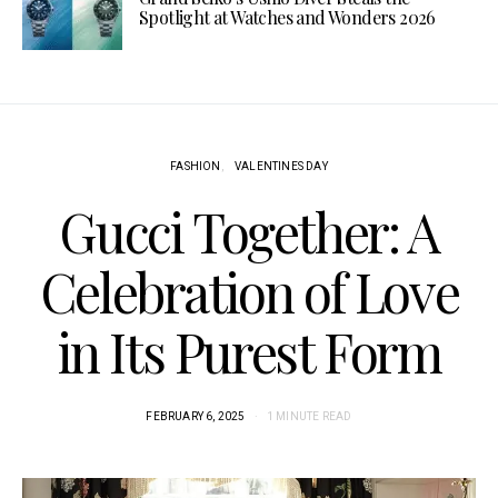
Spotlight at Watches and Wonders 2026
FASHION
VALENTINES DAY
Gucci Together: A
Celebration of Love
in Its Purest Form
FEBRUARY 6, 2025
1 MINUTE READ