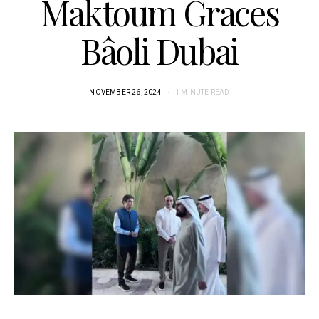
Maktoum Graces
Bâoli Dubai
NOVEMBER 26, 2024
1 MINUTE READ