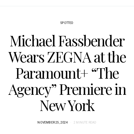
SPOTTED
Michael Fassbender
Wears ZEGNA at the
Paramount+ “The
Agency” Premiere in
New York
NOVEMBER 25, 2024
2 MINUTE READ