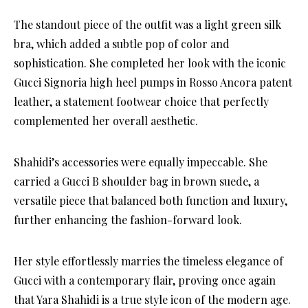
The standout piece of the outfit was a light green silk
bra, which added a subtle pop of color and
sophistication. She completed her look with the iconic
Gucci Signoria high heel pumps in Rosso Ancora patent
leather, a statement footwear choice that perfectly
complemented her overall aesthetic.
Shahidi’s accessories were equally impeccable. She
carried a Gucci B shoulder bag in brown suede, a
versatile piece that balanced both function and luxury,
further enhancing the fashion-forward look.
Her style effortlessly marries the timeless elegance of
Gucci with a contemporary flair, proving once again
that Yara Shahidi is a true style icon of the modern age.