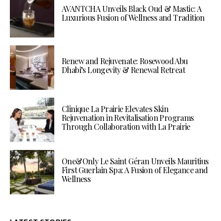
AVANTCHA Unveils Black Oud & Mastic: A
Luxurious Fusion of Wellness and Tradition
Renew and Rejuvenate: Rosewood Abu
Dhabi’s Longevity & Renewal Retreat
Clinique La Prairie Elevates Skin
Rejuvenation in Revitalisation Programs
Through Collaboration with La Prairie
One&Only Le Saint Géran Unveils Mauritius
First Guerlain Spa: A Fusion of Elegance and
Wellness