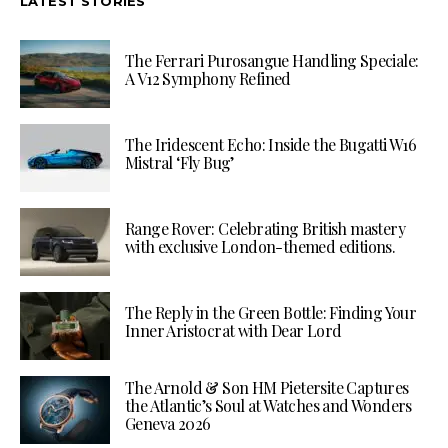
LATEST STORIES
The Ferrari Purosangue Handling Speciale:
A V12 Symphony Refined
The Iridescent Echo: Inside the Bugatti W16
Mistral ‘Fly Bug’
Range Rover: Celebrating British mastery
with exclusive London-themed editions.
The Reply in the Green Bottle: Finding Your
Inner Aristocrat with Dear Lord
The Arnold & Son HM Pietersite Captures
the Atlantic’s Soul at Watches and Wonders
Geneva 2026