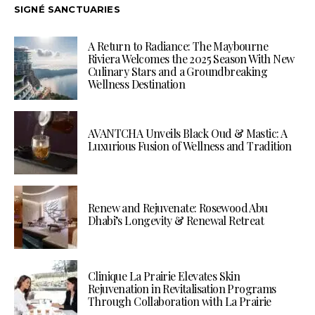
SIGNÉ SANCTUARIES
A Return to Radiance: The Maybourne
Riviera Welcomes the 2025 Season With New
Culinary Stars and a Groundbreaking
Wellness Destination
AVANTCHA Unveils Black Oud & Mastic: A
Luxurious Fusion of Wellness and Tradition
Renew and Rejuvenate: Rosewood Abu
Dhabi’s Longevity & Renewal Retreat
Clinique La Prairie Elevates Skin
Rejuvenation in Revitalisation Programs
Through Collaboration with La Prairie