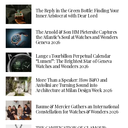
The Reply in the Green Bottle: Finding Your
Inner Aristocrat with Dear Lord
The Arnold & Son HM Pietersite Captures
the Atlantic’s Soul at Watches and Wonders
Geneva 2026
Lange 1 Tourbillon Perpetual Calendar
“Lumen”: The Brightest Star of Geneva
Watches and Wonders 2026
More Than a Speaker: How B&O and
Antolini are Turning Sound into
Architecture at Milan Design Week 2026
Baume & Mercier Gathers an International
Constellation for Watches & Wonders 2026
THE GAMIFICATION OF GLAMOUR: