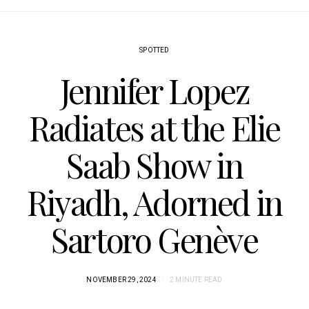
SPOTTED
Jennifer Lopez
Radiates at the Elie
Saab Show in
Riyadh, Adorned in
Sartoro Genève
NOVEMBER 29, 2024
2 MINUTE READ