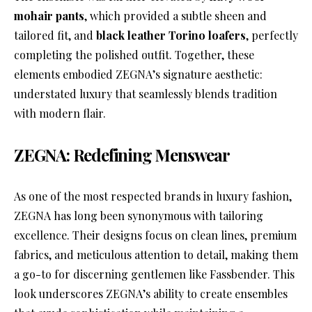
mohair pants
, which provided a subtle sheen and
tailored fit, and
black leather Torino loafers
, perfectly
completing the polished outfit. Together, these
elements embodied ZEGNA’s signature aesthetic:
understated luxury that seamlessly blends tradition
with modern flair.
ZEGNA: Redefining Menswear
As one of the most respected brands in luxury fashion,
ZEGNA has long been synonymous with tailoring
excellence. Their designs focus on clean lines, premium
fabrics, and meticulous attention to detail, making them
a go-to for discerning gentlemen like Fassbender. This
look underscores ZEGNA’s ability to create ensembles