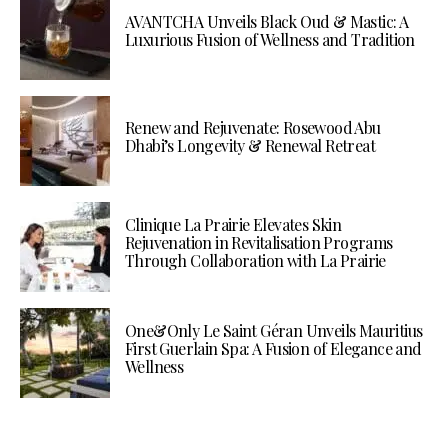
AVANTCHA Unveils Black Oud & Mastic: A
Luxurious Fusion of Wellness and Tradition
Renew and Rejuvenate: Rosewood Abu
Dhabi’s Longevity & Renewal Retreat
Clinique La Prairie Elevates Skin
Rejuvenation in Revitalisation Programs
Through Collaboration with La Prairie
One&Only Le Saint Géran Unveils Mauritius
First Guerlain Spa: A Fusion of Elegance and
Wellness