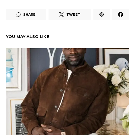
SHARE
TWEET
YOU MAY ALSO LIKE