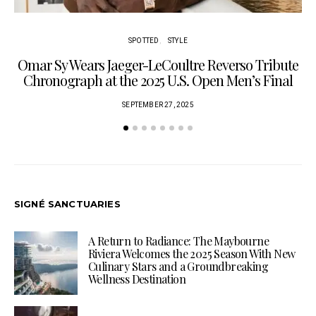
SPOTTED
STYLE
Omar Sy Wears Jaeger-LeCoultre Reverso Tribute
Chronograph at the 2025 U.S. Open Men’s Final
SEPTEMBER 27, 2025
SIGNÉ SANCTUARIES
A Return to Radiance: The Maybourne
Riviera Welcomes the 2025 Season With New
Culinary Stars and a Groundbreaking
Wellness Destination