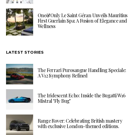
One&Only Le Saint Géran Unveils Mauritius
First Guerlain Spa: A Fusion of Elegance and
Wellness
LATEST STORIES
The Ferrari Purosangue Handling Speciale:
A V12 Symphony Refined
The Iridescent Echo: Inside the Bugatti W16
Mistral ‘Fly Bug’
Range Rover: Celebrating British mastery
with exclusive London-themed editions.