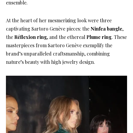
ensemble.
At the heart of her mesmerizing look were three
captivating Sartoro Genève pieces: the
Ninfea bangle
,
the
Réflexion ring
, and the ethereal
Plume ring
. These
masterpieces from Sartoro Genève exemplify the
brand’s unparalleled craftsmanship, combining
nature’s beauty with high jewelry design.