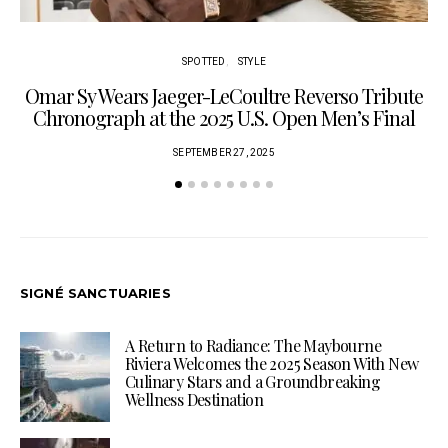
SPOTTED
STYLE
Omar Sy Wears Jaeger-LeCoultre Reverso Tribute
Chronograph at the 2025 U.S. Open Men’s Final
SEPTEMBER 27, 2025
SIGNÉ SANCTUARIES
A Return to Radiance: The Maybourne
Riviera Welcomes the 2025 Season With New
Culinary Stars and a Groundbreaking
Wellness Destination