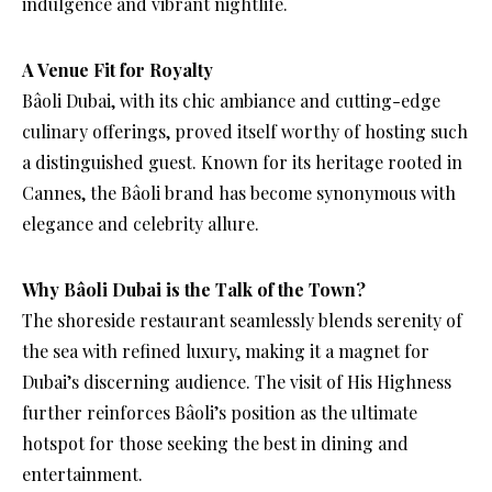
indulgence and vibrant nightlife.
A Venue Fit for Royalty
Bâoli Dubai, with its chic ambiance and cutting-edge
culinary offerings, proved itself worthy of hosting such
a distinguished guest. Known for its heritage rooted in
Cannes, the Bâoli brand has become synonymous with
elegance and celebrity allure.
Why Bâoli Dubai is the Talk of the Town?
The shoreside restaurant seamlessly blends serenity of
the sea with refined luxury, making it a magnet for
Dubai’s discerning audience. The visit of His Highness
further reinforces Bâoli’s position as the ultimate
hotspot for those seeking the best in dining and
entertainment.