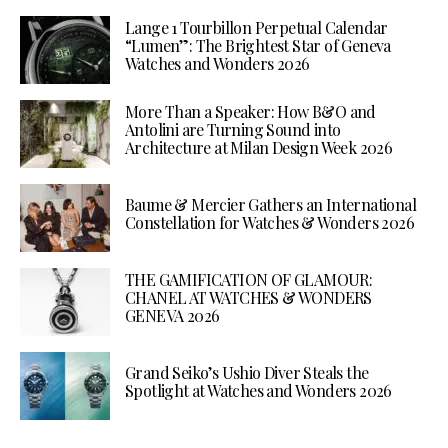
Lange 1 Tourbillon Perpetual Calendar
“Lumen”: The Brightest Star of Geneva
Watches and Wonders 2026
More Than a Speaker: How B&O and
Antolini are Turning Sound into
Architecture at Milan Design Week 2026
Baume & Mercier Gathers an International
Constellation for Watches & Wonders 2026
THE GAMIFICATION OF GLAMOUR:
CHANEL AT WATCHES & WONDERS
GENEVA 2026
Grand Seiko’s Ushio Diver Steals the
Spotlight at Watches and Wonders 2026