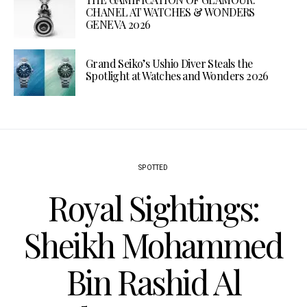
CHANEL AT WATCHES & WONDERS
GENEVA 2026
Grand Seiko’s Ushio Diver Steals the
Spotlight at Watches and Wonders 2026
SPOTTED
Royal Sightings:
Sheikh Mohammed
Bin Rashid Al