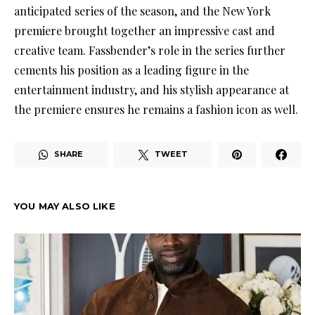
anticipated series of the season, and the New York
premiere brought together an impressive cast and
creative team. Fassbender’s role in the series further
cements his position as a leading figure in the
entertainment industry, and his stylish appearance at
the premiere ensures he remains a fashion icon as well.
SHARE
TWEET
YOU MAY ALSO LIKE