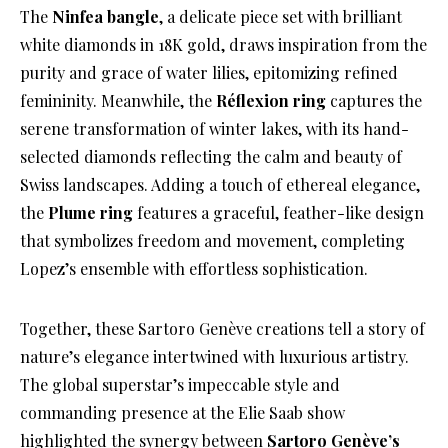
The
Ninfea bangle
, a delicate piece set with brilliant
white diamonds in 18K gold, draws inspiration from the
purity and grace of water lilies, epitomizing refined
femininity. Meanwhile, the
Réflexion ring
captures the
serene transformation of winter lakes, with its hand-
selected diamonds reflecting the calm and beauty of
Swiss landscapes. Adding a touch of ethereal elegance,
the
Plume ring
features a graceful, feather-like design
that symbolizes freedom and movement, completing
Lopez’s ensemble with effortless sophistication.
Together, these Sartoro Genève creations tell a story of
nature’s elegance intertwined with luxurious artistry.
The global superstar’s impeccable style and
commanding presence at the Elie Saab show
highlighted the synergy between
Sartoro Genève’s