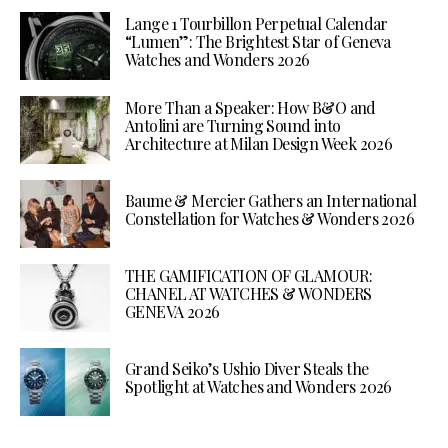
Lange 1 Tourbillon Perpetual Calendar
“Lumen”: The Brightest Star of Geneva
Watches and Wonders 2026
More Than a Speaker: How B&O and
Antolini are Turning Sound into
Architecture at Milan Design Week 2026
Baume & Mercier Gathers an International
Constellation for Watches & Wonders 2026
THE GAMIFICATION OF GLAMOUR:
CHANEL AT WATCHES & WONDERS
GENEVA 2026
Grand Seiko’s Ushio Diver Steals the
Spotlight at Watches and Wonders 2026