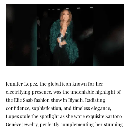
Jennifer Lopez, the global icon known for her
electrifying presence, was the undeniable highlight of
the Elie Saab fashion show in Riyadh. Radiating
confidence, sophistication, and timeless elegance,
Lopez stole the spotlight as she wore exquisite Sartoro
Genève jewelry, perfectly complementing her stunning