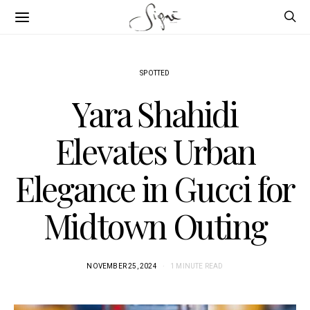
SPOTTED
Yara Shahidi
Elevates Urban
Elegance in Gucci for
Midtown Outing
NOVEMBER 25, 2024
1 MINUTE READ