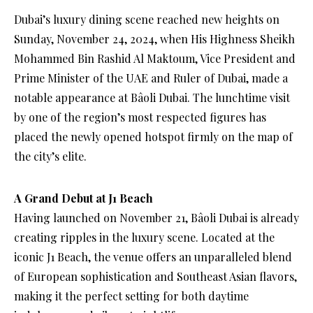
Dubai’s luxury dining scene reached new heights on
Sunday, November 24, 2024, when His Highness Sheikh
Mohammed Bin Rashid Al Maktoum, Vice President and
Prime Minister of the UAE and Ruler of Dubai, made a
notable appearance at Bâoli Dubai. The lunchtime visit
by one of the region’s most respected figures has
placed the newly opened hotspot firmly on the map of
the city’s elite.
A Grand Debut at J1 Beach
Having launched on November 21, Bâoli Dubai is already
creating ripples in the luxury scene. Located at the
iconic J1 Beach, the venue offers an unparalleled blend
of European sophistication and Southeast Asian flavors,
making it the perfect setting for both daytime