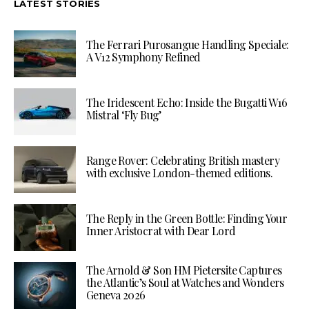
LATEST STORIES
The Ferrari Purosangue Handling Speciale:
A V12 Symphony Refined
The Iridescent Echo: Inside the Bugatti W16
Mistral ‘Fly Bug’
Range Rover: Celebrating British mastery
with exclusive London-themed editions.
The Reply in the Green Bottle: Finding Your
Inner Aristocrat with Dear Lord
The Arnold & Son HM Pietersite Captures
the Atlantic’s Soul at Watches and Wonders
Geneva 2026