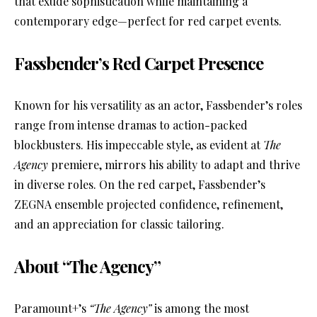
that exude sophistication while maintaining a
contemporary edge—perfect for red carpet events.
Fassbender’s Red Carpet Presence
Known for his versatility as an actor, Fassbender’s roles
range from intense dramas to action-packed
blockbusters. His impeccable style, as evident at
The
Agency
premiere, mirrors his ability to adapt and thrive
in diverse roles. On the red carpet, Fassbender’s
ZEGNA ensemble projected confidence, refinement,
and an appreciation for classic tailoring.
About “The Agency”
Paramount+’s
“The Agency”
is among the most