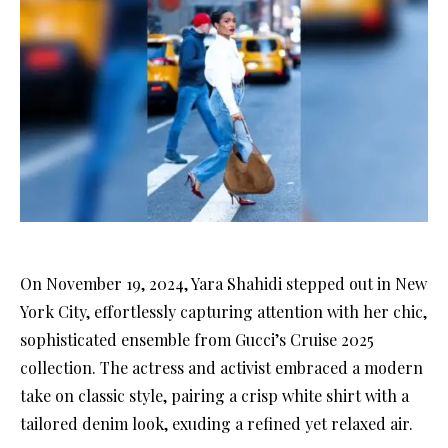
On November 19, 2024, Yara Shahidi stepped out in New
York City, effortlessly capturing attention with her chic,
sophisticated ensemble from Gucci’s Cruise 2025
collection. The actress and activist embraced a modern
take on classic style, pairing a crisp white shirt with a
tailored denim look, exuding a refined yet relaxed air.