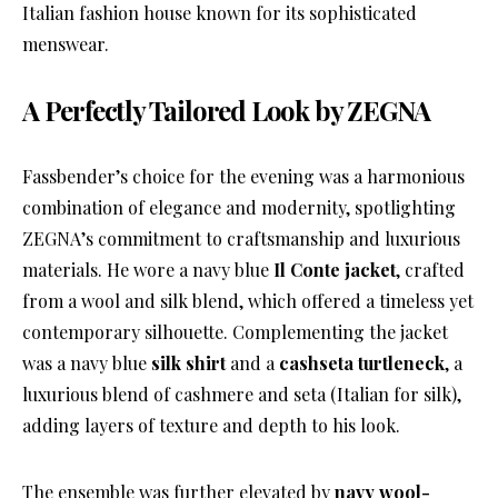
Italian fashion house known for its sophisticated
menswear.
A Perfectly Tailored Look by ZEGNA
Fassbender’s choice for the evening was a harmonious
combination of elegance and modernity, spotlighting
ZEGNA’s commitment to craftsmanship and luxurious
materials. He wore a navy blue
Il Conte jacket
, crafted
from a wool and silk blend, which offered a timeless yet
contemporary silhouette. Complementing the jacket
was a navy blue
silk shirt
and a
cashseta turtleneck
, a
luxurious blend of cashmere and seta (Italian for silk),
adding layers of texture and depth to his look.
The ensemble was further elevated by
navy wool-