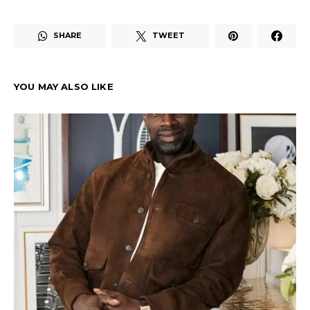
SHARE
TWEET
YOU MAY ALSO LIKE