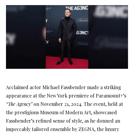
Acclaimed actor Michael Fassbender made a striking
appearance at the New York premiere of Paramount+’s
“The Agency”
on November 21, 2024. The event, held at
the prestigious Museum of Modern Art, showcased
Fassbender’s refined sense of style, as he donned an
impeccably tailored ensemble by ZEGNA, the luxury