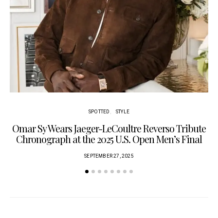
SPOTTED
STYLE
Omar Sy Wears Jaeger-LeCoultre Reverso Tribute
Chronograph at the 2025 U.S. Open Men’s Final
SEPTEMBER 27, 2025