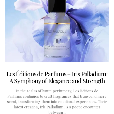
Les Éditions de Parfums – Iris Palladium:
A Symphony of Elegance and Strength
In the realm of haute perfumery, Les Éditions de
Parfums continues to craft fragrances that transcend mere
scent, transforming them into emotional experiences. Their
latest creation, Iris Palladium, is a poetic encounter
between…