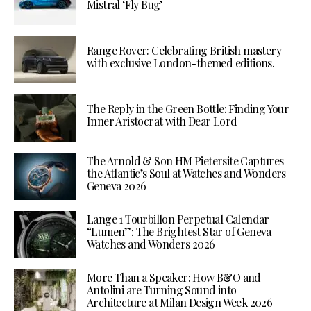
Mistral ‘Fly Bug’
Range Rover: Celebrating British mastery
with exclusive London-themed editions.
The Reply in the Green Bottle: Finding Your
Inner Aristocrat with Dear Lord
The Arnold & Son HM Pietersite Captures
the Atlantic’s Soul at Watches and Wonders
Geneva 2026
Lange 1 Tourbillon Perpetual Calendar
“Lumen”: The Brightest Star of Geneva
Watches and Wonders 2026
More Than a Speaker: How B&O and
Antolini are Turning Sound into
Architecture at Milan Design Week 2026