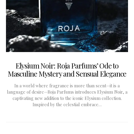
Elysium Noir: Roja Parfums’ Ode to
Masculine Mystery and Sensual Elegance
In a world where fragrance is more than scent—it is a
language of desire—Roja Parfums introduces Elysium Noir, a
captivating new addition to the iconic Elysium collection.
Inspired by the celestial embrace…