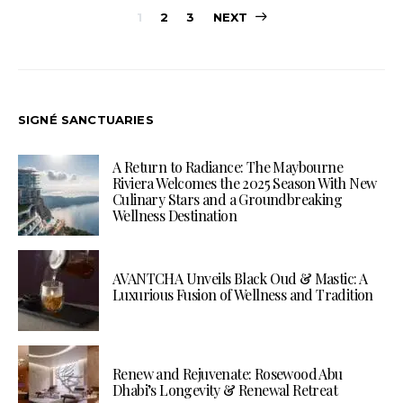
Posts
1
2
3
NEXT
pagination
SIGNÉ SANCTUARIES
A Return to Radiance: The Maybourne
Riviera Welcomes the 2025 Season With New
Culinary Stars and a Groundbreaking
Wellness Destination
AVANTCHA Unveils Black Oud & Mastic: A
Luxurious Fusion of Wellness and Tradition
Renew and Rejuvenate: Rosewood Abu
Dhabi’s Longevity & Renewal Retreat