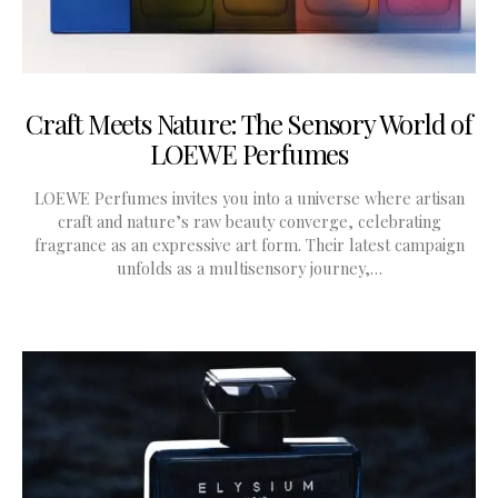
Craft Meets Nature: The Sensory World of
LOEWE Perfumes
LOEWE Perfumes invites you into a universe where artisan
craft and nature’s raw beauty converge, celebrating
fragrance as an expressive art form. Their latest campaign
unfolds as a multisensory journey,…