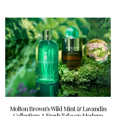
Molton Brown’s Wild Mint & Lavandin
Collection: A Fresh Take on Modern