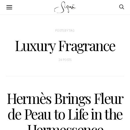
POSTS BY TAG
Luxury Fragrance
24 POSTS
Hermès Brings Fleur
de Peau to Life in the
Hermessence