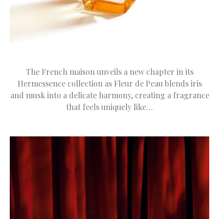
The French maison unveils a new chapter in its
Hermessence collection as Fleur de Peau blends iris
and musk into a delicate harmony, creating a fragrance
that feels uniquely like…