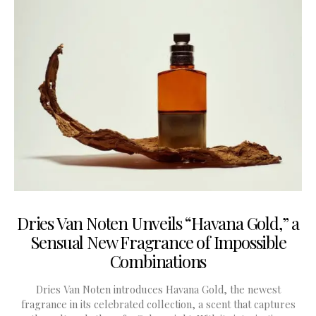
Dries Van Noten Unveils “Havana Gold,” a
Sensual New Fragrance of Impossible
Combinations
Dries Van Noten introduces Havana Gold, the newest
fragrance in its celebrated collection, a scent that captures