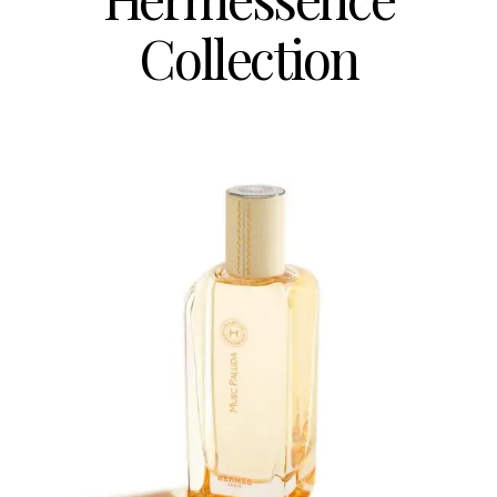
Collection