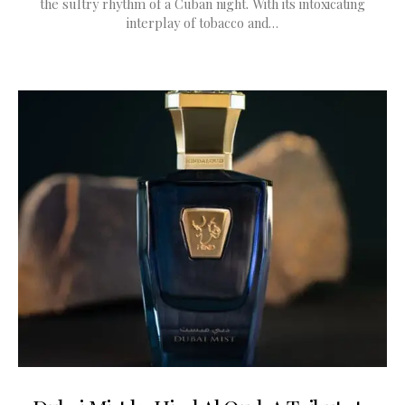
the sultry rhythm of a Cuban night. With its intoxicating
interplay of tobacco and…