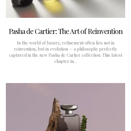
Pasha de Cartier: The Art of Reinvention
In the world of luxury, refinement often lies not in
reinvention, but in evolution — a philosophy perfectly
captured in the new Pasha de Cartier collection. This latest
chapter in…