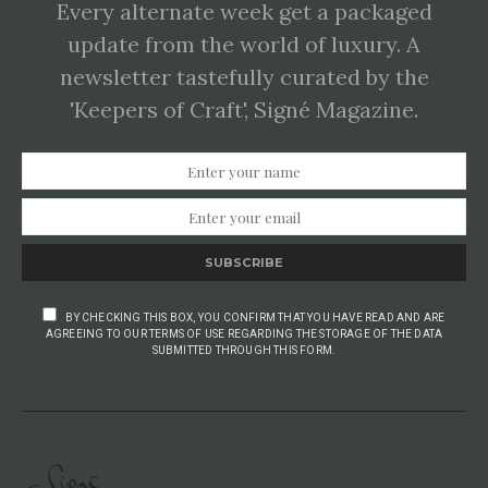
Every alternate week get a packaged
update from the world of luxury. A
newsletter tastefully curated by the
'Keepers of Craft', Signé Magazine.
SUBSCRIBE
BY CHECKING THIS BOX, YOU CONFIRM THAT YOU HAVE READ AND ARE
AGREEING TO OUR TERMS OF USE REGARDING THE STORAGE OF THE DATA
SUBMITTED THROUGH THIS FORM.