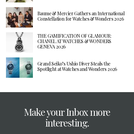
Baume & Mercier Gathers an International
Constellation for Watches & Wonders 2026
THE GAMIFICATION OF GLAMOUR:
CHANEL AT WATCHES & WONDERS
GENEVA 2026
Grand Seiko’s Ushio Diver Steals the
Spotlight at Watches and Wonders 2026
Make your Inbox more
interesting.