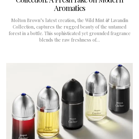
Aromatics
Molton Brown’s latest creation, the Wild Mint & Lavandin
Collection, captures the rugged beauty of the untamed
forest in a bottle. This sophisticated yet grounded fragrance
blends the raw freshness of…