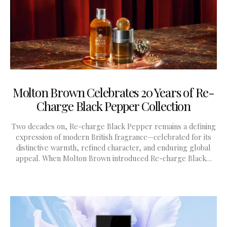
Molton Brown Celebrates 20 Years of Re-
Charge Black Pepper Collection
Two decades on, Re-charge Black Pepper remains a defining
expression of modern British fragrance—celebrated for its
distinctive warmth, refined character, and enduring global
appeal. When Molton Brown introduced Re-charge Black…