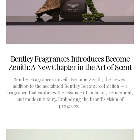
Bentley Fragrances Introduces Become
Zenith: A New Chapter in the Art of Scent
Bentley Fragrances unveils Become Zenith, the newest
addition to the acclaimed Bentley Become collection — a
fragrance that captures the essence of ambition, refinement,
and modern luxury. Embodying the brand’s vision of
progress…