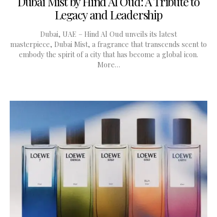
Dubai Mist by Hind Al Oud: A Tribute to
Legacy and Leadership
Dubai, UAE – Hind Al Oud unveils its latest
masterpiece, Dubai Mist, a fragrance that transcends scent to
embody the spirit of a city that has become a global icon.
More…