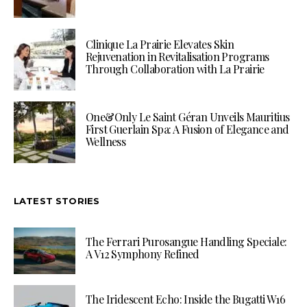
Clinique La Prairie Elevates Skin
Rejuvenation in Revitalisation Programs
Through Collaboration with La Prairie
One&Only Le Saint Géran Unveils Mauritius
First Guerlain Spa: A Fusion of Elegance and
Wellness
LATEST STORIES
The Ferrari Purosangue Handling Speciale:
A V12 Symphony Refined
The Iridescent Echo: Inside the Bugatti W16